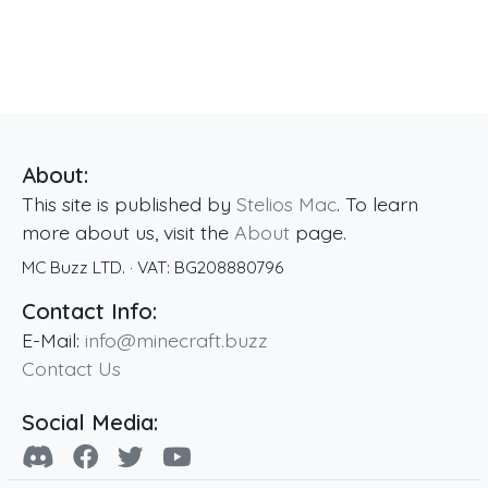
About:
This site is published by
Stelios Mac
. To learn
more about us, visit the
About
page.
MC Buzz LTD.
· VAT:
BG208880796
Contact Info:
E-Mail:
info@minecraft.buzz
Contact Us
Social Media: