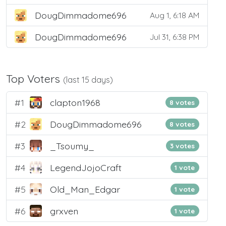
DougDimmadome696
Aug 1, 6:18 AM
DougDimmadome696
Jul 31, 6:38 PM
Top Voters
(last 15 days)
#1
clapton1968
8 votes
#2
DougDimmadome696
8 votes
#3
_Tsoumy_
3 votes
#4
LegendJojoCraft
1 vote
#5
Old_Man_Edgar
1 vote
#6
grxven
1 vote