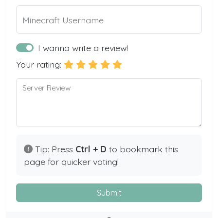
Minecraft Username
I wanna write a review!
Your rating:
Server Review
Tip: Press
Ctrl + D
to bookmark this
page for quicker voting!
Submit