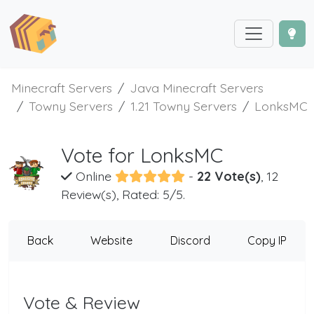
Minecraft Servers
Java Minecraft Servers
Towny Servers
1.21 Towny Servers
LonksMC
Vote for LonksMC
Online
-
22 Vote(s)
, 12
Review(s), Rated: 5/5.
Back
Website
Discord
Copy IP
Vote & Review