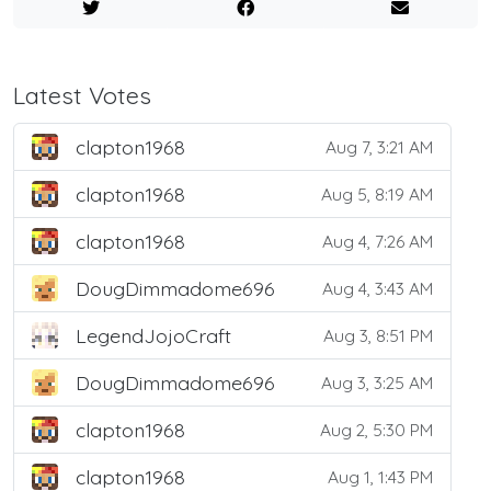
Latest Votes
clapton1968
Aug 7, 3:21 AM
clapton1968
Aug 5, 8:19 AM
clapton1968
Aug 4, 7:26 AM
DougDimmadome696
Aug 4, 3:43 AM
LegendJojoCraft
Aug 3, 8:51 PM
DougDimmadome696
Aug 3, 3:25 AM
clapton1968
Aug 2, 5:30 PM
clapton1968
Aug 1, 1:43 PM