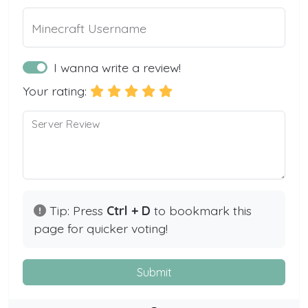
Minecraft Username
I wanna write a review!
Your rating:
Server Review
Tip: Press
Ctrl + D
to bookmark this
page for quicker voting!
Submit