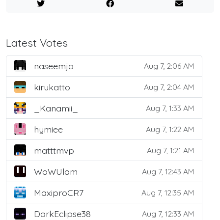
Latest Votes
naseemjo
Aug 7, 2:06 AM
kirukatto
Aug 7, 2:04 AM
_Kanamii_
Aug 7, 1:33 AM
hymiee
Aug 7, 1:22 AM
matttmvp
Aug 7, 1:21 AM
WoWUlam
Aug 7, 12:43 AM
MaxiproCR7
Aug 7, 12:35 AM
DarkEclipse38
Aug 7, 12:33 AM