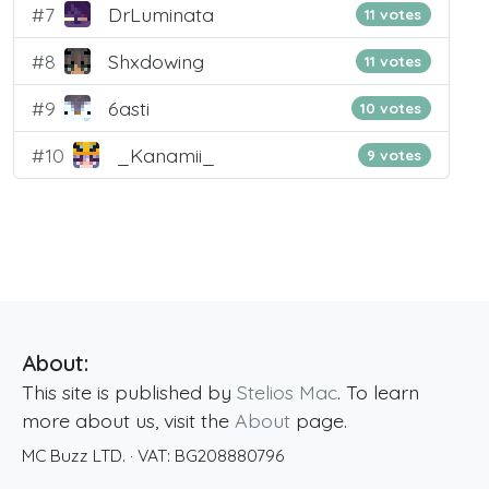
#7
DrLuminata
11 votes
#8
Shxdowing
11 votes
#9
6asti
10 votes
#10
_Kanamii_
9 votes
About:
This site is published by
Stelios Mac
. To learn
more about us, visit the
About
page.
MC Buzz LTD.
· VAT:
BG208880796