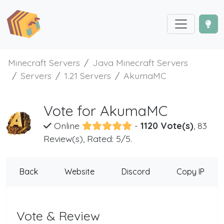
Minecraft Servers
Java Minecraft Servers
Servers
1.21 Servers
AkumaMC
Vote for AkumaMC
Online
-
1120 Vote(s)
, 83
Review(s), Rated: 5/5.
Back
Website
Discord
Copy IP
Vote & Review