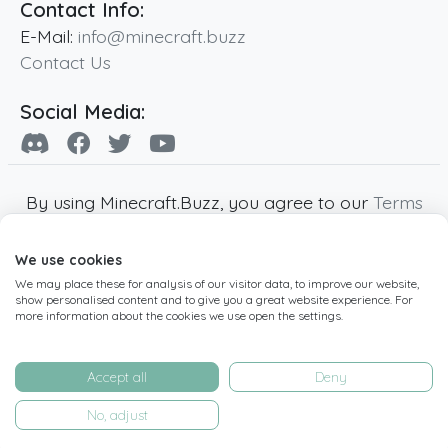
Contact Info:
E-Mail:
info@minecraft.buzz
Contact Us
Social Media:
By using Minecraft.Buzz, you agree to our
Terms
of Service
,
Privacy Policy
and
Cookie Policy
.
We use cookies
Minecraft and all associated Minecraft images
We may place these for analysis of our visitor data, to improve our website,
are copyright of Mojang AB. Minecraft.Buzz is
show personalised content and to give you a great website experience. For
not affiliated with Minecraft or Mojang AB.
more information about the cookies we use open the settings.
Copyright ©
2019
-2026
Minecraft.Buzz
,
operated by MC Buzz LTD. - All rights reserved.
Accept all
Deny
Live Status Page
-
Manage Cookie Settings
No, adjust