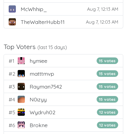
McWhhip_
Aug 7, 12:13 AM
TheWalterHubb11
Aug 7, 12:03 AM
Top Voters
(last 15 days)
#1
hymiee
15 votes
#2
matttmvp
15 votes
#3
Rayman7542
15 votes
#4
N0izyy
15 votes
#5
Wydruh02
12 votes
#6
Brokne
12 votes