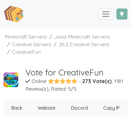
Minecraft Servers
Java Minecraft Servers
Creative Servers
26.2 Creative Servers
CreativeFun
Vote for CreativeFun
Online
-
273 Vote(s)
, 1181
Review(s), Rated: 5/5.
Back
Website
Discord
Copy IP