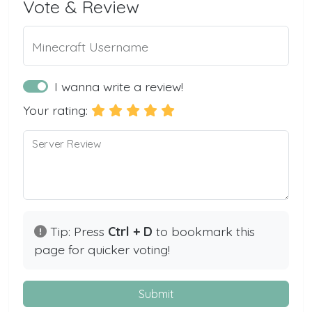
Vote & Review
Minecraft Username
I wanna write a review!
Your rating:
Server Review
Tip: Press
Ctrl + D
to bookmark this
page for quicker voting!
Submit