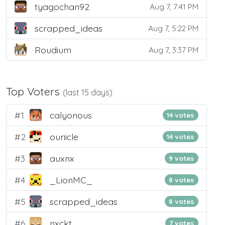
tyagochan92
Aug 7, 7:41 PM
scrapped_ideas
Aug 7, 5:22 PM
Roudium
Aug 7, 3:37 PM
Top Voters
(last 15 days)
#1
calyonous
14 votes
#2
ouriicle
14 votes
#3
auxnx
9 votes
#4
_LionMC_
8 votes
#5
scrapped_ideas
8 votes
#6
nxckt
7 votes