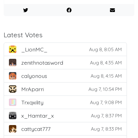
Latest Votes
_LionMC_
Aug 8, 8:05 AM
zenithnotasword
Aug 8, 4:35 AM
calyonous
Aug 8, 4:15 AM
MrAparri
Aug 7, 10:54 PM
Trxqxility
Aug 7, 9:08 PM
x_Hamtar_x
Aug 7, 8:37 PM
cattycat777
Aug 7, 8:33 PM