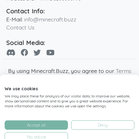
Contact Info:
E-Mail:
info@minecraft.buzz
Contact Us
Social Media:
By using Minecraft.Buzz, you agree to our
Terms
of Service
,
Privacy Policy
and
Cookie Policy
.
We use cookies
Minecraft and all associated Minecraft images
We may place these for analysis of our visitor data, to improve our website,
are copyright of Mojang AB. Minecraft.Buzz is
show personalised content and to give you a great website experience. For
not affiliated with Minecraft or Mojang AB.
more information about the cookies we use open the settings.
Copyright ©
2019
-2026
Minecraft.Buzz
,
operated by MC Buzz LTD. - All rights reserved.
Accept all
Deny
Live Status Page
-
Manage Cookie Settings
No, adjust