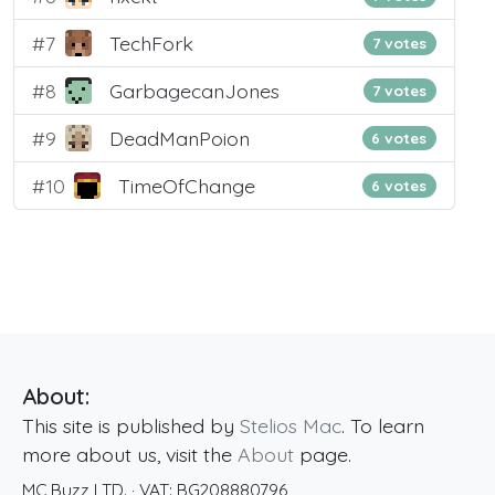
#7
TechFork
7 votes
#8
GarbagecanJones
7 votes
#9
DeadManPoion
6 votes
#10
TimeOfChange
6 votes
About:
This site is published by
Stelios Mac
. To learn
more about us, visit the
About
page.
MC Buzz LTD.
· VAT:
BG208880796