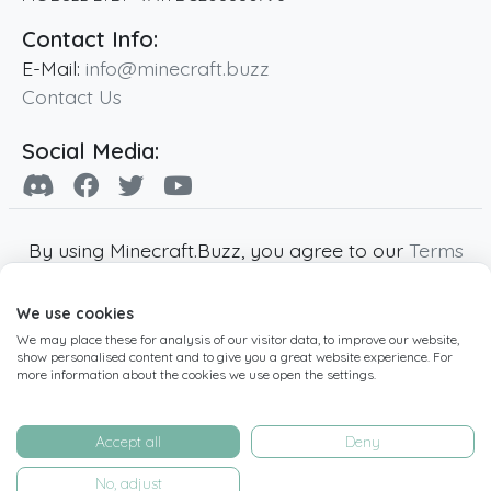
Contact Info:
E-Mail:
info@minecraft.buzz
Contact Us
Social Media:
By using Minecraft.Buzz, you agree to our
Terms
of Service
,
Privacy Policy
and
Cookie Policy
.
We use cookies
Minecraft and all associated Minecraft images
We may place these for analysis of our visitor data, to improve our website,
are copyright of Mojang AB. Minecraft.Buzz is
show personalised content and to give you a great website experience. For
not affiliated with Minecraft or Mojang AB.
more information about the cookies we use open the settings.
Copyright ©
2019
-2026
Minecraft.Buzz
,
operated by MC Buzz LTD. - All rights reserved.
Accept all
Deny
Live Status Page
-
Manage Cookie Settings
No, adjust