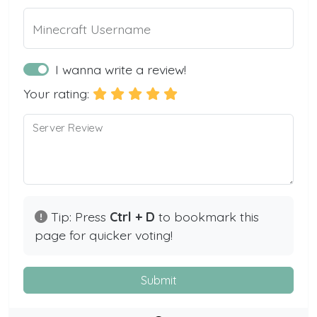
Minecraft Username
I wanna write a review!
Your rating:
Server Review
Tip: Press
Ctrl + D
to bookmark this
page for quicker voting!
Submit