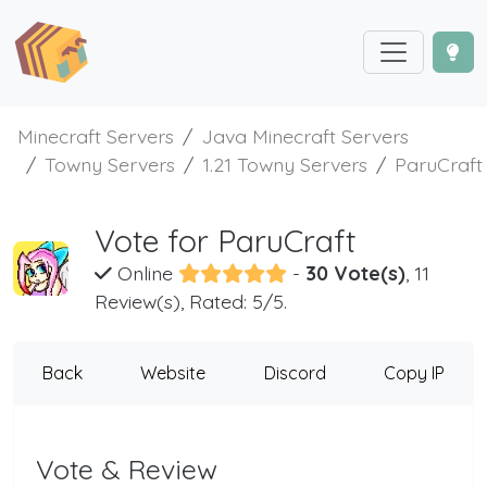
Minecraft Servers
Java Minecraft Servers
Towny Servers
1.21 Towny Servers
ParuCraft
Vote for ParuCraft
Online
-
30 Vote(s)
, 11
Review(s), Rated: 5/5.
Back
Website
Discord
Copy IP
Vote & Review