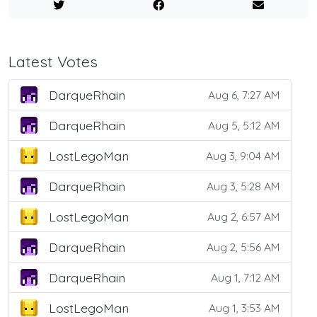
Latest Votes
DarqueRhain
Aug 6, 7:27 AM
DarqueRhain
Aug 5, 5:12 AM
LostLegoMan
Aug 3, 9:04 AM
DarqueRhain
Aug 3, 5:28 AM
LostLegoMan
Aug 2, 6:57 AM
DarqueRhain
Aug 2, 5:56 AM
DarqueRhain
Aug 1, 7:12 AM
LostLegoMan
Aug 1, 3:53 AM