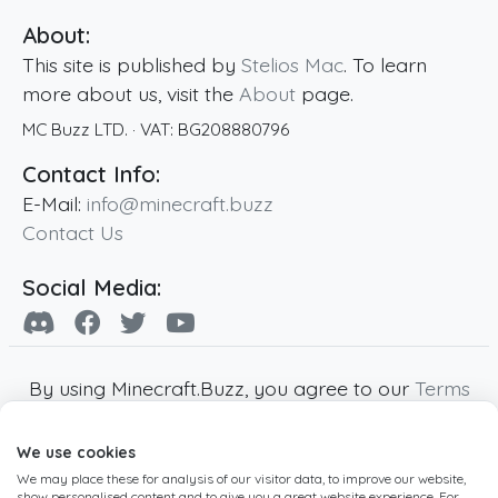
About:
This site is published by
Stelios Mac
. To learn
more about us, visit the
About
page.
MC Buzz LTD.
· VAT:
BG208880796
Contact Info:
E-Mail:
info@minecraft.buzz
Contact Us
Social Media:
By using Minecraft.Buzz, you agree to our
Terms
of Service
,
Privacy Policy
and
Cookie Policy
.
We use cookies
Minecraft and all associated Minecraft images
We may place these for analysis of our visitor data, to improve our website,
are copyright of Mojang AB. Minecraft.Buzz is
show personalised content and to give you a great website experience. For