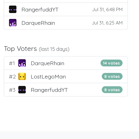
RangerfuddYT
Jul 31, 6:48 PM
DarqueRhain
Jul 31, 6:25 AM
Top Voters
(last 15 days)
#1
DarqueRhain
14 votes
#2
LostLegoMan
8 votes
#3
RangerfuddYT
8 votes