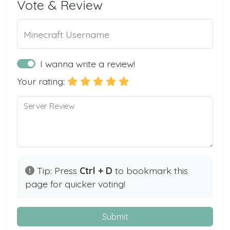
Vote & Review
Minecraft Username
I wanna write a review!
Your rating:
Server Review
Tip: Press
Ctrl + D
to bookmark this
page for quicker voting!
Submit