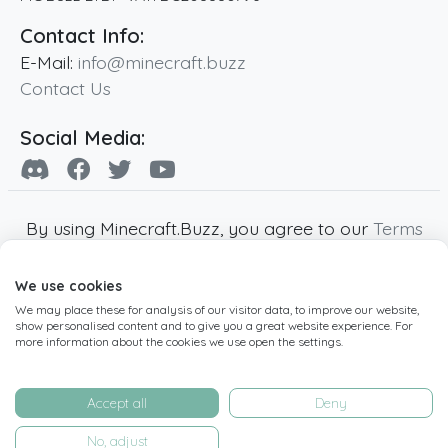
Contact Info:
E-Mail:
info@minecraft.buzz
Contact Us
Social Media:
By using Minecraft.Buzz, you agree to our
Terms
of Service
,
Privacy Policy
and
Cookie Policy
.
We use cookies
Minecraft and all associated Minecraft images
We may place these for analysis of our visitor data, to improve our website,
are copyright of Mojang AB. Minecraft.Buzz is
show personalised content and to give you a great website experience. For
not affiliated with Minecraft or Mojang AB.
more information about the cookies we use open the settings.
Copyright ©
2019
-2026
Minecraft.Buzz
,
operated by MC Buzz LTD. - All rights reserved.
Accept all
Deny
Live Status Page
-
Manage Cookie Settings
No, adjust