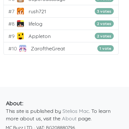
#7
rush721
3 votes
#8
lifelog
2 votes
#9
Appleton
2 votes
#10
ZaroftheGreat
1 vote
About:
This site is published by
Stelios Mac
. To learn
more about us, visit the
About
page.
MC Buzz LTD.
· VAT:
BG208880796