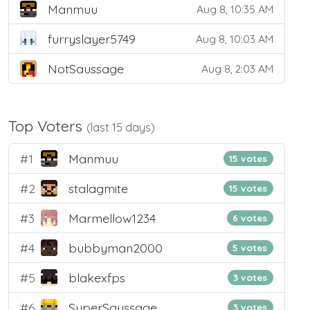
Manmuu
Aug 8, 10:35 AM
furryslayer5749
Aug 8, 10:03 AM
NotSaussage
Aug 8, 2:03 AM
Top Voters
(last 15 days)
#1
Manmuu
15 votes
#2
stalagmite
15 votes
#3
Marmellow1234
6 votes
#4
bubbyman2000
5 votes
#5
blakexfps
3 votes
#6
SuperSaussage
3 votes