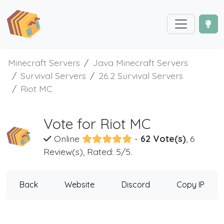
Minecraft Servers
Java Minecraft Servers
Survival Servers
26.2 Survival Servers
Riot MC
Vote for Riot MC
Online
-
62 Vote(s)
, 6
Review(s), Rated: 5/5.
Back
Website
Discord
Copy IP