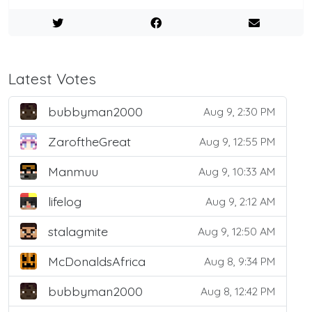
Latest Votes
bubbyman2000
Aug 9, 2:30 PM
ZaroftheGreat
Aug 9, 12:55 PM
Manmuu
Aug 9, 10:33 AM
lifelog
Aug 9, 2:12 AM
stalagmite
Aug 9, 12:50 AM
McDonaldsAfrica
Aug 8, 9:34 PM
bubbyman2000
Aug 8, 12:42 PM