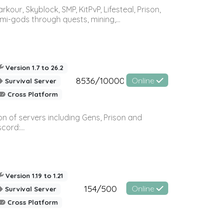
r, Skyblock, SMP, KitPvP, Lifesteal, Prison,
-gods through quests, mining,...
Version 1.7 to 26.2
8536/10000
Online
Survival Server
Cross Platform
n of servers including Gens, Prison and
ord:...
Version 1.19 to 1.21
154/500
Online
Survival Server
Cross Platform