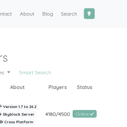
ntact
About
Blog
Search
rs
des
Smart Search
About
Players
Status
Version 1.7 to 26.2
4180/4500
Online
Skyblock Server
Cross Platform