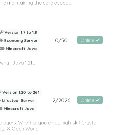
le maintaining the core aspect...
Version 1.7 to 1.8
0/50
Online
Economy Server
Minecraft Java
· Java 1.21...
Version 1.20 to 26.1
2/2026
Online
Lifesteal Server
Minecraft Java
layers. Whether you enjoy high-skill Crystal
ay. ⚔️ Open World...