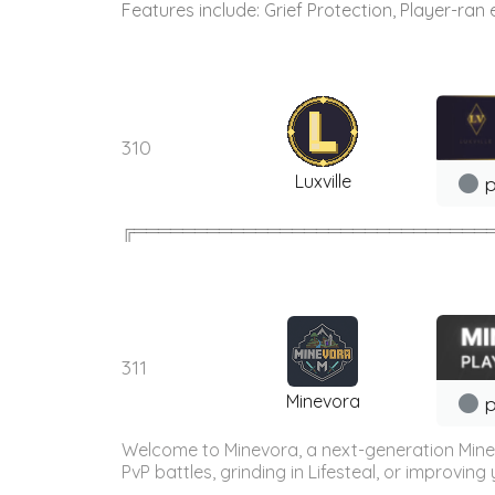
Features include: Grief Protection, Player-ran
310
Luxville
p
╔═════════════════════════════════════
311
Minevora
p
Welcome to Minevora, a next-generation Minecr
PvP battles, grinding in Lifesteal, or improvin