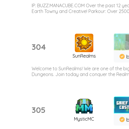
IP: BUZZ.MANACUBE.COM Over the past 12 years,
Earth Towny and Creative! Parkour: Over 250
304
SunRealms
b
Welcome to SunRealms! We are one of the bigg
Dungeons. Join today and conquer the Realms! 
305
MysticMC
b