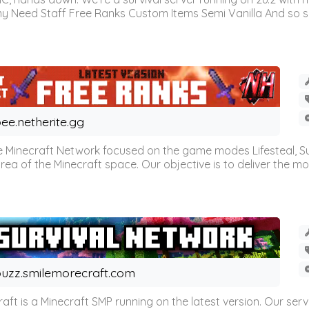
omy Need Staff Free Ranks Custom Items Semi Vanilla And so 
ee.netherite.gg
 Minecraft Network focused on the game modes Lifesteal, Sur
ea of the Minecraft space. Our objective is to deliver the mo
uzz.smilemorecraft.com
aft is a Minecraft SMP running on the latest version. Our ser