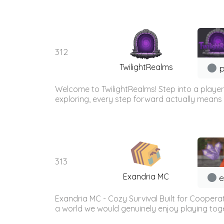
312
TwilightRealms
p
Welcome to TwilightRealms! Step into a player-
exploring, every step forward actually means 
313
Exandria MC
e
Exandria MC - Cozy Survival Built for Coopera
a world we would genuinely enjoy playing togethe