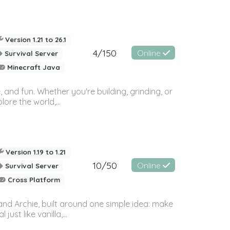
Version 1.21 to 26.1
4/150
Online
Survival Server
Minecraft Java
 and fun. Whether you're building, grinding, or
ore the world,...
Version 1.19 to 1.21
10/50
Online
Survival Server
Cross Platform
and Archie, built around one simple idea: make
st like vanilla,...