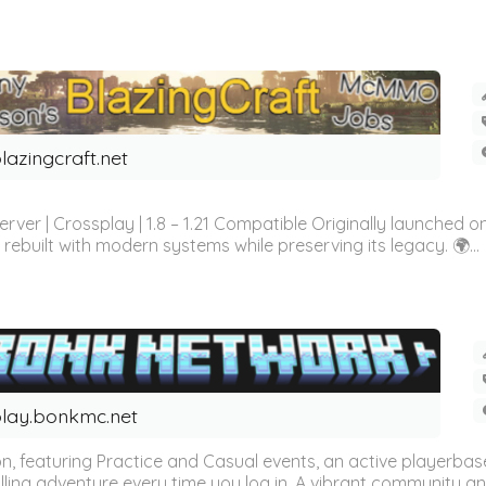
lazingcraft.net
rver | Crossplay | 1.8 – 1.21 Compatible Originally launched o
rebuilt with modern systems while preserving its legacy. 🌍...
lay.bonkmc.net
ion, featuring Practice and Casual events, an active playerba
lling adventure every time you log in. A vibrant community an