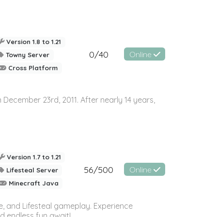
Version 1.8 to 1.21
0/40
Online
Towny Server
Cross Platform
n December 23rd, 2011. After nearly 14 years,
Version 1.7 to 1.21
56/500
Online
Lifesteal Server
Minecraft Java
se, and Lifesteal gameplay. Experience
d endless fun await!