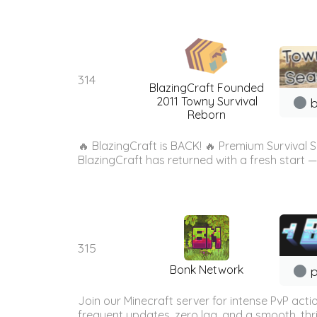
314
BlazingCraft Founded
2011 Towny Survival
b
Reborn
🔥 BlazingCraft is BACK! 🔥 Premium Survival Se
BlazingCraft has returned with a fresh start — 
315
Bonk Network
p
Join our Minecraft server for intense PvP act
frequent updates, zero lag, and a smooth, thri