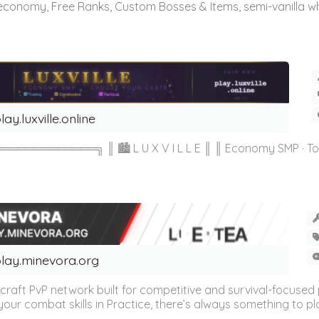
 economy, Free Ranks, Custom Bosses & Items, semi-vanilla whi
lay.luxville.online
═════╗ ║ 🏙 L U X V I L L E ║ ║ Economy SMP · Towny 
lay.minevora.org
aft PvP network built for competitive and survival-focused p
g your combat skills in Practice, there’s always something to pl