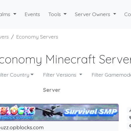
alms
Events
Tools
Server Owners
Co
vers
Economy Servers
conomy Minecraft Serve
ilter Country
Filter Versions
Filter Gamemo
Server
uzz.opblocks.com