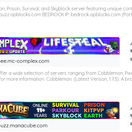
n, Prison, Survival, and Skyblock server featuring unique c
 buzz.opblocks.com BEDROCK IP: bedrock.opblocks.com (Port 191
ee.mc-complex.com
r a wide selection of servers ranging from Cobblemon, Pixelm
for more information. Cobblemon: (Latest Verison, 1.7.3): A br
buzz.manacube.com