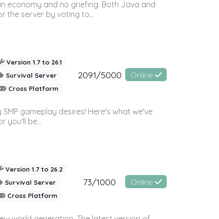
 in economy and no griefing. Both Java and
r the server by voting to...
Version 1.7 to 26.1
2091/5000
Online
Survival Server
Cross Platform
 SMP gameplay desires! Here's what we've
 you'll be...
Version 1.7 to 26.2
73/1000
Online
Survival Server
Cross Platform
ew world generation. The latest version of