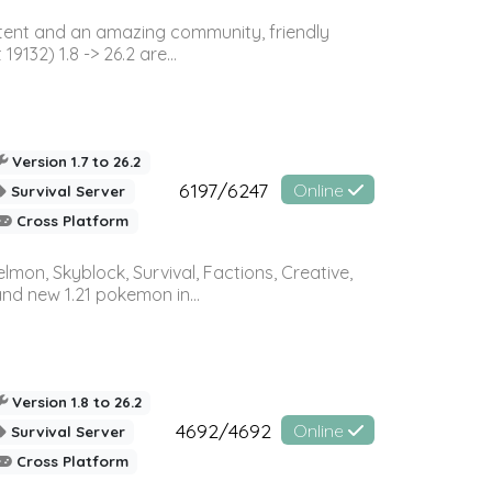
ontent and an amazing community, friendly
32) 1.8 -> 26.2 are...
Version 1.7 to 26.2
6197/6247
Online
Survival Server
Cross Platform
on, Skyblock, Survival, Factions, Creative,
and new 1.21 pokemon in...
Version 1.8 to 26.2
4692/4692
Online
Survival Server
Cross Platform