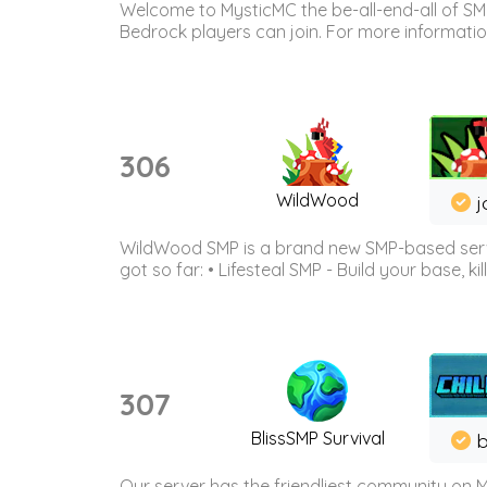
Welcome to MysticMC the be-all-end-all of SM
Bedrock players can join. For more information 
306
WildWood
j
WildWood SMP is a brand new SMP-based serve
got so far: • Lifesteal SMP - Build your base, kil
307
BlissSMP Survival
b
Our server has the friendliest community on M