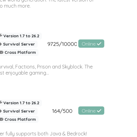
so much more.
Version 1.7 to 26.2
9725/10000
Online
Survival Server
Cross Platform
vival, Factions, Prison and Skyblock. The
st enjoyable gaming...
Version 1.7 to 26.2
164/500
Online
Survival Server
Cross Platform
ver fully supports both Java & Bedrock!