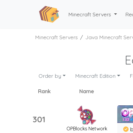
Minecraft Servers
Re
Minecraft Servers
Java Minecraft Ser
E
Order by
Minecraft Edition
F
Rank
Name
301
OPBlocks Network
b