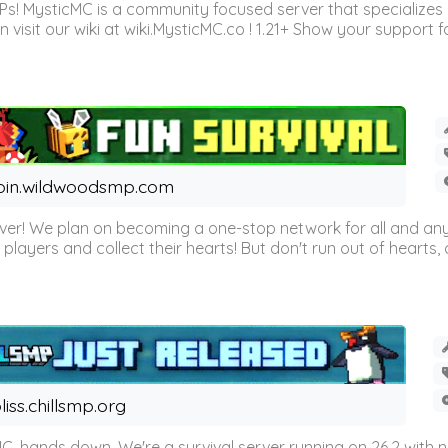
Ps! MysticMC is a community focused server that specializes
visit our wiki at wiki.MysticMC.co ! 1.21+ Show your support fo
oin.wildwoodsmp.com
r! We plan on becoming a one-stop network for all and any
l players and collect their hearts! But don't run out of hearts, or
liss.chillsmp.org
C, hands down. We're a survival server running on 26.2 with n