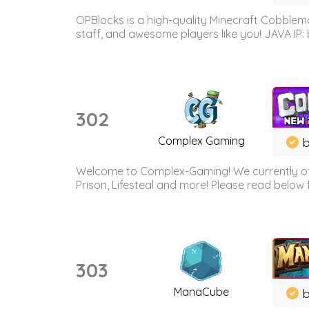
OPBlocks is a high-quality Minecraft Cobblemo
staff, and awesome players like you! JAVA IP:
302
Complex Gaming
b
Welcome to Complex-Gaming! We currently offe
Prison, Lifesteal and more! Please read below 
303
ManaCube