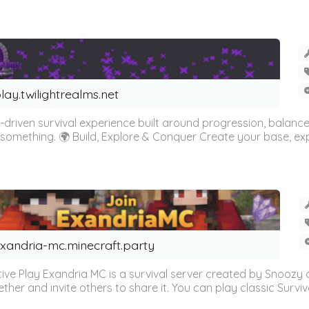
lay.twilightrealms.net
driven survival experience built around progression, balance,
something. 🌍 Build, Explore & Conquer Create your base, expl
xandria-mc.minecraft.party
tive Play Exandria MC is a survival server created by Snoozy 
r and invite others to share it. You can play classic Survival ju