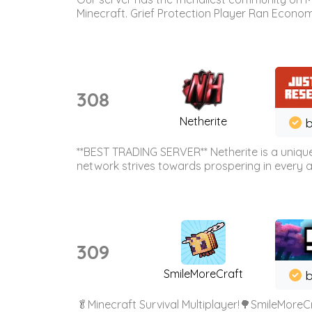
Minecraft. Grief Protection Player Ran Econ
308
Netherite
b
**BEST TRADING SERVER** Netherite is a unique
network strives towards prospering in every ar
309
SmileMoreCraft
b
🥬Minecraft Survival Multiplayer!🌳SmileMoreCr