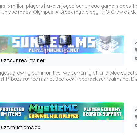
 6 million players have enjoyed our unique game modes: Parkou
0 unique maps. Olympus: A Greek mythology RPG. Grow as demi
uzz.sunrealms.net
est growing communities. We currently offer a wide selectio
IP: buzz.sunrealms.net Bedrock: : bedrock.sunrealms.net Disc
uzz.mysticmc.co