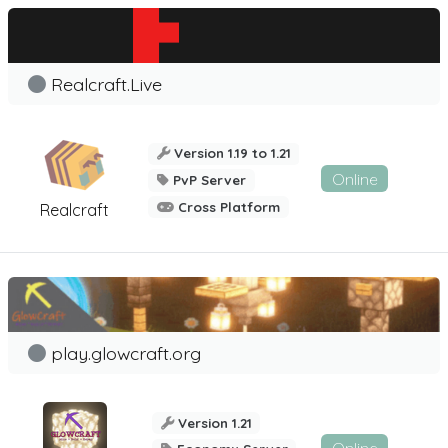
Realcraft.Live
Version 1.19 to 1.21
Online
PvP Server
Cross Platform
Realcraft
play.glowcraft.org
Version 1.21
Online