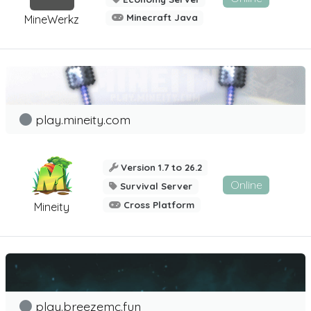
Minecraft Java
MineWerkz
play.mineity.com
Version 1.7 to 26.2
Online
Survival Server
Cross Platform
Mineity
play.breezemc.fun