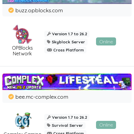
buzz.opblocks.com
Version 1.7 to 26.2
Online
Skyblock Server
OPBlocks
Cross Platform
Network
bee.mc-complex.com
Version 1.7 to 26.2
Online
Survival Server
Cross Platform