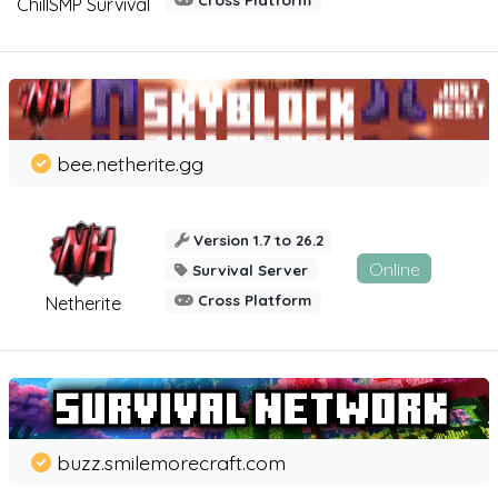
Cross Platform
ChillSMP Survival
bee.netherite.gg
Version 1.7 to 26.2
Online
Survival Server
Cross Platform
Netherite
buzz.smilemorecraft.com