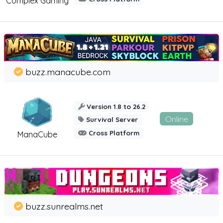
Complex Gaming
buzz.manacube.com
Version 1.8 to 26.2
Online
Survival Server
Cross Platform
ManaCube
buzz.sunrealms.net