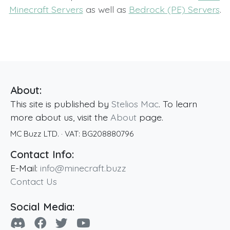
Minecraft Servers
as well as
Bedrock (PE) Servers
.
About:
This site is published by
Stelios Mac
. To learn
more about us, visit the
About
page.
MC Buzz LTD.
· VAT:
BG208880796
Contact Info:
E-Mail:
info@minecraft.buzz
Contact Us
Social Media: