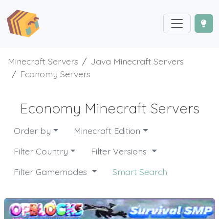
Minecraft Servers
Java Minecraft Servers
Economy Servers
Economy Minecraft Servers
Order by
Minecraft Edition
Filter Country
Filter Versions
Filter Gamemodes
Smart Search