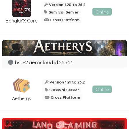
Version 1.20 to 26.2
Online
Survival Server
Cross Platform
BanglaYX Core
bsc-2.aerocloud.id:25543
Version 1.21 to 26.2
Online
Survival Server
Cross Platform
Aetherys