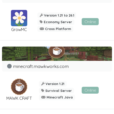
Version 1.21 to 26.1
Online
Economy Server
Cross Platform
GrowMC
minecraft.mawkworks.com
Version 1.21
Online
Survival Server
Minecraft Java
MAWK CRAFT