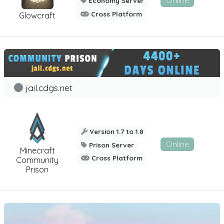
Economy Server
Cross Platform
Glowcraft
jail.cdgs.net
Version 1.7 to 1.8
Online
Prison Server
Minecraft
Cross Platform
Community
Prison