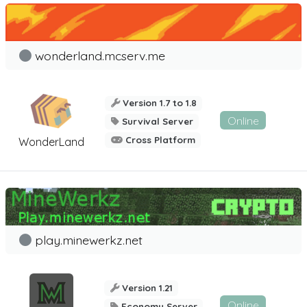
wonderland.mcserv.me
Version 1.7 to 1.8
Online
Survival Server
Cross Platform
WonderLand
play.minewerkz.net
Version 1.21
Online
Economy Server