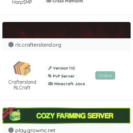
Cross Platform
HarpSMP
rlc.craftersland.org
Version 1.12
Online
PvP Server
Craftersland
Minecraft Java
RLCraft
play.growmc.net