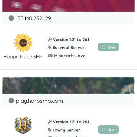
135.148.252.129
Version 1.21 to 26.1
Online
Survival Server
Minecraft Java
Happy Place SMP
play.harpsmp.com
Version 1.21 to 26.1
Online
Towny Server