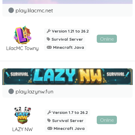
play.lilacmc.net
Version 1.21 to 26.2
Online
Survival Server
Minecraft Java
LilacMC Towny
play.lazynw.fun
Version 1.7 to 26.2
Online
Survival Server
Minecraft Java
LAZY NW