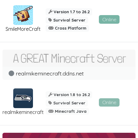
Version 1.7 to 26.2
Online
Survival Server
Cross Platform
SmileMoreCraft
realmikeminecraft.ddns.net
Version 1.8 to 26.2
Online
Survival Server
Minecraft Java
realmikeminecraft