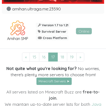
amihan.ultraga.me:23590
Version 1.7 to 1.21
Online
Survival Server
Cross Platform
Amihan SMP
«
15
16
17
18
19
»
Not quite what you're looking for?
No worries,
there's plenty more servers to choose from!
Minecraft Servers ➤
All servers listed on Minecraft Buzz are
free-to-
join.
We maintain up-to-date server lists for both
Java