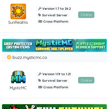
Version 1.7 to 26.2
Online
Survival Server
Cross Platform
SunRealms
buzz.mysticmc.co
Version 1.19 to 1.21
Online
Survival Server
Cross Platform
MysticMC