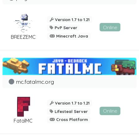
Version 1.7 to 1.21
Online
PvP Server
Minecraft Java
BREEZEMC
mc.fatalmc.org
Version 1.7 to 1.21
Online
Lifesteal Server
Cross Platform
FatalMC