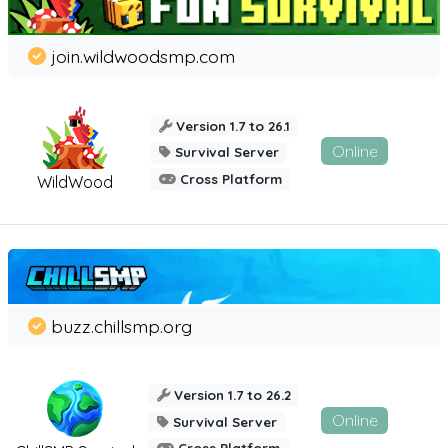
join.wildwoodsmp.com
Version 1.7 to 26.1
Online
Survival Server
Cross Platform
WildWood
buzz.chillsmp.org
Version 1.7 to 26.2
Online
Survival Server