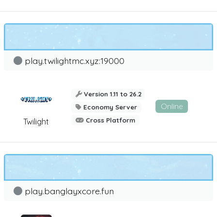
play.twilightmc.xyz:19000
Version 1.11 to 26.2
Online
Economy Server
Cross Platform
Twilight
play.banglayxcore.fun