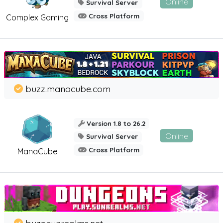
Online
Survival Server
Cross Platform
Complex Gaming
buzz.manacube.com
Version 1.8 to 26.2
Online
Survival Server
Cross Platform
ManaCube
buzz.sunrealms.net