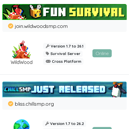
join.wildwoodsmp.com
Version 1.7 to 26.1
Online
Survival Server
Cross Platform
WildWood
bliss.chillsmp.org
Version 1.7 to 26.2