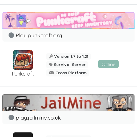
Play.punkcraft.org
Version 1.7 to 1.21
Online
Survival Server
Cross Platform
Punkcraft
play.jailmine.co.uk