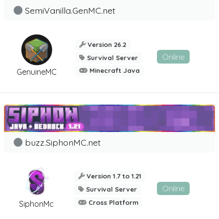
SemiVanilla.GenMC.net
Version 26.2
Online
Survival Server
Minecraft Java
GenuineMC
buzz.SiphonMC.net
Version 1.7 to 1.21
Online
Survival Server
Cross Platform
SiphonMc