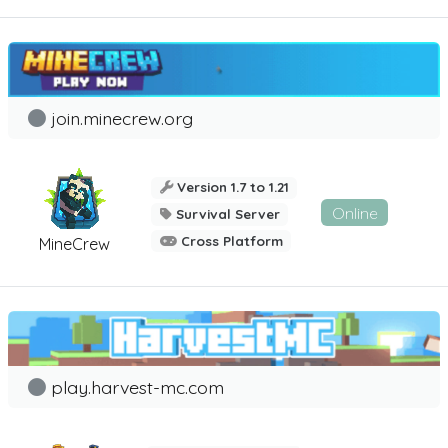
join.minecrew.org
Version 1.7 to 1.21
Online
Survival Server
Cross Platform
MineCrew
play.harvest-mc.com