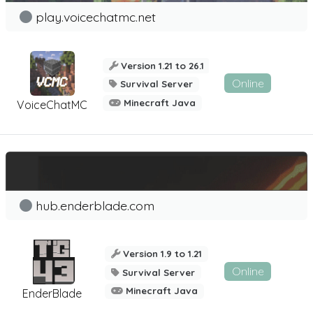
play.voicechatmc.net
Version 1.21 to 26.1
Online
Survival Server
Minecraft Java
VoiceChatMC
hub.enderblade.com
Version 1.9 to 1.21
Online
Survival Server
Minecraft Java
EnderBlade