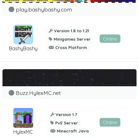
play.bashybashy.com
Version 1.8 to 1.21
Online
Minigames Server
Cross Platform
BashyBashy
Buzz.HylexMC.net
Version 1.7
Online
PvE Server
Minecraft Java
HylexMC