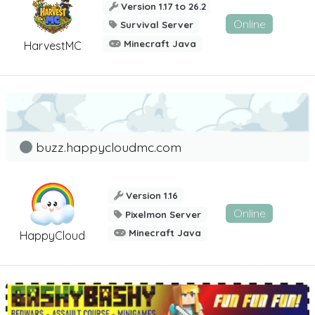
Version 1.17 to 26.2
Online
Survival Server
Minecraft Java
HarvestMC
buzz.happycloudmc.com
Version 1.16
Online
Pixelmon Server
Minecraft Java
HappyCloud