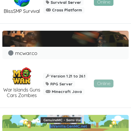
Online
Survival Server
Cross Platform
BlissSMP Survival
mcwar.co
Version 1.21 to 26.1
Online
RPG Server
War Islands Guns
Minecraft Java
Cars Zombies