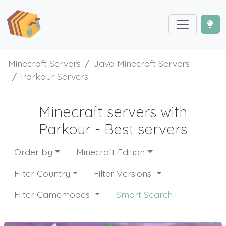
Minecraft Servers
Java Minecraft Servers
Parkour Servers
Minecraft servers with
Parkour - Best servers
Order by
Minecraft Edition
Filter Country
Filter Versions
Filter Gamemodes
Smart Search