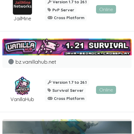
Version 1.7 to 26.1
Online
PvP Server
Cross Platform
JailMine
bz.vanillahub.net
Version 1.7 to 26.1
Online
Survival Server
Cross Platform
VanillaHub