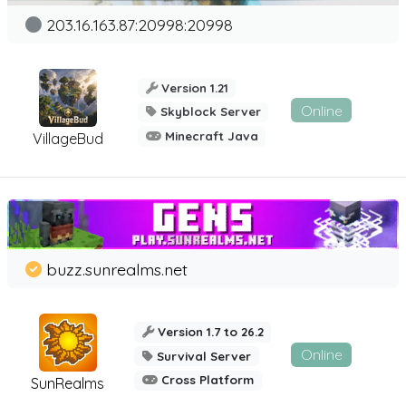
203.16.163.87:20998:20998
Version 1.21
Online
Skyblock Server
Minecraft Java
VillageBud
buzz.sunrealms.net
Version 1.7 to 26.2
Online
Survival Server
Cross Platform
SunRealms