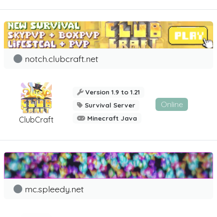
notch.clubcraft.net
Version 1.9 to 1.21
Online
Survival Server
Minecraft Java
ClubCraft
mc.spleedy.net