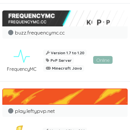
buzz.frequencymc.cc
Version 1.7 to 1.20
Online
PvP Server
Minecraft Java
FrequencyMC
play.leftypvp.net