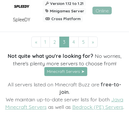
Version 1.12 to 1.21
Online
Minigames Server
Cross Platform
SpleeDY
«
1
2
3
4
5
»
Not quite what you're looking for?
No worries,
there's plenty more servers to choose from!
Minecraft Servers ➤
All servers listed on Minecraft Buzz are
free-to-
join.
We maintain up-to-date server lists for both
Java
Minecraft Servers
as well as
Bedrock (PE) Servers
.