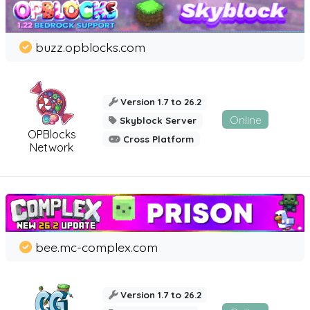
buzz.opblocks.com
Version 1.7 to 26.2
Online
Skyblock Server
OPBlocks
Cross Platform
Network
bee.mc-complex.com
Version 1.7 to 26.2