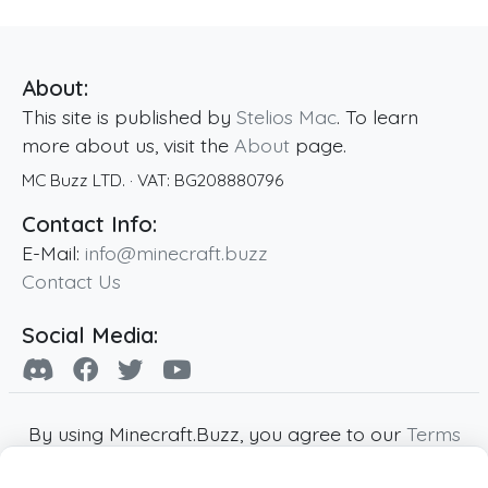
About:
This site is published by
Stelios Mac
. To learn
more about us, visit the
About
page.
MC Buzz LTD.
· VAT:
BG208880796
Contact Info:
E-Mail:
info@minecraft.buzz
Contact Us
Social Media:
By using Minecraft.Buzz, you agree to our
Terms
of Service
,
Privacy Policy
and
Cookie Policy
.