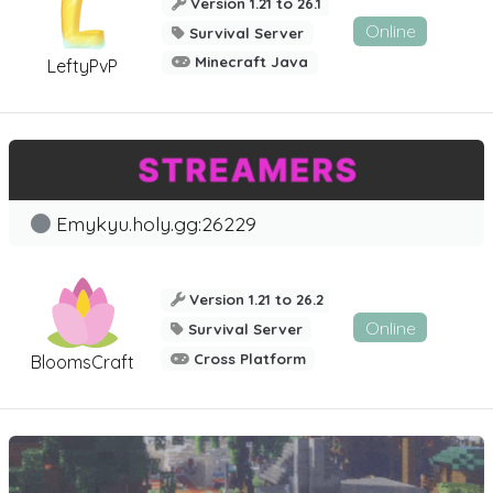
Version 1.21 to 26.1
Online
Survival Server
Minecraft Java
LeftyPvP
Emykyu.holy.gg:26229
Version 1.21 to 26.2
Online
Survival Server
Cross Platform
BloomsCraft