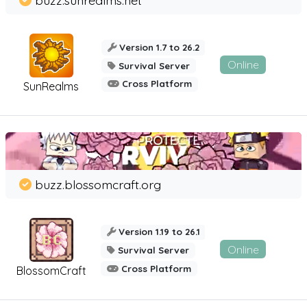
Version 1.7 to 26.2
Online
Survival Server
Cross Platform
SunRealms
buzz.blossomcraft.org
Version 1.19 to 26.1
Online
Survival Server
Cross Platform
BlossomCraft