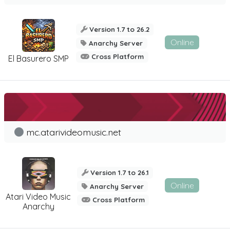
Version 1.7 to 26.2
Online
Anarchy Server
Cross Platform
El Basurero SMP
mc.atarivideomusic.net
Version 1.7 to 26.1
Online
Anarchy Server
Atari Video Music
Cross Platform
Anarchy