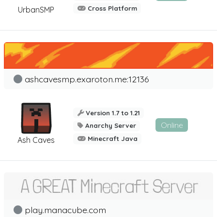
Cross Platform
UrbanSMP
ashcavesmp.exaroton.me:12136
Version 1.7 to 1.21
Online
Anarchy Server
Minecraft Java
Ash Caves
play.manacube.com