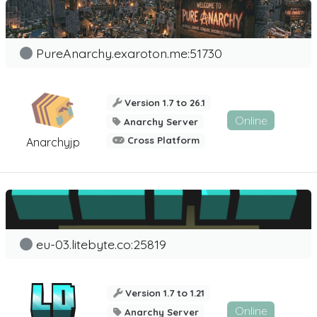
PureAnarchy.exaroton.me:51730
Version 1.7 to 26.1
Online
Anarchy Server
Cross Platform
Anarchyjp
eu-03.litebyte.co:25819
Version 1.7 to 1.21
Online
Anarchy Server