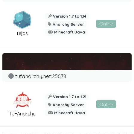
Version 1.7 to 1.14
Online
Anarchy Server
Minecraft Java
tejas
tufanarchy.net:25678
Version 1.7 to 1.21
Online
Anarchy Server
Minecraft Java
TUFAnarchy