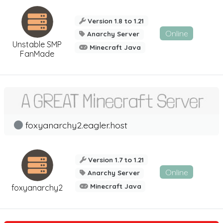
Version 1.8 to 1.21
Online
Anarchy Server
Unstable SMP
Minecraft Java
FanMade
foxyanarchy2.eagler.host
Version 1.7 to 1.21
Online
Anarchy Server
Minecraft Java
foxyanarchy2