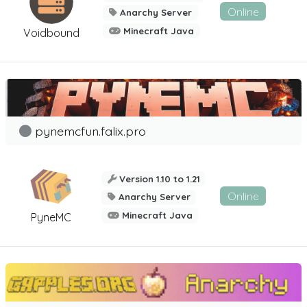
Online
Anarchy Server
Minecraft Java
Voidbound
pynemcfun.falix.pro
Version 1.10 to 1.21
Online
Anarchy Server
Minecraft Java
PyneMC