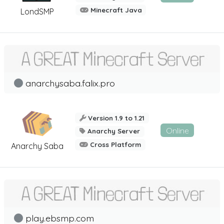
Minecraft Java
LondSMP
anarchysaba.falix.pro
Version 1.9 to 1.21
Online
Anarchy Server
Cross Platform
Anarchy Saba
play.ebsmp.com