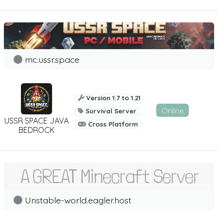
mc.ussr.space
Version 1.7 to 1.21
Online
Survival Server
USSR SPACE JAVA
Cross Platform
BEDROCK
Unstable-world.eagler.host