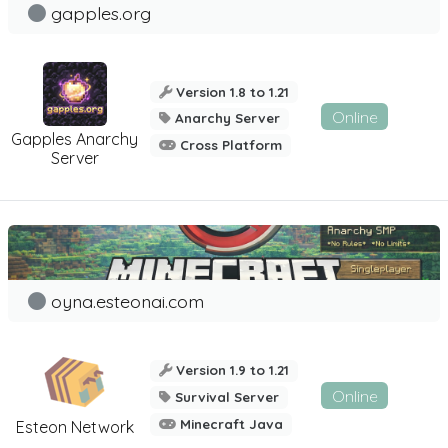
gapples.org
Version 1.8 to 1.21
Online
Anarchy Server
Gapples Anarchy
Cross Platform
Server
oyna.esteonai.com
Version 1.9 to 1.21
Online
Survival Server
Minecraft Java
Esteon Network