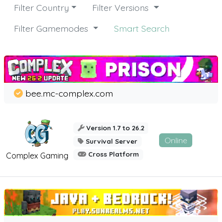
Filter Country
Filter Versions
Filter Gamemodes
Smart Search
bee.mc-complex.com
Version 1.7 to 26.2
Online
Survival Server
Cross Platform
Complex Gaming