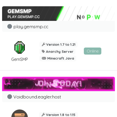
play.gemsmp.cc
Version 1.7 to 1.21
Online
Anarchy Server
Minecraft Java
GemSMP
Voidbound.eagler.host
Version 1.8 to 1.15