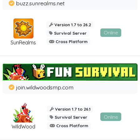
buzz.sunrealms.net
Version 1.7 to 26.2
Online
Survival Server
Cross Platform
SunRealms
join.wildwoodsmp.com
Version 1.7 to 26.1
Online
Survival Server
Cross Platform
WildWood