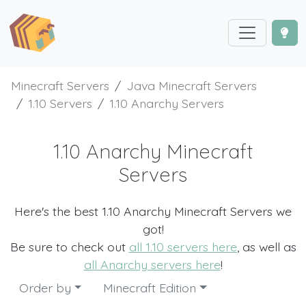
Minecraft Servers
Java Minecraft Servers
1.10 Servers
1.10 Anarchy Servers
1.10 Anarchy Minecraft
Servers
Here's the best 1.10 Anarchy Minecraft Servers we
got!
Be sure to check out
all 1.10 servers here
, as well as
all Anarchy servers here
!
Order by
Minecraft Edition