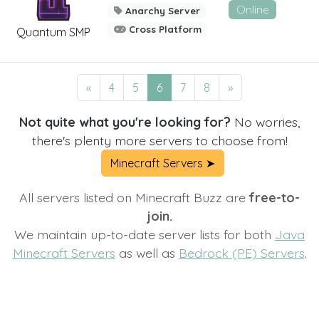
Online
Anarchy Server
Cross Platform
Quantum SMP
«
4
5
6
7
8
»
Not quite what you're looking for?
No worries,
there's plenty more servers to choose from!
Minecraft Servers ➤
All servers listed on Minecraft Buzz are
free-to-
join.
We maintain up-to-date server lists for both
Java
Minecraft Servers
as well as
Bedrock (PE) Servers
.