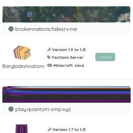
brokennations.falixsrv.me
Version 1.9 to 1.21
Online
Factions Server
Minecraft Java
Bangladeshnations
play.quantum-smp.xyz
Version 1.7 to 1.21