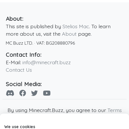
About:
This site is published by
Stelios Mac
. To learn
more about us, visit the
About
page.
MC Buzz LTD.
· VAT:
BG208880796
Contact Info:
E-Mail:
info@minecraft.buzz
Contact Us
Social Media:
By using Minecraft.Buzz, you agree to our
Terms
of Service
,
Privacy Policy
and
Cookie Policy
.
We use cookies
Minecraft and all associated Minecraft images