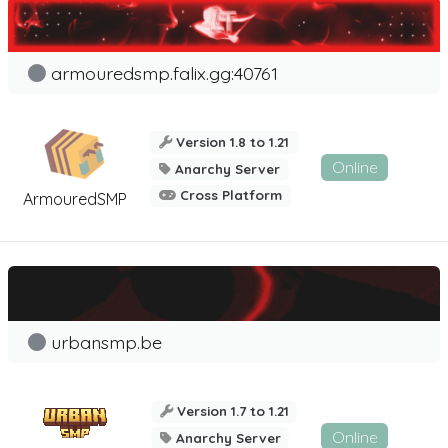
armouredsmp.falix.gg:40761
Version 1.8 to 1.21
Online
Anarchy Server
Cross Platform
ArmouredSMP
urbansmp.be
Version 1.7 to 1.21
Online
Anarchy Server