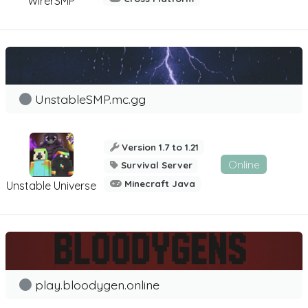
WirerSMP
UnstableSMP.mc.gg
Version 1.7 to 1.21
Online
Survival Server
Minecraft Java
Unstable Universe
play.bloodygen.online