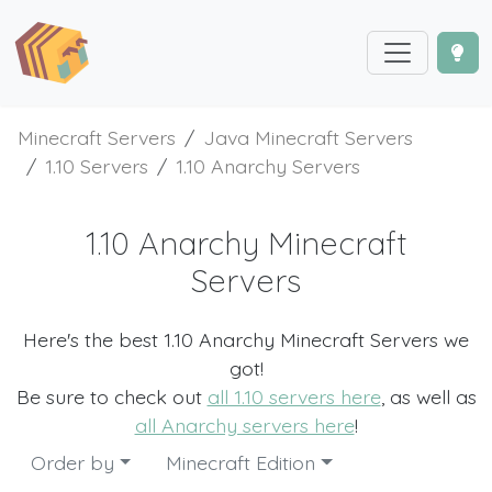
Minecraft Servers
Java Minecraft Servers
1.10 Servers
1.10 Anarchy Servers
1.10 Anarchy Minecraft
Servers
Here's the best 1.10 Anarchy Minecraft Servers we
got!
Be sure to check out
all 1.10 servers here
, as well as
all Anarchy servers here
!
Order by
Minecraft Edition