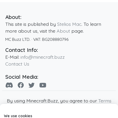
About:
This site is published by
Stelios Mac
. To learn
more about us, visit the
About
page.
MC Buzz LTD.
· VAT:
BG208880796
Contact Info:
E-Mail:
info@minecraft.buzz
Contact Us
Social Media:
By using Minecraft.Buzz, you agree to our
Terms
of Service
,
Privacy Policy
and
Cookie Policy
.
We use cookies
Minecraft and all associated Minecraft images