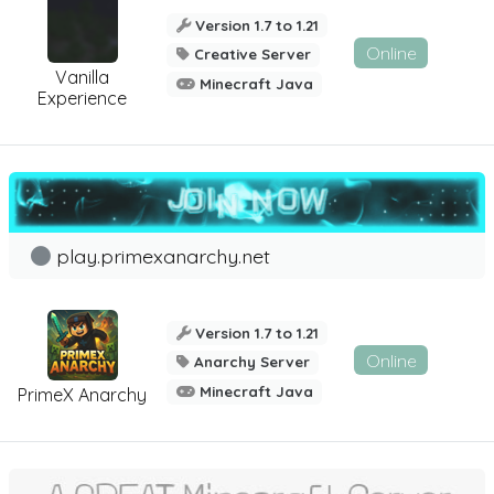
Version 1.7 to 1.21
Online
Creative Server
Vanilla
Minecraft Java
Experience
play.primexanarchy.net
Version 1.7 to 1.21
Online
Anarchy Server
Minecraft Java
PrimeX Anarchy