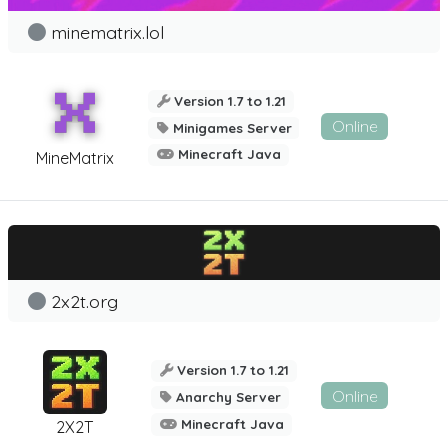
minematrix.lol
Version 1.7 to 1.21
Online
Minigames Server
Minecraft Java
MineMatrix
2x2t.org
Version 1.7 to 1.21
Online
Anarchy Server
Minecraft Java
2X2T