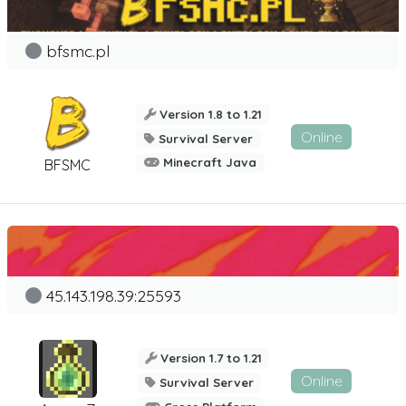
bfsmc.pl
Version 1.8 to 1.21
Online
Survival Server
Minecraft Java
BFSMC
45.143.198.39:25593
Version 1.7 to 1.21
Online
Survival Server