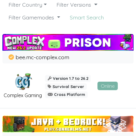
Filter Country
Filter Versions
Filter Gamemodes
Smart Search
bee.mc-complex.com
Version 1.7 to 26.2
Online
Survival Server
Cross Platform
Complex Gaming