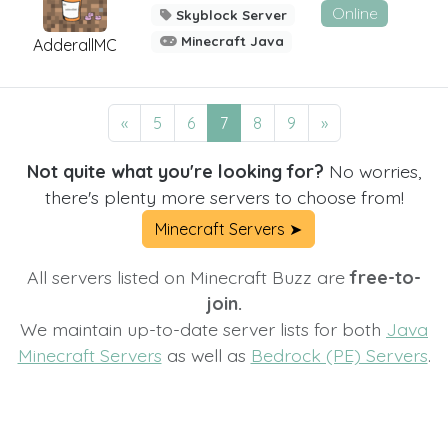
Online
Skyblock Server
Minecraft Java
AdderallMC
«
5
6
7
8
9
»
Not quite what you're looking for?
No worries,
there's plenty more servers to choose from!
Minecraft Servers ➤
All servers listed on Minecraft Buzz are
free-to-
join.
We maintain up-to-date server lists for both
Java
Minecraft Servers
as well as
Bedrock (PE) Servers
.