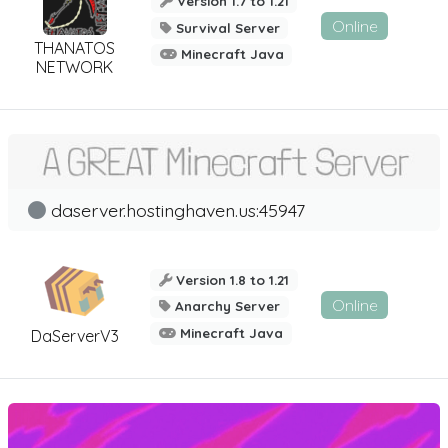
Version 1.7 to 1.21
Online
Survival Server
THANATOS
Minecraft Java
NETWORK
daserver.hostinghaven.us:45947
Version 1.8 to 1.21
Online
Anarchy Server
Minecraft Java
DaServerV3