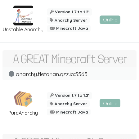
Version 1.7 to 1.21
Online
Anarchy Server
Minecraft Java
Unstable Anarchy
anarchy.flefarian.qzz.io:5565
Version 1.7 to 1.21
Online
Anarchy Server
Minecraft Java
PureAnarchy