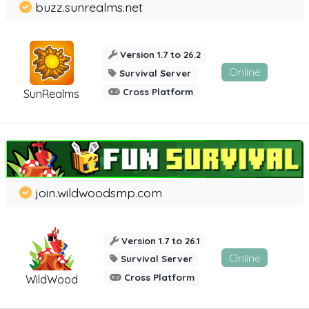
buzz.sunrealms.net
Version 1.7 to 26.2
Online
Survival Server
Cross Platform
SunRealms
join.wildwoodsmp.com
Version 1.7 to 26.1
Online
Survival Server
Cross Platform
WildWood