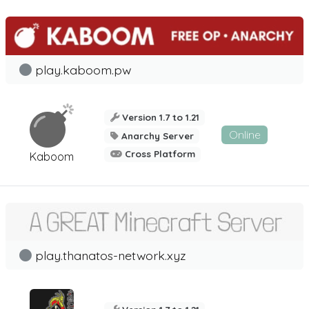
play.kaboom.pw
Version 1.7 to 1.21
Online
Anarchy Server
Cross Platform
Kaboom
play.thanatos-network.xyz