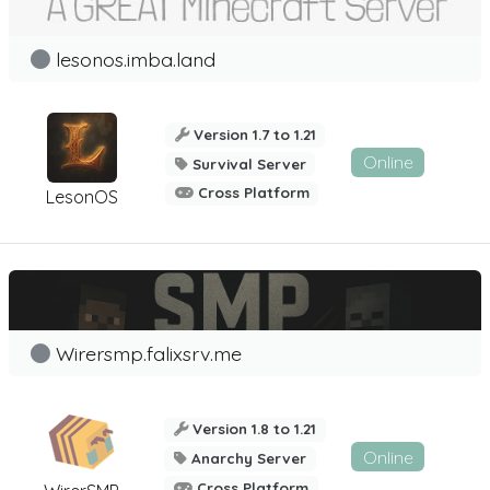
lesonos.imba.land
Version 1.7 to 1.21
Online
Survival Server
Cross Platform
LesonOS
Wirersmp.falixsrv.me
Version 1.8 to 1.21
Online
Anarchy Server
Cross Platform