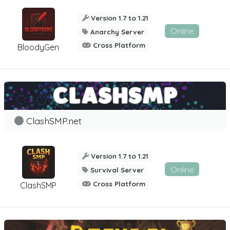
Version 1.7 to 1.21
Online
Anarchy Server
Cross Platform
BloodyGen
ClashSMP.net
Version 1.7 to 1.21
Online
Survival Server
Cross Platform
ClashSMP