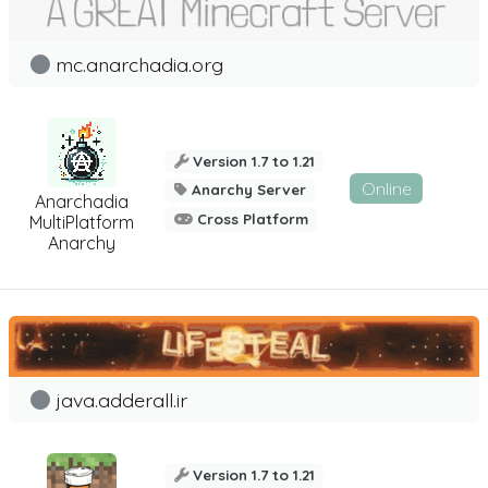
mc.anarchadia.org
Version 1.7 to 1.21
Online
Anarchy Server
Anarchadia
Cross Platform
MultiPlatform
Anarchy
java.adderall.ir
Version 1.7 to 1.21