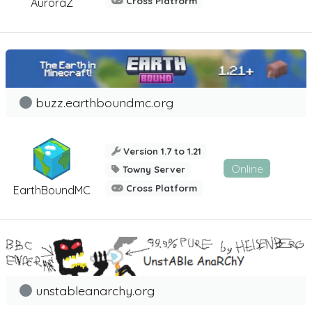
Cross Platform
AuroraZ
buzz.earthboundmc.org
Version 1.7 to 1.21
Online
Towny Server
Cross Platform
EarthBoundMC
unstableanarchy.org