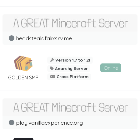
headsteals.falixsrv.me
Version 1.7 to 1.21
Online
Anarchy Server
Cross Platform
GOLDEN SMP
play.vanillaexperience.org