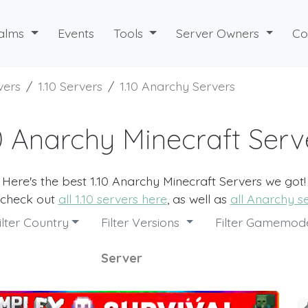
alms
Events
Tools
Server Owners
Co
vers
1.10 Servers
1.10 Anarchy Servers
10 Anarchy Minecraft Serv
Here's the best 1.10 Anarchy Minecraft Servers we got!
 check out
all 1.10 servers here
, as well as
all Anarchy s
ilter Country
Filter Versions
Filter Gamemo
Server