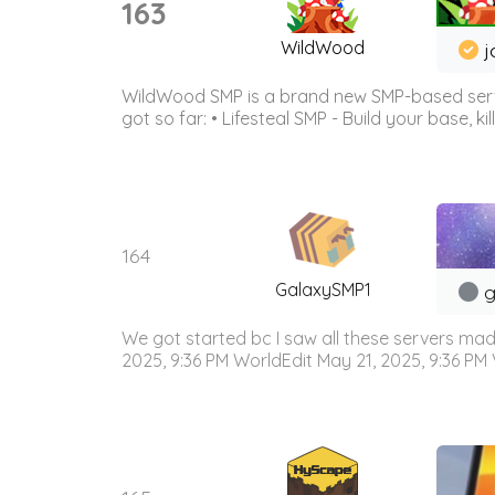
163
WildWood
j
WildWood SMP is a brand new SMP-based serve
got so far: • Lifesteal SMP - Build your base, kil
164
GalaxySMP1
g
We got started bc I saw all these servers mad
2025, 9:36 PM WorldEdit May 21, 2025, 9:36 PM V