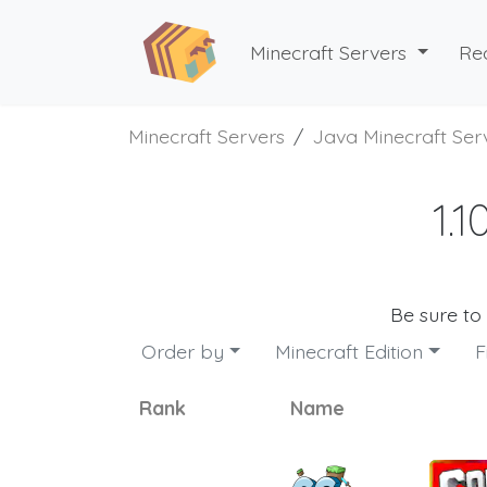
Minecraft Servers
Re
Minecraft Servers
Java Minecraft Ser
1.
Be sure to
Order by
Minecraft Edition
F
Rank
Name