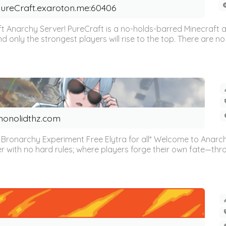
ureCraft.exaroton.me:60406
 Anarchy Server! PureCraft is a no-holds-barred Minecraft an
nd only the strongest players will rise to the top. There are no 
onolidthz.com
Bronarchy Experiment Free Elytra for all* Welcome to Anarchy 
r with no hard rules; where players forge their own fate—thro