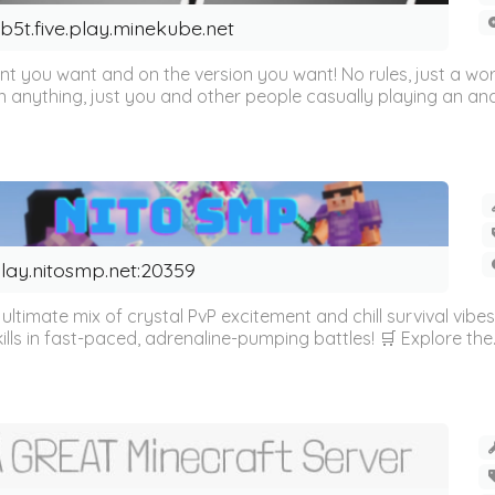
b5t.five.play.minekube.net
ent you want and on the version you want! No rules, just a wor
on anything, just you and other people casually playing an an
lay.nitosmp.net:20359
ltimate mix of crystal PvP excitement and chill survival vibes
lls in fast-paced, adrenaline-pumping battles! 🛒 Explore the..