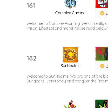
161
Complex Gaming
b
Welcome to Complex-Gaming! We currently offe
Prison, Lifesteal and more! Please read below 
162
SunRealms
b
Welcome to SunRealms! We are one of the bigg
Dungeons. Join today and conquer the Realms! 