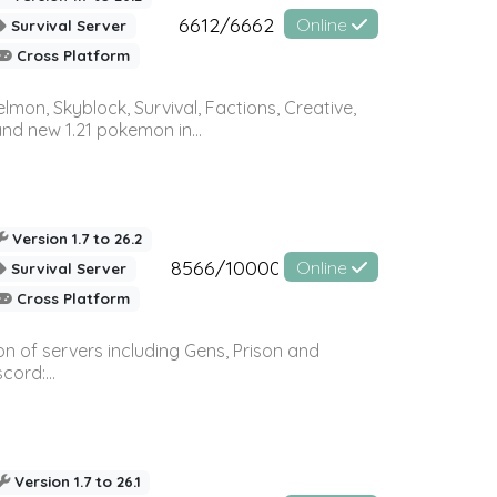
6612/6662
Online
Survival Server
Cross Platform
on, Skyblock, Survival, Factions, Creative,
and new 1.21 pokemon in...
Version 1.7 to 26.2
8566/10000
Online
Survival Server
Cross Platform
n of servers including Gens, Prison and
ord:...
Version 1.7 to 26.1