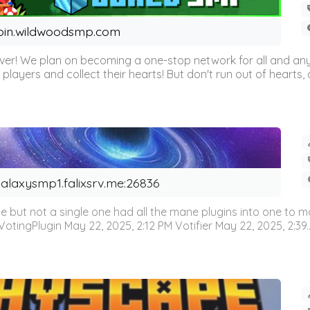
oin.wildwoodsmp.com
r! We plan on becoming a one-stop network for all and any
l players and collect their hearts! But don't run out of hearts, or
alaxysmp1.falixsrv.me:26836
e but not a single one had all the mane plugins into one to
otingPlugin May 22, 2025, 2:12 PM Votifier May 22, 2025, 2:39..