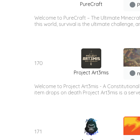
PureCraft
P
Welcome to PureCraft – The Ultimate Minecraft
this world, survival is the ultimate challenge, a
170
Project Art3mis
m
Welcome to Project Art3mis - A Constitutional 
item drops on death Project Art3mis is a serve
171