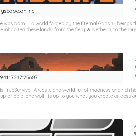
yscape.online
cape was born — a world forged by the Eternal Gods ✨, beings
e inhabited these lands: from the fiery 🔥 Netherin, to the myst
9.41.172.17:25687
is TrueSurvival. A wasteland world full of madness and rich hi
 up or be a lone wolf. Its up to you what you create or destroy.