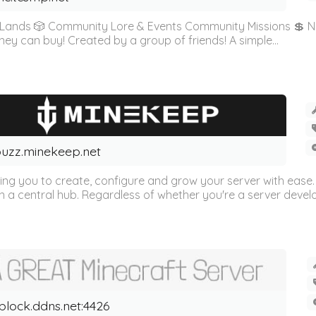
& Lands 🎲 Community Lore & Events Community Missions 💲 No
money can buy! Created by a group of friends! A simple...
uzz.minekeep.net
wing you to create, configure and grow your server with ease.
 a central hub. Regardless of whether you're a server develop
block.ddns.net:4426