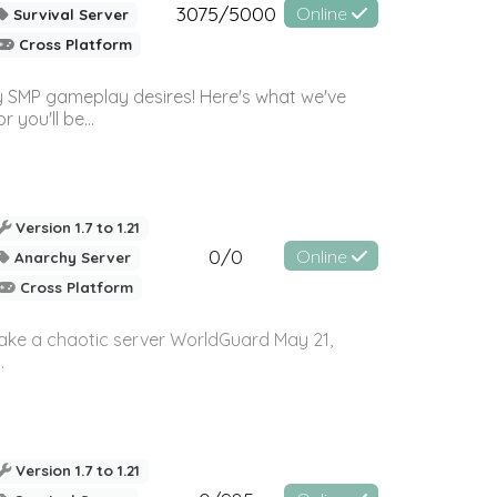
3075/5000
Online
Survival Server
Cross Platform
 SMP gameplay desires! Here's what we've
 you'll be...
Version 1.7 to 1.21
0/0
Online
Anarchy Server
Cross Platform
 make a chaotic server WorldGuard May 21,
.
Version 1.7 to 1.21