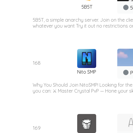
5B5T
5
5B5T, a simple anarchy server. Join on the cli
whatever you want Try it out no restrictions 
168
Nito SMP
P
Why You Should Join NitoSMP! Looking for the u
you can: ⚔️ Master Crystal PvP — Hone your ski
169