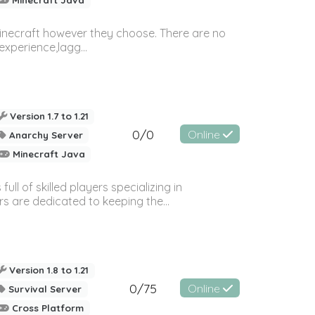
Minecraft however they choose. There are no
experience,lagg...
Version 1.7 to 1.21
0/0
Online
Anarchy Server
Minecraft Java
l of skilled players specializing in
s are dedicated to keeping the...
Version 1.8 to 1.21
0/75
Online
Survival Server
Cross Platform