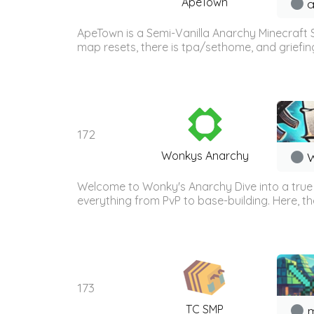
ApeTown
a
ApeTown is a Semi-Vanilla Anarchy Minecraft 
map resets, there is tpa/sethome, and griefing/k
172
Wonkys Anarchy
W
Welcome to Wonky's Anarchy Dive into a true An
everything from PvP to base-building. Here, th
173
TC SMP
m