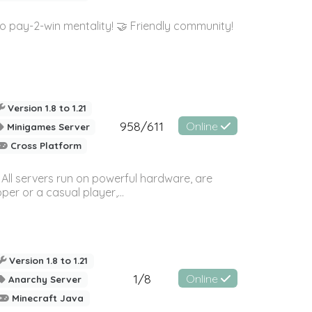
 pay-2-win mentality! 🤝 Friendly community!
Version 1.8 to 1.21
958/611
Online
Minigames Server
Cross Platform
 All servers run on powerful hardware, are
er or a casual player,...
Version 1.8 to 1.21
1/8
Online
Anarchy Server
Minecraft Java