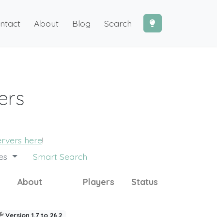
ntact
About
Blog
Search
ers
ervers here
!
des
Smart Search
About
Players
Status
Version 1.7 to 26.2