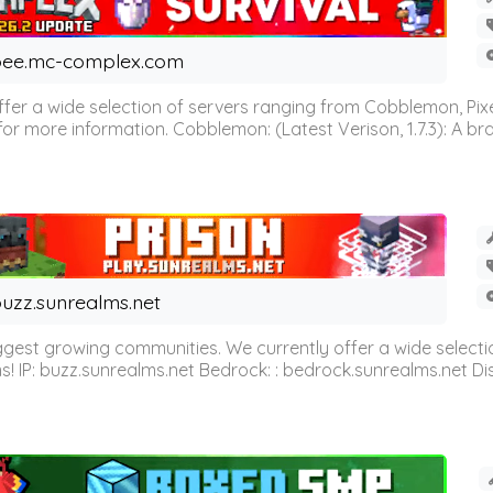
ee.mc-complex.com
r a wide selection of servers ranging from Cobblemon, Pixelm
for more information. Cobblemon: (Latest Verison, 1.7.3): A br
uzz.sunrealms.net
est growing communities. We currently offer a wide selectio
IP: buzz.sunrealms.net Bedrock: : bedrock.sunrealms.net Disc