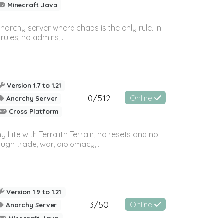
Minecraft Java
archy server where chaos is the only rule. In
rules, no admins,...
Version 1.7 to 1.21
0/512
Online
Anarchy Server
Cross Platform
Lite with Terralith Terrain, no resets and no
ugh trade, war, diplomacy,...
Version 1.9 to 1.21
3/50
Online
Anarchy Server
Minecraft Java