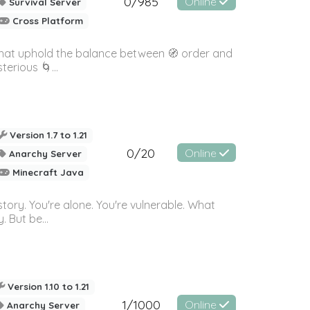
0/985
Online
Survival Server
Cross Platform
 that uphold the balance between 🧭 order and
erious 🌀...
Version 1.7 to 1.21
0/20
Online
Anarchy Server
Minecraft Java
story. You're alone. You're vulnerable. What
 But be...
Version 1.10 to 1.21
1/1000
Online
Anarchy Server