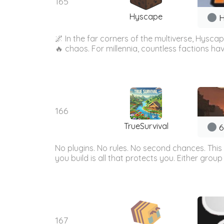
165
Hyscape
H
🌌 In the far corners of the multiverse, Hys
🔥 chaos. For millennia, countless factions hav
166
TrueSurvival
6
No plugins. No rules. No second chances. This 
you build is all that protects you. Either group
167