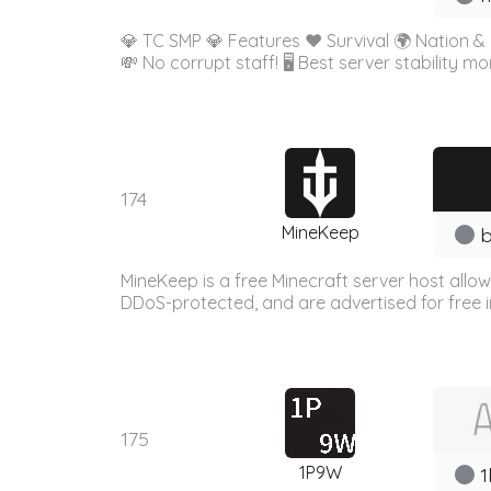
💎 TC SMP 💎 Features ❤️ Survival 🌍 Nation 
💸 No corrupt staff! 🖥️ Best server stability 
174
MineKeep
b
MineKeep is a free Minecraft server host allo
DDoS-protected, and are advertised for free in
175
1P9W
1