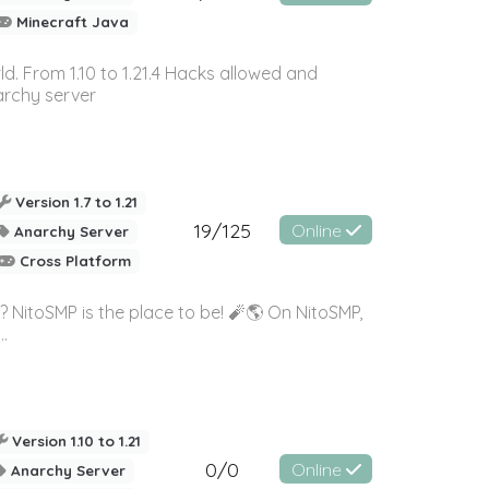
Minecraft Java
ld. From 1.10 to 1.21.4 Hacks allowed and
archy server
Version 1.7 to 1.21
19/125
Online
Anarchy Server
Cross Platform
? NitoSMP is the place to be! 🧨🌎 On NitoSMP,
.
Version 1.10 to 1.21
0/0
Online
Anarchy Server