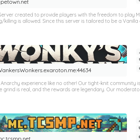
petown.net
Server created to provide players with the freedom to play 
illing is allowed. Since this server is tailored to be a Vanilla 
ankersWonkers.exaroton.me:44634
archy experience like no other! Our tight-knit community is ful
e grind is real, and the rewards are legendary. Our moderator
c.tcsmp.net