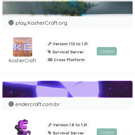
play.KosherCraft.org
Version 1.12 to 1.21
Online
Survival Server
Cross Platform
KosherCraft
endercraft.com.br
Version 1.8 to 1.21
Online
Survival Server