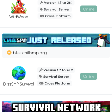
Version 1.7 to 26.1
Online
Survival Server
Cross Platform
WildWood
bliss.chillsmp.org
Version 1.7 to 26.2
Online
Survival Server
Cross Platform
BlissSMP Survival