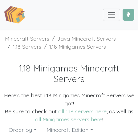
Minecraft Servers
Java Minecraft Servers
1.18 Servers
1.18 Minigames Servers
1.18 Minigames Minecraft
Servers
Here's the best 1.18 Minigames Minecraft Servers we
got!
Be sure to check out
all 1.18 servers here
, as well as
all Minigames servers here
!
Order by
Minecraft Edition