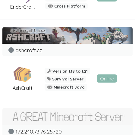
Cross Platform
EnderCraft
ashcraft.cz
Version 1.18 to 1.21
Online
Survival Server
Minecraft Java
AshCraft
172.240.73.76:25720