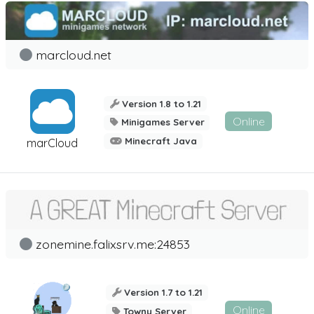
marcloud.net
Version 1.8 to 1.21
Online
Minigames Server
Minecraft Java
marCloud
zonemine.falixsrv.me:24853
Version 1.7 to 1.21
Online
Towny Server