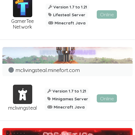
Version 1.7 to 1.21
Online
Lifesteal Server
GamerTee
Minecraft Java
Network
mclivingsteal.minefort.com
Version 1.7 to 1.21
Online
Minigames Server
Minecraft Java
mclivingsteal