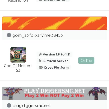
RealFiction
gom_s3.falixsrv.me:38453
Version 1.8 to 1.21
Online
Survival Server
God Of Masters
Cross Platform
S3
play.diggersmc.net