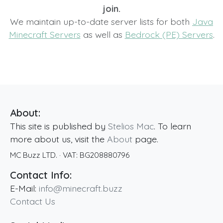
join.
We maintain up-to-date server lists for both
Java
Minecraft Servers
as well as
Bedrock (PE) Servers
.
About:
This site is published by
Stelios Mac
. To learn
more about us, visit the
About
page.
MC Buzz LTD.
· VAT:
BG208880796
Contact Info:
E-Mail:
info@minecraft.buzz
Contact Us