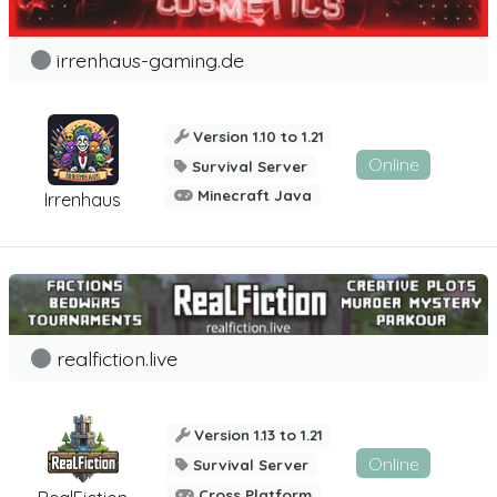
irrenhaus-gaming.de
Version 1.10 to 1.21
Online
Survival Server
Minecraft Java
Irrenhaus
realfiction.live
Version 1.13 to 1.21
Online
Survival Server
Cross Platform