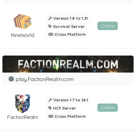
Version 1.8 to 1.21
Online
Survival Server
Cross Platform
MineWorld
play.FactionRealm.com
Version 1.7 to 26.1
Online
HCF Server
Cross Platform
FactionRealm