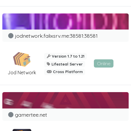
jodnetwork.falixsrv.me:38581:38581
Version 1.7 to 1.21
Online
Lifesteal Server
Cross Platform
Jod Network
gamertee.net