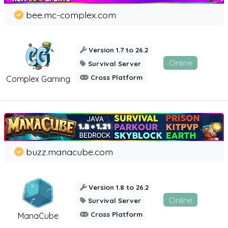
bee.mc-complex.com
Version 1.7 to 26.2
Online
Survival Server
Cross Platform
Complex Gaming
buzz.manacube.com
Version 1.8 to 26.2
Online
Survival Server
Cross Platform
ManaCube