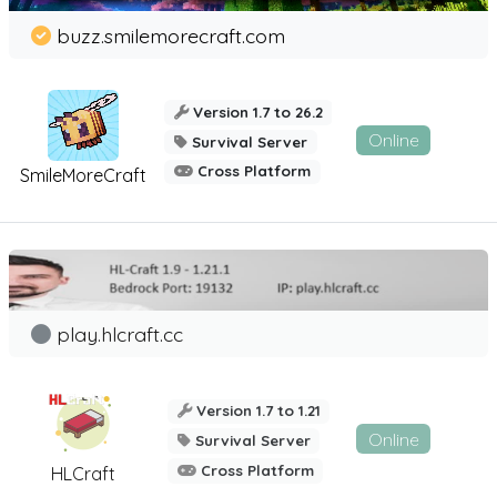
buzz.smilemorecraft.com
Version 1.7 to 26.2
Online
Survival Server
Cross Platform
SmileMoreCraft
play.hlcraft.cc
Version 1.7 to 1.21
Online
Survival Server
Cross Platform
HLCraft