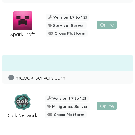
Version 1.7 to 1.21
Online
Survival Server
Cross Platform
SparkCraft
mc.oak-servers.com
Version 1.7 to 1.21
Online
Minigames Server
Cross Platform
Oak Network