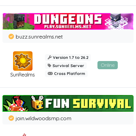
buzz.sunrealms.net
Version 1.7 to 26.2
Online
Survival Server
Cross Platform
SunRealms
join.wildwoodsmp.com