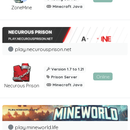
Minecraft Java
ZoneMine
play.necurousprison.net
Version 1.7 to 1.21
Online
Prison Server
Minecraft Java
Necurous Prison
play.mineworld.life