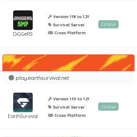
Version 1.18 to 1.21
Online
Survival Server
Cross Platform
DiGGeRS
play.earthsurvival.net
Version 1.10 to 1.21
Online
Survival Server
Cross Platform
EarthSurvival