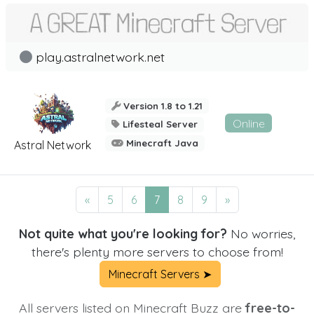
play.astralnetwork.net
Version 1.8 to 1.21
Online
Lifesteal Server
Minecraft Java
Astral Network
«
5
6
7
8
9
»
Not quite what you're looking for?
No worries,
there's plenty more servers to choose from!
Minecraft Servers ➤
All servers listed on Minecraft Buzz are
free-to-