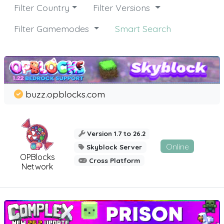
Filter Country
Filter Versions
Filter Gamemodes
Smart Search
buzz.opblocks.com
Version 1.7 to 26.2
Online
Skyblock Server
OPBlocks
Cross Platform
Network