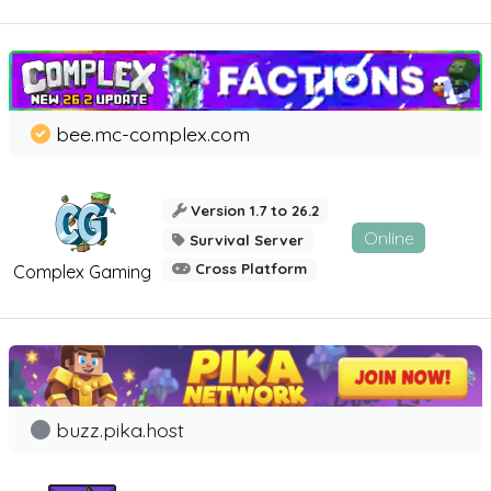
bee.mc-complex.com
Version 1.7 to 26.2
Online
Survival Server
Cross Platform
Complex Gaming
buzz.pika.host