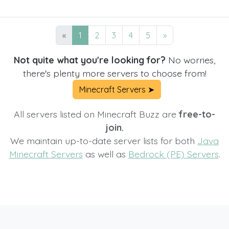
«
1
2
3
4
5
»
Not quite what you're looking for?
No worries,
there's plenty more servers to choose from!
Minecraft Servers ➤
All servers listed on Minecraft Buzz are
free-to-
join.
We maintain up-to-date server lists for both
Java
Minecraft Servers
as well as
Bedrock (PE) Servers
.