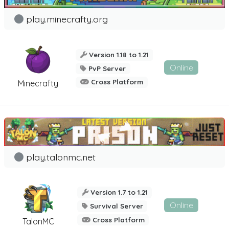
play.minecrafty.org
Version 1.18 to 1.21
Online
PvP Server
Cross Platform
Minecrafty
play.talonmc.net
Version 1.7 to 1.21
Online
Survival Server
Cross Platform
TalonMC