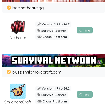
bee.netherite.gg
Version 1.7 to 26.2
Online
Survival Server
Cross Platform
Netherite
buzz.smilemorecraft.com
Version 1.7 to 26.2
Online
Survival Server
Cross Platform
SmileMoreCraft