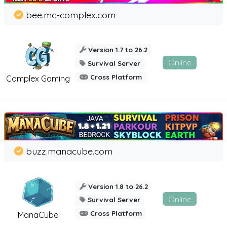
bee.mc-complex.com
Version 1.7 to 26.2
Online
Survival Server
Cross Platform
Complex Gaming
buzz.manacube.com
Version 1.8 to 26.2
Online
Survival Server
Cross Platform
ManaCube