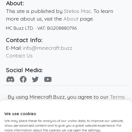
About:
This site is published by
Stelios Mac
. To learn
more about us, visit the
About
page.
MC Buzz LTD.
· VAT:
BG208880796
Contact Info:
E-Mail:
info@minecraft.buzz
Contact Us
Social Media:
By using Minecraft.Buzz, you agree to our
Terms
of Service
,
Privacy Policy
and
Cookie Policy
.
We use cookies
Minecraft and all associated Minecraft images
We may place these for analysis of our visitor data, to improve our website,
are copyright of Mojang AB. Minecraft.Buzz is
show personalised content and to give you a great website experience. For
not affiliated with Minecraft or Mojang AB.
more information about the cookies we use open the settings.