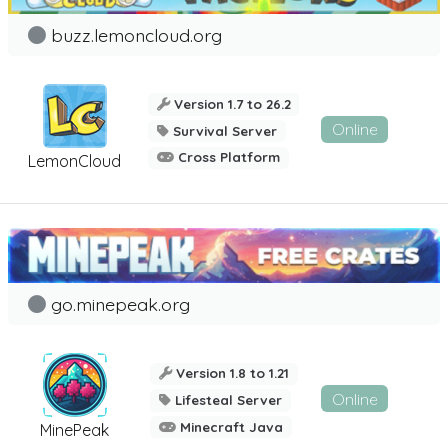
buzz.lemoncloud.org
Version 1.7 to 26.2
Online
Survival Server
Cross Platform
LemonCloud
go.minepeak.org
Version 1.8 to 1.21
Online
Lifesteal Server
Minecraft Java
MinePeak