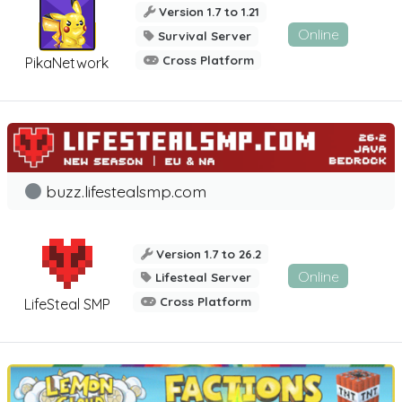
Version 1.7 to 1.21
Online
Survival Server
Cross Platform
PikaNetwork
buzz.lifestealsmp.com
Version 1.7 to 26.2
Online
Lifesteal Server
Cross Platform
LifeSteal SMP