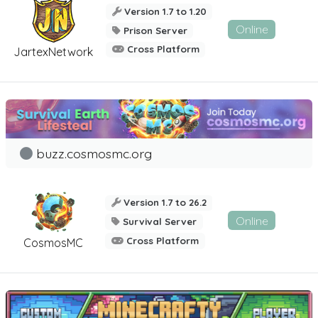
Version 1.7 to 1.20
Online
Prison Server
Cross Platform
JartexNetwork
buzz.cosmosmc.org
Version 1.7 to 26.2
Online
Survival Server
Cross Platform
CosmosMC