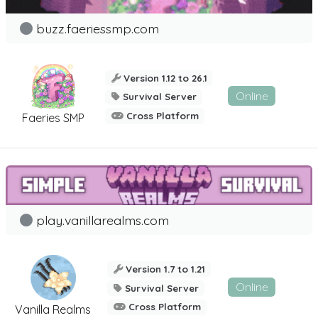
buzz.faeriessmp.com
Version 1.12 to 26.1
Online
Survival Server
Cross Platform
Faeries SMP
play.vanillarealms.com
Version 1.7 to 1.21
Online
Survival Server
Cross Platform
Vanilla Realms