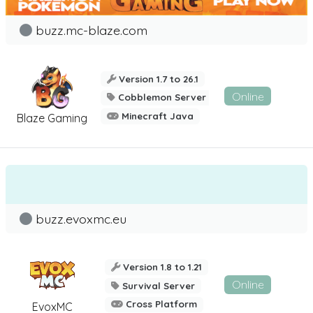
buzz.mc-blaze.com
Version 1.7 to 26.1
Online
Cobblemon Server
Minecraft Java
Blaze Gaming
buzz.evoxmc.eu
Version 1.8 to 1.21
Online
Survival Server
Cross Platform
EvoxMC