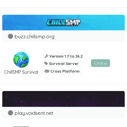
buzz.chillsmp.org
Version 1.7 to 26.2
Online
Survival Server
Cross Platform
ChillSMP Survival
play.voidsent.net