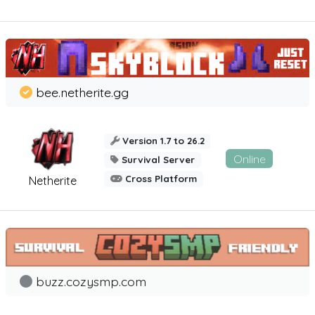
bee.netherite.gg
Version 1.7 to 26.2
Online
Survival Server
Cross Platform
Netherite
buzz.cozysmp.com