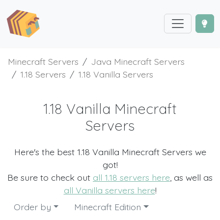
Minecraft Servers
Java Minecraft Servers
1.18 Servers
1.18 Vanilla Servers
1.18 Vanilla Minecraft
Servers
Here's the best 1.18 Vanilla Minecraft Servers we
got!
Be sure to check out
all 1.18 servers here
, as well as
all Vanilla servers here
!
Order by
Minecraft Edition