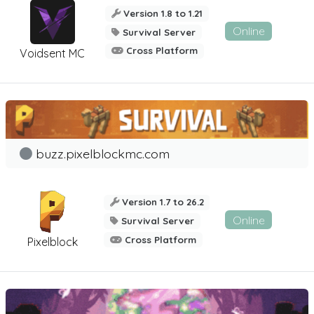
Version 1.8 to 1.21
Online
Survival Server
Cross Platform
Voidsent MC
buzz.pixelblockmc.com
Version 1.7 to 26.2
Online
Survival Server
Cross Platform
Pixelblock