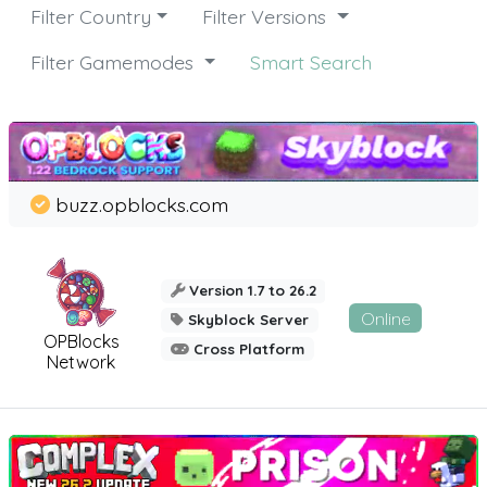
Filter Country
Filter Versions
Filter Gamemodes
Smart Search
buzz.opblocks.com
Version 1.7 to 26.2
Online
Skyblock Server
OPBlocks
Cross Platform
Network