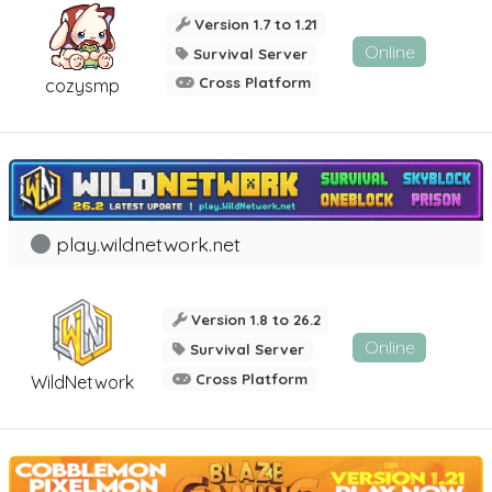
Version 1.7 to 1.21
Online
Survival Server
Cross Platform
cozysmp
play.wildnetwork.net
Version 1.8 to 26.2
Online
Survival Server
Cross Platform
WildNetwork