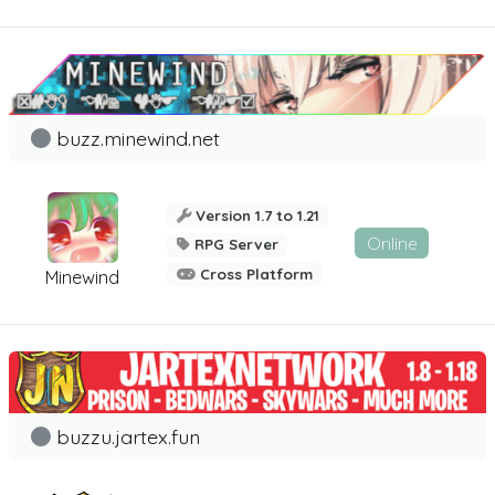
buzz.minewind.net
Version 1.7 to 1.21
Online
RPG Server
Cross Platform
Minewind
buzzu.jartex.fun