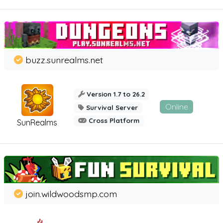
buzz.sunrealms.net
Version 1.7 to 26.2
Online
Survival Server
Cross Platform
SunRealms
join.wildwoodsmp.com