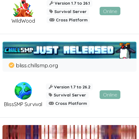
Version 1.7 to 26.1
Online
Survival Server
Cross Platform
WildWood
bliss.chillsmp.org
Version 1.7 to 26.2
Online
Survival Server
Cross Platform
BlissSMP Survival