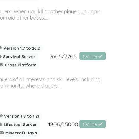
ayers. When you kill another player, you gain
or raid other bases....
Version 1.7 to 26.2
7605/7705
Online
Survival Server
Cross Platform
 of all interests and skill levels, including
 community, where players...
Version 1.8 to 1.21
1806/15000
Online
Lifesteal Server
Minecraft Java