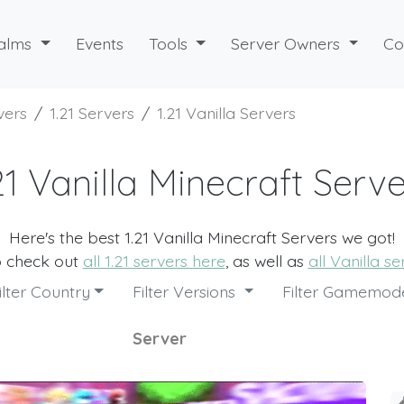
alms
Events
Tools
Server Owners
Co
vers
1.21 Servers
1.21 Vanilla Servers
21 Vanilla Minecraft Serv
Here's the best 1.21 Vanilla Minecraft Servers we got!
o check out
all 1.21 servers here
, as well as
all Vanilla s
ilter Country
Filter Versions
Filter Gamemo
Server