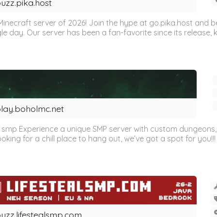
uzz.pika.host
Minecraft server of 2026! Join the hype at go.pika.host and
le day. Our server has been a fan-favorite since its release
lay.boholmc.net
s smp Experience a unique SMP server with custom dungeons, e
oking for a chill place to hang out, we’ve got a spot for you!!!
uzz.lifestealsmp.com