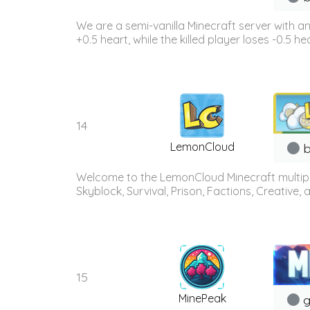
We are a semi-vanilla Minecraft server with a
+0.5 heart, while the killed player loses -0.5 h
14
LemonCloud
b
Welcome to the LemonCloud Minecraft multiplay
Skyblock, Survival, Prison, Factions, Creative
15
MinePeak
g