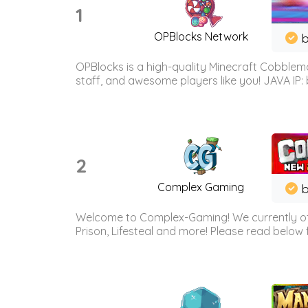
1
OPBlocks Network
b
OPBlocks is a high-quality Minecraft Cobblemo
staff, and awesome players like you! JAVA IP:
2
Complex Gaming
b
Welcome to Complex-Gaming! We currently offe
Prison, Lifesteal and more! Please read below 