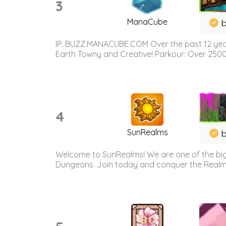
3
ManaCube
IP: BUZZ.MANACUBE.COM Over the past 12 years,
Earth Towny and Creative! Parkour: Over 250
4
SunRealms
b
Welcome to SunRealms! We are one of the bigg
Dungeons. Join today and conquer the Realms! 