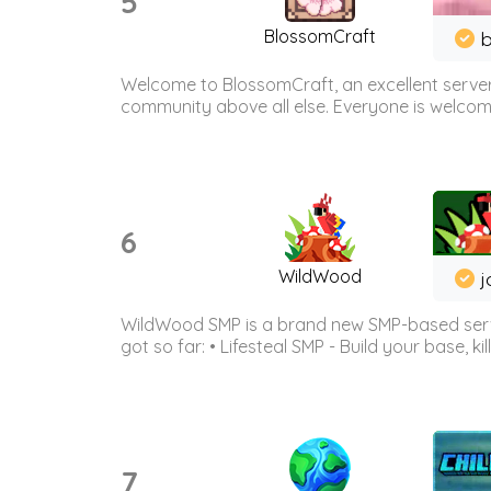
5
BlossomCraft
b
Welcome to BlossomCraft, an excellent server
community above all else. Everyone is welcome 
6
WildWood
j
WildWood SMP is a brand new SMP-based serve
got so far: • Lifesteal SMP - Build your base, kil
7