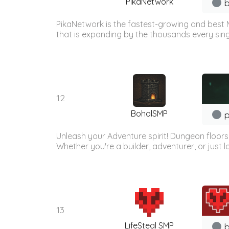
PikaNetwork
b
PikaNetwork is the fastest-growing and best 
that is expanding by the thousands every sing
12
BoholSMP
p
Unleash your Adventure spirit! Dungeon floor
Whether you're a builder, adventurer, or just lo
13
LifeSteal SMP
b