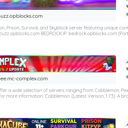
uzz.opblocks.com
n, Prison, Survival, and Skyblock server featuring unique c
 buzz.opblocks.com BEDROCK IP: bedrock.opblocks.com (Port 191
ee.mc-complex.com
r a wide selection of servers ranging from Cobblemon, Pixelm
for more information. Cobblemon: (Latest Verison, 1.7.3): A br