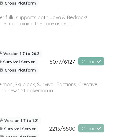
Cross Platform
ver fully supports both Java & Bedrock!
le maintaining the core aspect...
Version 1.7 to 26.2
6077/6127
Online
Survival Server
Cross Platform
on, Skyblock, Survival, Factions, Creative,
and new 1.21 pokemon in...
Version 1.7 to 1.21
2213/6500
Online
Survival Server
Cross Platform