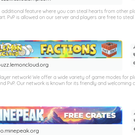
n additional feature where you can steal hearts from other pl
eart. PvP is allowed on our server and players are free to steal 
uzz.lemoncloud.org
er network! We offer a wide variety of game modes for players
, and PvP. Our network is known for its friendly and welcoming
o.minepeak.org