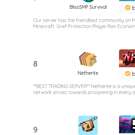
BlissSMP Survival
b
Our server has the friendliest community on M
Minecraft. Grief Protection Player Ran Econ
8
Netherite
b
**BEST TRADING SERVER** Netherite is a unique
network strives towards prospering in every ar
9