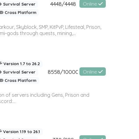
4448/4448
Online
Survival Server
Cross Platform
r, Skyblock, SMP, KitPvP, Lifesteal, Prison,
-gods through quests, mining,...
Version 1.7 to 26.2
8558/10000
Online
Survival Server
Cross Platform
n of servers including Gens, Prison and
ord:...
Version 1.19 to 26.1