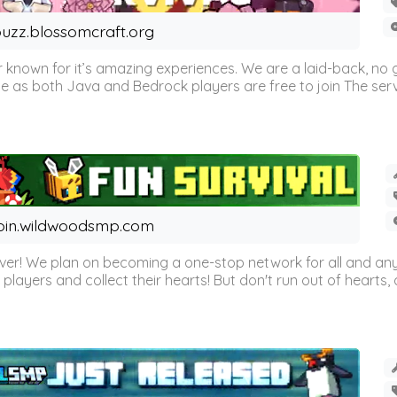
uzz.blossomcraft.org
 known for it’s amazing experiences. We are a laid-back, no
as both Java and Bedrock players are free to join The server 
oin.wildwoodsmp.com
r! We plan on becoming a one-stop network for all and any
l players and collect their hearts! But don't run out of hearts, or