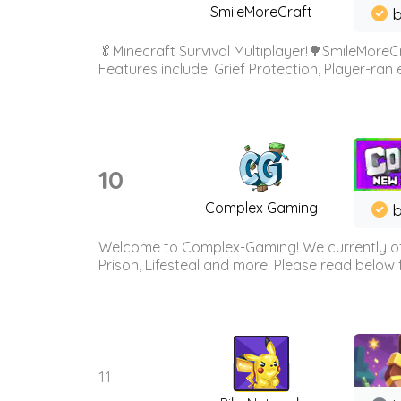
SmileMoreCraft
b
🥬Minecraft Survival Multiplayer!🌳SmileMoreCr
Features include: Grief Protection, Player-ran
10
Complex Gaming
b
Welcome to Complex-Gaming! We currently offe
Prison, Lifesteal and more! Please read below 
11