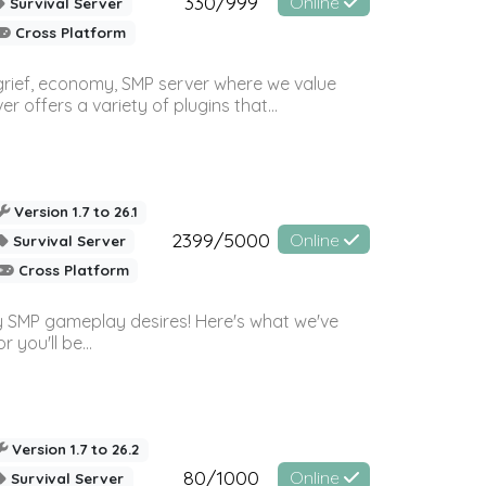
330/999
Online
Survival Server
Cross Platform
 grief, economy, SMP server where we value
offers a variety of plugins that...
Version 1.7 to 26.1
2399/5000
Online
Survival Server
Cross Platform
 SMP gameplay desires! Here's what we've
 you'll be...
Version 1.7 to 26.2
80/1000
Online
Survival Server