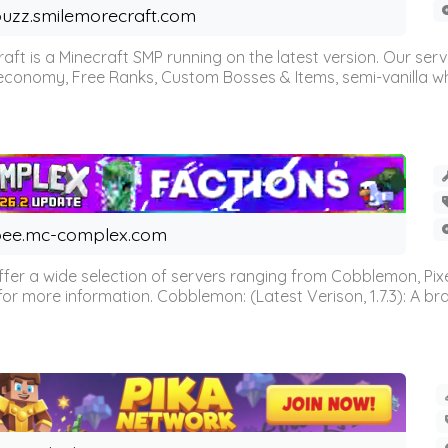
uzz.smilemorecraft.com
aft is a Minecraft SMP running on the latest version. Our ser
 economy, Free Ranks, Custom Bosses & Items, semi-vanilla whi
ee.mc-complex.com
r a wide selection of servers ranging from Cobblemon, Pixelm
for more information. Cobblemon: (Latest Verison, 1.7.3): A br