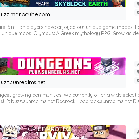
buzz.manacube.com
 6 million players have enjoyed our unique game modes: Parkou
0 unique maps. Olympus: A Greek mythology RPG. Grow as demi
uzz.sunrealms.net
est growing communities. We currently offer a wide selectio
IP: buzz.sunrealms.net Bedrock: : bedrock.sunrealms.net Disc