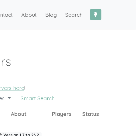
ntact
About
Blog
Search
ers
ervers here
!
des
Smart Search
About
Players
Status
Version 1.7 to 26.2