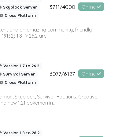
3711/4000
Online
Skyblock Server
Cross Platform
ontent and an amazing community, friendly
32) 1.8 -> 26.2 are...
Version 1.7 to 26.2
6077/6127
Online
Survival Server
Cross Platform
on, Skyblock, Survival, Factions, Creative,
and new 1.21 pokemon in...
Version 1.8 to 26.2