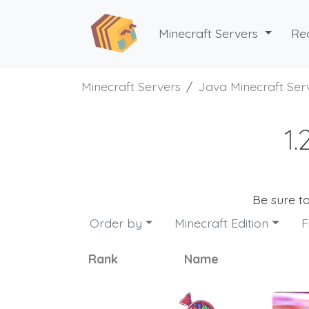
Minecraft Servers
Re
Minecraft Servers
Java Minecraft Ser
1.
Be sure t
Order by
Minecraft Edition
F
Rank
Name