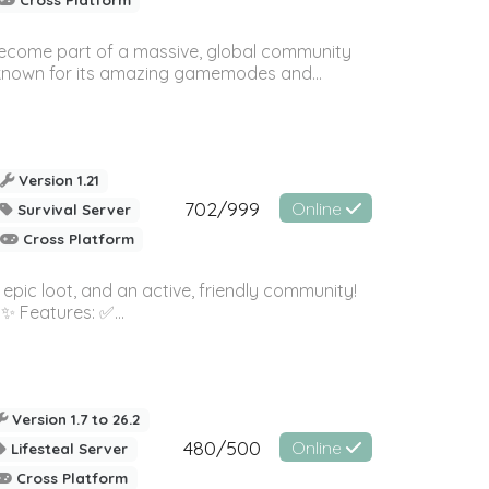
 become part of a massive, global community
, known for its amazing gamemodes and...
Version 1.21
702/999
Online
Survival Server
Cross Platform
pic loot, and an active, friendly community!
 ✨ Features: ✅...
Version 1.7 to 26.2
480/500
Online
Lifesteal Server
Cross Platform