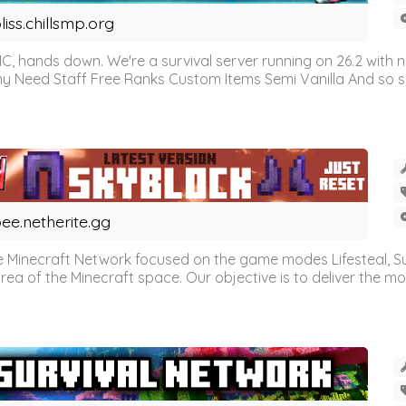
liss.chillsmp.org
C, hands down. We're a survival server running on 26.2 with n
omy Need Staff Free Ranks Custom Items Semi Vanilla And so 
ee.netherite.gg
 Minecraft Network focused on the game modes Lifesteal, Sur
ea of the Minecraft space. Our objective is to deliver the mo