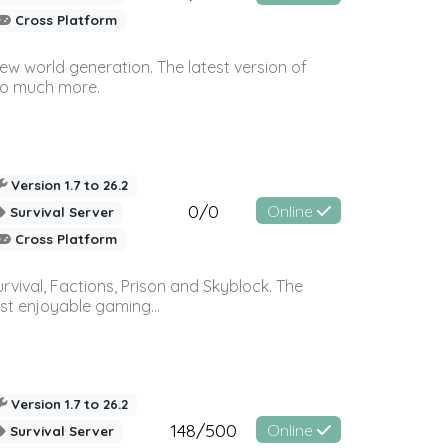
Cross Platform
ew world generation. The latest version of
so much more.
Version 1.7 to 26.2
0/0
Online
Survival Server
Cross Platform
vival, Factions, Prison and Skyblock. The
st enjoyable gaming...
Version 1.7 to 26.2
148/500
Online
Survival Server