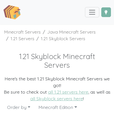
Minecraft Servers
Java Minecraft Servers
1.21 Servers
1.21 Skyblock Servers
1.21 Skyblock Minecraft
Servers
Here's the best 1.21 Skyblock Minecraft Servers we
got!
Be sure to check out
all 1.21 servers here
, as well as
all Skyblock servers here
!
Order by
Minecraft Edition