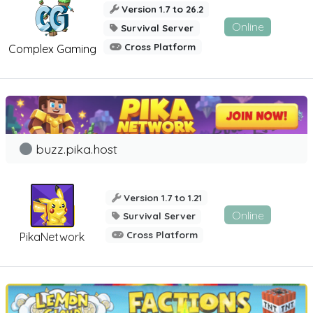
Version 1.7 to 26.2
Online
Survival Server
Cross Platform
Complex Gaming
buzz.pika.host
Version 1.7 to 1.21
Online
Survival Server
Cross Platform
PikaNetwork