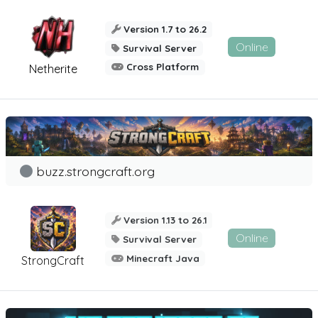
Version 1.7 to 26.2
Online
Survival Server
Cross Platform
Netherite
buzz.strongcraft.org
Version 1.13 to 26.1
Online
Survival Server
Minecraft Java
StrongCraft