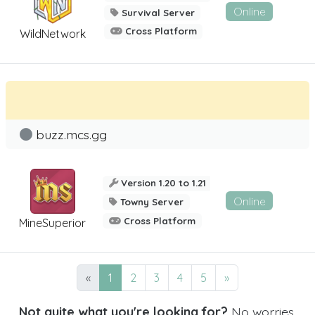
Online
Survival Server
Cross Platform
WildNetwork
buzz.mcs.gg
Version 1.20 to 1.21
Online
Towny Server
Cross Platform
MineSuperior
«
1
2
3
4
5
»
Not quite what you're looking for?
No worries,