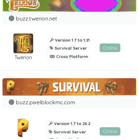
buzz.twerion.net
Version 1.7 to 1.21
Online
Survival Server
Cross Platform
Twerion
buzz.pixelblockmc.com
Version 1.7 to 26.2
Online
Survival Server