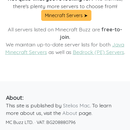
there's plenty more servers to choose from!
Minecraft Servers ➤
All servers listed on Minecraft Buzz are
free-to-
join.
We maintain up-to-date server lists for both
Java
Minecraft Servers
as well as
Bedrock (PE) Servers
.
About:
This site is published by
Stelios Mac
. To learn
more about us, visit the
About
page.
MC Buzz LTD.
· VAT:
BG208880796