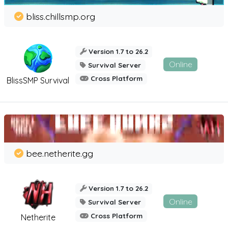
bliss.chillsmp.org
Version 1.7 to 26.2
Online
Survival Server
Cross Platform
BlissSMP Survival
bee.netherite.gg
Version 1.7 to 26.2
Online
Survival Server
Cross Platform
Netherite