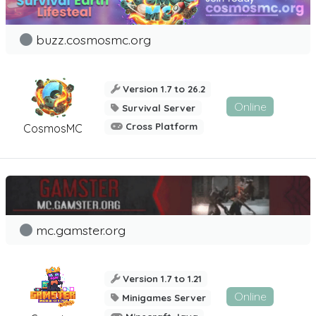
buzz.cosmosmc.org
Version 1.7 to 26.2
Online
Survival Server
Cross Platform
CosmosMC
mc.gamster.org
Version 1.7 to 1.21
Online
Minigames Server