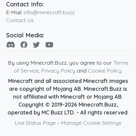
Contact Info:
E-Mail:
info@minecraft.buzz
Contact Us
Social Media:
By using Minecraft.Buzz, you agree to our
Terms
of Service
,
Privacy Policy
and
Cookie Policy
.
Minecraft and all associated Minecraft images
are copyright of Mojang AB. Minecraft.Buzz is
not affiliated with Minecraft or Mojang AB.
Copyright ©
2019
-2026
Minecraft.Buzz
,
operated by MC Buzz LTD. - All rights reserved.
Live Status Page
-
Manage Cookie Settings