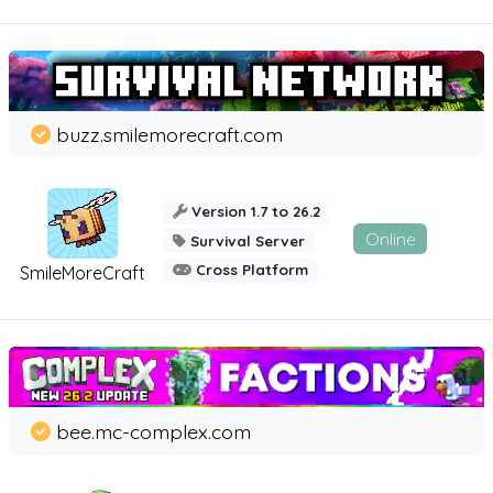
buzz.smilemorecraft.com
Version 1.7 to 26.2
Online
Survival Server
Cross Platform
SmileMoreCraft
bee.mc-complex.com