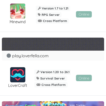
Version 1.7 to 1.21
Online
RPG Server
Cross Platform
Minewind
play.loverfella.com
Version 1.20 to 26.1
Online
Survival Server
Cross Platform
LoverCraft