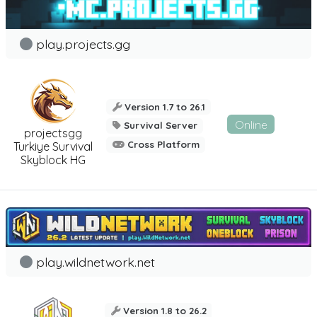
play.projects.gg
Version 1.7 to 26.1
Online
Survival Server
projectsgg
Cross Platform
Turkiye Survival
Skyblock HG
play.wildnetwork.net
Version 1.8 to 26.2