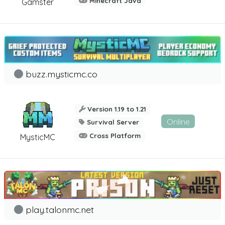
Minecraft Java
Gamster
buzz.mysticmc.co
Version 1.19 to 1.21
Online
Survival Server
Cross Platform
MysticMC
play.talonmc.net