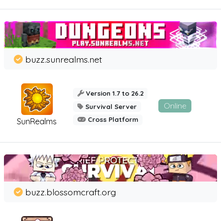
buzz.sunrealms.net
Version 1.7 to 26.2
Online
Survival Server
Cross Platform
SunRealms
buzz.blossomcraft.org