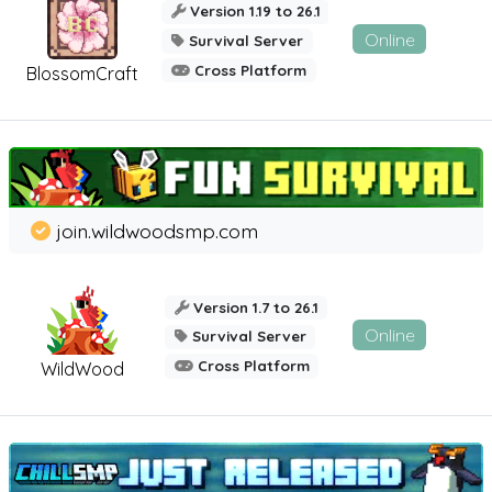
Version 1.19 to 26.1
Online
Survival Server
Cross Platform
BlossomCraft
join.wildwoodsmp.com
Version 1.7 to 26.1
Online
Survival Server
Cross Platform
WildWood