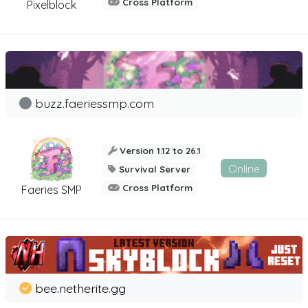
Cross Platform
Pixelblock
buzz.faeriessmp.com
Version 1.12 to 26.1
Online
Survival Server
Cross Platform
Faeries SMP
bee.netherite.gg