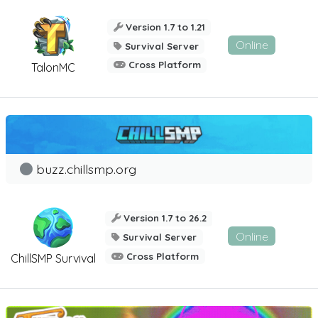
Version 1.7 to 1.21
Online
Survival Server
Cross Platform
TalonMC
buzz.chillsmp.org
Version 1.7 to 26.2
Online
Survival Server
Cross Platform
ChillSMP Survival