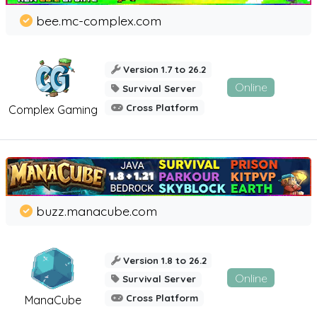
bee.mc-complex.com
Version 1.7 to 26.2
Online
Survival Server
Cross Platform
Complex Gaming
buzz.manacube.com
Version 1.8 to 26.2
Online
Survival Server
Cross Platform
ManaCube