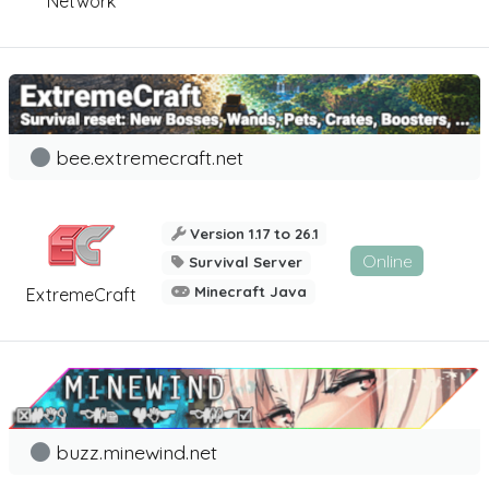
Network
bee.extremecraft.net
Version 1.17 to 26.1
Online
Survival Server
Minecraft Java
ExtremeCraft
buzz.minewind.net