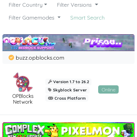
Filter Country
Filter Versions
Filter Gamemodes
Smart Search
buzz.opblocks.com
Version 1.7 to 26.2
Online
Skyblock Server
OPBlocks
Cross Platform
Network