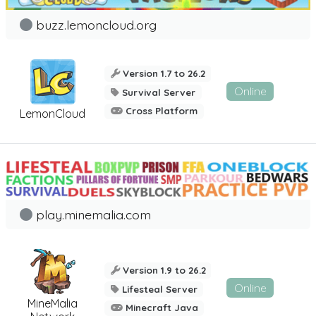
buzz.lemoncloud.org
Version 1.7 to 26.2
Online
Survival Server
Cross Platform
LemonCloud
play.minemalia.com
Version 1.9 to 26.2
Online
Lifesteal Server
MineMalia
Minecraft Java