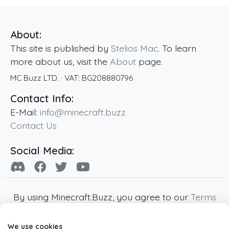
About:
This site is published by
Stelios Mac
. To learn
more about us, visit the
About
page.
MC Buzz LTD.
· VAT:
BG208880796
Contact Info:
E-Mail:
info@minecraft.buzz
Contact Us
Social Media:
By using Minecraft.Buzz, you agree to our
Terms
of Service
,
Privacy Policy
and
Cookie Policy
.
We use cookies
Minecraft and all associated Minecraft images