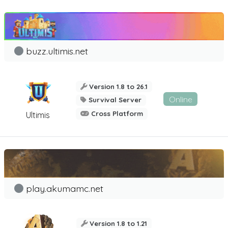
buzz.ultimis.net
Version 1.8 to 26.1
Online
Survival Server
Cross Platform
Ultimis
play.akumamc.net
Version 1.8 to 1.21