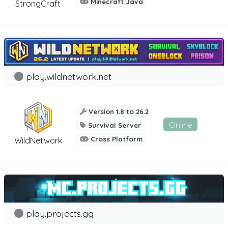
Minecraft Java
StrongCraft
play.wildnetwork.net
Version 1.8 to 26.2
Online
Survival Server
Cross Platform
WildNetwork
play.projects.gg