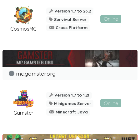
Version 1.7 to 26.2
Online
Survival Server
Cross Platform
CosmosMC
mc.gamster.org
Version 1.7 to 1.21
Online
Minigames Server
Minecraft Java
Gamster