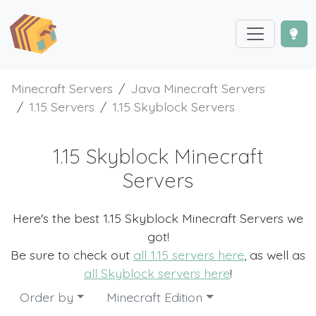
Minecraft Servers
Java Minecraft Servers
1.15 Servers
1.15 Skyblock Servers
1.15 Skyblock Minecraft
Servers
Here's the best 1.15 Skyblock Minecraft Servers we
got!
Be sure to check out
all 1.15 servers here
, as well as
all Skyblock servers here
!
Order by
Minecraft Edition