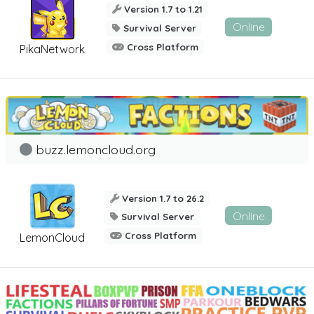
Version 1.7 to 1.21
Online
Survival Server
Cross Platform
PikaNetwork
buzz.lemoncloud.org
Version 1.7 to 26.2
Online
Survival Server
Cross Platform
LemonCloud