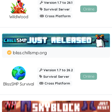
Version 1.7 to 26.1
Online
Survival Server
Cross Platform
WildWood
bliss.chillsmp.org
Version 1.7 to 26.2
Online
Survival Server
Cross Platform
BlissSMP Survival