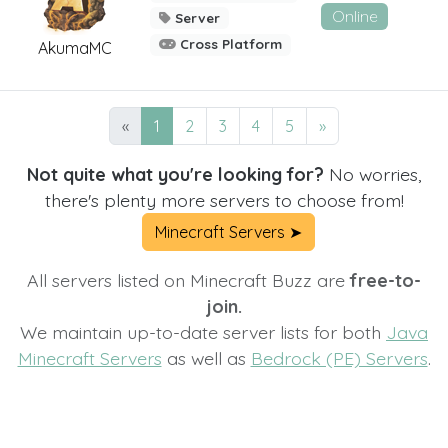
Online
Server
Cross Platform
AkumaMC
«
1
2
3
4
5
»
Not quite what you're looking for?
No worries,
there's plenty more servers to choose from!
Minecraft Servers ➤
All servers listed on Minecraft Buzz are
free-to-
join.
We maintain up-to-date server lists for both
Java
Minecraft Servers
as well as
Bedrock (PE) Servers
.