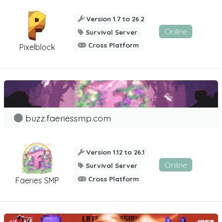
Version 1.7 to 26.2
Online
Survival Server
Cross Platform
Pixelblock
buzz.faeriessmp.com
Version 1.12 to 26.1
Online
Survival Server
Cross Platform
Faeries SMP