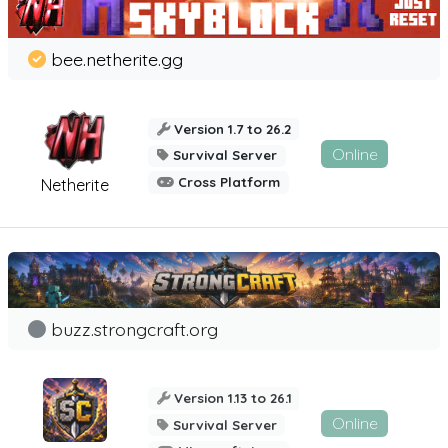
bee.netherite.gg
Version 1.7 to 26.2
Online
Survival Server
Cross Platform
Netherite
buzz.strongcraft.org
Version 1.13 to 26.1
Online
Survival Server