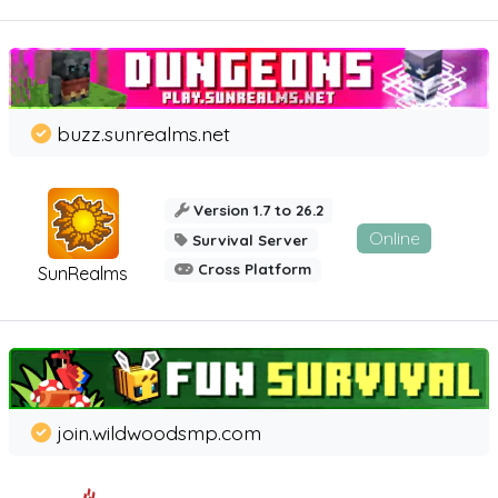
buzz.sunrealms.net
Version 1.7 to 26.2
Online
Survival Server
Cross Platform
SunRealms
join.wildwoodsmp.com