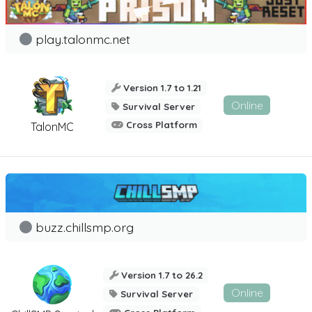
play.talonmc.net
Version 1.7 to 1.21
Online
Survival Server
Cross Platform
TalonMC
buzz.chillsmp.org
Version 1.7 to 26.2
Online
Survival Server