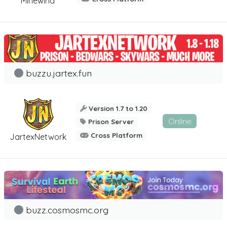
Minewind
buzzu.jartex.fun
Version 1.7 to 1.20
Online
Prison Server
Cross Platform
JartexNetwork
buzz.cosmosmc.org