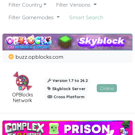
Filter Country
Filter Versions
Filter Gamemodes
Smart Search
buzz.opblocks.com
Version 1.7 to 26.2
Online
Skyblock Server
OPBlocks
Cross Platform
Network