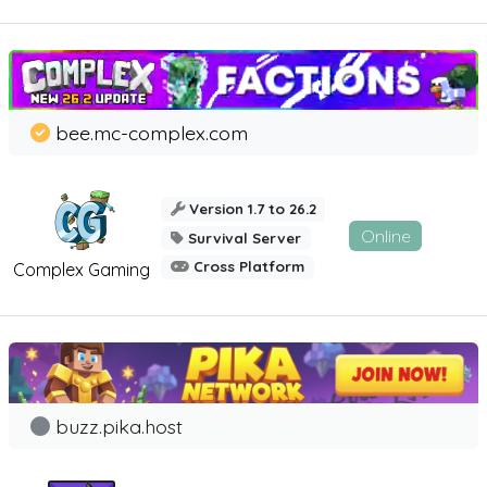
bee.mc-complex.com
Version 1.7 to 26.2
Online
Survival Server
Cross Platform
Complex Gaming
buzz.pika.host