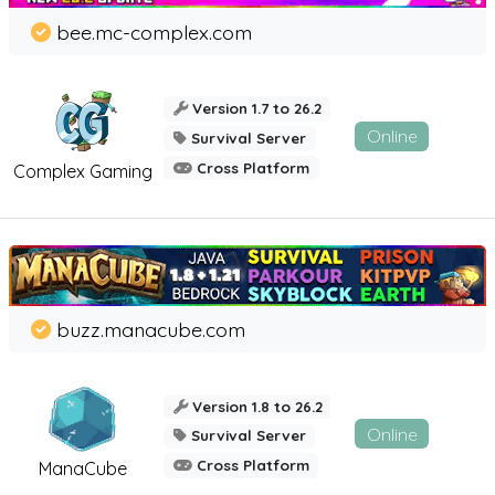
bee.mc-complex.com
Version 1.7 to 26.2
Online
Survival Server
Cross Platform
Complex Gaming
buzz.manacube.com
Version 1.8 to 26.2
Online
Survival Server
Cross Platform
ManaCube