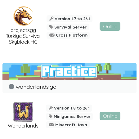
Version 1.7 to 26.1
Online
Survival Server
projectsgg
Cross Platform
Turkiye Survival
Skyblock HG
wonderlands.ge
Version 1.8 to 26.1
Online
Minigames Server
Minecraft Java
Wonderlands