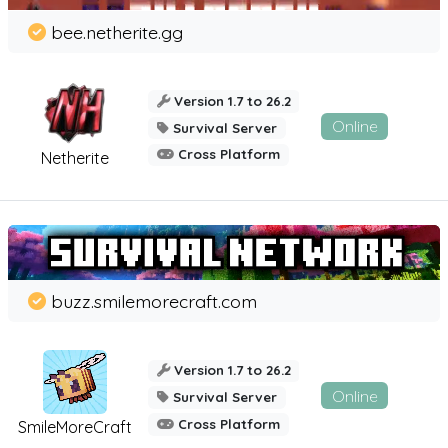
bee.netherite.gg
Version 1.7 to 26.2
Online
Survival Server
Cross Platform
Netherite
buzz.smilemorecraft.com
Version 1.7 to 26.2
Online
Survival Server
Cross Platform
SmileMoreCraft