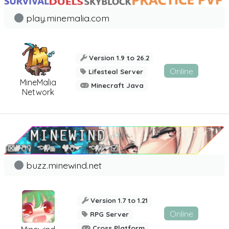
play.minemalia.com
Version 1.9 to 26.2
Online
Lifesteal Server
MineMalia
Minecraft Java
Network
buzz.minewind.net
Version 1.7 to 1.21
Online
RPG Server
Cross Platform