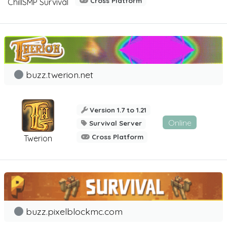
Cross Platform
ChillSMP Survival
buzz.twerion.net
Version 1.7 to 1.21
Online
Survival Server
Cross Platform
Twerion
buzz.pixelblockmc.com