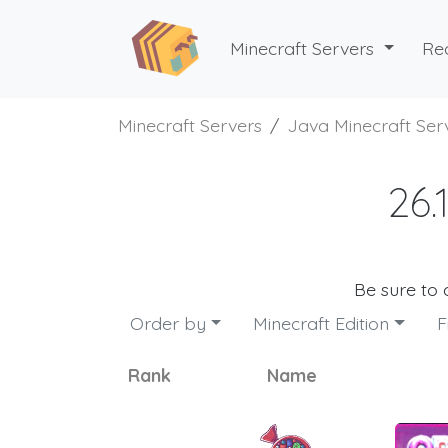
Minecraft Servers
Re
Minecraft Servers
Java Minecraft Ser
26.
Be sure to
Order by
Minecraft Edition
F
Rank
Name