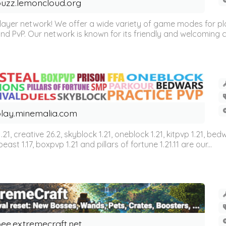
uzz.lemoncloud.org
er network! We offer a wide variety of game modes for players
, and PvP. Our network is known for its friendly and welcoming
lay.minemalia.com
n 1.21, creative 26.2, skyblock 1.21, oneblock 1.21, kitpvp 1.21, bed
east 1.17, boxpvp 1.21 and pillars of fortune 1.21.11 are our...
ee.extremecraft.net