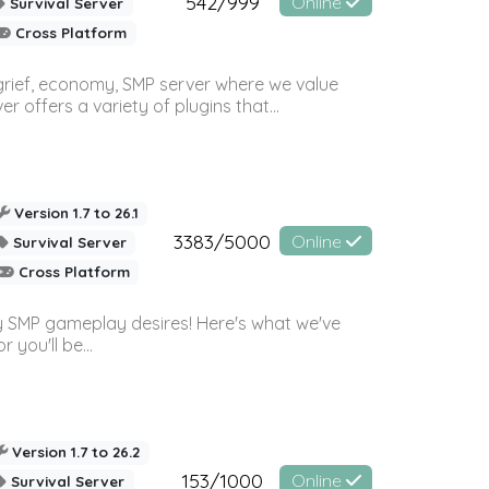
542/999
Online
Survival Server
Cross Platform
 grief, economy, SMP server where we value
offers a variety of plugins that...
Version 1.7 to 26.1
3383/5000
Online
Survival Server
Cross Platform
 SMP gameplay desires! Here's what we've
 you'll be...
Version 1.7 to 26.2
153/1000
Online
Survival Server