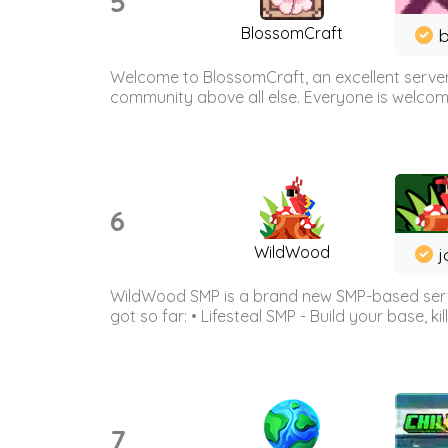
5
BlossomCraft
b
Welcome to BlossomCraft, an excellent server
community above all else. Everyone is welcome 
6
WildWood
j
WildWood SMP is a brand new SMP-based serve
got so far: • Lifesteal SMP - Build your base, kil
7