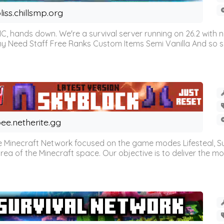
liss.chillsmp.org
C, hands down. We're a survival server running on 26.2 with n
omy Need Staff Free Ranks Custom Items Semi Vanilla And so 
ee.netherite.gg
 Minecraft Network focused on the game modes Lifesteal, Sur
ea of the Minecraft space. Our objective is to deliver the mo