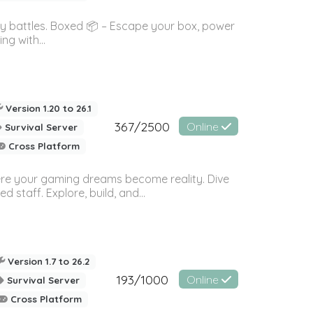
ky battles. Boxed 📦 – Escape your box, power
g with...
Version 1.20 to 26.1
367/2500
Online
Survival Server
Cross Platform
here your gaming dreams become reality. Dive
staff. Explore, build, and...
Version 1.7 to 26.2
193/1000
Online
Survival Server
Cross Platform