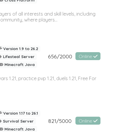
 of all interests and skill levels, including
 community, where players...
Version 1.9 to 26.2
656/2000
Online
Lifesteal Server
Minecraft Java
wars 1.21, practice pvp 1.21, duels 1.21, Free For
Version 1.17 to 26.1
821/5000
Online
Survival Server
Minecraft Java