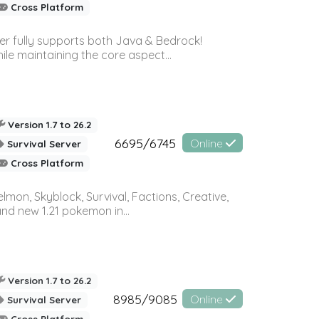
Cross Platform
ver fully supports both Java & Bedrock!
le maintaining the core aspect...
Version 1.7 to 26.2
6695/6745
Online
Survival Server
Cross Platform
on, Skyblock, Survival, Factions, Creative,
and new 1.21 pokemon in...
Version 1.7 to 26.2
8985/9085
Online
Survival Server
Cross Platform