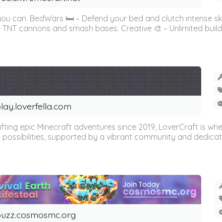
 you can. BedWars 🛏️ – Defend your bed and clutch intense s
 TNT cannons and smash bases. Creative 🎨 – Unlimited buildin
lay.loverfella.com
fting epic Minecraft adventures since 2019, LoverCraft is w
 possibilities, supported by a vibrant community and dedicated 
uzz.cosmosmc.org