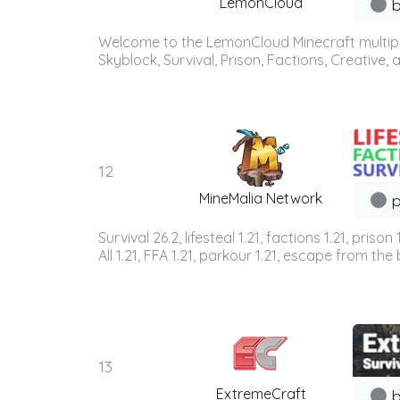
LemonCloud
b
Welcome to the LemonCloud Minecraft multiplay
Skyblock, Survival, Prison, Factions, Creative
12
MineMalia Network
p
Survival 26.2, lifesteal 1.21, factions 1.21, priso
All 1.21, FFA 1.21, parkour 1.21, escape from the b
13
ExtremeCraft
b