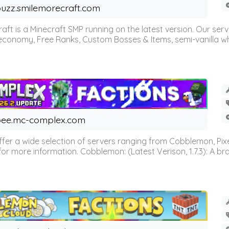
uzz.smilemorecraft.com
aft is a Minecraft SMP running on the latest version. Our ser
 economy, Free Ranks, Custom Bosses & Items, semi-vanilla whi
ee.mc-complex.com
r a wide selection of servers ranging from Cobblemon, Pixelm
for more information. Cobblemon: (Latest Verison, 1.7.3): A br