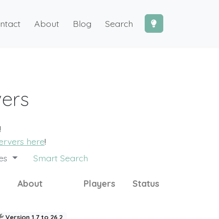
ntact
About
Blog
Search
vers
!
ervers here
!
des
Smart Search
About
Players
Status
Version 1.7 to 26.2