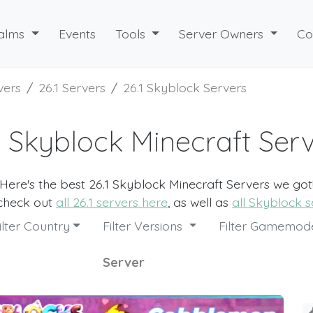
alms
Events
Tools
Server Owners
Co
vers
26.1 Servers
26.1 Skyblock Servers
1 Skyblock Minecraft Ser
Here's the best 26.1 Skyblock Minecraft Servers we got
 check out
all 26.1 servers here
, as well as
all Skyblock s
ilter Country
Filter Versions
Filter Gamemo
Server