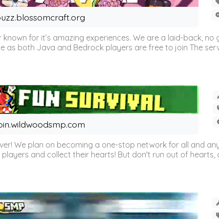
uzz.blossomcraft.org
 known for it’s amazing experiences. We are a laid-back, no
as both Java and Bedrock players are free to join The server 
oin.wildwoodsmp.com
r! We plan on becoming a one-stop network for all and any
l players and collect their hearts! But don't run out of hearts, or