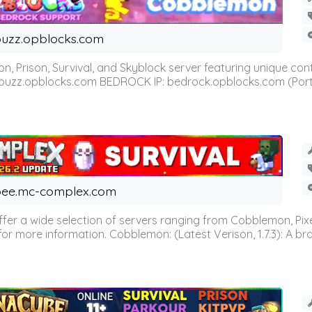
uzz.opblocks.com
n, Prison, Survival, and Skyblock server featuring unique c
 buzz.opblocks.com BEDROCK IP: bedrock.opblocks.com (Port 191
ee.mc-complex.com
r a wide selection of servers ranging from Cobblemon, Pixelm
for more information. Cobblemon: (Latest Verison, 1.7.3): A br