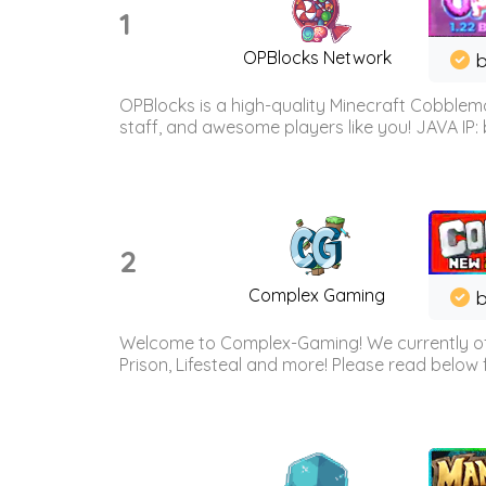
1
OPBlocks Network
b
OPBlocks is a high-quality Minecraft Cobblemo
staff, and awesome players like you! JAVA IP:
2
Complex Gaming
b
Welcome to Complex-Gaming! We currently offe
Prison, Lifesteal and more! Please read below 