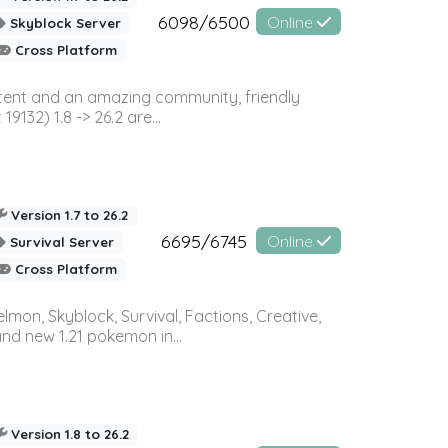
6098/6500
Online
Skyblock Server
Cross Platform
ontent and an amazing community, friendly
32) 1.8 -> 26.2 are...
Version 1.7 to 26.2
6695/6745
Online
Survival Server
Cross Platform
on, Skyblock, Survival, Factions, Creative,
and new 1.21 pokemon in...
Version 1.8 to 26.2