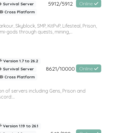
5912/5912
Online
Survival Server
Cross Platform
r, Skyblock, SMP, KitPvP, Lifesteal, Prison,
-gods through quests, mining,...
Version 1.7 to 26.2
8621/10000
Online
Survival Server
Cross Platform
n of servers including Gens, Prison and
ord:...
Version 1.19 to 26.1