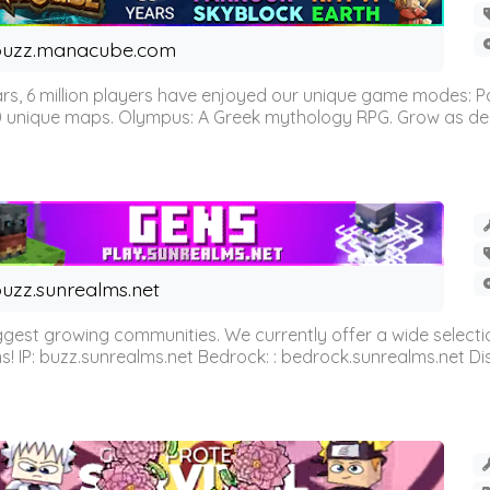
buzz.manacube.com
 6 million players have enjoyed our unique game modes: Parkou
0 unique maps. Olympus: A Greek mythology RPG. Grow as demi
uzz.sunrealms.net
est growing communities. We currently offer a wide selectio
IP: buzz.sunrealms.net Bedrock: : bedrock.sunrealms.net Disc