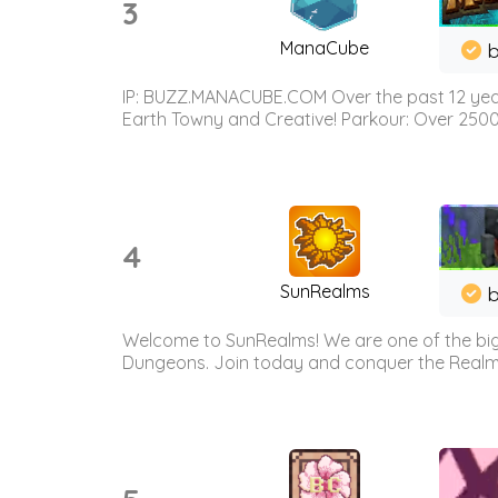
3
ManaCube
IP: BUZZ.MANACUBE.COM Over the past 12 years,
Earth Towny and Creative! Parkour: Over 250
4
SunRealms
b
Welcome to SunRealms! We are one of the bigg
Dungeons. Join today and conquer the Realms! 