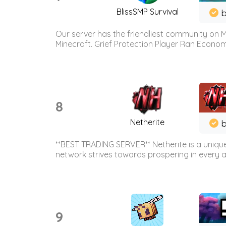
BlissSMP Survival
b
Our server has the friendliest community on M
Minecraft. Grief Protection Player Ran Econ
8
Netherite
b
**BEST TRADING SERVER** Netherite is a unique
network strives towards prospering in every ar
9