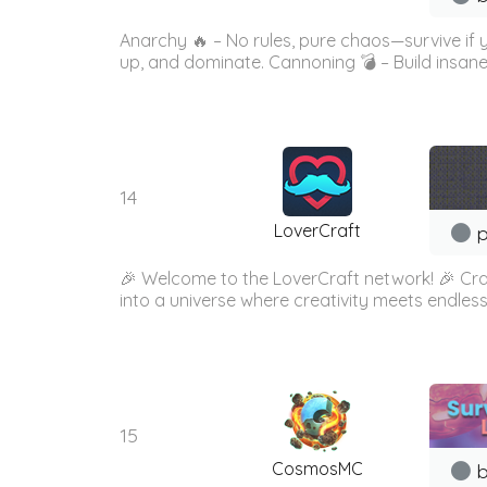
Anarchy 🔥 – No rules, pure chaos—survive if
up, and dominate. Cannoning 💣 – Build insane
14
LoverCraft
p
🎉 Welcome to the LoverCraft network! 🎉 Cra
into a universe where creativity meets endless
15
CosmosMC
b