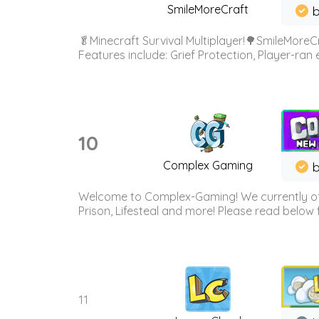
SmileMoreCraft
b
🥬Minecraft Survival Multiplayer!🌳SmileMoreCr
Features include: Grief Protection, Player-ran
10
Complex Gaming
b
Welcome to Complex-Gaming! We currently offe
Prison, Lifesteal and more! Please read below 
11