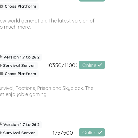
Cross Platform
ew world generation. The latest version of
so much more.
Version 1.7 to 26.2
10350/11000
Online
Survival Server
Cross Platform
vival, Factions, Prison and Skyblock. The
st enjoyable gaming...
Version 1.7 to 26.2
175/500
Online
Survival Server