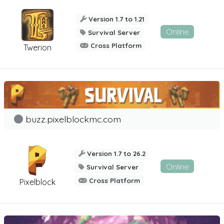
Version 1.7 to 1.21
Online
Survival Server
Cross Platform
Twerion
buzz.pixelblockmc.com
Version 1.7 to 26.2
Online
Survival Server
Cross Platform
Pixelblock