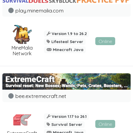
play.minemalia.com
Version 1.9 to 26.2
Online
Lifesteal Server
MineMalia
Minecraft Java
Network
bee.extremecraft.net
Version 1.17 to 26.1
Online
Survival Server
Minecraft Java