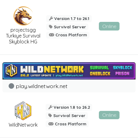
Version 1.7 to 26.1
Online
Survival Server
projectsgg
Cross Platform
Turkiye Survival
Skyblock HG
play.wildnetwork.net
Version 1.8 to 26.2
Online
Survival Server
Cross Platform
WildNetwork