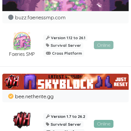
buzz.faeriessmp.com
Version 1.12 to 26.1
Online
Survival Server
Cross Platform
Faeries SMP
bee.netherite.gg
Version 1.7 to 26.2
Online
Survival Server