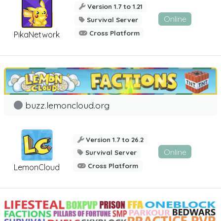
Version 1.7 to 1.21
Online
Survival Server
Cross Platform
PikaNetwork
buzz.lemoncloud.org
Version 1.7 to 26.2
Online
Survival Server
Cross Platform
LemonCloud