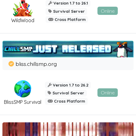
Version 1.7 to 26.1
Online
Survival Server
Cross Platform
WildWood
bliss.chillsmp.org
Version 1.7 to 26.2
Online
Survival Server
Cross Platform
BlissSMP Survival