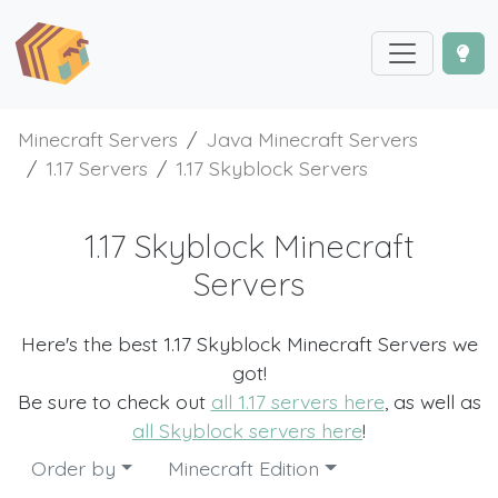
Minecraft Servers
Java Minecraft Servers
1.17 Servers
1.17 Skyblock Servers
1.17 Skyblock Minecraft
Servers
Here's the best 1.17 Skyblock Minecraft Servers we
got!
Be sure to check out
all 1.17 servers here
, as well as
all Skyblock servers here
!
Order by
Minecraft Edition