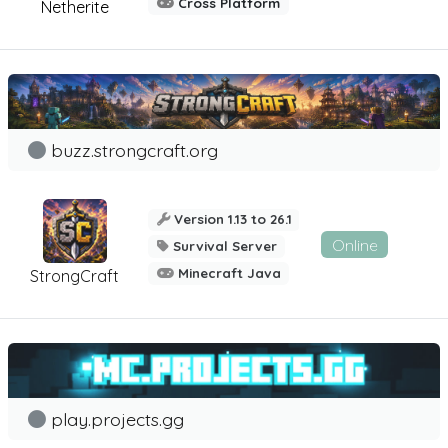
Cross Platform
Netherite
buzz.strongcraft.org
Version 1.13 to 26.1
Online
Survival Server
Minecraft Java
StrongCraft
play.projects.gg