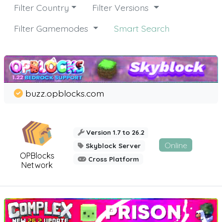
Filter Country
Filter Versions
Filter Gamemodes
Smart Search
buzz.opblocks.com
Version 1.7 to 26.2
Online
Skyblock Server
OPBlocks
Cross Platform
Network