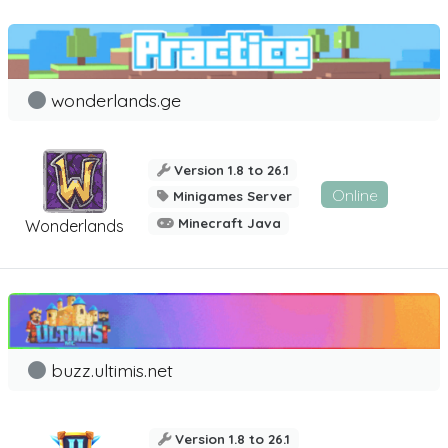
wonderlands.ge
Version 1.8 to 26.1
Online
Minigames Server
Minecraft Java
Wonderlands
buzz.ultimis.net
Version 1.8 to 26.1