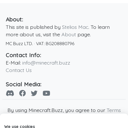
About:
This site is published by
Stelios Mac
. To learn
more about us, visit the
About
page.
MC Buzz LTD.
· VAT:
BG208880796
Contact Info:
E-Mail:
info@minecraft.buzz
Contact Us
Social Media:
By using Minecraft.Buzz, you agree to our
Terms
of Service
,
Privacy Policy
and
Cookie Policy
.
We use cookies
Minecraft and all associated Minecraft images