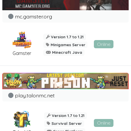
mc.gamster.org
Version 1.7 to 1.21
Online
Minigames Server
Minecraft Java
Gamster
play.talonmc.net
Version 1.7 to 1.21
Online
Survival Server