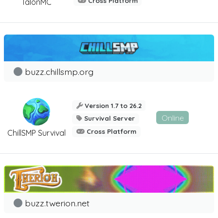
Cross Platform
TalonMC
buzz.chillsmp.org
Version 1.7 to 26.2
Online
Survival Server
Cross Platform
ChillSMP Survival
buzz.twerion.net