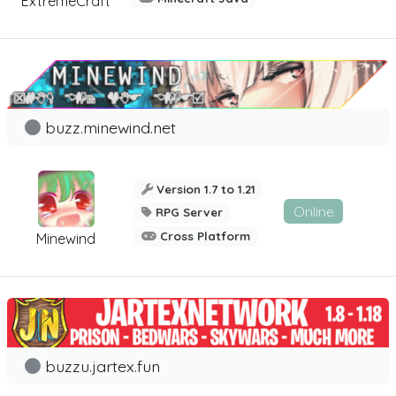
ExtremeCraft
buzz.minewind.net
Version 1.7 to 1.21
Online
RPG Server
Cross Platform
Minewind
buzzu.jartex.fun