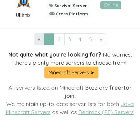
Online
Survival Server
Cross Platform
Ultimis
«
1
2
3
4
5
»
Not quite what you're looking for?
No worries,
there's plenty more servers to choose from!
Minecraft Servers ➤
All servers listed on Minecraft Buzz are
free-to-
join.
We maintain up-to-date server lists for both
Java
Minecraft Servers
as well as
Bedrock (PE) Servers
.