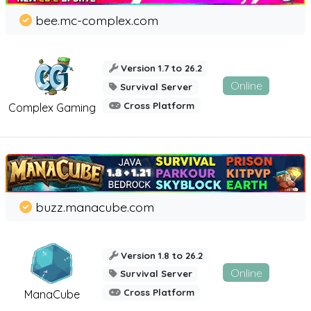
bee.mc-complex.com
Version 1.7 to 26.2
Online
Survival Server
Cross Platform
Complex Gaming
buzz.manacube.com
Version 1.8 to 26.2
Online
Survival Server
Cross Platform
ManaCube