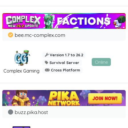
bee.mc-complex.com
Version 1.7 to 26.2
Online
Survival Server
Cross Platform
Complex Gaming
buzz.pika.host