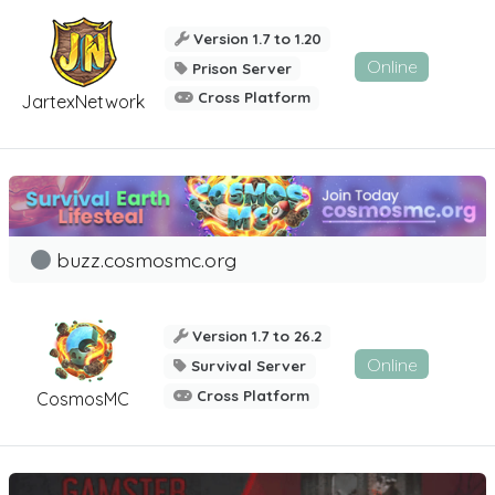
Version 1.7 to 1.20
Online
Prison Server
Cross Platform
JartexNetwork
buzz.cosmosmc.org
Version 1.7 to 26.2
Online
Survival Server
Cross Platform
CosmosMC