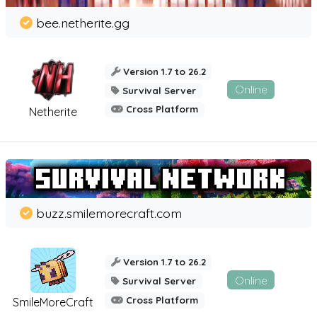
bee.netherite.gg
Version 1.7 to 26.2
Online
Survival Server
Cross Platform
Netherite
buzz.smilemorecraft.com
Version 1.7 to 26.2
Online
Survival Server
Cross Platform
SmileMoreCraft