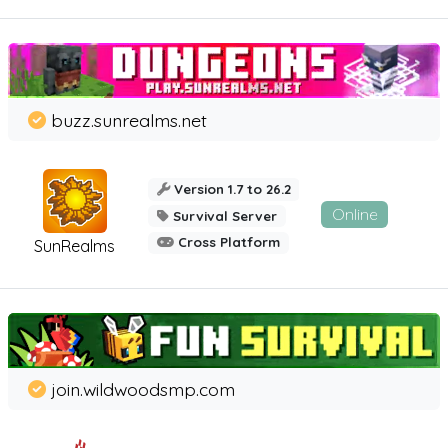
buzz.sunrealms.net
Version 1.7 to 26.2
Online
Survival Server
Cross Platform
SunRealms
join.wildwoodsmp.com