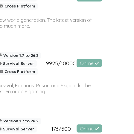
Cross Platform
ew world generation. The latest version of
so much more.
Version 1.7 to 26.2
9925/10000
Online
Survival Server
Cross Platform
vival, Factions, Prison and Skyblock. The
st enjoyable gaming...
Version 1.7 to 26.2
176/500
Online
Survival Server