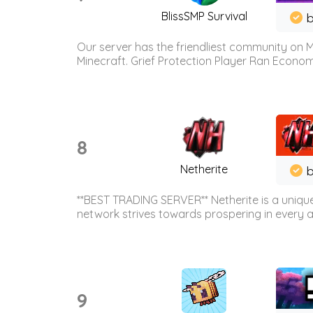
BlissSMP Survival
b
Our server has the friendliest community on M
Minecraft. Grief Protection Player Ran Econ
8
Netherite
b
**BEST TRADING SERVER** Netherite is a unique
network strives towards prospering in every ar
9