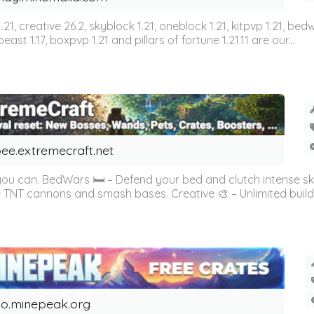
n 1.21, creative 26.2, skyblock 1.21, oneblock 1.21, kitpvp 1.21, bed
east 1.17, boxpvp 1.21 and pillars of fortune 1.21.11 are our...
ee.extremecraft.net
 you can. BedWars 🛏️ – Defend your bed and clutch intense s
 TNT cannons and smash bases. Creative 🎨 – Unlimited buildin
o.minepeak.org