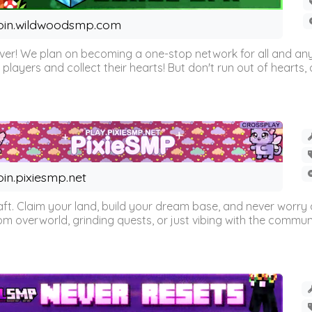
oin.wildwoodsmp.com
r! We plan on becoming a one-stop network for all and any
l players and collect their hearts! But don't run out of hearts, or
oin.pixiesmp.net
t. Claim your land, build your dream base, and never worry a
m overworld, grinding quests, or just vibing with the communi