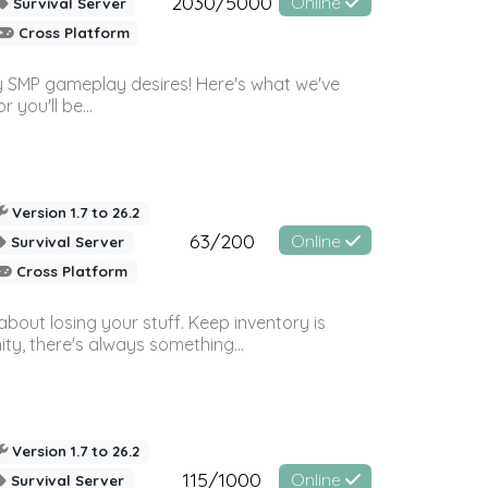
2030/5000
Online
Survival Server
Cross Platform
 SMP gameplay desires! Here's what we've
 you'll be...
Version 1.7 to 26.2
63/200
Online
Survival Server
Cross Platform
bout losing your stuff. Keep inventory is
ty, there's always something...
Version 1.7 to 26.2
115/1000
Online
Survival Server