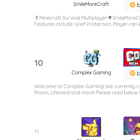
SmileMoreCraft
b
🥬Minecraft Survival Multiplayer!🌳SmileMoreCr
Features include: Grief Protection, Player-ran
10
Complex Gaming
b
Welcome to Complex-Gaming! We currently offe
Prison, Lifesteal and more! Please read below 
11