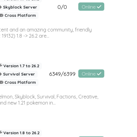
0/0
Online
Skyblock Server
Cross Platform
ontent and an amazing community, friendly
32) 1.8 -> 26.2 are...
Version 1.7 to 26.2
6349/6399
Online
Survival Server
Cross Platform
on, Skyblock, Survival, Factions, Creative,
and new 1.21 pokemon in...
Version 1.8 to 26.2