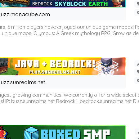
buzz.manacube.com
 6 million players have enjoyed our unique game modes: Parkou
0 unique maps. Olympus: A Greek mythology RPG. Grow as demi
uzz.sunrealms.net
est growing communities. We currently offer a wide selectio
IP: buzz.sunrealms.net Bedrock: : bedrock.sunrealms.net Disc