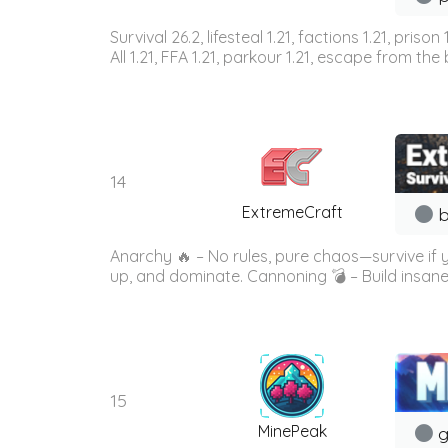
Survival 26.2, lifesteal 1.21, factions 1.21, priso
All 1.21, FFA 1.21, parkour 1.21, escape from the b
14
ExtremeCraft
b
Anarchy 🔥 – No rules, pure chaos—survive if
up, and dominate. Cannoning 💣 – Build insane
15
MinePeak
g