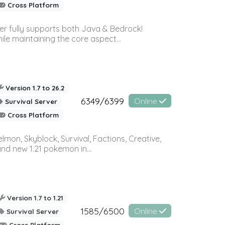
Cross Platform
ver fully supports both Java & Bedrock!
le maintaining the core aspect...
Version 1.7 to 26.2
6349/6399
Online
Survival Server
Cross Platform
on, Skyblock, Survival, Factions, Creative,
and new 1.21 pokemon in...
Version 1.7 to 1.21
1585/6500
Online
Survival Server
Cross Platform