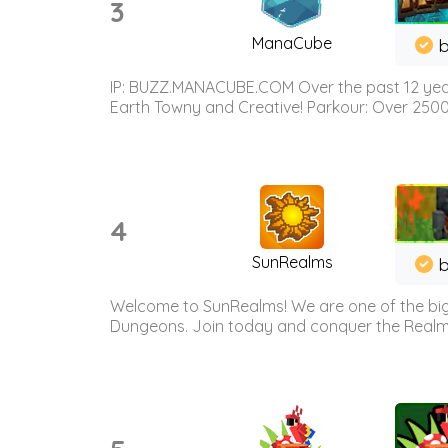
3
ManaCube
IP: BUZZ.MANACUBE.COM Over the past 12 years,
Earth Towny and Creative! Parkour: Over 250
4
SunRealms
b
Welcome to SunRealms! We are one of the bigg
Dungeons. Join today and conquer the Realms! 