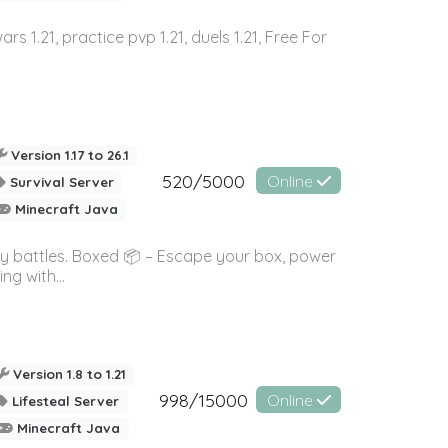
wars 1.21, practice pvp 1.21, duels 1.21, Free For
Version 1.17 to 26.1
520/5000
Online
Survival Server
Minecraft Java
ky battles. Boxed 📦 – Escape your box, power
g with...
Version 1.8 to 1.21
998/15000
Online
Lifesteal Server
Minecraft Java