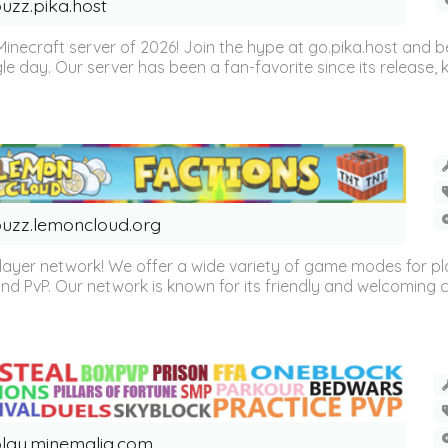
uzz.pika.host
Minecraft server of 2026! Join the hype at go.pika.host and
le day. Our server has been a fan-favorite since its release
uzz.lemoncloud.org
er network! We offer a wide variety of game modes for players
, and PvP. Our network is known for its friendly and welcoming
lay.minemalia.com