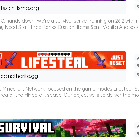
liss.chillsmp.org
C, hands down. We're a survival server running on 26.2 with n
omy Need Staff Free Ranks Custom Items Semi Vanilla And so 
ee.netherite.gg
 Minecraft Network focused on the game modes Lifesteal, Sur
ea of the Minecraft space. Our objective is to deliver the mo