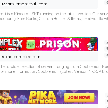
uzz.smilemorecraft.com
aft is a Minecraft SMP running on the latest version. Our ser
 economy, Free Ranks, Custom Bosses & Items, semi-vanilla whi
ee.mc-complex.com
r a wide selection of servers ranging from Cobblemon, Pixelm
for more information. Cobblemon: (Latest Verison, 1.7.3): A br