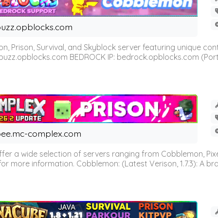
uzz.opblocks.com
n, Prison, Survival, and Skyblock server featuring unique c
 buzz.opblocks.com BEDROCK IP: bedrock.opblocks.com (Port 191
ee.mc-complex.com
r a wide selection of servers ranging from Cobblemon, Pixelm
for more information. Cobblemon: (Latest Verison, 1.7.3): A br