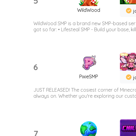
5
WildWood
j
WildWood SMP is a brand new SMP-based serve
got so far: • Lifesteal SMP - Build your base, kil
6
PixieSMP
j
JUST RELEASED! The cosiest corner of Minecraf
always on. Whether you're exploring our custo
7