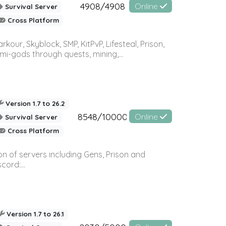
4908/4908
Online
Survival Server
Cross Platform
r, Skyblock, SMP, KitPvP, Lifesteal, Prison,
-gods through quests, mining,...
Version 1.7 to 26.2
8548/10000
Online
Survival Server
Cross Platform
n of servers including Gens, Prison and
ord:...
Version 1.7 to 26.1