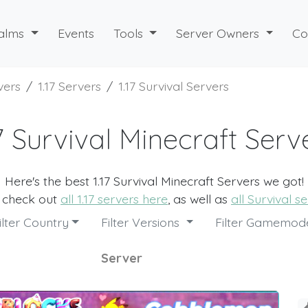
alms
Events
Tools
Server Owners
Co
vers
1.17 Servers
1.17 Survival Servers
17 Survival Minecraft Serv
Here's the best 1.17 Survival Minecraft Servers we got!
o check out
all 1.17 servers here
, as well as
all Survival s
ilter Country
Filter Versions
Filter Gamemo
Server