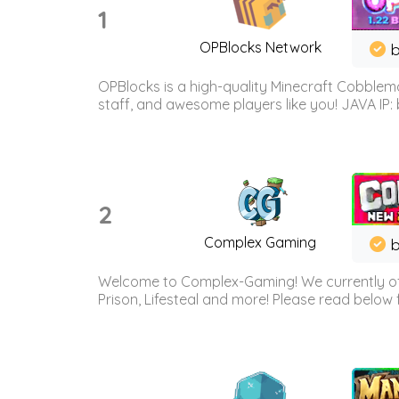
1
OPBlocks Network
b
OPBlocks is a high-quality Minecraft Cobblemo
staff, and awesome players like you! JAVA IP:
2
Complex Gaming
b
Welcome to Complex-Gaming! We currently offe
Prison, Lifesteal and more! Please read below 