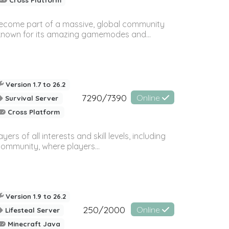
 become part of a massive, global community
, known for its amazing gamemodes and...
Version 1.7 to 26.2
7290/7390
Online
Survival Server
Cross Platform
 of all interests and skill levels, including
 community, where players...
Version 1.9 to 26.2
250/2000
Online
Lifesteal Server
Minecraft Java