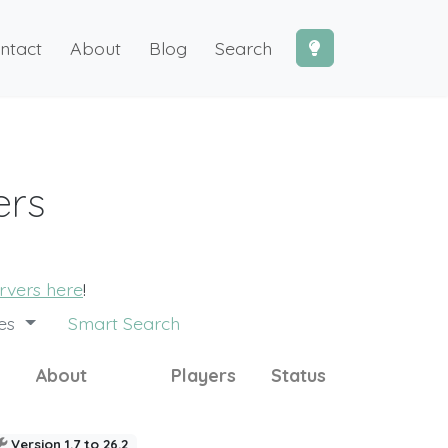
ntact
About
Blog
Search
ers
ervers here
!
des
Smart Search
About
Players
Status
Version 1.7 to 26.2