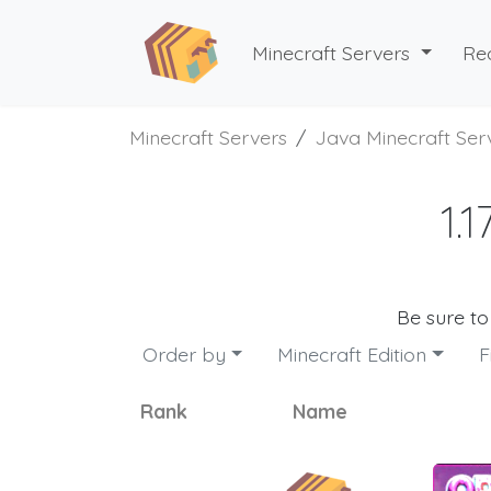
Minecraft Servers
Re
Minecraft Servers
Java Minecraft Ser
1.
Be sure t
Order by
Minecraft Edition
F
Rank
Name