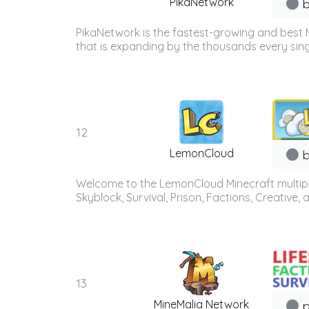
PikaNetwork
b
PikaNetwork is the fastest-growing and best 
that is expanding by the thousands every sing
12
LemonCloud
b
Welcome to the LemonCloud Minecraft multiplay
Skyblock, Survival, Prison, Factions, Creative
13
MineMalia Network
p