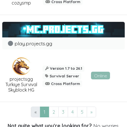
Cross Platform
cozysmp
play.projects.gg
Version 1.7 to 26.1
Online
Survival Server
projectsgg
Cross Platform
Turkiye Survival
Skyblock HG
«
1
2
3
4
5
»
Not quite what you're looking for?
No worries,