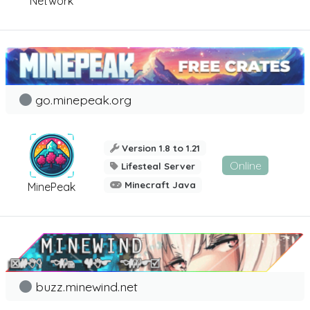
Network
go.minepeak.org
Version 1.8 to 1.21
Online
Lifesteal Server
Minecraft Java
MinePeak
buzz.minewind.net