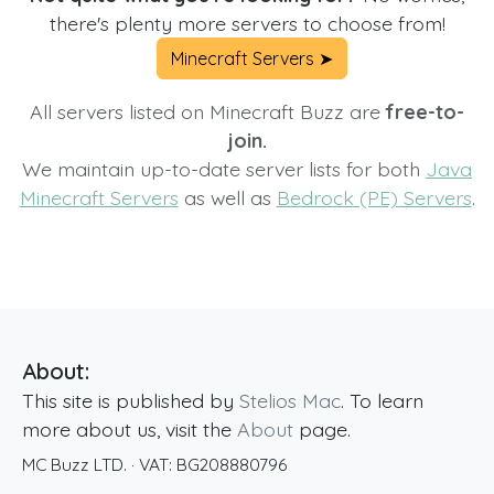
there's plenty more servers to choose from!
Minecraft Servers ➤
All servers listed on Minecraft Buzz are
free-to-
join.
We maintain up-to-date server lists for both
Java
Minecraft Servers
as well as
Bedrock (PE) Servers
.
About:
This site is published by
Stelios Mac
. To learn
more about us, visit the
About
page.
MC Buzz LTD.
· VAT:
BG208880796