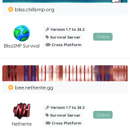
bliss.chillsmp.org
Version 1.7 to 26.2
Online
Survival Server
Cross Platform
BlissSMP Survival
bee.netherite.gg
Version 1.7 to 26.2
Online
Survival Server
Cross Platform
Netherite