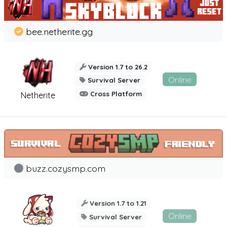
bee.netherite.gg
Version 1.7 to 26.2
Online
Survival Server
Cross Platform
Netherite
buzz.cozysmp.com
Version 1.7 to 1.21
Online
Survival Server