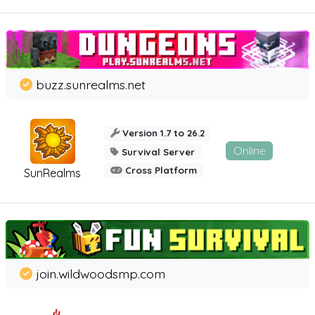
buzz.sunrealms.net
Version 1.7 to 26.2
Online
Survival Server
Cross Platform
SunRealms
join.wildwoodsmp.com