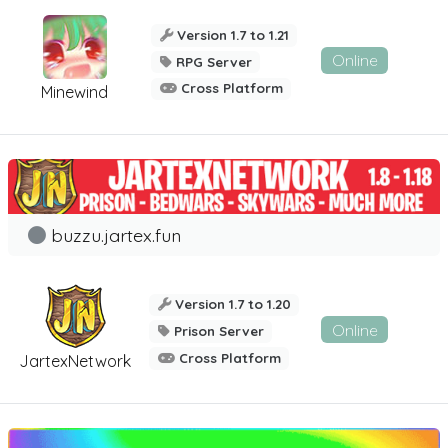
Version 1.7 to 1.21
Online
RPG Server
Cross Platform
Minewind
buzzu.jartex.fun
Version 1.7 to 1.20
Online
Prison Server
Cross Platform
JartexNetwork