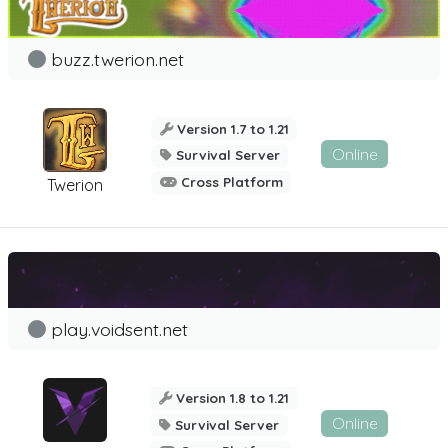
buzz.twerion.net
Version 1.7 to 1.21
Online
Survival Server
Cross Platform
Twerion
play.voidsent.net
Version 1.8 to 1.21
Online
Survival Server