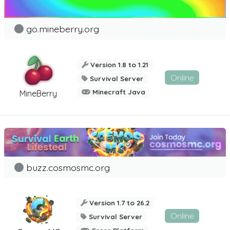
go.mineberry.org
Version 1.8 to 1.21
Online
Survival Server
Minecraft Java
MineBerry
buzz.cosmosmc.org
Version 1.7 to 26.2
Online
Survival Server