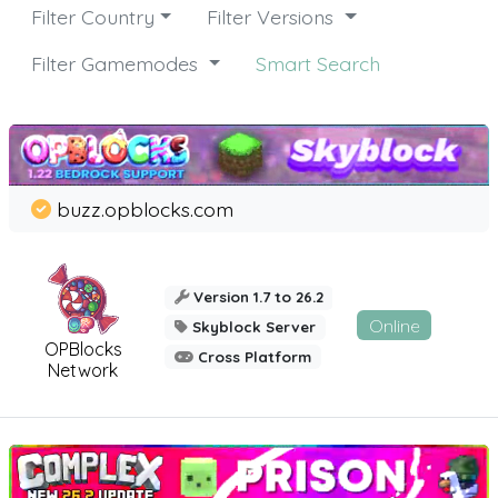
Filter Country
Filter Versions
Filter Gamemodes
Smart Search
buzz.opblocks.com
Version 1.7 to 26.2
Online
Skyblock Server
OPBlocks
Cross Platform
Network