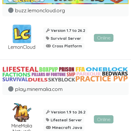
buzz.lemoncloud.org
Version 1.7 to 26.2
Online
Survival Server
Cross Platform
LemonCloud
play.minemalia.com
Version 1.9 to 26.2
Online
Lifesteal Server
MineMalia
Minecraft Java