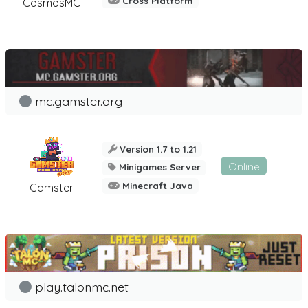
Cross Platform
CosmosMC
mc.gamster.org
Version 1.7 to 1.21
Online
Minigames Server
Minecraft Java
Gamster
play.talonmc.net