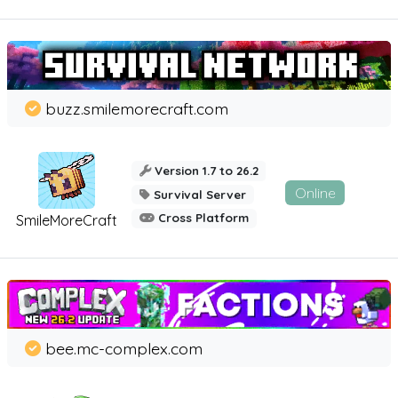
buzz.smilemorecraft.com
Version 1.7 to 26.2
Online
Survival Server
Cross Platform
SmileMoreCraft
bee.mc-complex.com