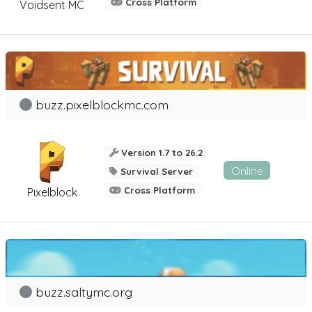
Cross Platform
Voidsent MC
buzz.pixelblockmc.com
Version 1.7 to 26.2
Online
Survival Server
Cross Platform
Pixelblock
buzz.saltymc.org