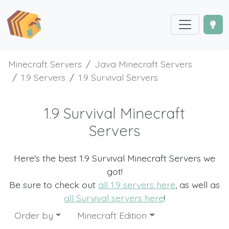
Minecraft Servers
Java Minecraft Servers
1.9 Servers
1.9 Survival Servers
1.9 Survival Minecraft
Servers
Here's the best 1.9 Survival Minecraft Servers we
got!
Be sure to check out
all 1.9 servers here
, as well as
all Survival servers here
!
Order by
Minecraft Edition