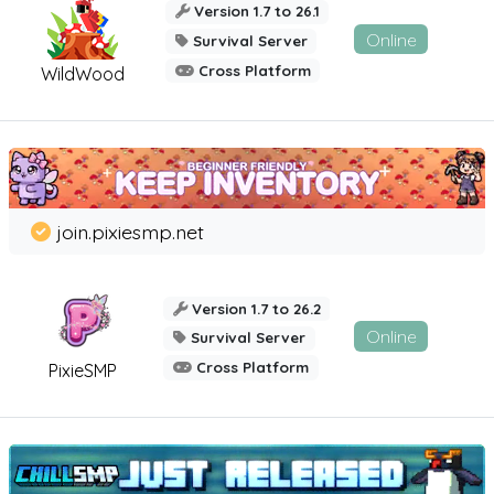
Version 1.7 to 26.1
Online
Survival Server
Cross Platform
WildWood
join.pixiesmp.net
Version 1.7 to 26.2
Online
Survival Server
Cross Platform
PixieSMP