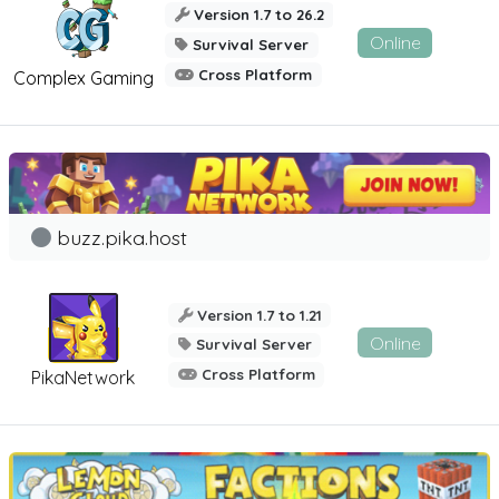
Version 1.7 to 26.2
Online
Survival Server
Cross Platform
Complex Gaming
buzz.pika.host
Version 1.7 to 1.21
Online
Survival Server
Cross Platform
PikaNetwork