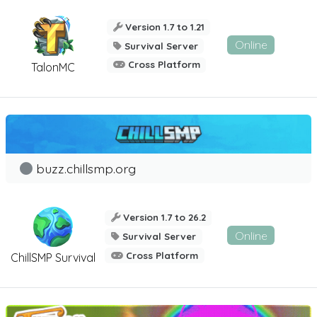
Version 1.7 to 1.21
Online
Survival Server
Cross Platform
TalonMC
buzz.chillsmp.org
Version 1.7 to 26.2
Online
Survival Server
Cross Platform
ChillSMP Survival