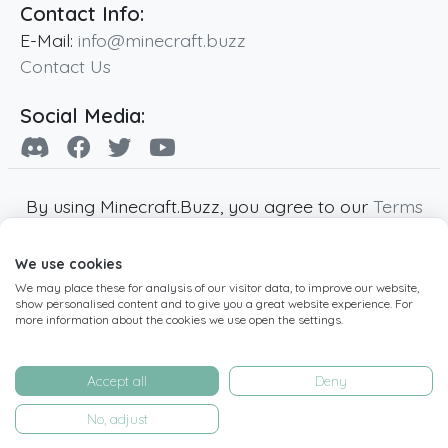
Contact Info:
E-Mail:
info@minecraft.buzz
Contact Us
Social Media:
By using Minecraft.Buzz, you agree to our
Terms
of Service
,
Privacy Policy
and
Cookie Policy
.
We use cookies
Minecraft and all associated Minecraft images
We may place these for analysis of our visitor data, to improve our website,
are copyright of Mojang AB. Minecraft.Buzz is
show personalised content and to give you a great website experience. For
not affiliated with Minecraft or Mojang AB.
more information about the cookies we use open the settings.
Copyright ©
2019
-2026
Minecraft.Buzz
,
operated by MC Buzz LTD. - All rights reserved.
Accept all
Deny
Live Status Page
-
Manage Cookie Settings
No, adjust