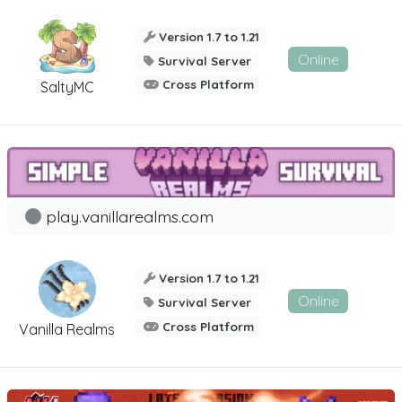
Version 1.7 to 1.21
Online
Survival Server
Cross Platform
SaltyMC
play.vanillarealms.com
Version 1.7 to 1.21
Online
Survival Server
Cross Platform
Vanilla Realms