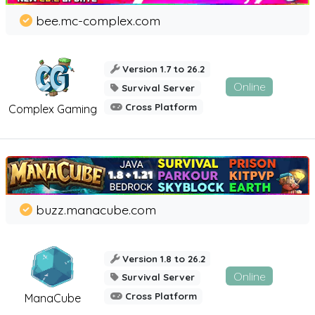
bee.mc-complex.com
Version 1.7 to 26.2
Online
Survival Server
Cross Platform
Complex Gaming
buzz.manacube.com
Version 1.8 to 26.2
Online
Survival Server
Cross Platform
ManaCube