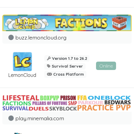
buzz.lemoncloud.org
Version 1.7 to 26.2
Online
Survival Server
Cross Platform
LemonCloud
play.minemalia.com