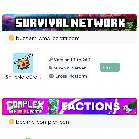
buzz.smilemorecraft.com
Version 1.7 to 26.2
Online
Survival Server
Cross Platform
SmileMoreCraft
bee.mc-complex.com