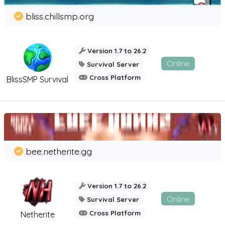
bliss.chillsmp.org
Version 1.7 to 26.2
Online
Survival Server
Cross Platform
BlissSMP Survival
bee.netherite.gg
Version 1.7 to 26.2
Online
Survival Server
Cross Platform
Netherite