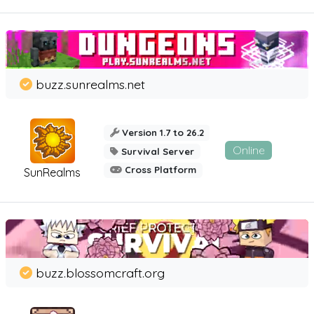
buzz.sunrealms.net
Version 1.7 to 26.2
Online
Survival Server
Cross Platform
SunRealms
buzz.blossomcraft.org