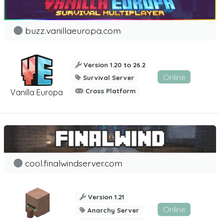
buzz.vanillaeuropa.com
Version 1.20 to 26.2
Online
Survival Server
Cross Platform
Vanilla Europa
cool.finalwindserver.com
Version 1.21
Online
Anarchy Server