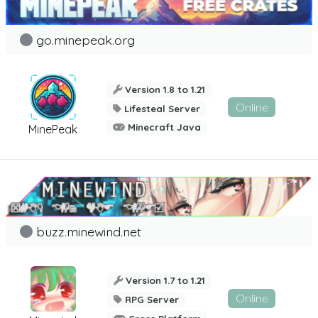
go.minepeak.org
Version 1.8 to 1.21
Online
Lifesteal Server
Minecraft Java
MinePeak
buzz.minewind.net
Version 1.7 to 1.21
Online
RPG Server