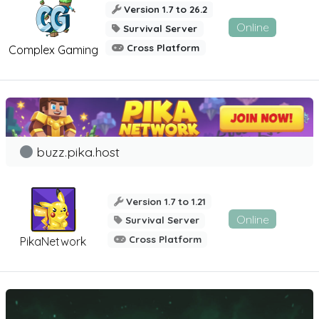
Version 1.7 to 26.2
Online
Survival Server
Cross Platform
Complex Gaming
buzz.pika.host
Version 1.7 to 1.21
Online
Survival Server
Cross Platform
PikaNetwork