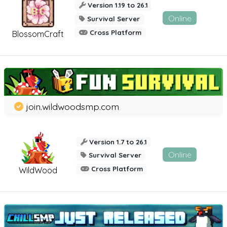
Version 1.19 to 26.1
Online
Survival Server
Cross Platform
BlossomCraft
join.wildwoodsmp.com
Version 1.7 to 26.1
Online
Survival Server
Cross Platform
WildWood