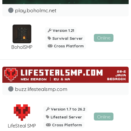
play.boholmc.net
Version 1.21
Online
Survival Server
Cross Platform
BoholSMP
buzz.lifestealsmp.com
Version 1.7 to 26.2
Online
Lifesteal Server
Cross Platform
LifeSteal SMP