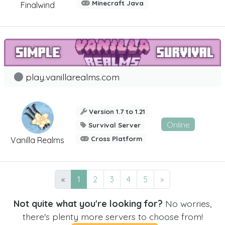
Minecraft Java
Finalwind
play.vanillarealms.com
Version 1.7 to 1.21
Online
Survival Server
Cross Platform
Vanilla Realms
«
1
2
3
4
5
»
Not quite what you're looking for?
No worries,
there's plenty more servers to choose from!