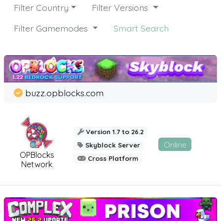
Filter Country
Filter Versions
Filter Gamemodes
Smart Search
buzz.opblocks.com
Version 1.7 to 26.2
Online
Skyblock Server
OPBlocks
Cross Platform
Network