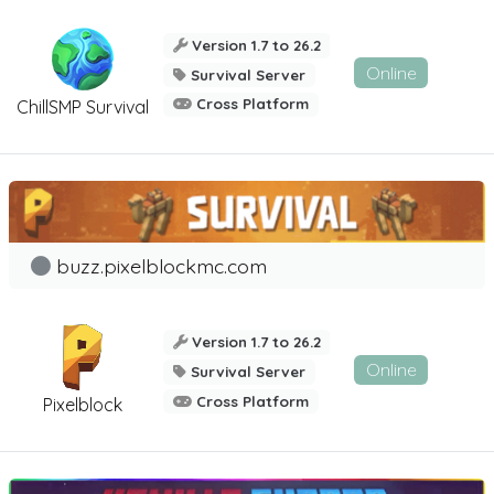
Version 1.7 to 26.2
Online
Survival Server
Cross Platform
ChillSMP Survival
buzz.pixelblockmc.com
Version 1.7 to 26.2
Online
Survival Server
Cross Platform
Pixelblock