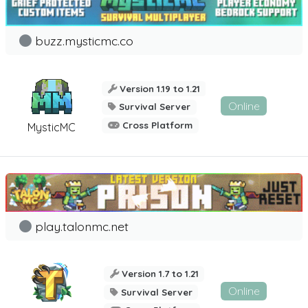
buzz.mysticmc.co
Version 1.19 to 1.21
Online
Survival Server
Cross Platform
MysticMC
play.talonmc.net
Version 1.7 to 1.21
Online
Survival Server