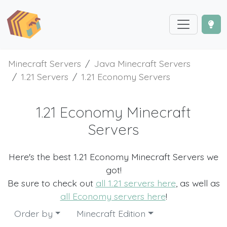
Minecraft Servers
Java Minecraft Servers
1.21 Servers
1.21 Economy Servers
1.21 Economy Minecraft
Servers
Here's the best 1.21 Economy Minecraft Servers we
got!
Be sure to check out
all 1.21 servers here
, as well as
all Economy servers here
!
Order by
Minecraft Edition