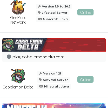
Version 1.9 to 26.2
Online
Lifesteal Server
MineMalia
Minecraft Java
Network
play.cobblemondelta.com
Version 1.21
Online
Survival Server
Minecraft Java
Cobblemon Delta