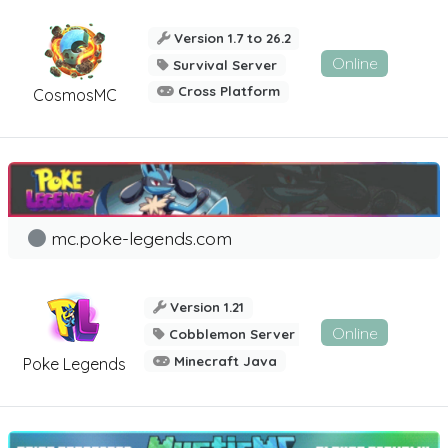
Version 1.7 to 26.2
Online
Survival Server
Cross Platform
CosmosMC
mc.poke-legends.com
Version 1.21
Online
Cobblemon Server
Minecraft Java
Poke Legends