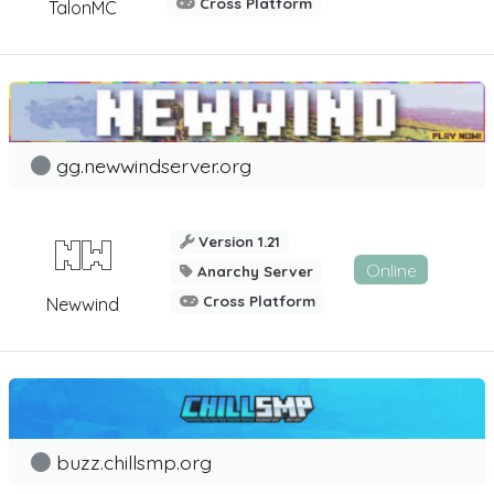
Cross Platform
TalonMC
gg.newwindserver.org
Version 1.21
Online
Anarchy Server
Cross Platform
Newwind
buzz.chillsmp.org