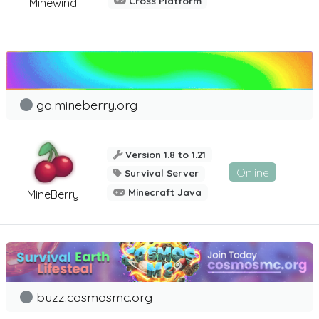
Cross Platform
Minewind
go.mineberry.org
Version 1.8 to 1.21
Online
Survival Server
Minecraft Java
MineBerry
buzz.cosmosmc.org