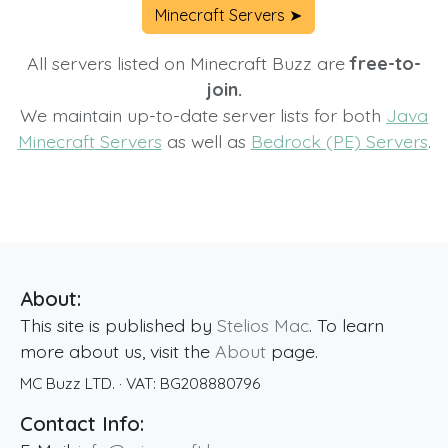
Minecraft Servers ➤
All servers listed on Minecraft Buzz are
free-to-
join.
We maintain up-to-date server lists for both
Java
Minecraft Servers
as well as
Bedrock (PE) Servers
.
About:
This site is published by
Stelios Mac
. To learn
more about us, visit the
About
page.
MC Buzz LTD.
· VAT:
BG208880796
Contact Info: