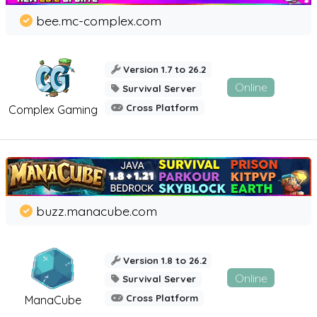
bee.mc-complex.com
Version 1.7 to 26.2
Online
Survival Server
Cross Platform
Complex Gaming
buzz.manacube.com
Version 1.8 to 26.2
Online
Survival Server
Cross Platform
ManaCube