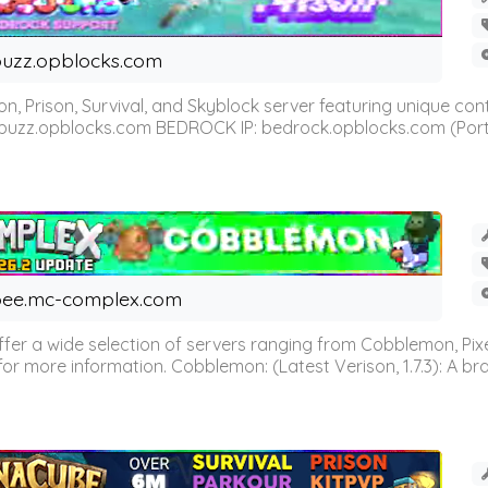
uzz.opblocks.com
n, Prison, Survival, and Skyblock server featuring unique c
 buzz.opblocks.com BEDROCK IP: bedrock.opblocks.com (Port 191
ee.mc-complex.com
r a wide selection of servers ranging from Cobblemon, Pixelm
for more information. Cobblemon: (Latest Verison, 1.7.3): A br