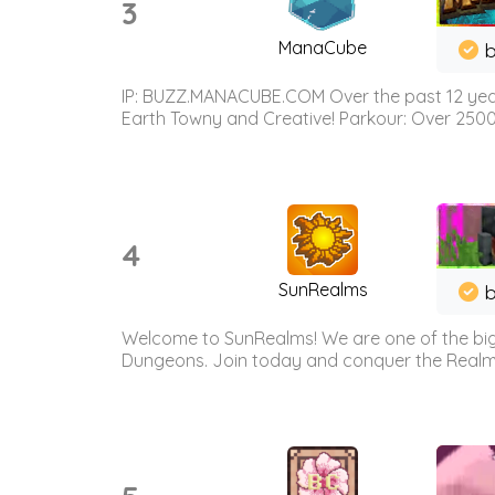
3
ManaCube
IP: BUZZ.MANACUBE.COM Over the past 12 years,
Earth Towny and Creative! Parkour: Over 250
4
SunRealms
b
Welcome to SunRealms! We are one of the bigg
Dungeons. Join today and conquer the Realms! 