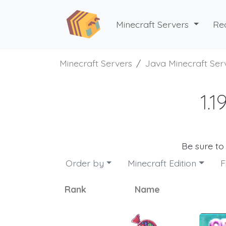
Minecraft Servers
Re
Minecraft Servers
Java Minecraft Ser
1.
Be sure to
Order by
Minecraft Edition
F
Rank
Name