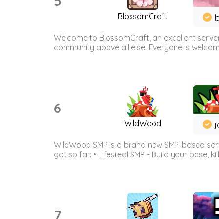
5
BlossomCraft
b
Welcome to BlossomCraft, an excellent server
community above all else. Everyone is welcome 
6
WildWood
j
WildWood SMP is a brand new SMP-based serve
got so far: • Lifesteal SMP - Build your base, kil
7