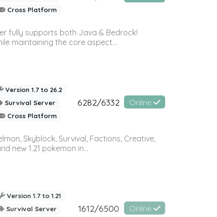
Cross Platform
ver fully supports both Java & Bedrock!
le maintaining the core aspect...
Version 1.7 to 26.2
6282/6332
Online
Survival Server
Cross Platform
on, Skyblock, Survival, Factions, Creative,
and new 1.21 pokemon in...
Version 1.7 to 1.21
1612/6500
Online
Survival Server