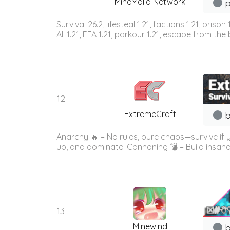
MineMalia Network
p
Survival 26.2, lifesteal 1.21, factions 1.21, priso
All 1.21, FFA 1.21, parkour 1.21, escape from the b
12
ExtremeCraft
b
Anarchy 🔥 – No rules, pure chaos—survive if
up, and dominate. Cannoning 💣 – Build insane
13
Minewind
b