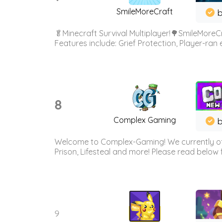
SmileMoreCraft
b
🥬Minecraft Survival Multiplayer!🌳SmileMoreCr
Features include: Grief Protection, Player-ran
8
Complex Gaming
b
Welcome to Complex-Gaming! We currently offe
Prison, Lifesteal and more! Please read below 
9