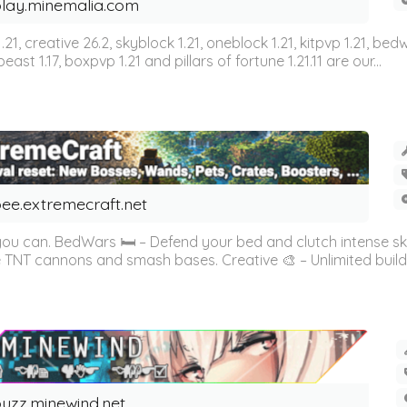
lay.minemalia.com
n 1.21, creative 26.2, skyblock 1.21, oneblock 1.21, kitpvp 1.21, bed
east 1.17, boxpvp 1.21 and pillars of fortune 1.21.11 are our...
ee.extremecraft.net
 you can. BedWars 🛏️ – Defend your bed and clutch intense s
 TNT cannons and smash bases. Creative 🎨 – Unlimited buildin
uzz.minewind.net