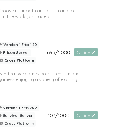
! Choose your path and go on an epic
in the world, or traded...
Version 1.7 to 1.20
693/5000
Online
Prison Server
Cross Platform
rver that welcomes both premium and
amers enjoying a variety of exciting...
Version 1.7 to 26.2
107/1000
Online
Survival Server
Cross Platform