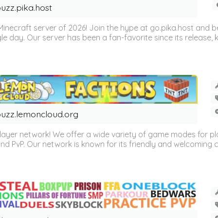
uzz.pika.host
Minecraft server of 2026! Join the hype at go.pika.host and
le day. Our server has been a fan-favorite since its release
uzz.lemoncloud.org
er network! We offer a wide variety of game modes for players
, and PvP. Our network is known for its friendly and welcoming