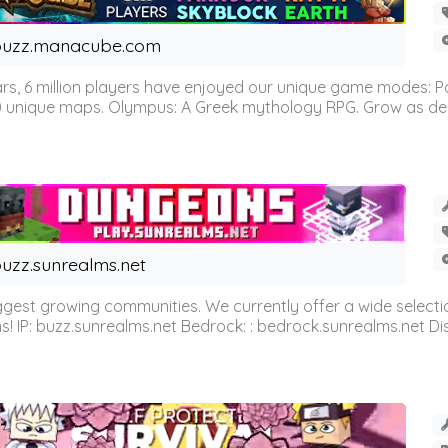
buzz.manacube.com
 6 million players have enjoyed our unique game modes: Parkou
0 unique maps. Olympus: A Greek mythology RPG. Grow as demi
uzz.sunrealms.net
est growing communities. We currently offer a wide selectio
IP: buzz.sunrealms.net Bedrock: : bedrock.sunrealms.net Disc