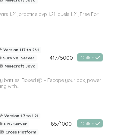
wars 1.21, practice pvp 1.21, duels 1.21, Free For
Version 1.17 to 26.1
417/5000
Online
Survival Server
Minecraft Java
ky battles. Boxed 📦 – Escape your box, power
g with...
Version 1.7 to 1.21
85/1000
Online
RPG Server
Cross Platform