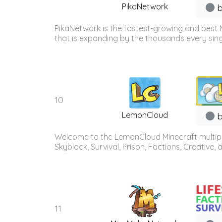
PikaNetwork
b
PikaNetwork is the fastest-growing and best 
that is expanding by the thousands every sing
10
LemonCloud
b
Welcome to the LemonCloud Minecraft multiplay
Skyblock, Survival, Prison, Factions, Creative
11