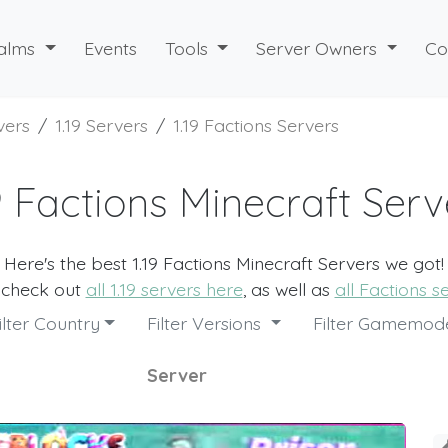
alms
Events
Tools
Server Owners
Co
vers
1.19 Servers
1.19 Factions Servers
19 Factions Minecraft Serv
Here's the best 1.19 Factions Minecraft Servers we got!
 check out
all 1.19 servers here
, as well as
all Factions s
ilter Country
Filter Versions
Filter Gamemo
Server