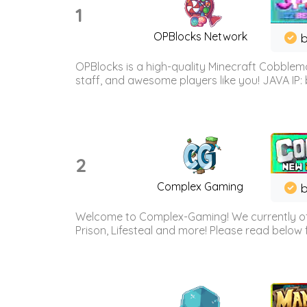
1
OPBlocks Network
b
OPBlocks is a high-quality Minecraft Cobblemo
staff, and awesome players like you! JAVA IP:
2
Complex Gaming
b
Welcome to Complex-Gaming! We currently offe
Prison, Lifesteal and more! Please read below 