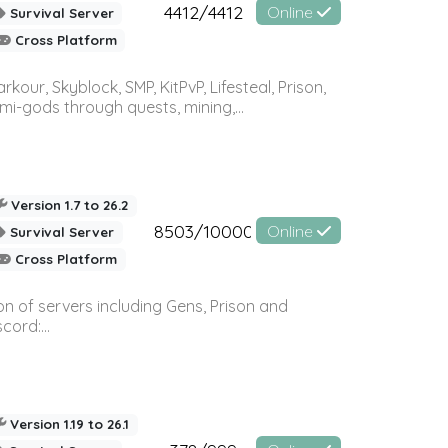
4412/4412
Online
Survival Server
Cross Platform
r, Skyblock, SMP, KitPvP, Lifesteal, Prison,
-gods through quests, mining,...
Version 1.7 to 26.2
8503/10000
Online
Survival Server
Cross Platform
n of servers including Gens, Prison and
ord:...
Version 1.19 to 26.1