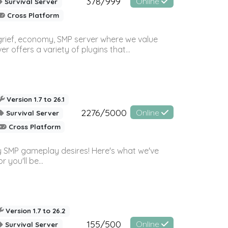
378/999
Online
Survival Server
Cross Platform
 grief, economy, SMP server where we value
offers a variety of plugins that...
Version 1.7 to 26.1
2276/5000
Online
Survival Server
Cross Platform
 SMP gameplay desires! Here's what we've
 you'll be...
Version 1.7 to 26.2
155/500
Online
Survival Server