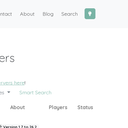
ntact
About
Blog
Search
ers
ervers here
!
des
Smart Search
About
Players
Status
Version 1.7 to 26.2