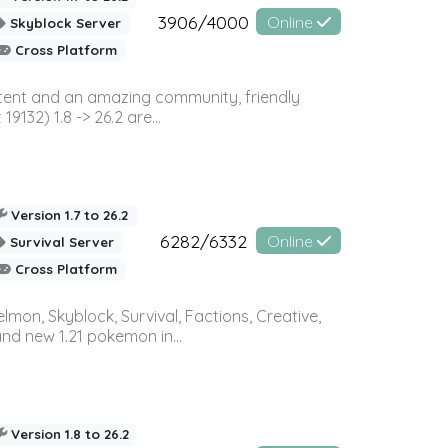
3906/4000
Online
Skyblock Server
Cross Platform
ontent and an amazing community, friendly
32) 1.8 -> 26.2 are...
Version 1.7 to 26.2
6282/6332
Online
Survival Server
Cross Platform
on, Skyblock, Survival, Factions, Creative,
and new 1.21 pokemon in...
Version 1.8 to 26.2