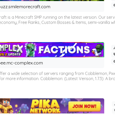
uzz.smilemorecraft.com
aft is a Minecraft SMP running on the latest version. Our ser
 economy, Free Ranks, Custom Bosses & Items, semi-vanilla whi
ee.mc-complex.com
r a wide selection of servers ranging from Cobblemon, Pixelm
for more information. Cobblemon: (Latest Verison, 1.7.3): A br