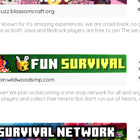
uzz.blossomcraft.org
 known for it’s amazing experiences. We are a laid-back, no
as both Java and Bedrock players are free to join The server 
oin.wildwoodsmp.com
r! We plan on becoming a one-stop network for all and any
l players and collect their hearts! But don't run out of hearts, or