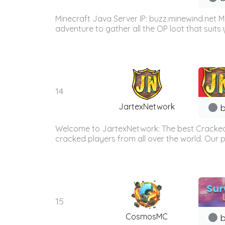
Minecraft Java Server IP: buzz.minewind.net M
adventure to gather all the OP loot that suits y
14
JartexNetwork
b
Welcome to JartexNetwork: The best Cracked
cracked players from all over the world. Our p
15
CosmosMC
b