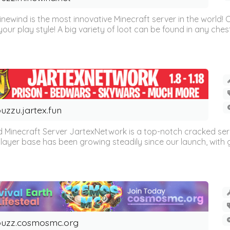
inewind is the most innovative Minecraft server in the world
our play style! A big variety of loot can be found in any chest 
uzzu.jartex.fun
 Minecraft Server JartexNetwork is a top-notch cracked se
layer base has been growing steadily since our launch, with g
uzz.cosmosmc.org