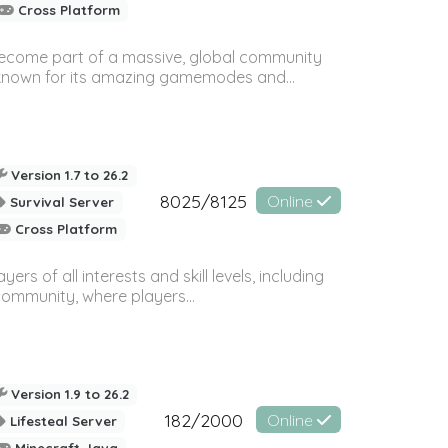
Cross Platform
 become part of a massive, global community
, known for its amazing gamemodes and...
Version 1.7 to 26.2
8025/8125
Online
Survival Server
Cross Platform
 of all interests and skill levels, including
 community, where players...
Version 1.9 to 26.2
182/2000
Online
Lifesteal Server
Minecraft Java