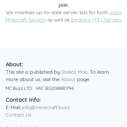
join.
We maintain up-to-date server lists for both
Java
Minecraft Servers
as well as
Bedrock (PE) Servers
.
About:
This site is published by
Stelios Mac
. To learn
more about us, visit the
About
page.
MC Buzz LTD.
· VAT:
BG208880796
Contact Info:
E-Mail:
info@minecraft.buzz
Contact Us