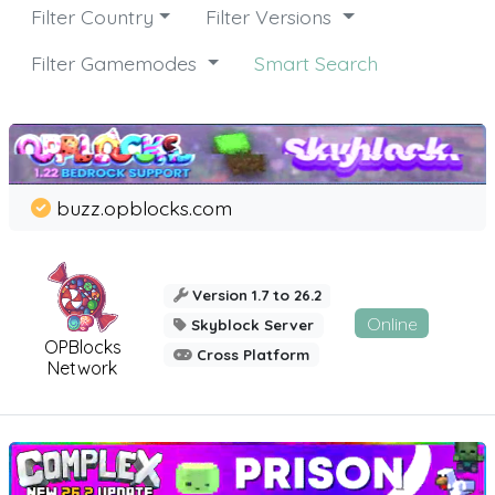
Filter Country
Filter Versions
Filter Gamemodes
Smart Search
buzz.opblocks.com
Version 1.7 to 26.2
Online
Skyblock Server
OPBlocks
Cross Platform
Network