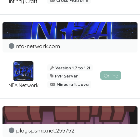
Cross Platform
Infinity Craft
nfa-network.com
Version 1.7 to 1.21
Online
PvP Server
Minecraft Java
NFA Network
play.spsmp.net:255752