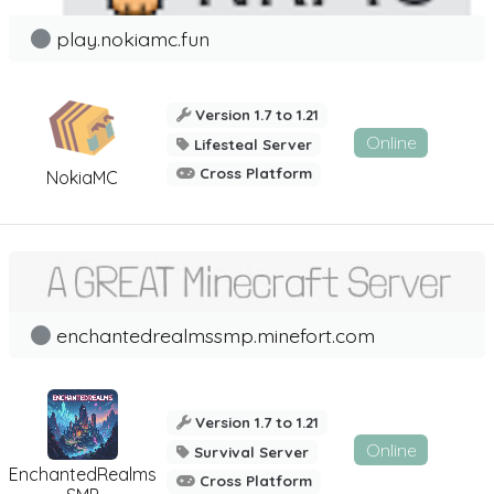
play.nokiamc.fun
Version 1.7 to 1.21
Online
Lifesteal Server
Cross Platform
NokiaMC
enchantedrealmssmp.minefort.com
Version 1.7 to 1.21
Online
Survival Server
EnchantedRealms
Cross Platform