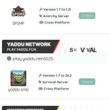
Version 1.7 to 1.21
Online
Anarchy Server
Cross Platform
SPSMP
play.yaddu.net:6025
Version 1.7 to 26.2
Online
Survival Server
Cross Platform
yaddu smp