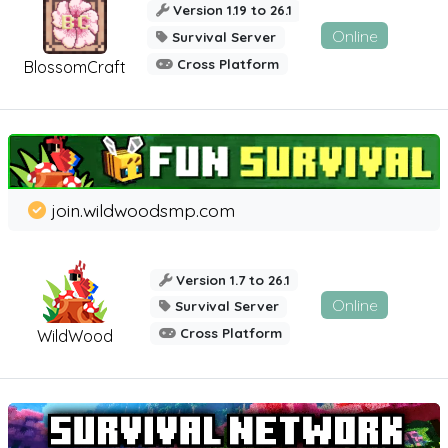
Version 1.19 to 26.1
Online
Survival Server
Cross Platform
BlossomCraft
join.wildwoodsmp.com
Version 1.7 to 26.1
Online
Survival Server
Cross Platform
WildWood