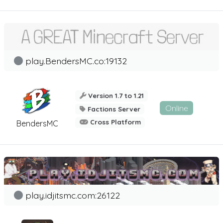
play.BendersMC.co:19132
Version 1.7 to 1.21
Online
Factions Server
Cross Platform
BendersMC
play.idjitsmc.com:26122