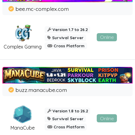
bee.mc-complex.com
Version 1.7 to 26.2
Online
Survival Server
Cross Platform
Complex Gaming
buzz.manacube.com
Version 1.8 to 26.2
Online
Survival Server
Cross Platform
ManaCube