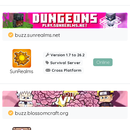
buzz.sunrealms.net
Version 1.7 to 26.2
Online
Survival Server
Cross Platform
SunRealms
buzz.blossomcraft.org