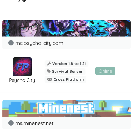
SMP
mc.psycho-city.com
Version 1.8 to 1.21
Online
Survival Server
Cross Platform
Psycho City
ms.minenest.net