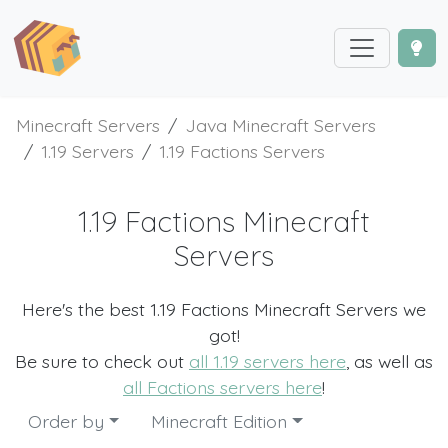
Minecraft Servers
Java Minecraft Servers
1.19 Servers
1.19 Factions Servers
1.19 Factions Minecraft
Servers
Here's the best 1.19 Factions Minecraft Servers we
got!
Be sure to check out
all 1.19 servers here
, as well as
all Factions servers here
!
Order by
Minecraft Edition