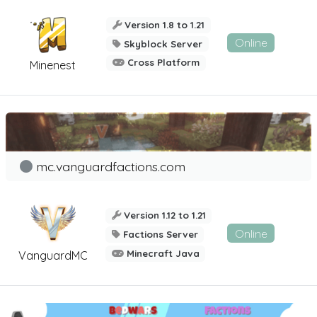
Version 1.8 to 1.21
Online
Skyblock Server
Cross Platform
Minenest
mc.vanguardfactions.com
Version 1.12 to 1.21
Online
Factions Server
Minecraft Java
VanguardMC