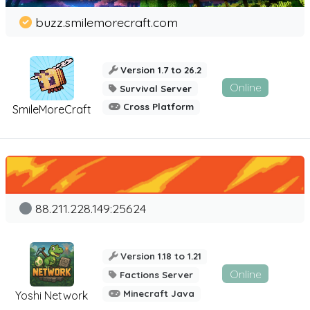
buzz.smilemorecraft.com
Version 1.7 to 26.2
Online
Survival Server
Cross Platform
SmileMoreCraft
88.211.228.149:25624
Version 1.18 to 1.21
Online
Factions Server
Minecraft Java
Yoshi Network