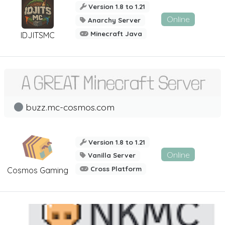
Version 1.8 to 1.21
Online
Anarchy Server
Minecraft Java
IDJITSMC
buzz.mc-cosmos.com
Version 1.8 to 1.21
Online
Vanilla Server
Cross Platform
Cosmos Gaming