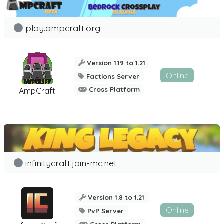
play.ampcraft.org
Version 1.19 to 1.21
Online
Factions Server
Cross Platform
AmpCraft
infinitycraft.join-mc.net
Version 1.8 to 1.21
Online
PvP Server