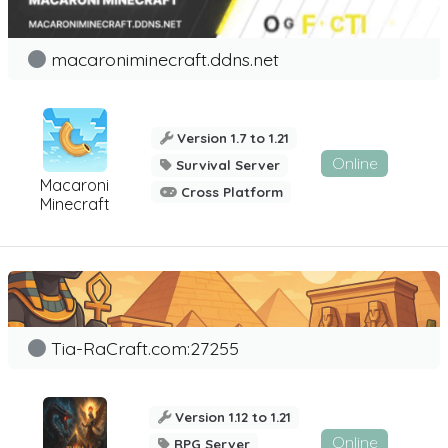
macaroniminecraft.ddns.net
Version 1.7 to 1.21
Online
Survival Server
Macaroni
Cross Platform
Minecraft
Tia-RaCraft.com:27255
Version 1.12 to 1.21
Online
RPG Server