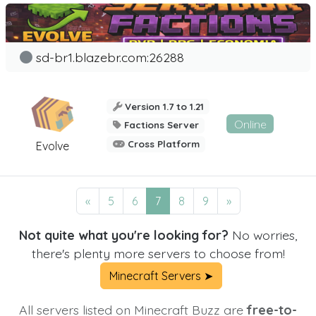
sd-br1.blazebr.com:26288
Version 1.7 to 1.21
Online
Factions Server
Cross Platform
Evolve
«
5
6
7
8
9
»
Not quite what you're looking for?
No worries,
there's plenty more servers to choose from!
Minecraft Servers ➤
All servers listed on Minecraft Buzz are
free-to-