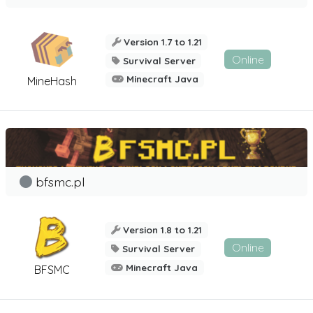
Version 1.7 to 1.21
Online
Survival Server
Minecraft Java
MineHash
bfsmc.pl
Version 1.8 to 1.21
Online
Survival Server
Minecraft Java
BFSMC