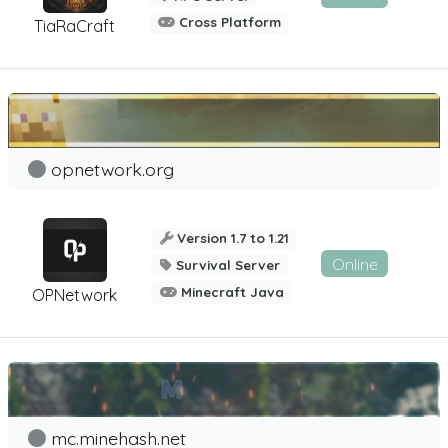
Cross Platform
TiaRaCraft
opnetwork.org
Version 1.7 to 1.21
Online
Survival Server
Minecraft Java
OPNetwork
mc.minehash.net