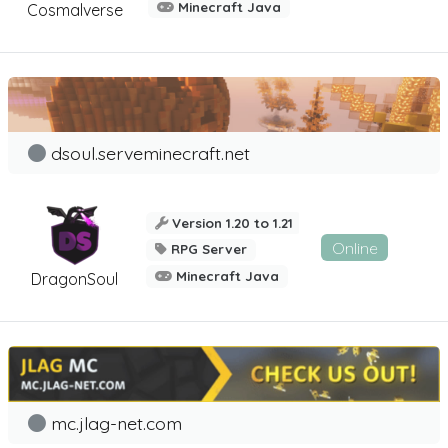
Minecraft Java
Cosmalverse
dsoul.serveminecraft.net
Version 1.20 to 1.21
Online
RPG Server
Minecraft Java
DragonSoul
mc.jlag-net.com