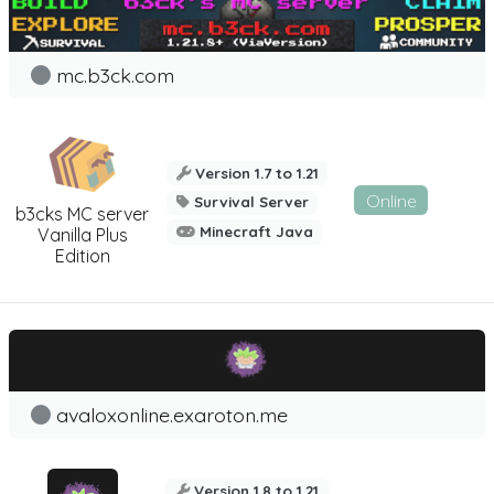
mc.b3ck.com
Version 1.7 to 1.21
Online
Survival Server
b3cks MC server
Minecraft Java
Vanilla Plus
Edition
avaloxonline.exaroton.me
Version 1.8 to 1.21