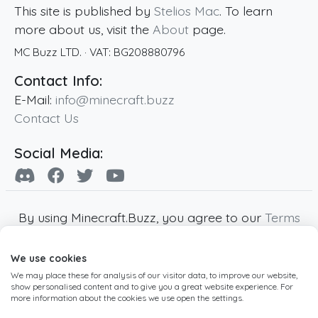
This site is published by
Stelios Mac
. To learn
more about us, visit the
About
page.
MC Buzz LTD.
· VAT:
BG208880796
Contact Info:
E-Mail:
info@minecraft.buzz
Contact Us
Social Media:
By using Minecraft.Buzz, you agree to our
Terms
of Service
,
Privacy Policy
and
Cookie Policy
.
We use cookies
Minecraft and all associated Minecraft images
We may place these for analysis of our visitor data, to improve our website,
are copyright of Mojang AB. Minecraft.Buzz is
show personalised content and to give you a great website experience. For
not affiliated with Minecraft or Mojang AB.
more information about the cookies we use open the settings.
Copyright ©
2019
-2026
Minecraft.Buzz
,