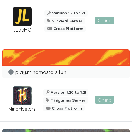
Version 1.7 to 1.21
Online
Survival Server
Cross Platform
JLagMC
play.minemasters.fun
Version 1.20 to 1.21
Online
Minigames Server
Cross Platform
MineMasters