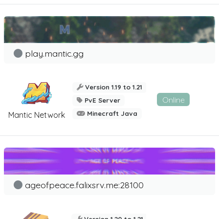
play.mantic.gg
Version 1.19 to 1.21
Online
PvE Server
Minecraft Java
Mantic Network
ageofpeace.falixsrv.me:28100
Version 1.20 to 1.21