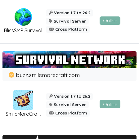
Version 1.7 to 26.2
Online
Survival Server
Cross Platform
BlissSMP Survival
buzz.smilemorecraft.com
Version 1.7 to 26.2
Online
Survival Server
Cross Platform
SmileMoreCraft