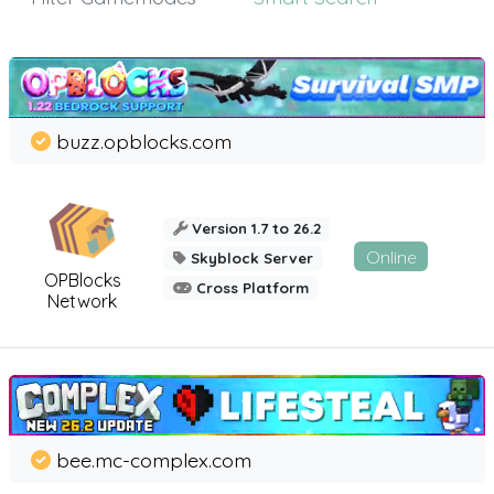
buzz.opblocks.com
Version 1.7 to 26.2
Online
Skyblock Server
OPBlocks
Cross Platform
Network
bee.mc-complex.com