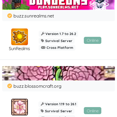
buzz.sunrealms.net
Version 1.7 to 26.2
Online
Survival Server
Cross Platform
SunRealms
buzz.blossomcraft.org
Version 1.19 to 26.1
Online
Survival Server