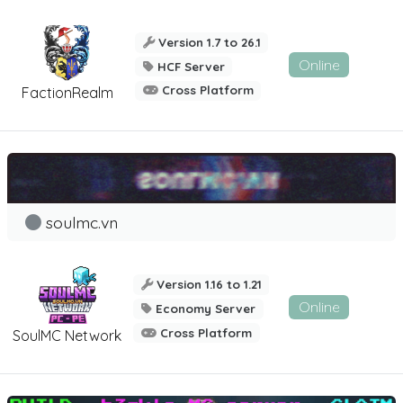
Version 1.7 to 26.1
Online
HCF Server
Cross Platform
FactionRealm
soulmc.vn
Version 1.16 to 1.21
Online
Economy Server
Cross Platform
SoulMC Network