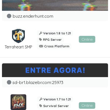
buzz.enderhunt.com
Version 1.8 to 1.21
Online
RPG Server
Cross Platform
Terraheart SMP
sd-br1.blazebr.com:25973
Version 1.7 to 1.21
Online
Survival Server