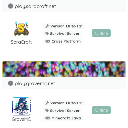
play.soracraft.net
Version 1.8 to 1.21
Online
Survival Server
Cross Platform
SoraCraft
play.gravemc.net
Version 1.8 to 1.21
Online
Survival Server
Minecraft Java
GraveMC