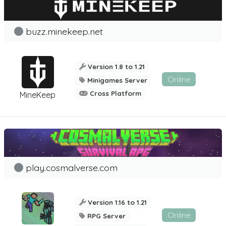
buzz.minekeep.net
Version 1.8 to 1.21
Online
Minigames Server
Cross Platform
MineKeep
play.cosmalverse.com
Version 1.16 to 1.21
Online
RPG Server