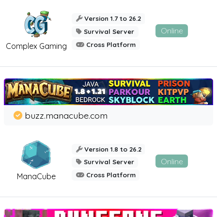
Version 1.7 to 26.2
Online
Survival Server
Cross Platform
Complex Gaming
buzz.manacube.com
Version 1.8 to 26.2
Online
Survival Server
Cross Platform
ManaCube