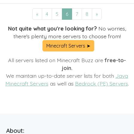
«
4
5
6
7
8
»
Not quite what you're looking for?
No worries,
there's plenty more servers to choose from!
Minecraft Servers ➤
All servers listed on Minecraft Buzz are
free-to-
join.
We maintain up-to-date server lists for both
Java
Minecraft Servers
as well as
Bedrock (PE) Servers
.
About: