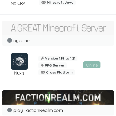
Minecraft Java
FNX CRAFT
nyxis.net
Version 1.18 to 1.21
Online
RPG Server
Cross Platform
Nyxis
play.FactionRealm.com