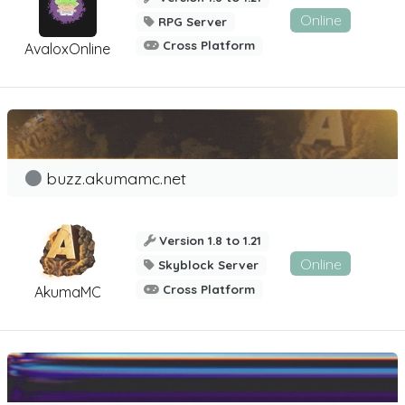
Online
RPG Server
Cross Platform
AvaloxOnline
buzz.akumamc.net
Version 1.8 to 1.21
Online
Skyblock Server
Cross Platform
AkumaMC