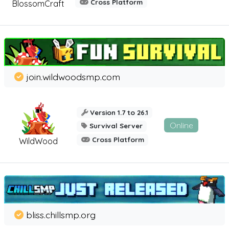
Cross Platform
BlossomCraft
join.wildwoodsmp.com
Version 1.7 to 26.1
Online
Survival Server
Cross Platform
WildWood
bliss.chillsmp.org