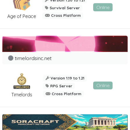
Online
Survival Server
Cross Platform
Age of Peace
timelordsinc.net
Version 1.19 to 1.21
Online
RPG Server
Cross Platform
Timelords