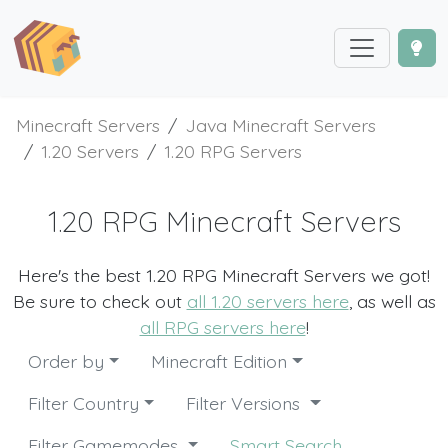
Minecraft Servers
Java Minecraft Servers
1.20 Servers
1.20 RPG Servers
1.20 RPG Minecraft Servers
Here's the best 1.20 RPG Minecraft Servers we got!
Be sure to check out
all 1.20 servers here
, as well as
all RPG servers here
!
Order by
Minecraft Edition
Filter Country
Filter Versions
Filter Gamemodes
Smart Search