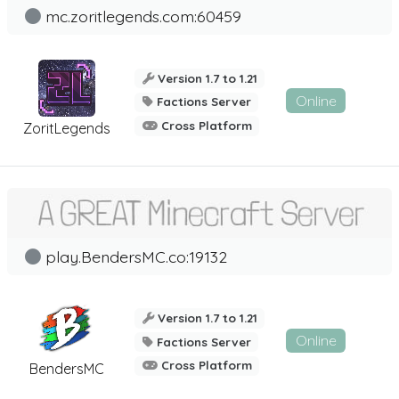
mc.zoritlegends.com:60459
Version 1.7 to 1.21
Online
Factions Server
Cross Platform
ZoritLegends
play.BendersMC.co:19132
Version 1.7 to 1.21
Online
Factions Server
Cross Platform
BendersMC