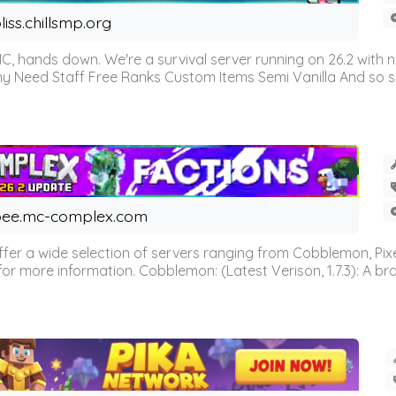
liss.chillsmp.org
C, hands down. We're a survival server running on 26.2 with n
omy Need Staff Free Ranks Custom Items Semi Vanilla And so 
ee.mc-complex.com
r a wide selection of servers ranging from Cobblemon, Pixelm
for more information. Cobblemon: (Latest Verison, 1.7.3): A br