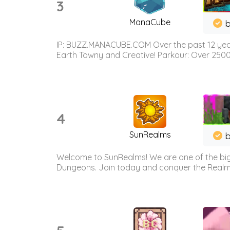
3
ManaCube
IP: BUZZ.MANACUBE.COM Over the past 12 years,
Earth Towny and Creative! Parkour: Over 250
4
SunRealms
b
Welcome to SunRealms! We are one of the bigg
Dungeons. Join today and conquer the Realms! 