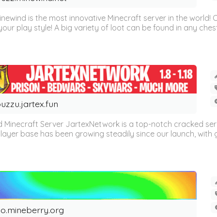
inewind is the most innovative Minecraft server in the world
our play style! A big variety of loot can be found in any chest 
uzzu.jartex.fun
 Minecraft Server JartexNetwork is a top-notch cracked se
layer base has been growing steadily since our launch, with g
o.mineberry.org