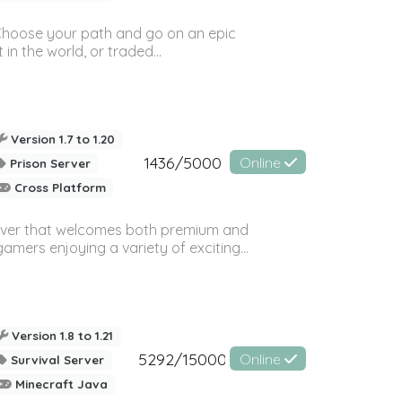
! Choose your path and go on an epic
in the world, or traded...
Version 1.7 to 1.20
1436/5000
Online
Prison Server
Cross Platform
rver that welcomes both premium and
amers enjoying a variety of exciting...
Version 1.8 to 1.21
5292/15000
Online
Survival Server
Minecraft Java