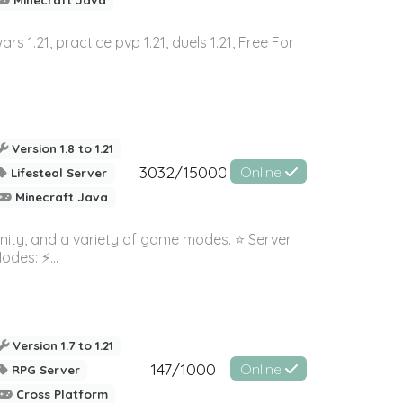
wars 1.21, practice pvp 1.21, duels 1.21, Free For
Version 1.8 to 1.21
3032/15000
Online
Lifesteal Server
Minecraft Java
nity, and a variety of game modes. ⭐ Server
es: ⚡️...
Version 1.7 to 1.21
147/1000
Online
RPG Server
Cross Platform