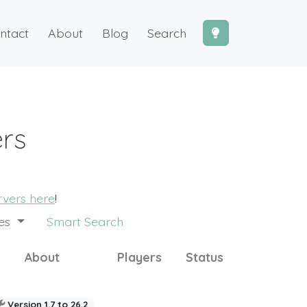
ntact
About
Blog
Search
ers
ervers here
!
des
Smart Search
About
Players
Status
Version 1.7 to 26.2