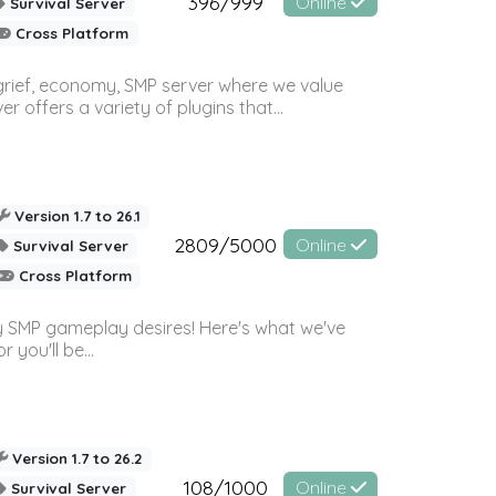
396/999
Online
Survival Server
Cross Platform
 grief, economy, SMP server where we value
offers a variety of plugins that...
Version 1.7 to 26.1
2809/5000
Online
Survival Server
Cross Platform
 SMP gameplay desires! Here's what we've
 you'll be...
Version 1.7 to 26.2
108/1000
Online
Survival Server