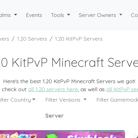
alms
Events
Tools
Server Owners
Co
vers
1.20 Servers
1.20 KitPvP Servers
20 KitPvP Minecraft Serv
Here's the best 1.20 KitPvP Minecraft Servers we got!
o check out
all 1.20 servers here
, as well as
all KitPvP s
ilter Country
Filter Versions
Filter Gamemo
Server