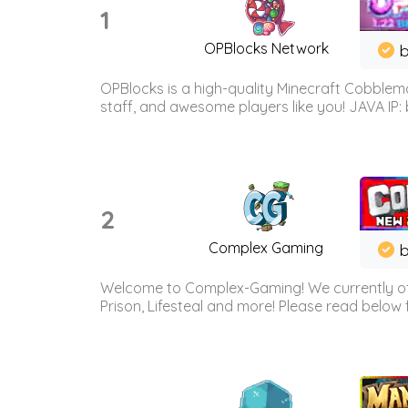
1
OPBlocks Network
b
OPBlocks is a high-quality Minecraft Cobblemo
staff, and awesome players like you! JAVA IP:
2
Complex Gaming
b
Welcome to Complex-Gaming! We currently offe
Prison, Lifesteal and more! Please read below 