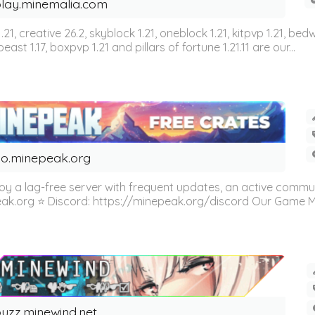
lay.minemalia.com
n 1.21, creative 26.2, skyblock 1.21, oneblock 1.21, kitpvp 1.21, bed
east 1.17, boxpvp 1.21 and pillars of fortune 1.21.11 are our...
o.minepeak.org
oy a lag-free server with frequent updates, an active commu
eak.org ⭐ Discord: https://minepeak.org/discord Our Game Mod
uzz.minewind.net