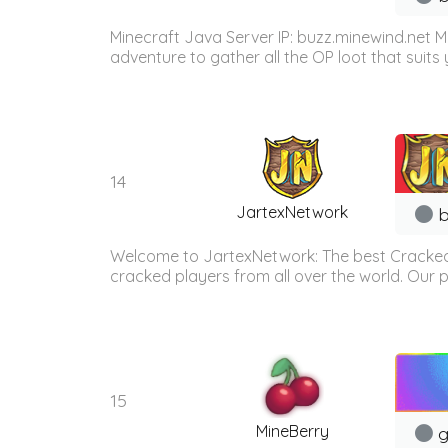
Minecraft Java Server IP: buzz.minewind.net M
adventure to gather all the OP loot that suits y
14
JartexNetwork
b
Welcome to JartexNetwork: The best Cracked
cracked players from all over the world. Our p
15
MineBerry
g