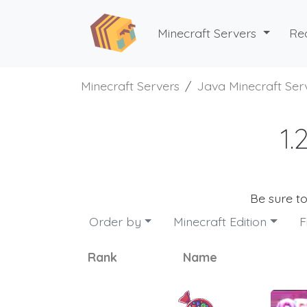
Minecraft Servers
Re
Minecraft Servers
Java Minecraft Ser
1.
Be sure t
Order by
Minecraft Edition
F
Rank
Name