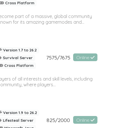
Cross Platform
 become part of a massive, global community
, known for its amazing gamemodes and...
Version 1.7 to 26.2
7575/7675
Online
Survival Server
Cross Platform
 of all interests and skill levels, including
 community, where players...
Version 1.9 to 26.2
825/2000
Online
Lifesteal Server
Minecraft Java