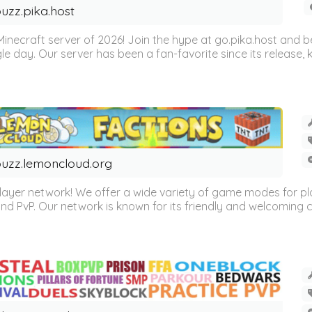
uzz.pika.host
Minecraft server of 2026! Join the hype at go.pika.host and
le day. Our server has been a fan-favorite since its release
uzz.lemoncloud.org
er network! We offer a wide variety of game modes for players
, and PvP. Our network is known for its friendly and welcoming