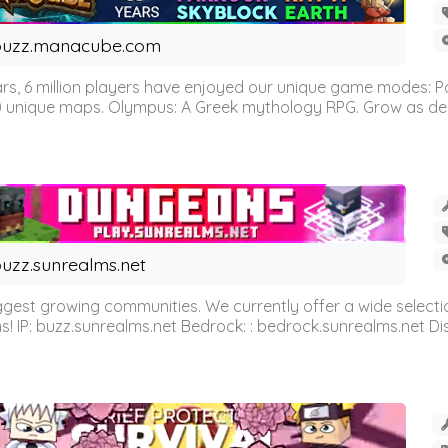
buzz.manacube.com
 6 million players have enjoyed our unique game modes: Parkou
0 unique maps. Olympus: A Greek mythology RPG. Grow as demi
uzz.sunrealms.net
est growing communities. We currently offer a wide selectio
IP: buzz.sunrealms.net Bedrock: : bedrock.sunrealms.net Disc