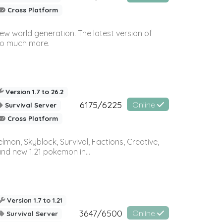
Cross Platform
ew world generation. The latest version of
so much more.
Version 1.7 to 26.2
6175/6225
Online
Survival Server
Cross Platform
on, Skyblock, Survival, Factions, Creative,
and new 1.21 pokemon in...
Version 1.7 to 1.21
3647/6500
Online
Survival Server