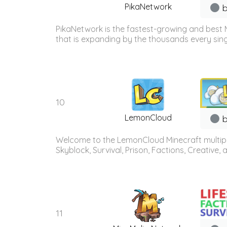
PikaNetwork
b
PikaNetwork is the fastest-growing and best 
that is expanding by the thousands every sing
10
LemonCloud
b
Welcome to the LemonCloud Minecraft multiplay
Skyblock, Survival, Prison, Factions, Creative
11