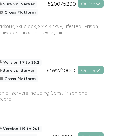
5200/5200
Online
Survival Server
Cross Platform
r, Skyblock, SMP, KitPvP, Lifesteal, Prison,
-gods through quests, mining,...
Version 1.7 to 26.2
8592/10000
Online
Survival Server
Cross Platform
n of servers including Gens, Prison and
ord:...
Version 1.19 to 26.1