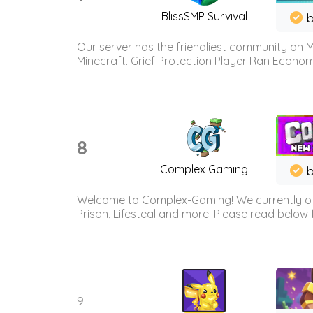
BlissSMP Survival
b
Our server has the friendliest community on M
Minecraft. Grief Protection Player Ran Econ
8
Complex Gaming
b
Welcome to Complex-Gaming! We currently offe
Prison, Lifesteal and more! Please read below 
9