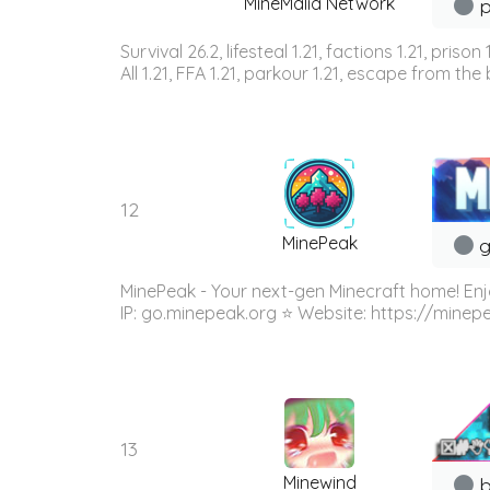
MineMalia Network
p
Survival 26.2, lifesteal 1.21, factions 1.21, priso
All 1.21, FFA 1.21, parkour 1.21, escape from the b
12
MinePeak
g
MinePeak - Your next-gen Minecraft home! Enj
IP: go.minepeak.org ⭐ Website: https://minep
13
Minewind
b