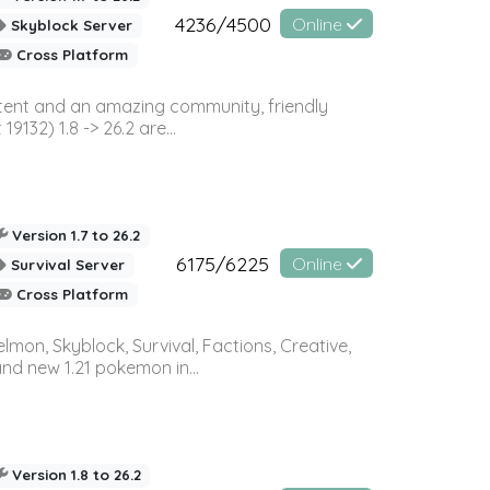
4236/4500
Online
Skyblock Server
Cross Platform
ontent and an amazing community, friendly
32) 1.8 -> 26.2 are...
Version 1.7 to 26.2
6175/6225
Online
Survival Server
Cross Platform
on, Skyblock, Survival, Factions, Creative,
and new 1.21 pokemon in...
Version 1.8 to 26.2