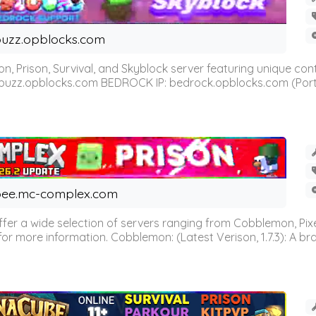
uzz.opblocks.com
n, Prison, Survival, and Skyblock server featuring unique c
 buzz.opblocks.com BEDROCK IP: bedrock.opblocks.com (Port 191
ee.mc-complex.com
r a wide selection of servers ranging from Cobblemon, Pixelm
for more information. Cobblemon: (Latest Verison, 1.7.3): A br