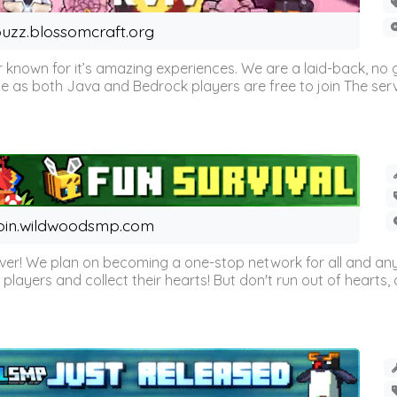
uzz.blossomcraft.org
 known for it’s amazing experiences. We are a laid-back, no
as both Java and Bedrock players are free to join The server 
oin.wildwoodsmp.com
r! We plan on becoming a one-stop network for all and any
l players and collect their hearts! But don't run out of hearts, or