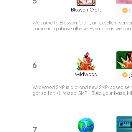
5
BlossomCraft
b
Welcome to BlossomCraft, an excellent server
community above all else. Everyone is welcome 
6
WildWood
j
WildWood SMP is a brand new SMP-based serve
got so far: • Lifesteal SMP - Build your base, kil
7