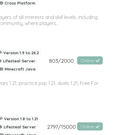
Cross Platform
 of all interests and skill levels, including
 community, where players...
Version 1.9 to 26.2
803/2000
Online
Lifesteal Server
Minecraft Java
wars 1.21, practice pvp 1.21, duels 1.21, Free For
Version 1.8 to 1.21
2797/15000
Online
Lifesteal Server
Minecraft Java