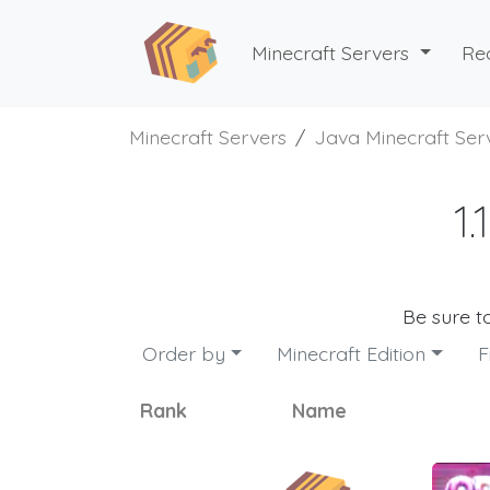
Minecraft Servers
Re
Minecraft Servers
Java Minecraft Ser
1
Be sure t
Order by
Minecraft Edition
F
Rank
Name