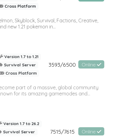
Cross Platform
on, Skyblock, Survival, Factions, Creative,
and new 1.21 pokemon in...
Version 1.7 to 1.21
3593/6500
Online
Survival Server
Cross Platform
 become part of a massive, global community
, known for its amazing gamemodes and...
Version 1.7 to 26.2
7515/7615
Online
Survival Server