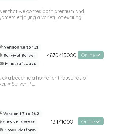
rver that welcomes both premium and
amers enjoying a variety of exciting...
Version 1.8 to 1.21
4870/15000
Online
Survival Server
Minecraft Java
quickly became a home for thousands of
⭐️ Server IP:...
Version 1.7 to 26.2
134/1000
Online
Survival Server
Cross Platform