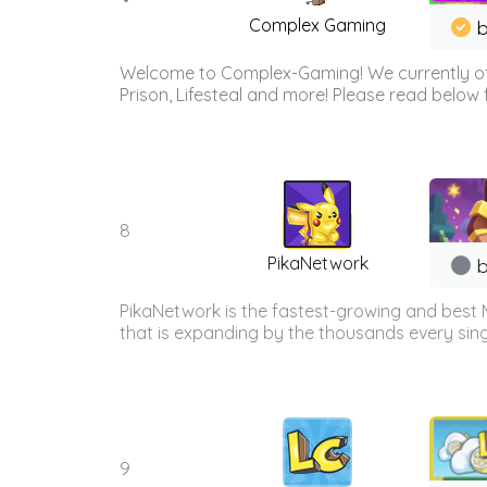
Complex Gaming
b
Welcome to Complex-Gaming! We currently offe
Prison, Lifesteal and more! Please read below 
8
PikaNetwork
b
PikaNetwork is the fastest-growing and best 
that is expanding by the thousands every sing
9