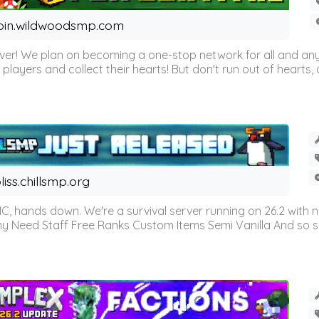
oin.wildwoodsmp.com
r! We plan on becoming a one-stop network for all and any
l players and collect their hearts! But don't run out of hearts, or
liss.chillsmp.org
C, hands down. We're a survival server running on 26.2 with n
omy Need Staff Free Ranks Custom Items Semi Vanilla And so 