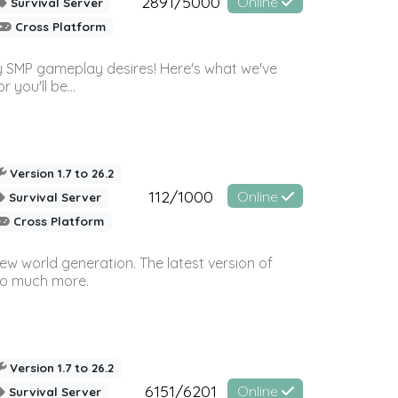
2891/5000
Online
Survival Server
Cross Platform
 SMP gameplay desires! Here's what we've
 you'll be...
Version 1.7 to 26.2
112/1000
Online
Survival Server
Cross Platform
ew world generation. The latest version of
so much more.
Version 1.7 to 26.2
6151/6201
Online
Survival Server