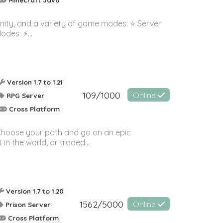
nity, and a variety of game modes. ⭐ Server
es: ⚡️...
Version 1.7 to 1.21
109/1000
Online
RPG Server
Cross Platform
! Choose your path and go on an epic
in the world, or traded...
Version 1.7 to 1.20
1562/5000
Online
Prison Server
Cross Platform