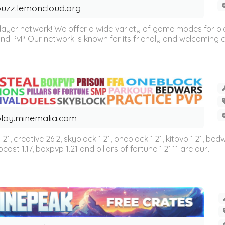
uzz.lemoncloud.org
er network! We offer a wide variety of game modes for players
, and PvP. Our network is known for its friendly and welcoming
lay.minemalia.com
n 1.21, creative 26.2, skyblock 1.21, oneblock 1.21, kitpvp 1.21, bed
east 1.17, boxpvp 1.21 and pillars of fortune 1.21.11 are our...