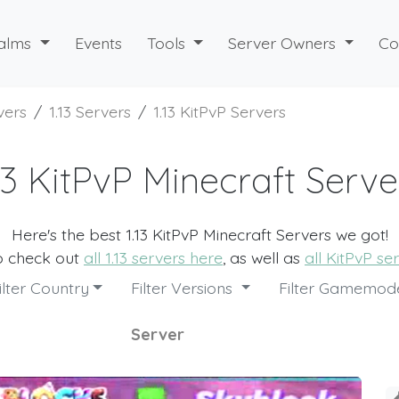
alms
Events
Tools
Server Owners
Co
vers
1.13 Servers
1.13 KitPvP Servers
.13 KitPvP Minecraft Serve
Here's the best 1.13 KitPvP Minecraft Servers we got!
o check out
all 1.13 servers here
, as well as
all KitPvP se
ilter Country
Filter Versions
Filter Gamemo
Server