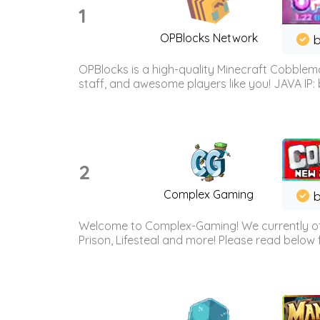
1
OPBlocks Network
b
OPBlocks is a high-quality Minecraft Cobblemo
staff, and awesome players like you! JAVA IP:
2
Complex Gaming
b
Welcome to Complex-Gaming! We currently offe
Prison, Lifesteal and more! Please read below 