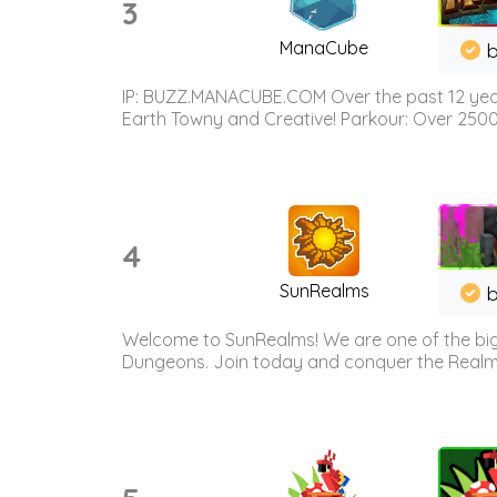
3
ManaCube
IP: BUZZ.MANACUBE.COM Over the past 12 years,
Earth Towny and Creative! Parkour: Over 250
4
SunRealms
b
Welcome to SunRealms! We are one of the bigg
Dungeons. Join today and conquer the Realms! 