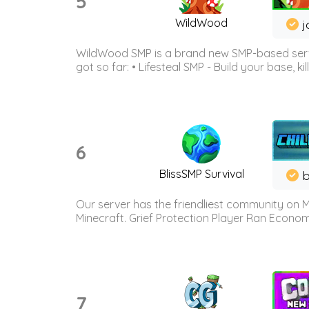
5
WildWood
j
WildWood SMP is a brand new SMP-based serve
got so far: • Lifesteal SMP - Build your base, kil
6
BlissSMP Survival
b
Our server has the friendliest community on M
Minecraft. Grief Protection Player Ran Econ
7