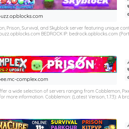
uzz.opblocks.com
n, Prison, Survival, and Skyblock server featuring unique c
 buzz.opblocks.com BEDROCK IP: bedrock.opblocks.com (Port 191
ee.mc-complex.com
r a wide selection of servers ranging from Cobblemon, Pixelm
for more information. Cobblemon: (Latest Verison, 1.7.3): A br