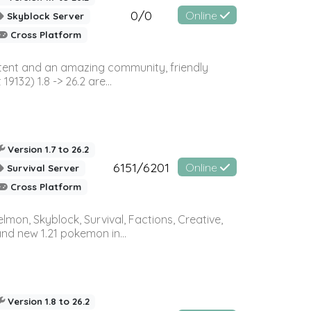
0/0
Online
Skyblock Server
Cross Platform
ontent and an amazing community, friendly
32) 1.8 -> 26.2 are...
Version 1.7 to 26.2
6151/6201
Online
Survival Server
Cross Platform
on, Skyblock, Survival, Factions, Creative,
and new 1.21 pokemon in...
Version 1.8 to 26.2