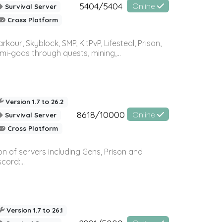
5404/5404
Online
Survival Server
Cross Platform
r, Skyblock, SMP, KitPvP, Lifesteal, Prison,
-gods through quests, mining,...
Version 1.7 to 26.2
8618/10000
Online
Survival Server
Cross Platform
n of servers including Gens, Prison and
ord:...
Version 1.7 to 26.1