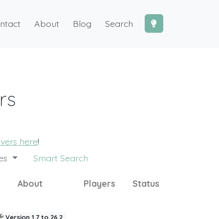
ntact
About
Blog
Search
rs
rvers here
!
des
Smart Search
About
Players
Status
Version 1.7 to 26.2