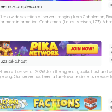
ee.mc-complex.com
r a wide selection of servers ranging from Cobblemon, Pixelm
for more information. Cobblemon: (Latest Verison, 1.7.3): A br
uzz.pika.host
Minecraft server of 2026! Join the hype at go.pika.host and
le day. Our server has been a fan-favorite since its release