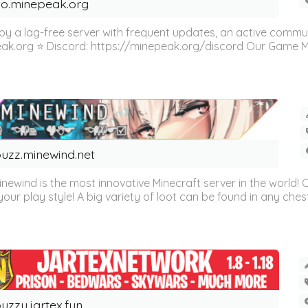
o.minepeak.org
oy a lag-free server with frequent updates, an active commu
eak.org ⭐ Discord: https://minepeak.org/discord Our Game Mod
uzz.minewind.net
inewind is the most innovative Minecraft server in the world
our play style! A big variety of loot can be found in any chest 
uzzu.jartex.fun