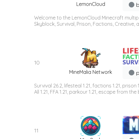
LemonCloud
b
Welcome to the LemonCloud Minecraft multiplay
Skyblock, Survival, Prison, Factions, Creative
10
MineMalia Network
p
Survival 26.2, lifesteal 1.21, factions 1.21, priso
All 1.21, FFA 1.21, parkour 1.21, escape from the b
11