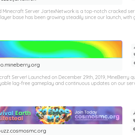
 Minecraft Server JartexNetwork is a top-notch cracked se
layer base has been growing steadily since our launch, with g
o.mineberry.org
craft Server! Launched on December 29th, 2019, MineBerry 
oyable lag-free gameplay and continuous updates on our server. 
uzz.cosmosmc.org