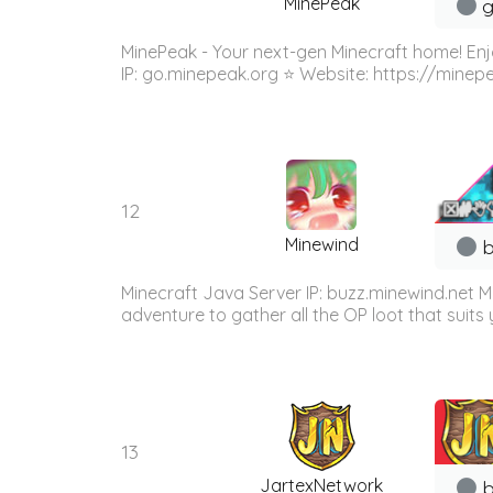
MinePeak
g
MinePeak - Your next-gen Minecraft home! Enj
IP: go.minepeak.org ⭐ Website: https://minep
12
Minewind
b
Minecraft Java Server IP: buzz.minewind.net M
adventure to gather all the OP loot that suits y
13
JartexNetwork
b