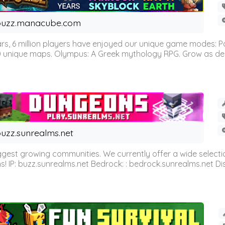
buzz.manacube.com
 6 million players have enjoyed our unique game modes: Parkou
0 unique maps. Olympus: A Greek mythology RPG. Grow as demi
uzz.sunrealms.net
est growing communities. We currently offer a wide selectio
IP: buzz.sunrealms.net Bedrock: : bedrock.sunrealms.net Disc