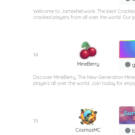
Welcome to JartexNetwork: The best Cracked
cracked players from all over the world. Our p
14
MineBerry
g
Discover MineBerry, The New-Generation Mine
players all over the world. Join today for enj
15
CosmosMC
b