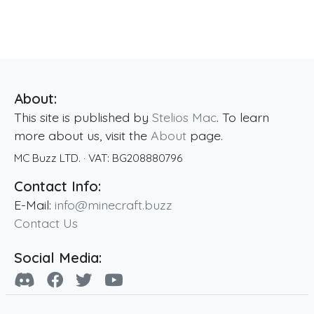
About:
This site is published by
Stelios Mac
. To learn
more about us, visit the
About
page.
MC Buzz LTD.
· VAT:
BG208880796
Contact Info:
E-Mail:
info@minecraft.buzz
Contact Us
Social Media: