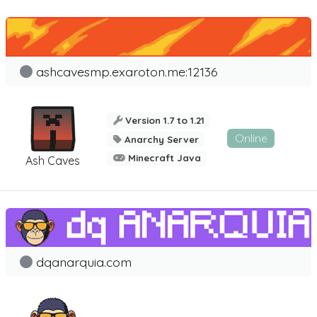
ashcavesmp.exaroton.me:12136
Version 1.7 to 1.21
Online
Anarchy Server
Minecraft Java
Ash Caves
dqanarquia.com