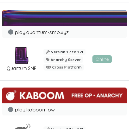
play.quantum-smp.xyz
Version 1.7 to 1.21
Online
Anarchy Server
Cross Platform
Quantum SMP
play.kaboom.pw