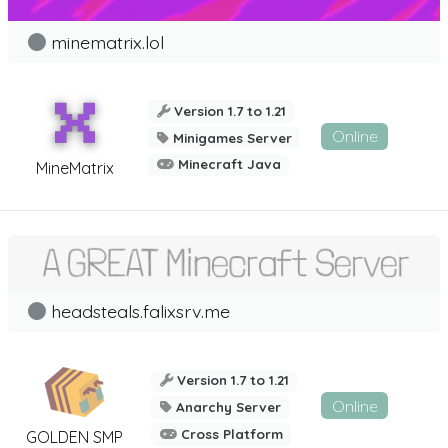
minematrix.lol
Version 1.7 to 1.21
Online
Minigames Server
Minecraft Java
MineMatrix
headsteals.falixsrv.me
Version 1.7 to 1.21
Online
Anarchy Server
Cross Platform
GOLDEN SMP