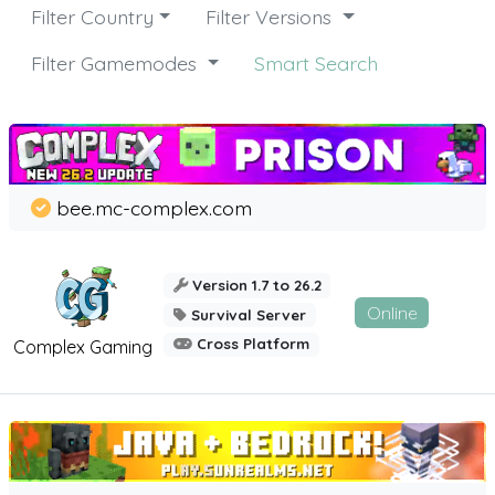
Filter Country
Filter Versions
Filter Gamemodes
Smart Search
bee.mc-complex.com
Version 1.7 to 26.2
Online
Survival Server
Cross Platform
Complex Gaming