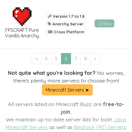
Version 1.7 to 1.8
Online
Anarchy Server
FPSCRAFT Pure
Cross Platform
Vanilla Anarchy
«
4
5
6
7
8
»
Not quite what you're looking for?
No worries,
there's plenty more servers to choose from!
Minecraft Servers ➤
All servers listed on Minecraft Buzz are
free-to-
join.
We maintain up-to-date server lists for both
Java
Minecraft Servers
as well as
Bedrock (PE) Servers
.