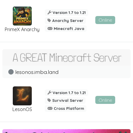
Version 1.7 to 1.21
Online
Anarchy Server
Minecraft Java
PrimeX Anarchy
lesonos.imba.land
Version 1.7 to 1.21
Online
Survival Server
Cross Platform
LesonOS