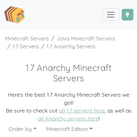
Minecraft Servers
Java Minecraft Servers
1.7 Servers
1.7 Anarchy Servers
1.7 Anarchy Minecraft
Servers
Here's the best 1.7 Anarchy Minecraft Servers we
got!
Be sure to check out
all 1.7 servers here
, as well as
all Anarchy servers here
!
Order by
Minecraft Edition