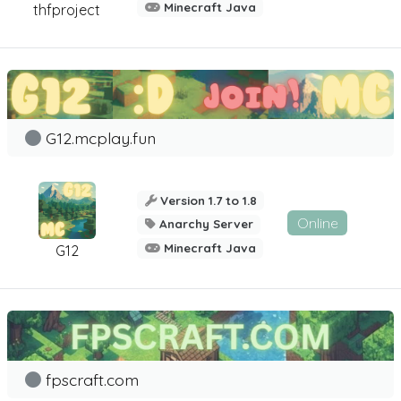
Minecraft Java
thfproject
G12.mcplay.fun
Version 1.7 to 1.8
Online
Anarchy Server
Minecraft Java
G12
fpscraft.com