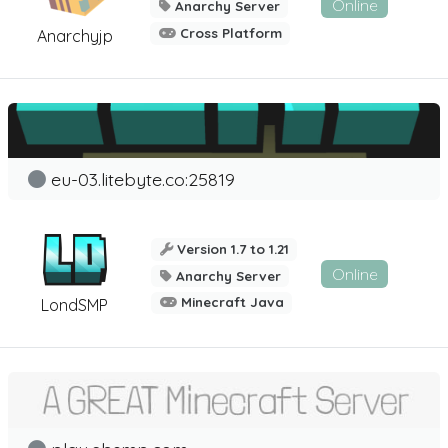
Online
Anarchy Server
Cross Platform
Anarchyjp
eu-03.litebyte.co:25819
Version 1.7 to 1.21
Online
Anarchy Server
Minecraft Java
LondSMP