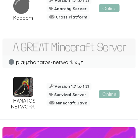
Version 1.7 to 1.21
Online
Anarchy Server
Cross Platform
Kaboom
play.thanatos-network.xyz
Version 1.7 to 1.21
Online
Survival Server
THANATOS
Minecraft Java
NETWORK