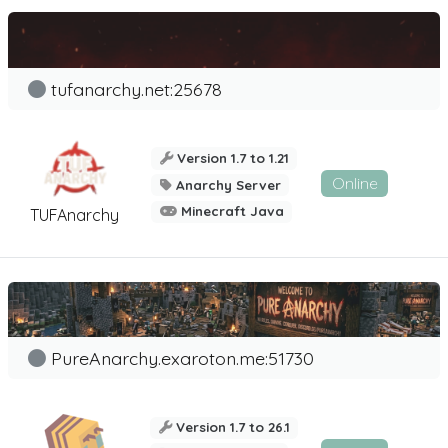
tufanarchy.net:25678
Version 1.7 to 1.21
Online
Anarchy Server
Minecraft Java
TUFAnarchy
PureAnarchy.exaroton.me:51730
Version 1.7 to 26.1