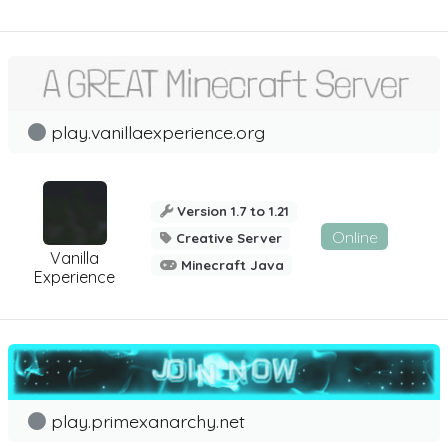
play.vanillaexperience.org
Version 1.7 to 1.21
Online
Creative Server
Vanilla
Minecraft Java
Experience
play.primexanarchy.net