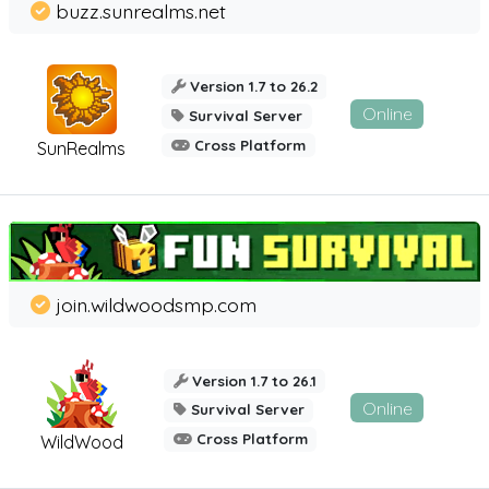
buzz.sunrealms.net
Version 1.7 to 26.2
Online
Survival Server
Cross Platform
SunRealms
join.wildwoodsmp.com
Version 1.7 to 26.1
Online
Survival Server
Cross Platform
WildWood