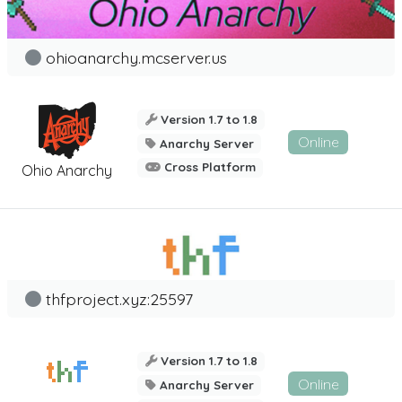
ohioanarchy.mcserver.us
Version 1.7 to 1.8
Online
Anarchy Server
Cross Platform
Ohio Anarchy
thfproject.xyz:25597
Version 1.7 to 1.8
Online
Anarchy Server