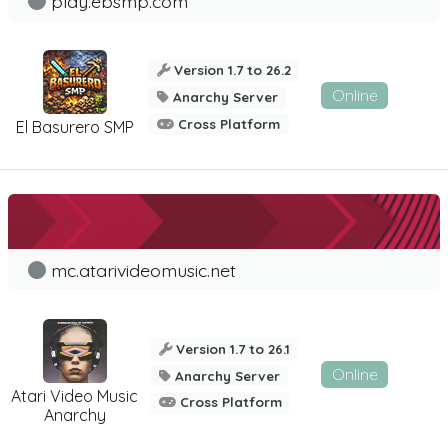
play.ebsmp.com
Version 1.7 to 26.2
Online
Anarchy Server
Cross Platform
El Basurero SMP
mc.atarivideomusic.net
Version 1.7 to 26.1
Online
Anarchy Server
Atari Video Music
Cross Platform
Anarchy