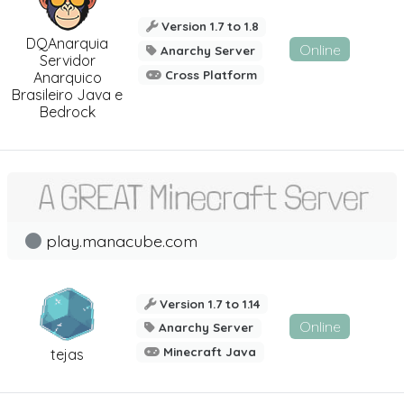
Version 1.7 to 1.8
DQAnarquia
Online
Anarchy Server
Servidor
Cross Platform
Anarquico
Brasileiro Java e
Bedrock
play.manacube.com
Version 1.7 to 1.14
Online
Anarchy Server
Minecraft Java
tejas