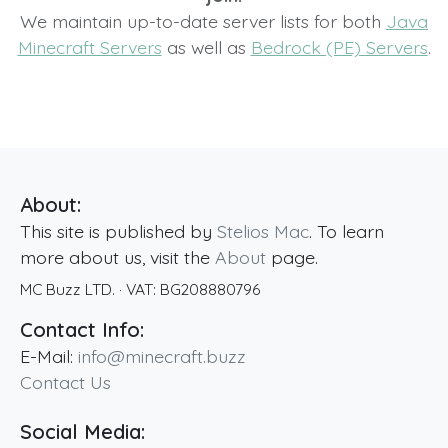
We maintain up-to-date server lists for both
Java
Minecraft Servers
as well as
Bedrock (PE) Servers
.
About:
This site is published by
Stelios Mac
. To learn
more about us, visit the
About
page.
MC Buzz LTD.
· VAT:
BG208880796
Contact Info:
E-Mail:
info@minecraft.buzz
Contact Us
Social Media: