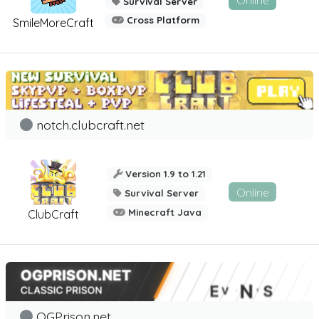
Online
Survival Server
Cross Platform
SmileMoreCraft
notch.clubcraft.net
Version 1.9 to 1.21
Online
Survival Server
Minecraft Java
ClubCraft
OGPrison.net