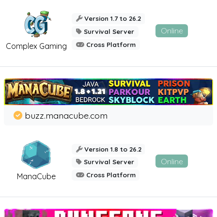
Version 1.7 to 26.2
Online
Survival Server
Cross Platform
Complex Gaming
buzz.manacube.com
Version 1.8 to 26.2
Online
Survival Server
Cross Platform
ManaCube