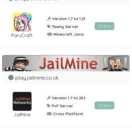
Version 1.7 to 1.21
Online
Towny Server
Minecraft Java
ParuCraft
play.jailmine.co.uk
Version 1.7 to 26.1
Online
PvP Server
Cross Platform
JailMine