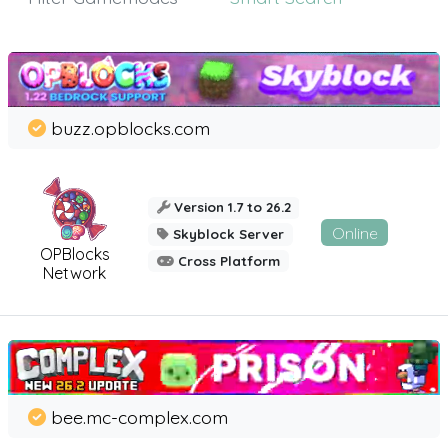
buzz.opblocks.com
Version 1.7 to 26.2
Online
Skyblock Server
OPBlocks
Cross Platform
Network
bee.mc-complex.com