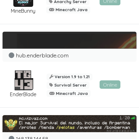
Online
Anarchy Server
Minecraft Java
MineBunny
hub.enderblade.com
Version 1.9 to 1.21
Online
Survival Server
Minecraft Java
EnderBlade
168.138.144.58