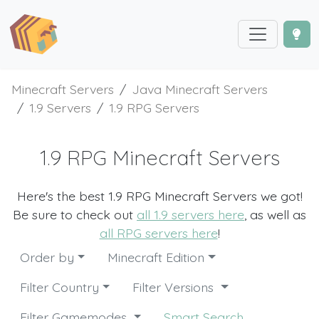
Minecraft Servers
Java Minecraft Servers
1.9 Servers
1.9 RPG Servers
1.9 RPG Minecraft Servers
Here's the best 1.9 RPG Minecraft Servers we got!
Be sure to check out
all 1.9 servers here
, as well as
all RPG servers here
!
Order by
Minecraft Edition
Filter Country
Filter Versions
Filter Gamemodes
Smart Search