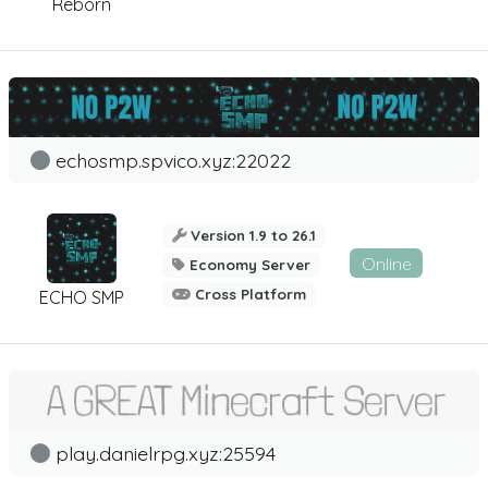
Reborn
echosmp.spvico.xyz:22022
Version 1.9 to 26.1
Online
Economy Server
Cross Platform
ECHO SMP
play.danielrpg.xyz:25594