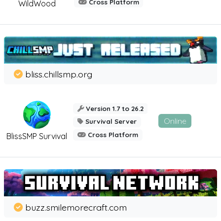
Cross Platform
WildWood
bliss.chillsmp.org
Version 1.7 to 26.2
Online
Survival Server
Cross Platform
BlissSMP Survival
buzz.smilemorecraft.com