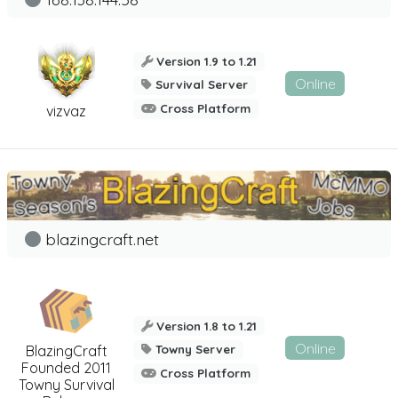
Version 1.9 to 1.21
Online
Survival Server
Cross Platform
vizvaz
blazingcraft.net
Version 1.8 to 1.21
Online
BlazingCraft
Towny Server
Founded 2011
Cross Platform
Towny Survival