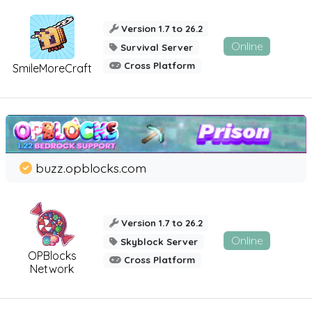
Version 1.7 to 26.2
Online
Survival Server
Cross Platform
SmileMoreCraft
buzz.opblocks.com
Version 1.7 to 26.2
Online
Skyblock Server
OPBlocks
Cross Platform
Network