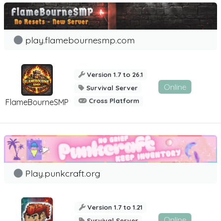
play.flamebournesmp.com
Version 1.7 to 26.1
Online
Survival Server
Cross Platform
FlameBourneSMP
Play.punkcraft.org
Version 1.7 to 1.21
Online
Survival Server