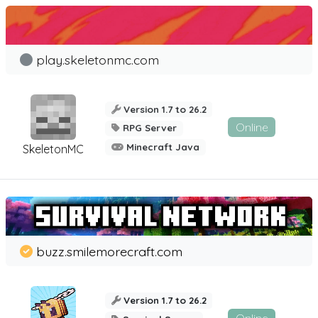
play.skeletonmc.com
Version 1.7 to 26.2
Online
RPG Server
Minecraft Java
SkeletonMC
buzz.smilemorecraft.com
Version 1.7 to 26.2