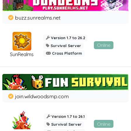
buzz.sunrealms.net
Version 1.7 to 26.2
Online
Survival Server
Cross Platform
SunRealms
join.wildwoodsmp.com
Version 1.7 to 26.1
Online
Survival Server