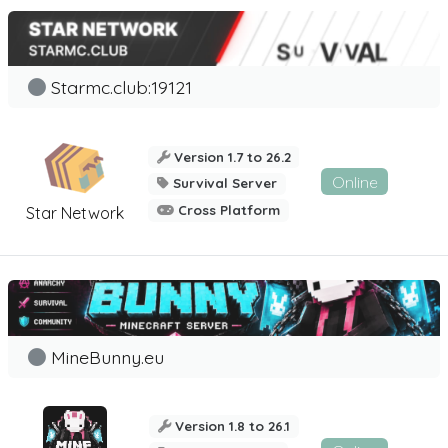
Starmc.club:19121
Version 1.7 to 26.2
Online
Survival Server
Cross Platform
Star Network
MineBunny.eu
Version 1.8 to 26.1