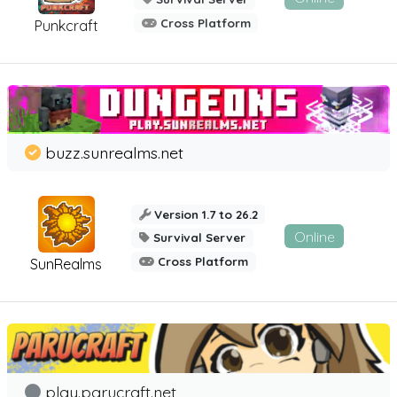
Cross Platform
Punkcraft
buzz.sunrealms.net
Version 1.7 to 26.2
Online
Survival Server
Cross Platform
SunRealms
play.parucraft.net