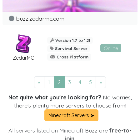
buzz.zedarmc.com
Version 1.7 to 1.21
Online
Survival Server
Cross Platform
ZedarMC
«
1
2
3
4
5
»
Not quite what you're looking for?
No worries,
there's plenty more servers to choose from!
Minecraft Servers ➤
All servers listed on Minecraft Buzz are
free-to-
join.