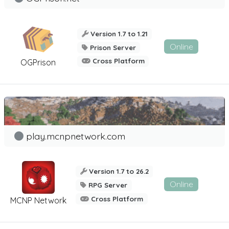
Version 1.7 to 1.21
Online
Prison Server
Cross Platform
OGPrison
play.mcnpnetwork.com
Version 1.7 to 26.2
Online
RPG Server
Cross Platform
MCNP Network