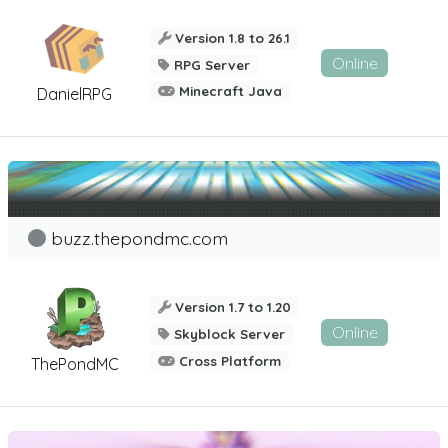
Version 1.8 to 26.1
Online
RPG Server
Minecraft Java
DanielRPG
buzz.thepondmc.com
Version 1.7 to 1.20
Online
Skyblock Server
Cross Platform
ThePondMC