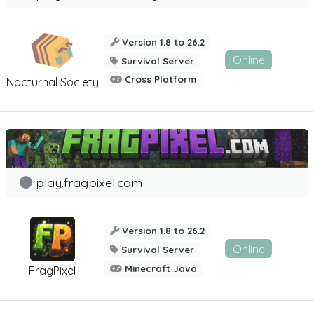
Version 1.8 to 26.2
Online
Survival Server
Cross Platform
Nocturnal Society
play.fragpixel.com
Version 1.8 to 26.2
Online
Survival Server
Minecraft Java
FragPixel