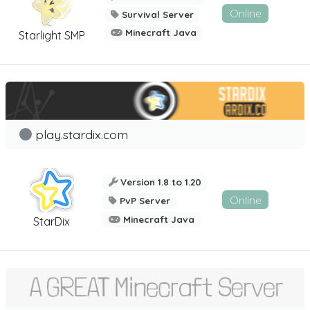
Online
Survival Server
Minecraft Java
Starlight SMP
play.stardix.com
Version 1.8 to 1.20
Online
PvP Server
Minecraft Java
StarDix