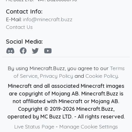
Contact Info:
E-Mail:
info@minecraft.buzz
Contact Us
Social Media:
By using Minecraft.Buzz, you agree to our
Terms
of Service
,
Privacy Policy
and
Cookie Policy
.
Minecraft and all associated Minecraft images
are copyright of Mojang AB. Minecraft.Buzz is
not affiliated with Minecraft or Mojang AB.
Copyright ©
2019
-2026
Minecraft.Buzz
,
operated by MC Buzz LTD. - All rights reserved.
Live Status Page
-
Manage Cookie Settings