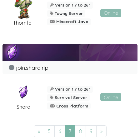
Version 1.7 to 26.1
Online
Towny Server
Minecraft Java
Thornfall
join.shard.rip
Version 1.7 to 26.1
Online
Survival Server
Cross Platform
Shard
«
5
6
7
8
9
»