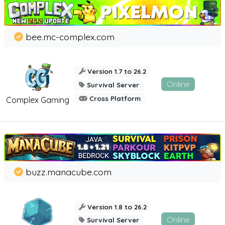
bee.mc-complex.com
Version 1.7 to 26.2
Online
Survival Server
Cross Platform
Complex Gaming
buzz.manacube.com
Version 1.8 to 26.2
Online
Survival Server