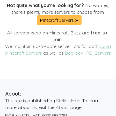
Not quite what you're looking for?
No worries,
there's plenty more servers to choose from!
Minecraft Servers ➤
All servers listed on Minecraft Buzz are
free-to-
join.
We maintain up-to-date server lists for both
Java
Minecraft Servers
as well as
Bedrock (PE) Servers
.
About:
This site is published by
Stelios Mac
. To learn
more about us, visit the
About
page.
MC Buzz LTD.
· VAT:
BG208880796