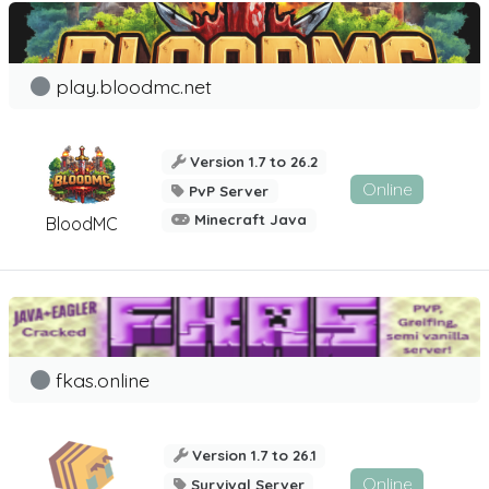
play.bloodmc.net
Version 1.7 to 26.2
Online
PvP Server
Minecraft Java
BloodMC
fkas.online
Version 1.7 to 26.1
Online
Survival Server