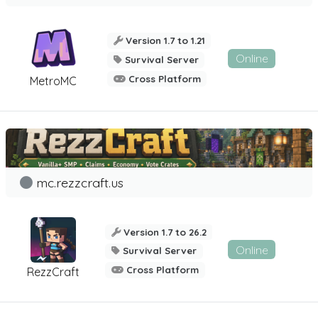
Version 1.7 to 1.21
Online
Survival Server
Cross Platform
MetroMC
mc.rezzcraft.us
Version 1.7 to 26.2
Online
Survival Server
Cross Platform
RezzCraft