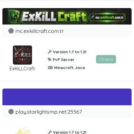
mc.exkillcraft.com.tr
Version 1.7 to 1.21
Online
PvP Server
Minecraft Java
ExKiLLCraft
play.starlightsmp.net:25567
Version 1.7 to 1.21