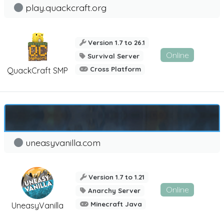
play.quackcraft.org
Version 1.7 to 26.1
Online
Survival Server
Cross Platform
QuackCraft SMP
uneasyvanilla.com
Version 1.7 to 1.21
Online
Anarchy Server
Minecraft Java
UneasyVanilla