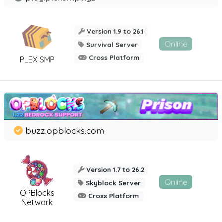
Version 1.9 to 26.1
Online
Survival Server
Cross Platform
PLEX SMP
buzz.opblocks.com
Version 1.7 to 26.2
Online
Skyblock Server
OPBlocks
Cross Platform
Network