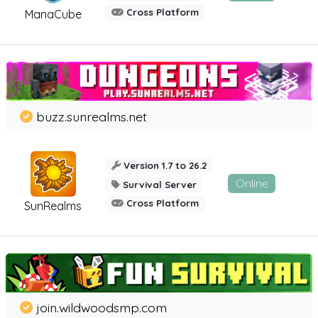
Cross Platform
ManaCube
buzz.sunrealms.net
Version 1.7 to 26.2
Online
Survival Server
Cross Platform
SunRealms
join.wildwoodsmp.com