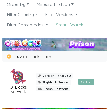
Order by
Minecraft Edition
Filter Country
Filter Versions
Filter Gamemodes
Smart Search
buzz.opblocks.com
Version 1.7 to 26.2
Online
Skyblock Server
OPBlocks
Cross Platform
Network