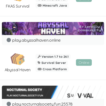
Minecraft Java
FKAS Survival
play.abyssalhaven.online
Version 1.7 to 26.1
Online
Survival Server
Cross Platform
Abyssal Haven
play.nocturnalsociety.fun:25578