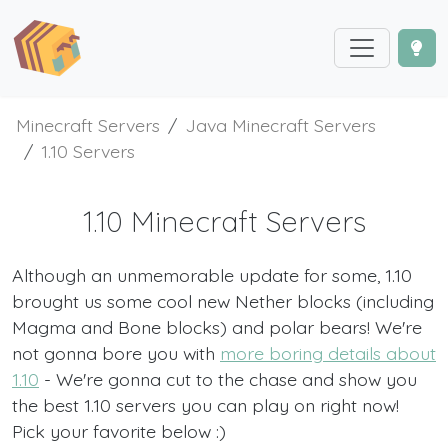
Minecraft Servers
Java Minecraft Servers
1.10 Servers
1.10 Minecraft Servers
Although an unmemorable update for some, 1.10
brought us some cool new Nether blocks (including
Magma and Bone blocks) and polar bears! We're
not gonna bore you with
more boring details about
1.10
- We're gonna cut to the chase and show you
the best 1.10 servers you can play on right now!
Pick your favorite below :)