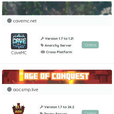
cavemc.net
Version 1.7 to 1.21
Online
Anarchy Server
Cross Platform
CaveMC
aoc.smp.live
Version 1.7 to 26.2
Online
Towny Server