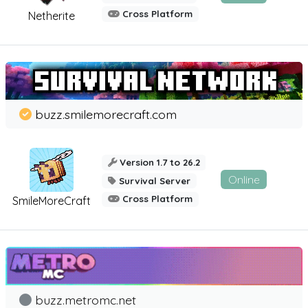
Cross Platform
Netherite
buzz.smilemorecraft.com
Version 1.7 to 26.2
Online
Survival Server
Cross Platform
SmileMoreCraft
buzz.metromc.net