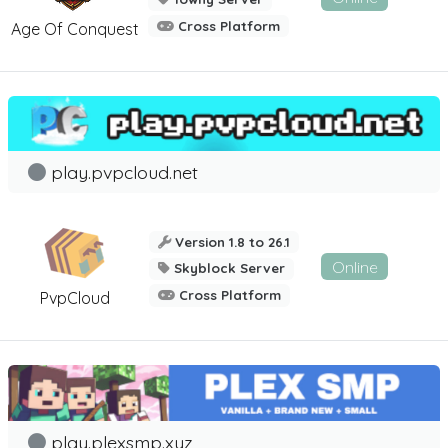
Cross Platform
Age Of Conquest
play.pvpcloud.net
Version 1.8 to 26.1
Online
Skyblock Server
Cross Platform
PvpCloud
play.plexsmp.xyz