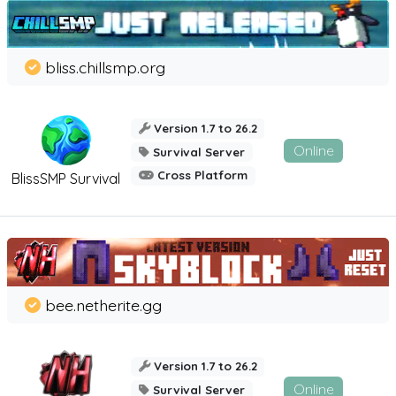
bliss.chillsmp.org
Version 1.7 to 26.2
Online
Survival Server
Cross Platform
BlissSMP Survival
bee.netherite.gg
Version 1.7 to 26.2
Online
Survival Server