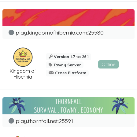
play.kingdomofhibernia.com:25580
Version 1.7 to 26.1
Online
Towny Server
Kingdom of
Cross Platform
Hibernia
play.thornfall.net:25591