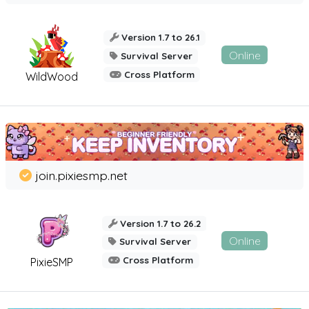
Version 1.7 to 26.1
Online
Survival Server
Cross Platform
WildWood
join.pixiesmp.net
Version 1.7 to 26.2
Online
Survival Server
Cross Platform
PixieSMP