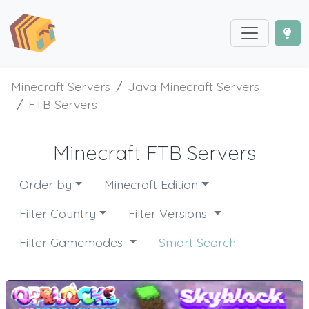
Minecraft Servers
Java Minecraft Servers
FTB Servers
Minecraft FTB Servers
Order by
Minecraft Edition
Filter Country
Filter Versions
Filter Gamemodes
Smart Search