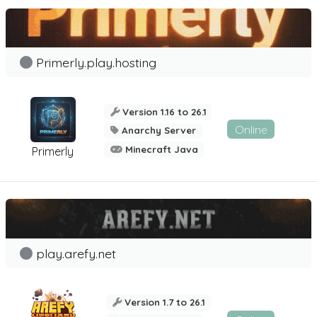
Primerly.play.hosting
Version 1.16 to 26.1
Online
Anarchy Server
Minecraft Java
Primerly
play.arefy.net
Version 1.7 to 26.1