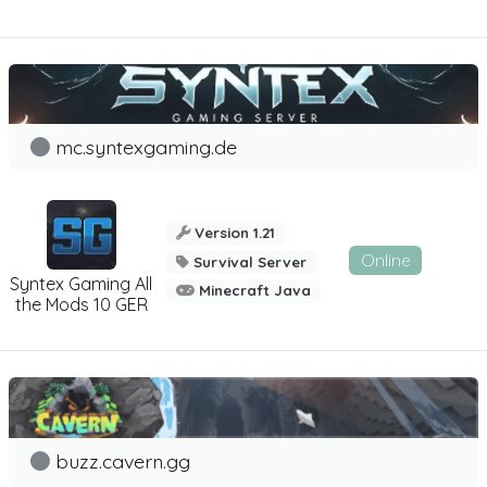
mc.syntexgaming.de
Version 1.21
Online
Survival Server
Syntex Gaming All
Minecraft Java
the Mods 10 GER
buzz.cavern.gg