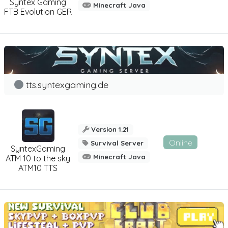
Syntex Gaming
Minecraft Java
FTB Evolution GER
tts.syntexgaming.de
Version 1.21
Online
Survival Server
SyntexGaming
Minecraft Java
ATM 10 to the sky
ATM10 TTS