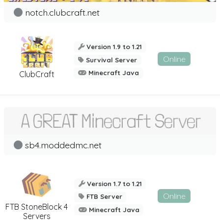
notch.clubcraft.net
Version 1.9 to 1.21
Online
Survival Server
Minecraft Java
ClubCraft
sb4.moddedmc.net
Version 1.7 to 1.21
Online
FTB Server
FTB StoneBlock 4
Minecraft Java
Servers