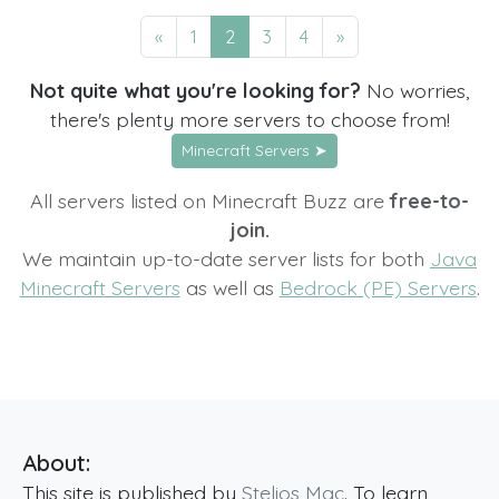
«
1
2
3
4
»
Not quite what you're looking for?
No worries,
there's plenty more servers to choose from!
Minecraft Servers ➤
All servers listed on Minecraft Buzz are
free-to-
join.
We maintain up-to-date server lists for both
Java
Minecraft Servers
as well as
Bedrock (PE) Servers
.
About:
This site is published by
Stelios Mac
. To learn