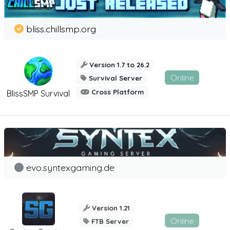
bliss.chillsmp.org
Version 1.7 to 26.2
Online
Survival Server
Cross Platform
BlissSMP Survival
evo.syntexgaming.de
Version 1.21
Online
FTB Server