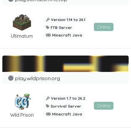
Version 1.14 to 26.1
Online
FTB Server
Minecraft Java
Ultimatum
play.wildprison.org
Version 1.7 to 26.2
Online
Survival Server
Minecraft Java
Wild Prison