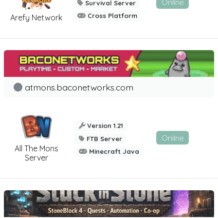
Online
Survival Server
Cross Platform
Arefy Network
atmons.baconetworks.com
Version 1.21
Online
FTB Server
All The Mons
Minecraft Java
Server