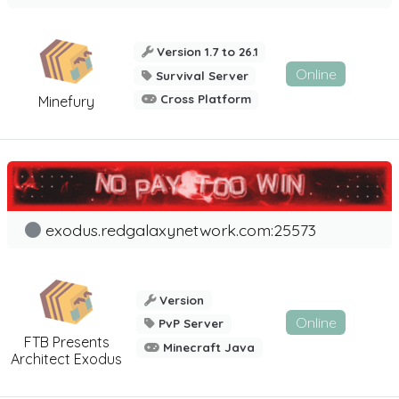
Version 1.7 to 26.1
Online
Survival Server
Cross Platform
Minefury
exodus.redgalaxynetwork.com:25573
Version
Online
PvP Server
FTB Presents
Minecraft Java
Architect Exodus