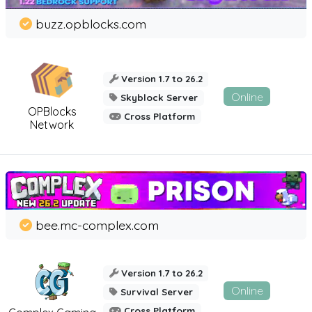
buzz.opblocks.com
Version 1.7 to 26.2
Online
Skyblock Server
OPBlocks
Cross Platform
Network
bee.mc-complex.com
Version 1.7 to 26.2
Online
Survival Server
Cross Platform