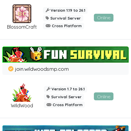
Version 1.19 to 26.1
Online
Survival Server
Cross Platform
BlossomCraft
join.wildwoodsmp.com
Version 1.7 to 26.1
Online
Survival Server
Cross Platform
WildWood