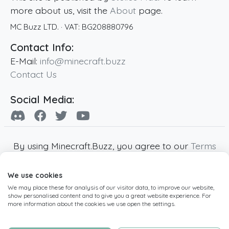
more about us, visit the
About
page.
MC Buzz LTD.
· VAT:
BG208880796
Contact Info:
E-Mail:
info@minecraft.buzz
Contact Us
Social Media:
By using Minecraft.Buzz, you agree to our
Terms
of Service
,
Privacy Policy
and
Cookie Policy
.
We use cookies
Minecraft and all associated Minecraft images
We may place these for analysis of our visitor data, to improve our website,
are copyright of Mojang AB. Minecraft.Buzz is
show personalised content and to give you a great website experience. For
not affiliated with Minecraft or Mojang AB.
more information about the cookies we use open the settings.
Copyright ©
2019
-2026
Minecraft.Buzz
,