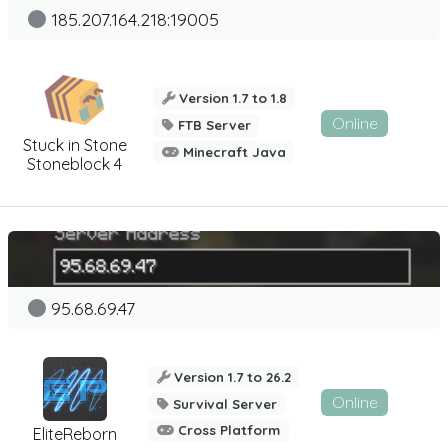
185.207.164.218:19005
Version 1.7 to 1.8
Online
FTB Server
Stuck in Stone
Minecraft Java
Stoneblock 4
95.68.69.47
Version 1.7 to 26.2
Online
Survival Server
Cross Platform
EliteReborn