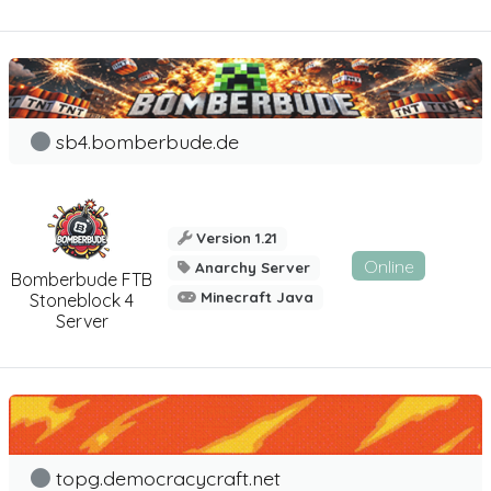
sb4.bomberbude.de
Version 1.21
Online
Anarchy Server
Bomberbude FTB
Minecraft Java
Stoneblock 4
Server
topg.democracycraft.net