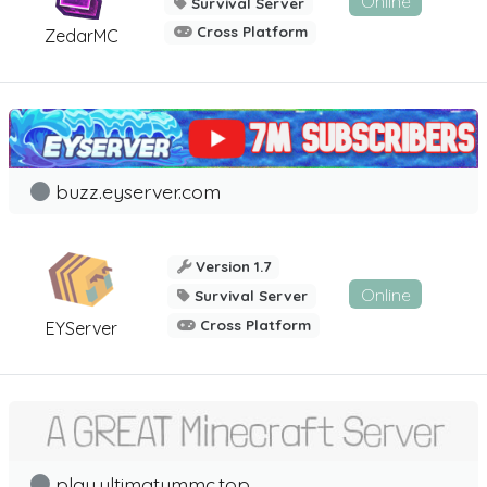
Online
Survival Server
Cross Platform
ZedarMC
buzz.eyserver.com
Version 1.7
Online
Survival Server
Cross Platform
EYServer
play.ultimatummc.top