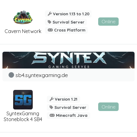
Version 1.13 to 1.20
Online
Survival Server
Cross Platform
Cavern Network
sb4.syntexgaming.de
Version 1.21
Online
Survival Server
SyntexGaming
Minecraft Java
Stoneblock 4 SB4