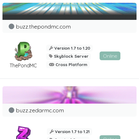
buzz.thepondmc.com
Version 1.7 to 1.20
Online
Skyblock Server
Cross Platform
ThePondMC
buzz.zedarmc.com
Version 1.7 to 1.21