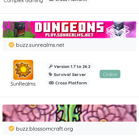
Complex Gaming
buzz.sunrealms.net
Version 1.7 to 26.2
Online
Survival Server
Cross Platform
SunRealms
buzz.blossomcraft.org