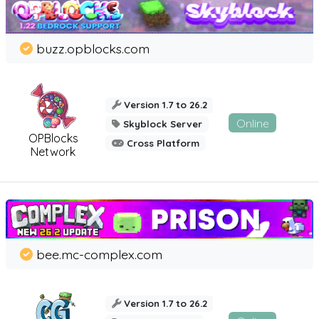
buzz.opblocks.com
Version 1.7 to 26.2
Online
Skyblock Server
OPBlocks
Cross Platform
Network
bee.mc-complex.com
Version 1.7 to 26.2