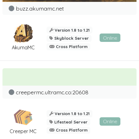
buzz.akumamc.net
Version 1.8 to 1.21
Online
Skyblock Server
Cross Platform
AkumaMC
creepermc.ultramc.co:20608
Version 1.8 to 1.21
Online
Lifesteal Server
Cross Platform
Creeper MC