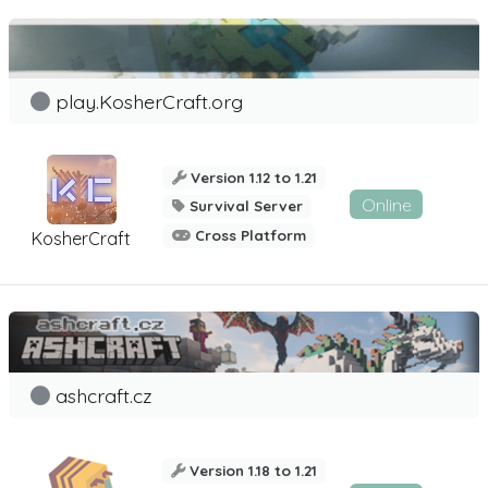
play.KosherCraft.org
Version 1.12 to 1.21
Online
Survival Server
Cross Platform
KosherCraft
ashcraft.cz
Version 1.18 to 1.21