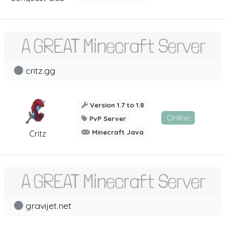
critz.gg
Version 1.7 to 1.8
Online
PvP Server
Minecraft Java
Critz
gravijet.net