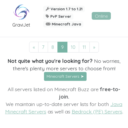
Version 1.7 to 1.21
Online
PvP Server
Minecraft Java
GraviJet
«
7
8
9
10
11
»
Not quite what you're looking for?
No worries,
there's plenty more servers to choose from!
Minecraft Servers ➤
All servers listed on Minecraft Buzz are
free-to-
join.
We maintain up-to-date server lists for both
Java
Minecraft Servers
as well as
Bedrock (PE) Servers
.