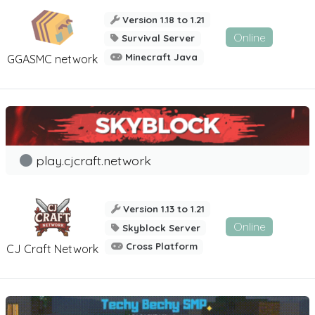
Version 1.18 to 1.21
Online
Survival Server
Minecraft Java
GGASMC network
play.cjcraft.network
Version 1.13 to 1.21
Online
Skyblock Server
Cross Platform
CJ Craft Network