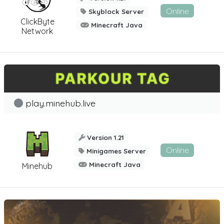
Online
Skyblock Server
ClickByte
Minecraft Java
Network
play.minehub.live
Version 1.21
Online
Minigames Server
Minecraft Java
Minehub