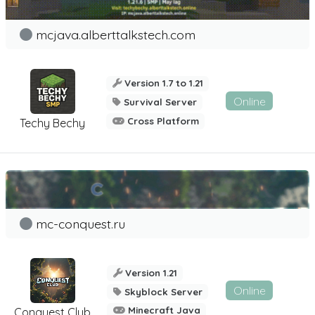
mcjava.alberttalkstech.com
Version 1.7 to 1.21
Online
Survival Server
Cross Platform
Techy Bechy
mc-conquest.ru
Version 1.21
Online
Skyblock Server
Minecraft Java
Conquest Club