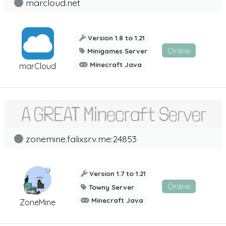
marcloud.net
Version 1.8 to 1.21
Online
Minigames Server
Minecraft Java
marCloud
zonemine.falixsrv.me:24853
Version 1.7 to 1.21
Online
Towny Server
Minecraft Java
ZoneMine