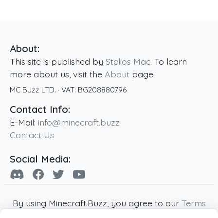
About:
This site is published by
Stelios Mac
. To learn
more about us, visit the
About
page.
MC Buzz LTD.
· VAT:
BG208880796
Contact Info:
E-Mail:
info@minecraft.buzz
Contact Us
Social Media:
By using Minecraft.Buzz, you agree to our
Terms
of Service
,
Privacy Policy
and
Cookie Policy
.