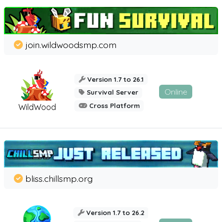
join.wildwoodsmp.com
Version 1.7 to 26.1
Online
Survival Server
Cross Platform
WildWood
bliss.chillsmp.org
Version 1.7 to 26.2