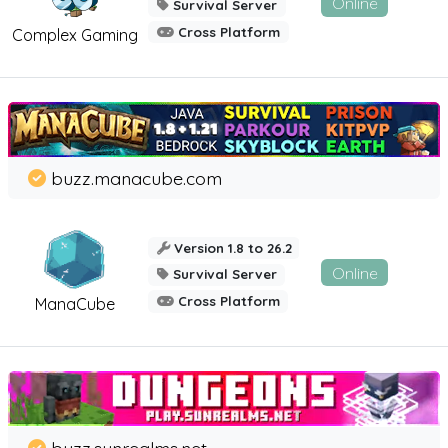
Online
Survival Server
Cross Platform
Complex Gaming
buzz.manacube.com
Version 1.8 to 26.2
Online
Survival Server
Cross Platform
ManaCube
buzz.sunrealms.net