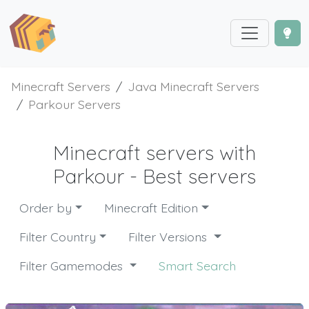
Minecraft Servers
Java Minecraft Servers
Parkour Servers
Minecraft servers with
Parkour - Best servers
Order by
Minecraft Edition
Filter Country
Filter Versions
Filter Gamemodes
Smart Search