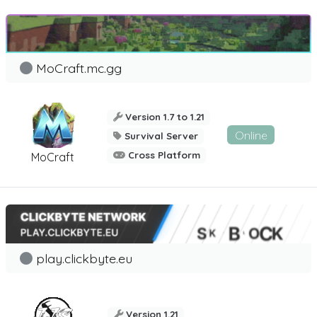
MoCraft.mc.gg
Version 1.7 to 1.21
Online
Survival Server
Cross Platform
MoCraft
play.clickbyte.eu
Version 1.21