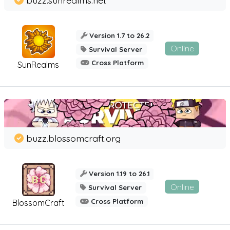
Version 1.7 to 26.2
Online
Survival Server
Cross Platform
SunRealms
buzz.blossomcraft.org
Version 1.19 to 26.1
Online
Survival Server
Cross Platform
BlossomCraft