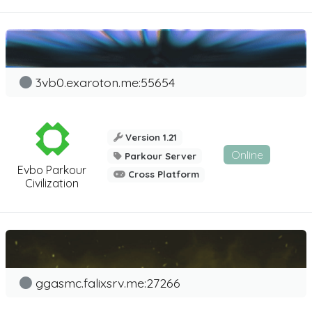
3vb0.exaroton.me:55654
Version 1.21
Online
Parkour Server
Evbo Parkour
Cross Platform
Civilization
ggasmc.falixsrv.me:27266