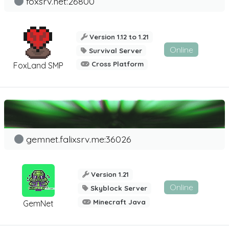
foxsrv.net:26800
Version 1.12 to 1.21
Online
Survival Server
Cross Platform
FoxLand SMP
gemnet.falixsrv.me:36026
Version 1.21
Online
Skyblock Server
Minecraft Java
GemNet