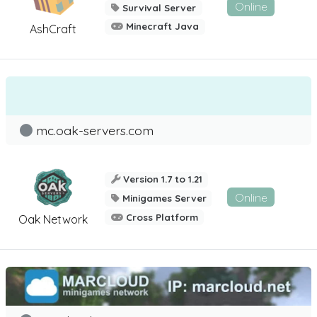
Online
Survival Server
Minecraft Java
AshCraft
mc.oak-servers.com
Version 1.7 to 1.21
Online
Minigames Server
Cross Platform
Oak Network