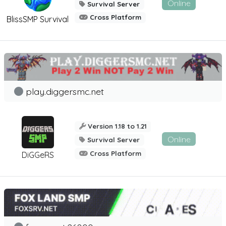
Online
Survival Server
Cross Platform
BlissSMP Survival
play.diggersmc.net
Version 1.18 to 1.21
Online
Survival Server
Cross Platform
DiGGeRS