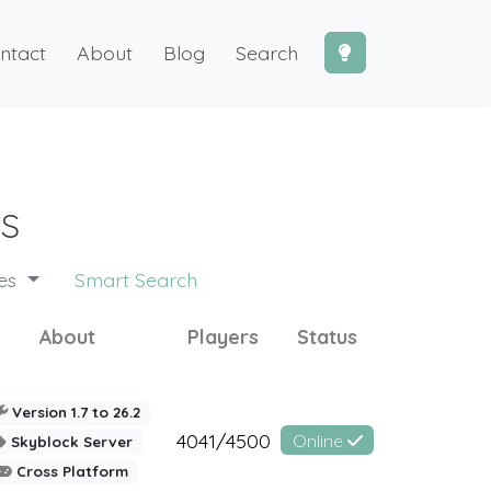
ntact
About
Blog
Search
s
des
Smart Search
About
Players
Status
Version 1.7 to 26.2
4041/4500
Online
Skyblock Server
Cross Platform