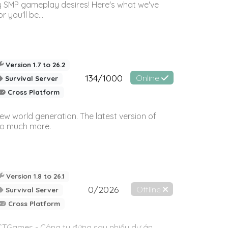
 SMP gameplay desires! Here's what we've
 you'll be...
Version 1.7 to 26.2
134/1000
Online
Survival Server
Cross Platform
ew world generation. The latest version of
so much more.
Version 1.8 to 26.1
0/2026
Offline
Survival Server
Cross Platform
TCTGames - Công ty đứng sau nhiều dự án