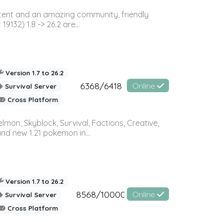
ontent and an amazing community, friendly
32) 1.8 -> 26.2 are...
Version 1.7 to 26.2
6368/6418
Online
Survival Server
Cross Platform
on, Skyblock, Survival, Factions, Creative,
and new 1.21 pokemon in...
Version 1.7 to 26.2
8568/10000
Online
Survival Server
Cross Platform