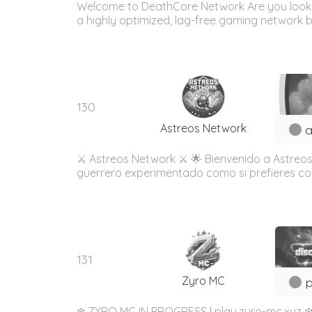
Welcome to DeathCore Network Are you looking
a highly optimized, lag-free gaming network b
130
Astreos Network
a
⚔️ Astreos Network ⚔️ 🌟 Bienvenido a Astreos
guerrero experimentado como si prefieres const
131
Zyro MC
p
❄️ ZYRO MC IN PROGRESS | play.zyro-mc.xyz ❄️ 