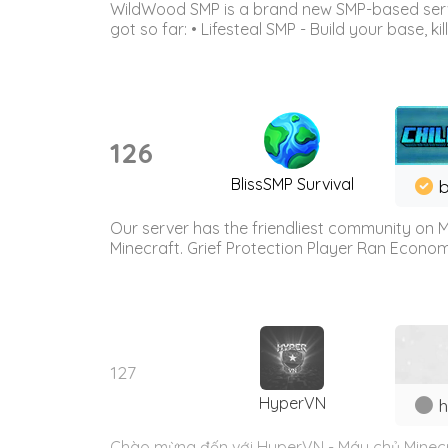
WildWood SMP is a brand new SMP-based serve
got so far: • Lifesteal SMP - Build your base, kil
126
BlissSMP Survival
b
Our server has the friendliest community on M
Minecraft. Grief Protection Player Ran Econ
127
HyperVN
h
Chào mừng đến với HyperVN - Máy chủ Minecra