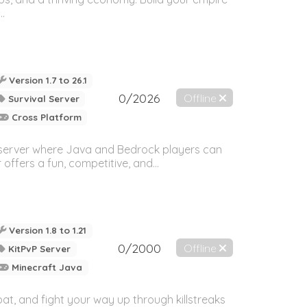
..
Version 1.7 to 26.1
0/2026
Offline
Survival Server
Cross Platform
 server where Java and Bedrock players can
offers a fun, competitive, and...
Version 1.8 to 1.21
0/2000
Offline
KitPvP Server
Minecraft Java
t, and fight your way up through killstreaks