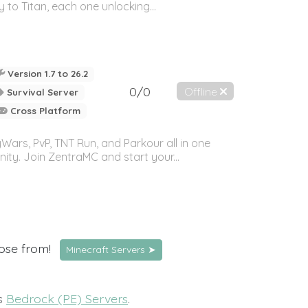
to Titan, each one unlocking...
Version 1.7 to 26.2
0/0
Offline
Survival Server
Cross Platform
ars, PvP, TNT Run, and Parkour all in one
ty. Join ZentraMC and start your...
oose from!
Minecraft Servers ➤
as
Bedrock (PE) Servers
.