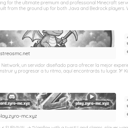
 for the ultimate premium and professional Minecraft serve
uilt from the ground up for both Java and Bedrock players. Wh
streosmc.net
 Network, un servidor diseñado para ofrecer la mejor experien
ruir y progresar a tu ritmo, aquí encontrarás tu lugar. 🏹 KitP
lay.zyro-mc.xyz
⚡ SURVIVAL → *Vanilla+ with a twist! Land claims, player war