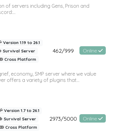
n of servers including Gens, Prison and
ord:...
Version 1.19 to 26.1
462/999
Online
Survival Server
Cross Platform
 grief, economy, SMP server where we value
offers a variety of plugins that...
Version 1.7 to 26.1
2973/5000
Online
Survival Server
Cross Platform