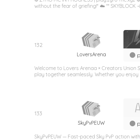
without the fear of griefing!* ☁️ ** SKYBLOCK → *
132
LoversArena
p
Welcome to Lovers Arenaa × Creators Union S
play together seamlessly. Whether you enjoy bui
133
SkyPvPEUW
p
SkyPvPEUW — Fast-paced Sky PvP action with a