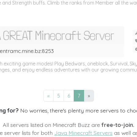
 and Strength buffs. Climb the ranks from Member all the way 
entramc.mine.bz:8253
 exciting game modes! Play Bedwars, oneblock, Survival, SkyW
nges, and enjoy endless adventures with our growing communi
«
5
6
7
»
ng for?
No worries, there's plenty more servers to ch
All servers listed on Minecraft Buzz are
free-to-join.
 server lists for both
Java Minecraft Servers
as well 