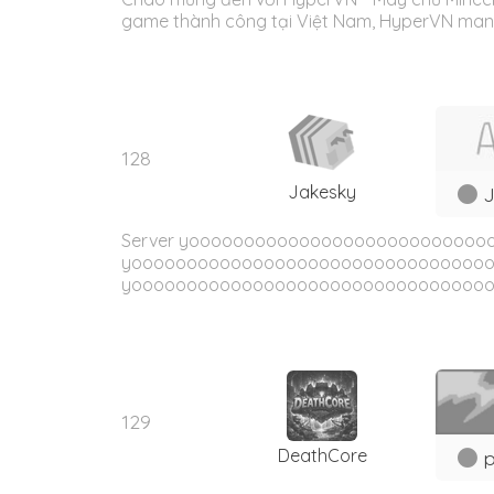
game thành công tại Việt Nam, HyperVN mang 
128
Jakesky
J
Server yoooooooooooooooooooooooooo
yoooooooooooooooooooooooooooooooo
yooooooooooooooooooooooooooooooooo
129
DeathCore
p