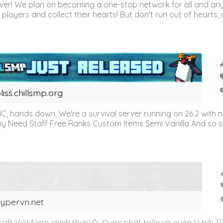
r! We plan on becoming a one-stop network for all and any
l players and collect their hearts! But don't run out of hearts, or
liss.chillsmp.org
C, hands down. We're a survival server running on 26.2 with n
omy Need Staff Free Ranks Custom Items Semi Vanilla And so 
ypervn.net
ft Việt Nam chính thức! 🥳 Được phát triển và quản lý bởi 