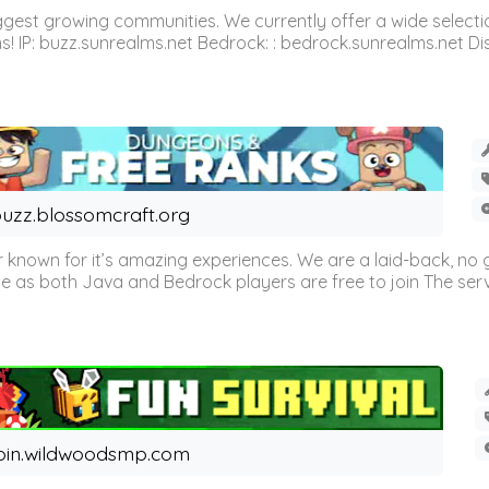
est growing communities. We currently offer a wide selectio
IP: buzz.sunrealms.net Bedrock: : bedrock.sunrealms.net Disc
uzz.blossomcraft.org
 known for it’s amazing experiences. We are a laid-back, no
as both Java and Bedrock players are free to join The server 
oin.wildwoodsmp.com