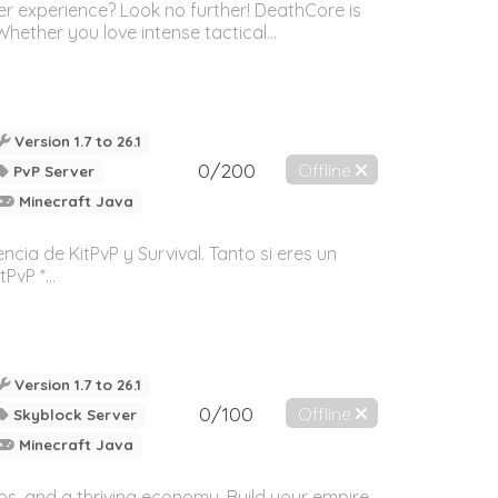
r experience? Look no further! DeathCore is
ether you love intense tactical...
Version 1.7 to 26.1
0/200
Offline
PvP Server
Minecraft Java
cia de KitPvP y Survival. Tanto si eres un
vP *...
Version 1.7 to 26.1
0/100
Offline
Skyblock Server
Minecraft Java
ps, and a thriving economy. Build your empire