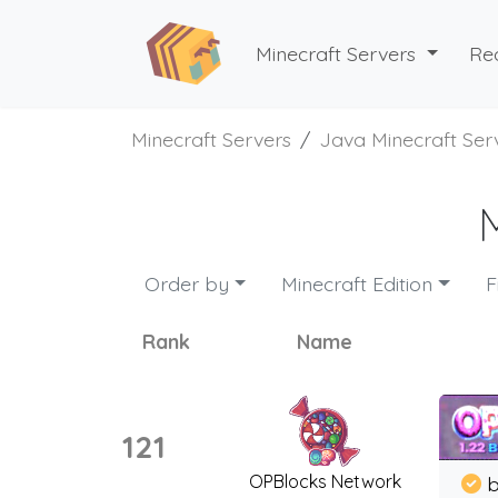
Minecraft Servers
Re
Minecraft Servers
Java Minecraft Ser
Order by
Minecraft Edition
F
Rank
Name
121
OPBlocks Network
b