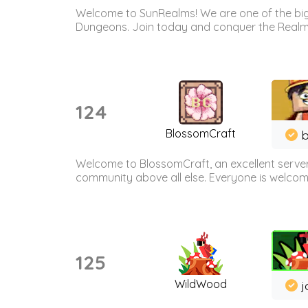
Welcome to SunRealms! We are one of the bigg
Dungeons. Join today and conquer the Realms! 
124
BlossomCraft
b
Welcome to BlossomCraft, an excellent server
community above all else. Everyone is welcome 
125
WildWood
j