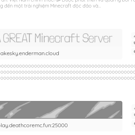
đến một trải nghiệm Minecraft độc đáo và...
akesky.enderman.cloud
oooooooooooooooooooooooooooooooooooooooooooooo
ooooooooooooooooooooooooooooooooooooooooooooo
oooooooooooooooooooooooooooooooooooooooooooooo
lay.deathcoremc.fun:25000