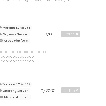
Version 1.7 to 26.1
0/0
Offline
Skywars Server
Cross Platform
oooooooooooooooooooo
ooooooooooooooo
ooooooooooooo...
Version 1.7 to 1.21
0/2000
Offline
Anarchy Server
Minecraft Java