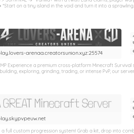
Start on a tiny island in the void and turn it into a sprawling.
lay.lovers-arenaa.creatorsunion.xyz:25574
MP Experience a premium cross-platform Minecraft Survival
lding, exploring, grinding, trading, or intense PvP, our server 
lay.skypvpeuw.net
 full custom progression system! Grab a kit, drop into comba