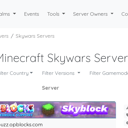
alms
Events
Tools
Server Owners
Co
vers
Skywars Servers
Minecraft Skywars Server
ilter Country
Filter Versions
Filter Gamemo
Server
uzz.opblocks.com