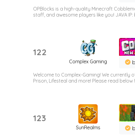
OPBlocks is a high-quality Minecraft Cobblemo
staff, and awesome players like you! JAVA IP:
122
Complex Gaming
b
Welcome to Complex-Gaming! We currently offe
Prison, Lifesteal and more! Please read below 
123
SunRealms
b