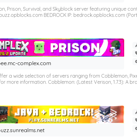
n, Prison, Survival, and Skyblock server featuring unique c
 buzz.opblocks.com BEDROCK IP: bedrock.opblocks.com (Port 191
ee.mc-complex.com
r a wide selection of servers ranging from Cobblemon, Pixelm
for more information. Cobblemon: (Latest Verison, 1.7.3): A br
uzz.sunrealms.net