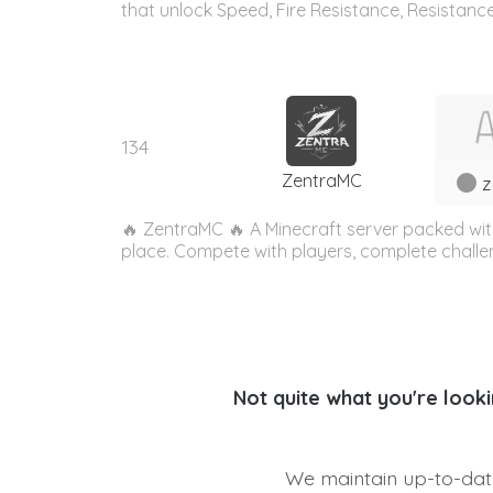
that unlock Speed, Fire Resistance, Resistance
134
ZentraMC
z
🔥 ZentraMC 🔥 A Minecraft server packed with
place. Compete with players, complete challe
Not quite what you're looki
We maintain up-to-date