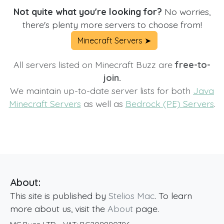
Not quite what you're looking for?
No worries,
there's plenty more servers to choose from!
Minecraft Servers ➤
All servers listed on Minecraft Buzz are
free-to-
join.
We maintain up-to-date server lists for both
Java
Minecraft Servers
as well as
Bedrock (PE) Servers
.
About:
This site is published by
Stelios Mac
. To learn
more about us, visit the
About
page.