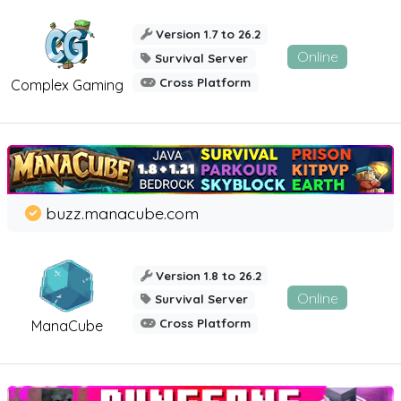
Version 1.7 to 26.2
Online
Survival Server
Cross Platform
Complex Gaming
buzz.manacube.com
Version 1.8 to 26.2
Online
Survival Server
Cross Platform
ManaCube