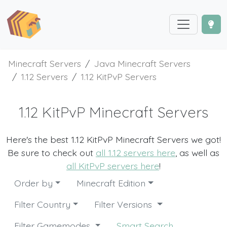
Minecraft Servers
Java Minecraft Servers
1.12 Servers
1.12 KitPvP Servers
1.12 KitPvP Minecraft Servers
Here's the best 1.12 KitPvP Minecraft Servers we got!
Be sure to check out
all 1.12 servers here
, as well as
all KitPvP servers here
!
Order by
Minecraft Edition
Filter Country
Filter Versions
Filter Gamemodes
Smart Search