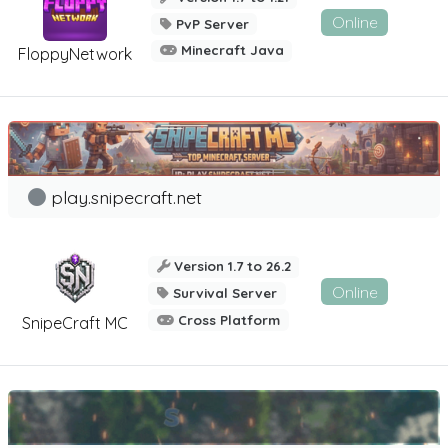
Online
PvP Server
Minecraft Java
FloppyNetwork
play.snipecraft.net
Version 1.7 to 26.2
Online
Survival Server
Cross Platform
SnipeCraft MC