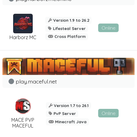
Version 1.9 to 26.2
Online
Lifesteal Server
Cross Platform
Harborz MC
play.maceful.net
Version 1.7 to 26.1
Online
PvP Server
MACE PVP
Minecraft Java
MACEFUL