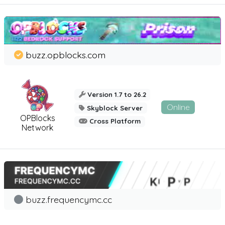
buzz.opblocks.com
Version 1.7 to 26.2
Online
Skyblock Server
OPBlocks
Cross Platform
Network
buzz.frequencymc.cc