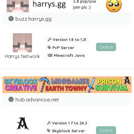
buzz.harrys.gg
Version 1.8 to 1.21
Online
PvP Server
Minecraft Java
Harrys Network
hub.advancius.net
Version 1.7 to 26.2
Online
Skyblock Server