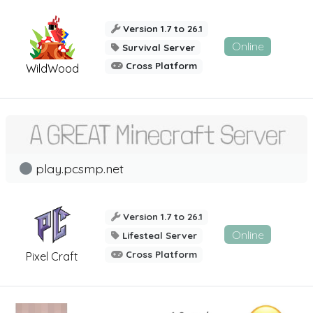
Version 1.7 to 26.1
Online
Survival Server
Cross Platform
WildWood
play.pcsmp.net
Version 1.7 to 26.1
Online
Lifesteal Server
Cross Platform
Pixel Craft