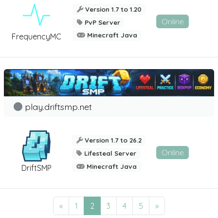
Version 1.7 to 1.20
Online
PvP Server
Minecraft Java
FrequencyMC
play.driftsmp.net
Version 1.7 to 26.2
Online
Lifesteal Server
Minecraft Java
DriftSMP
«
1
2
3
4
5
»