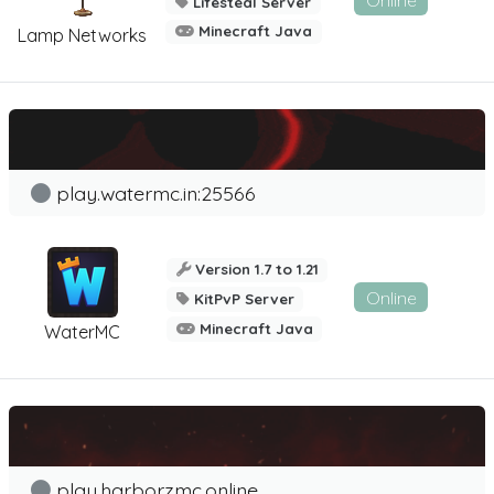
Online
Lifesteal Server
Minecraft Java
Lamp Networks
play.watermc.in:25566
Version 1.7 to 1.21
Online
KitPvP Server
Minecraft Java
WaterMC
play.harborzmc.online