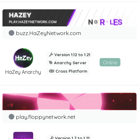
buzz.HaZeyNetwork.com
Version 1.12 to 1.21
Online
Anarchy Server
Cross Platform
HaZey Anarchy
play.floppynetwork.net
Version 1.7 to 1.21