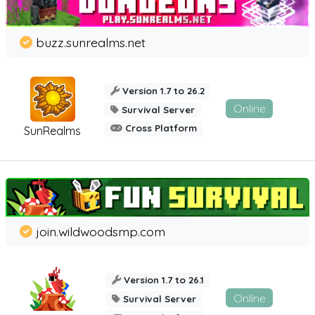
buzz.sunrealms.net
Version 1.7 to 26.2
Online
Survival Server
Cross Platform
SunRealms
join.wildwoodsmp.com
Version 1.7 to 26.1
Online
Survival Server