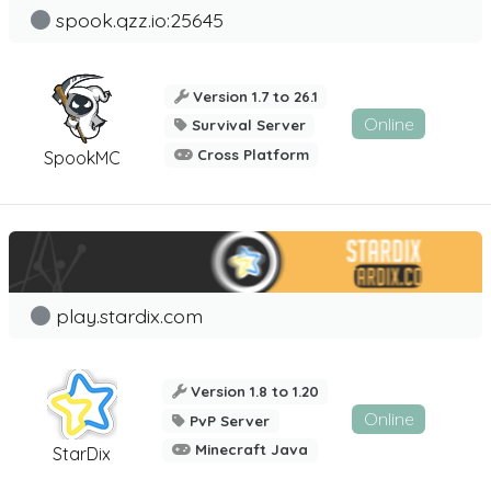
spook.qzz.io:25645
Version 1.7 to 26.1
Online
Survival Server
Cross Platform
SpookMC
play.stardix.com
Version 1.8 to 1.20
Online
PvP Server
Minecraft Java
StarDix