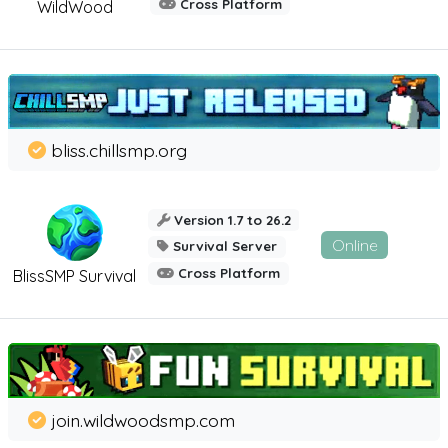
Cross Platform
WildWood
bliss.chillsmp.org
Version 1.7 to 26.2
Online
Survival Server
Cross Platform
BlissSMP Survival
join.wildwoodsmp.com