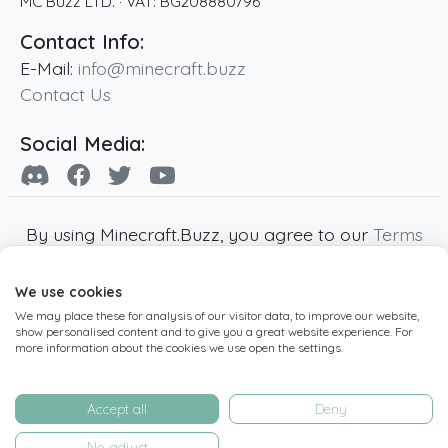
MC Buzz LTD.
· VAT:
BG208880796
Contact Info:
E-Mail:
info@minecraft.buzz
Contact Us
Social Media:
By using Minecraft.Buzz, you agree to our
Terms
of Service
,
Privacy Policy
and
Cookie Policy
.
We use cookies
Minecraft and all associated Minecraft images
We may place these for analysis of our visitor data, to improve our website,
are copyright of Mojang AB. Minecraft.Buzz is
show personalised content and to give you a great website experience. For
not affiliated with Minecraft or Mojang AB.
more information about the cookies we use open the settings.
Copyright ©
2019
-2026
Minecraft.Buzz
,
operated by MC Buzz LTD. - All rights reserved.
Accept all
Deny
Live Status Page
-
Manage Cookie Settings
No, adjust