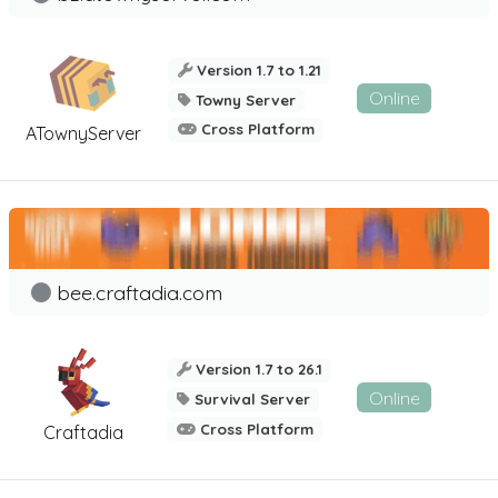
Version 1.7 to 1.21
Online
Towny Server
Cross Platform
ATownyServer
bee.craftadia.com
Version 1.7 to 26.1
Online
Survival Server
Cross Platform
Craftadia