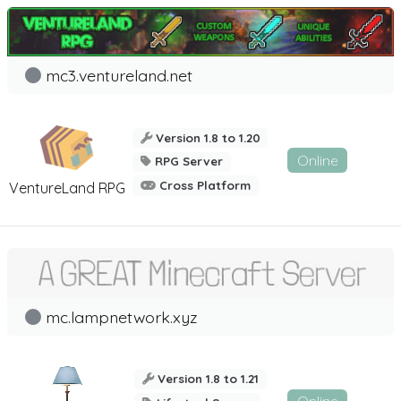
mc3.ventureland.net
Version 1.8 to 1.20
Online
RPG Server
Cross Platform
VentureLand RPG
mc.lampnetwork.xyz
Version 1.8 to 1.21