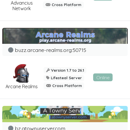
Advancius
Cross Platform
Network
buzz.arcane-realms.org:50715
Version 1.7 to 26.1
Online
Lifesteal Server
Cross Platform
Arcane Realms
bz.atownyserver.com