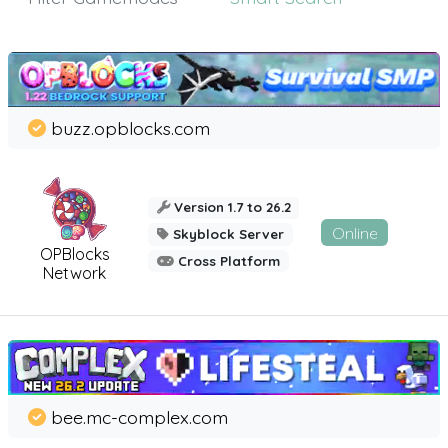
buzz.opblocks.com
Version 1.7 to 26.2
Online
Skyblock Server
OPBlocks
Cross Platform
Network
bee.mc-complex.com