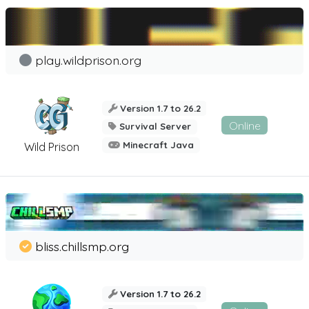
play.wildprison.org
Version 1.7 to 26.2
Online
Survival Server
Minecraft Java
Wild Prison
bliss.chillsmp.org
Version 1.7 to 26.2