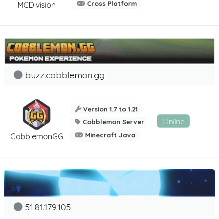
Cross Platform
MCDivision
buzz.cobblemon.gg
Version 1.7 to 1.21
Online
Cobblemon Server
Minecraft Java
CobblemonGG
51.81.179.105