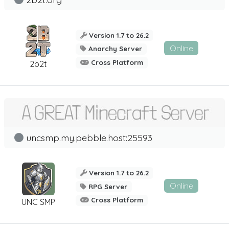
Version 1.7 to 26.2
Online
Anarchy Server
Cross Platform
2b2t
uncsmp.my.pebble.host:25593
Version 1.7 to 26.2
Online
RPG Server
Cross Platform
UNC SMP