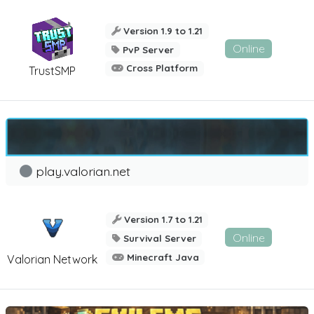
Version 1.9 to 1.21
Online
PvP Server
Cross Platform
TrustSMP
play.valorian.net
Version 1.7 to 1.21
Online
Survival Server
Minecraft Java
Valorian Network