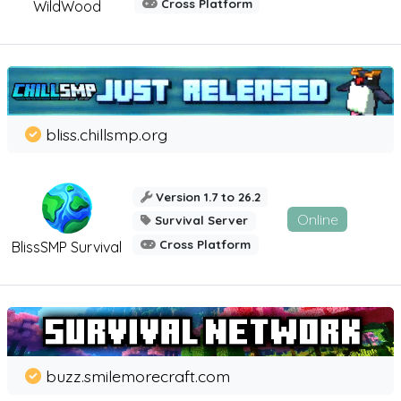
Cross Platform
WildWood
bliss.chillsmp.org
Version 1.7 to 26.2
Online
Survival Server
Cross Platform
BlissSMP Survival
buzz.smilemorecraft.com