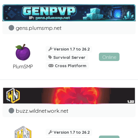
gens.plumsmp.net
Version 1.7 to 26.2
Online
Survival Server
Cross Platform
PlumSMP
buzz.wildnetwork.net
Version 1.7 to 26.2