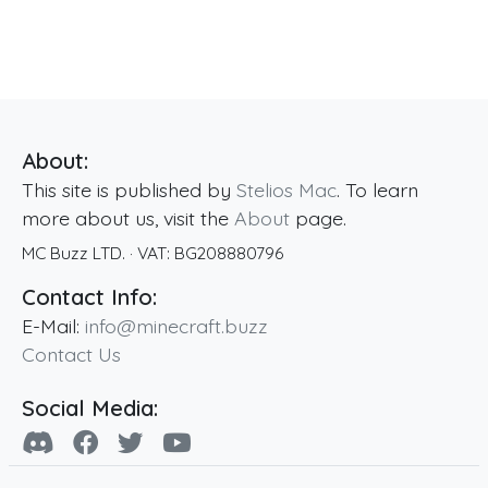
About:
This site is published by
Stelios Mac
. To learn
more about us, visit the
About
page.
MC Buzz LTD.
· VAT:
BG208880796
Contact Info:
E-Mail:
info@minecraft.buzz
Contact Us
Social Media: