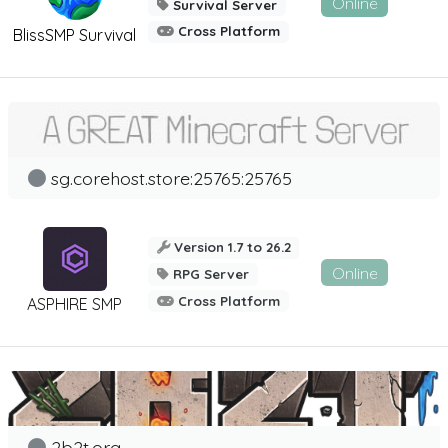
Online
Survival Server
Cross Platform
BlissSMP Survival
sg.corehost.store:25765:25765
Version 1.7 to 26.2
Online
RPG Server
Cross Platform
ASPHIRE SMP
2b2t.org