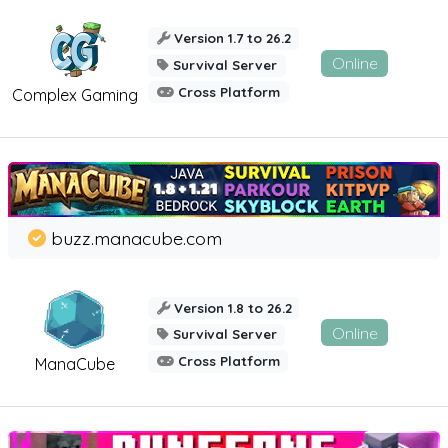
Version 1.7 to 26.2
Online
Survival Server
Cross Platform
Complex Gaming
buzz.manacube.com
Version 1.8 to 26.2
Online
Survival Server
Cross Platform
ManaCube