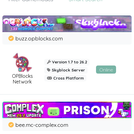
buzz.opblocks.com
Version 1.7 to 26.2
Online
Skyblock Server
OPBlocks
Cross Platform
Network
bee.mc-complex.com