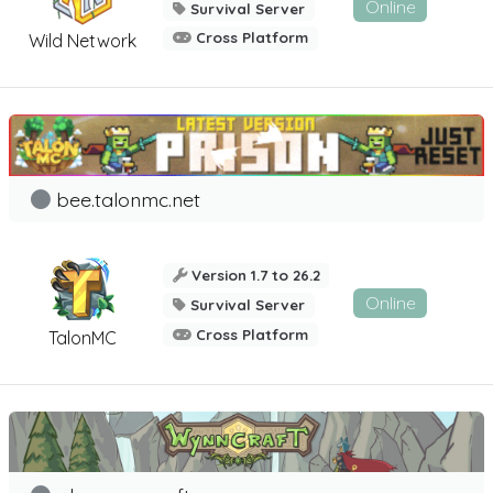
Online
Survival Server
Cross Platform
Wild Network
bee.talonmc.net
Version 1.7 to 26.2
Online
Survival Server
Cross Platform
TalonMC