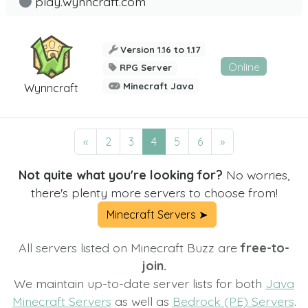
play.wynncraft.com
Version 1.16 to 1.17
Online
RPG Server
Minecraft Java
Wynncraft
«
2
3
4
5
6
»
Not quite what you're looking for?
No worries,
there's plenty more servers to choose from!
Minecraft Servers ➤
All servers listed on Minecraft Buzz are
free-to-
join.
We maintain up-to-date server lists for both
Java
Minecraft Servers
as well as
Bedrock (PE) Servers
.