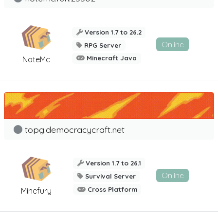
Version 1.7 to 26.2
Online
RPG Server
Minecraft Java
NoteMc
topg.democracycraft.net
Version 1.7 to 26.1
Online
Survival Server
Cross Platform
Minefury