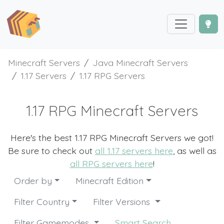
Minecraft Servers
Java Minecraft Servers
1.17 Servers
1.17 RPG Servers
1.17 RPG Minecraft Servers
Here's the best 1.17 RPG Minecraft Servers we got!
Be sure to check out
all 1.17 servers here
, as well as
all RPG servers here
!
Order by
Minecraft Edition
Filter Country
Filter Versions
Filter Gamemodes
Smart Search