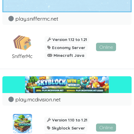
play.sniffermc.net
Version 1.12 to 1.21
Online
Economy Server
Minecraft Java
SnifferMc
play.mcdivision.net
Version 1.10 to 1.21
Online
Skyblock Server