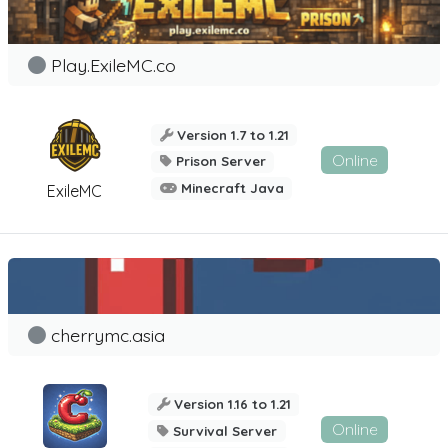
Play.ExileMC.co
Version 1.7 to 1.21
Online
Prison Server
Minecraft Java
ExileMC
cherrymc.asia
Version 1.16 to 1.21
Online
Survival Server