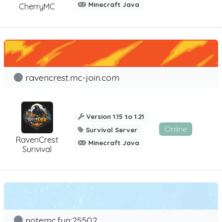
Minecraft Java
CherryMC
ravencrest.mc-join.com
Version 1.15 to 1.21
Online
Survival Server
RavenCrest
Minecraft Java
Surivival
notemc.fun:25502