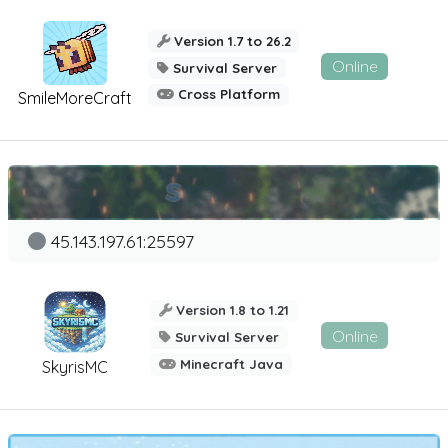
Version 1.7 to 26.2
Online
Survival Server
Cross Platform
SmileMoreCraft
45.143.197.61:25597
Version 1.8 to 1.21
Online
Survival Server
Minecraft Java
SkyrisMC