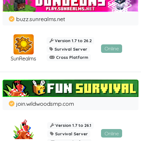
buzz.sunrealms.net
Version 1.7 to 26.2
Online
Survival Server
Cross Platform
SunRealms
join.wildwoodsmp.com
Version 1.7 to 26.1
Online
Survival Server