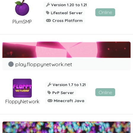
Version 1.20 to 1.21
Online
Lifesteal Server
Cross Platform
PlumSMP
play.floppynetwork.net
Version 1.7 to 1.21
Online
PvP Server
Minecraft Java
FloppyNetwork