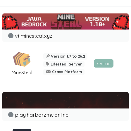
vt.minesteal.xyz
Version 1.7 to 26.2
Online
Lifesteal Server
Cross Platform
MineSteal
play.harborzmc.online