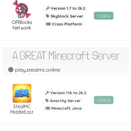
Version 1.7 to 26.2
Online
Skyblock Server
OPBlocks
Cross Platform
Network
play.stealmc.online
Version 1.16 to 26.2
Online
Anarchy Server
StealMC
Minecraft Java
MiddleEast