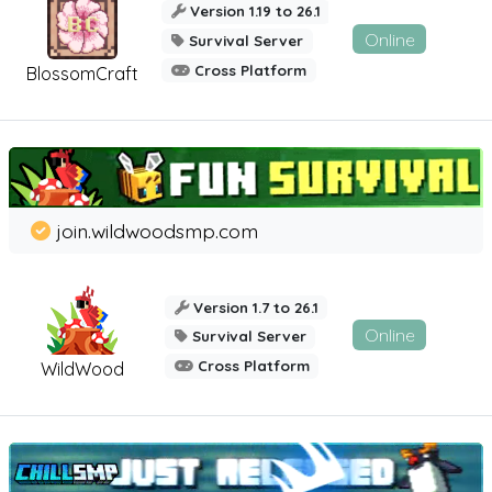
Version 1.19 to 26.1
Online
Survival Server
Cross Platform
BlossomCraft
join.wildwoodsmp.com
Version 1.7 to 26.1
Online
Survival Server
Cross Platform
WildWood