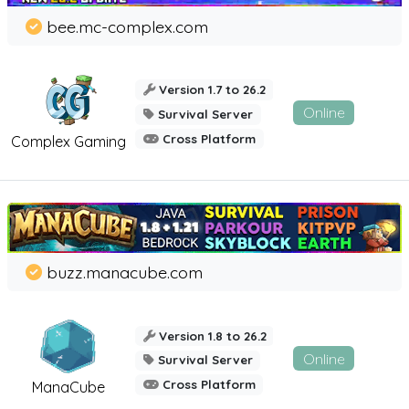
bee.mc-complex.com
Version 1.7 to 26.2
Online
Survival Server
Cross Platform
Complex Gaming
buzz.manacube.com
Version 1.8 to 26.2
Online
Survival Server
Cross Platform
ManaCube