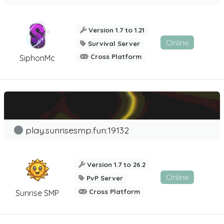
Version 1.7 to 1.21
Online
Survival Server
Cross Platform
SiphonMc
play.sunrisesmp.fun:19132
Version 1.7 to 26.2
Online
PvP Server
Cross Platform
Sunrise SMP