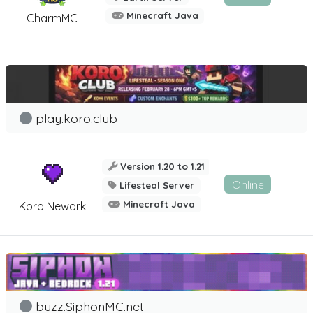
Minecraft Java
CharmMC
play.koro.club
Version 1.20 to 1.21
Online
Lifesteal Server
Minecraft Java
Koro Nework
buzz.SiphonMC.net