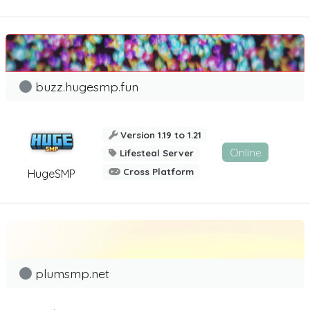
buzz.hugesmp.fun
Version 1.19 to 1.21
Online
Lifesteal Server
Cross Platform
HugeSMP
plumsmp.net