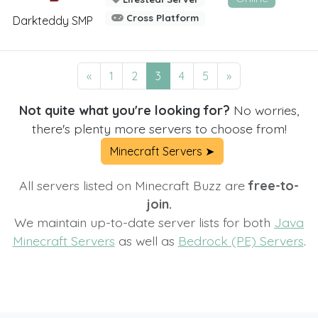
Cross Platform
Darkteddy SMP
«
1
2
3
4
5
»
Not quite what you're looking for?
No worries,
there's plenty more servers to choose from!
Minecraft Servers ➤
All servers listed on Minecraft Buzz are
free-to-
join.
We maintain up-to-date server lists for both
Java
Minecraft Servers
as well as
Bedrock (PE) Servers
.