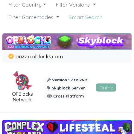
Filter Country
Filter Versions
Filter Gamemodes
Smart Search
buzz.opblocks.com
Version 1.7 to 26.2
Online
Skyblock Server
OPBlocks
Cross Platform
Network