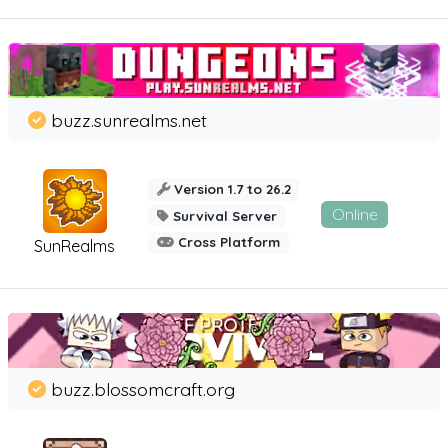
buzz.sunrealms.net
Version 1.7 to 26.2
Online
Survival Server
Cross Platform
SunRealms
buzz.blossomcraft.org