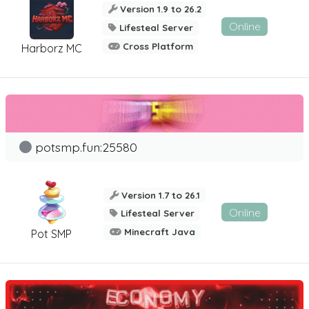
Version 1.9 to 26.2
Online
Lifesteal Server
Cross Platform
Harborz MC
potsmp.fun:25580
Version 1.7 to 26.1
Online
Lifesteal Server
Minecraft Java
Pot SMP