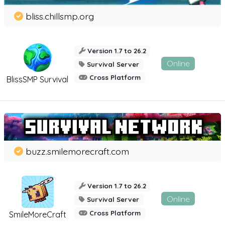
bliss.chillsmp.org
Version 1.7 to 26.2
Online
Survival Server
Cross Platform
BlissSMP Survival
buzz.smilemorecraft.com
Version 1.7 to 26.2
Online
Survival Server
Cross Platform
SmileMoreCraft