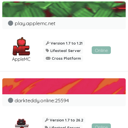
play.applemc.net
Version 1.7 to 1.21
Online
Lifesteal Server
Cross Platform
AppleMC
darkteddy.online:25594
Version 1.7 to 26.2
Online
Lifesteal Server