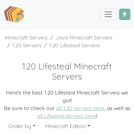
Minecraft Servers
Java Minecraft Servers
1.20 Servers
1.20 Lifesteal Servers
1.20 Lifesteal Minecraft
Servers
Here's the best 1.20 Lifesteal Minecraft Servers we
got!
Be sure to check out
all 1.20 servers here
, as well as
all Lifesteal servers here
!
Order by
Minecraft Edition