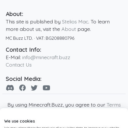
About:
This site is published by
Stelios Mac
. To learn
more about us, visit the
About
page.
MC Buzz LTD.
· VAT:
BG208880796
Contact Info:
E-Mail:
info@minecraft.buzz
Contact Us
Social Media:
By using Minecraft.Buzz, you agree to our
Terms
of Service
,
Privacy Policy
and
Cookie Policy
.
We use cookies
Minecraft and all associated Minecraft images
We may place these for analysis of our visitor data, to improve our website,