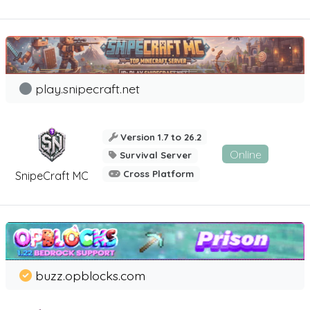
play.snipecraft.net
Version 1.7 to 26.2
Online
Survival Server
Cross Platform
SnipeCraft MC
buzz.opblocks.com