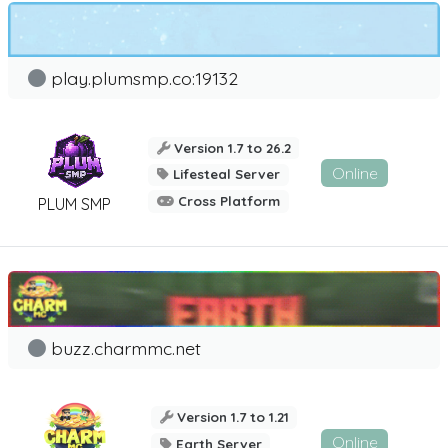
play.plumsmp.co:19132
Version 1.7 to 26.2
Online
Lifesteal Server
Cross Platform
PLUM SMP
buzz.charmmc.net
Version 1.7 to 1.21
Online
Earth Server