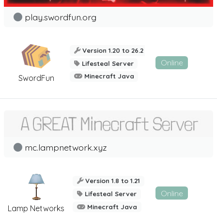
play.swordfun.org
Version 1.20 to 26.2
Online
Lifesteal Server
Minecraft Java
SwordFun
mc.lampnetwork.xyz
Version 1.8 to 1.21
Online
Lifesteal Server
Minecraft Java
Lamp Networks