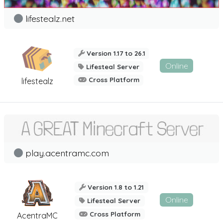
lifestealz.net
Version 1.17 to 26.1
Online
Lifesteal Server
Cross Platform
lifestealz
play.acentramc.com
Version 1.8 to 1.21
Online
Lifesteal Server
Cross Platform
AcentraMC