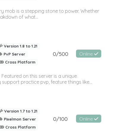
ery mob is a stepping stone to power. Whether
eakdown of what...
Version 1.8 to 1.21
0/500
Online
PvP Server
Cross Platform
Featured on this server is a unique
port practice pvp, feature things like...
Version 1.7 to 1.21
0/100
Online
Pixelmon Server
Cross Platform