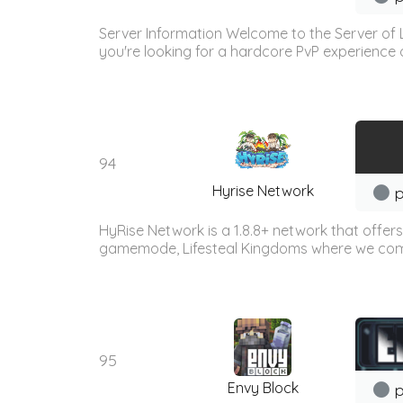
Server Information Welcome to the Server of L
you're looking for a hardcore PvP experience 
94
Hyrise Network
p
HyRise Network is a 1.8.8+ network that offer
gamemode, Lifesteal Kingdoms where we combin
95
Envy Block
p