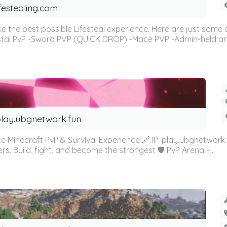
ifestealing.com
e the best possible Lifesteal experience. Here are just some 
stal PvP -Sword PVP (QUICK DROP) -Mace PVP -Admin-held and
lay.ubgnetwork.fun
 Minecraft PvP & Survival Experience 🔗 IP: play.ubgnetwork.f
rs. Build, fight, and become the strongest 🛡️ PvP Arena –...