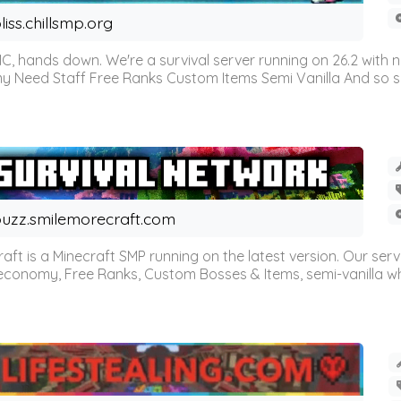
liss.chillsmp.org
C, hands down. We're a survival server running on 26.2 with n
omy Need Staff Free Ranks Custom Items Semi Vanilla And so 
uzz.smilemorecraft.com
aft is a Minecraft SMP running on the latest version. Our ser
 economy, Free Ranks, Custom Bosses & Items, semi-vanilla whi