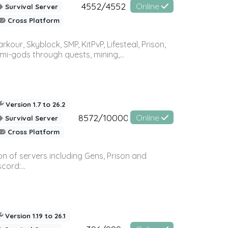
4552/4552
Online
Survival Server
Cross Platform
r, Skyblock, SMP, KitPvP, Lifesteal, Prison,
-gods through quests, mining,...
Version 1.7 to 26.2
8572/10000
Online
Survival Server
Cross Platform
n of servers including Gens, Prison and
ord:...
Version 1.19 to 26.1