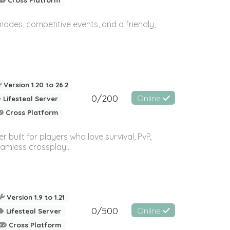
des, competitive events, and a friendly,
Version 1.20 to 26.2
0/200
Online
Lifesteal Server
Cross Platform
built for players who love survival, PvP,
amless crossplay...
Version 1.9 to 1.21
0/500
Online
Lifesteal Server
Cross Platform