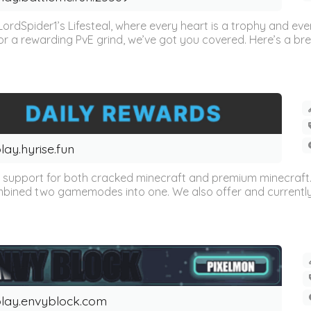
ordSpider1’s Lifesteal, where every heart is a trophy and ev
or a rewarding PvE grind, we’ve got you covered. Here’s a br
lay.hyrise.fun
s support for both cracked minecraft and premium minecraft. 
ed two gamemodes into one. We also offer and currently sup
lay.envyblock.com