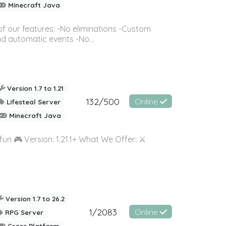
Minecraft Java
of our features: -No eliminations -Custom
 automatic events -No...
Version 1.7 to 1.21
132/500
Online
Lifesteal Server
Minecraft Java
un 🎮 Version: 1.21.1+ What We Offer: ⚔️
Version 1.7 to 26.2
1/2083
Online
RPG Server
Cross Platform