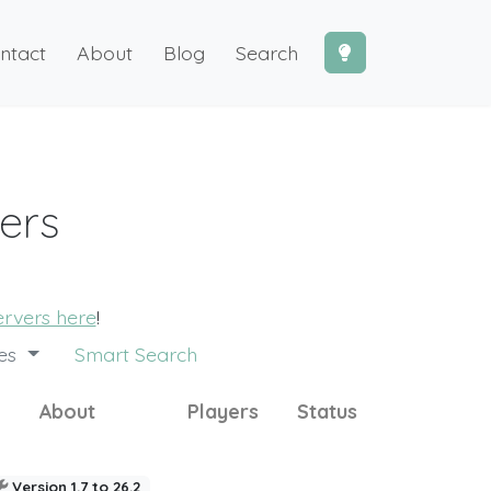
ntact
About
Blog
Search
vers
servers here
!
des
Smart Search
About
Players
Status
Version 1.7 to 26.2