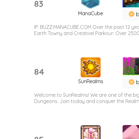
83
ManaCube
IP: BUZZ.MANACUBE.COM Over the past 12 years,
Earth Towny and Creative! Parkour: Over 250
84
SunRealms
b
Welcome to SunRealms! We are one of the bigg
Dungeons. Join today and conquer the Realms! 