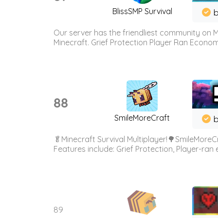
BlissSMP Survival
b
Our server has the friendliest community on M
Minecraft. Grief Protection Player Ran Econ
88
SmileMoreCraft
b
🥬Minecraft Survival Multiplayer!🌳SmileMoreCr
Features include: Grief Protection, Player-ran
89