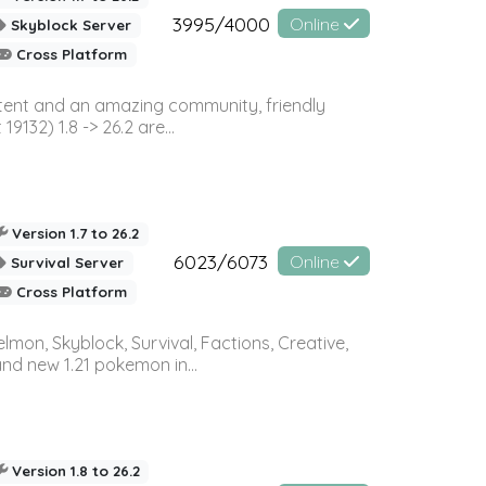
3995/4000
Online
Skyblock Server
Cross Platform
ontent and an amazing community, friendly
32) 1.8 -> 26.2 are...
Version 1.7 to 26.2
6023/6073
Online
Survival Server
Cross Platform
on, Skyblock, Survival, Factions, Creative,
and new 1.21 pokemon in...
Version 1.8 to 26.2