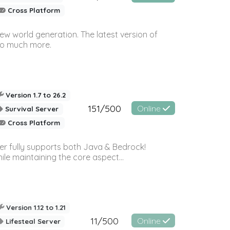
Cross Platform
ew world generation. The latest version of
so much more.
Version 1.7 to 26.2
151/500
Online
Survival Server
Cross Platform
ver fully supports both Java & Bedrock!
le maintaining the core aspect...
Version 1.12 to 1.21
11/500
Online
Lifesteal Server