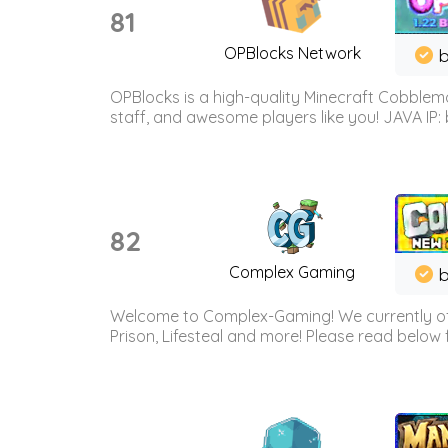
81
OPBlocks Network
b
OPBlocks is a high-quality Minecraft Cobblemo
staff, and awesome players like you! JAVA IP:
82
Complex Gaming
b
Welcome to Complex-Gaming! We currently offe
Prison, Lifesteal and more! Please read below 