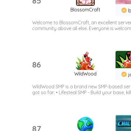
85
BlossomCraft
b
Welcome to BlossomCraft, an excellent server
community above all else. Everyone is welcome 
86
WildWood
j
WildWood SMP is a brand new SMP-based serve
got so far: • Lifesteal SMP - Build your base, kil
87