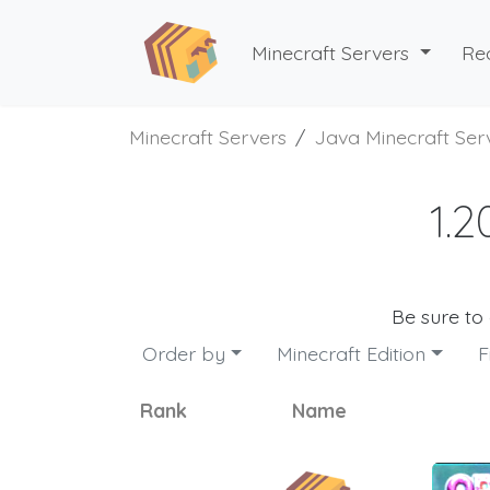
Minecraft Servers
Re
Minecraft Servers
Java Minecraft Ser
1.2
Be sure to
Order by
Minecraft Edition
F
Rank
Name