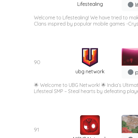
Lifestealing
l
Welcome to Lifestealing! We have tried to mak
Clans inspired by popular mobile games -Cry
90
ubg network
p
🌟 Welcome to UBG Network! 🌟 India’s Ultimate
Lifesteal SMP – Steal hearts by defeating playe
91