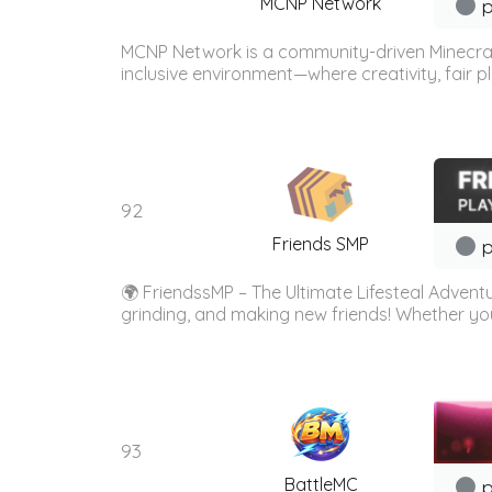
MCNP Network
p
MCNP Network is a community-driven Minecraf
inclusive environment—where creativity, fair 
92
Friends SMP
p
🌍 FriendssMP – The Ultimate Lifesteal Adventu
grinding, and making new friends! Whether yo
93
BattleMC
p