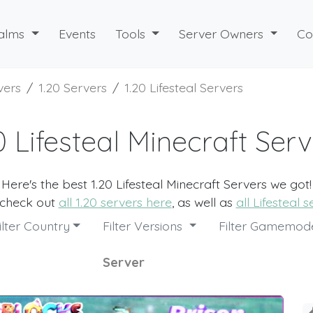
alms
Events
Tools
Server Owners
Co
vers
1.20 Servers
1.20 Lifesteal Servers
0 Lifesteal Minecraft Ser
Here's the best 1.20 Lifesteal Minecraft Servers we got!
 check out
all 1.20 servers here
, as well as
all Lifesteal 
ilter Country
Filter Versions
Filter Gamemo
Server