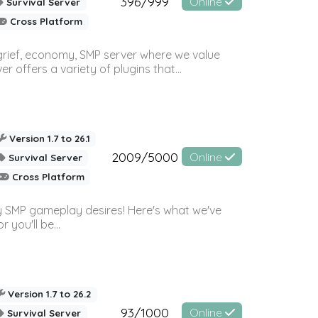
396/999
Online
Survival Server
Cross Platform
 grief, economy, SMP server where we value
offers a variety of plugins that...
Version 1.7 to 26.1
2009/5000
Online
Survival Server
Cross Platform
 SMP gameplay desires! Here's what we've
 you'll be...
Version 1.7 to 26.2
93/1000
Online
Survival Server