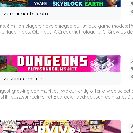
buzz.manacube.com
 6 million players have enjoyed our unique game modes: Parkou
0 unique maps. Olympus: A Greek mythology RPG. Grow as demi
uzz.sunrealms.net
est growing communities. We currently offer a wide selectio
IP: buzz.sunrealms.net Bedrock: : bedrock.sunrealms.net Disc