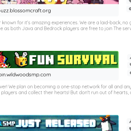
uzz.blossomcraft.org
 known for it’s amazing experiences. We are a laid-back, no
as both Java and Bedrock players are free to join The server 
oin.wildwoodsmp.com
r! We plan on becoming a one-stop network for all and any
l players and collect their hearts! But don't run out of hearts, or