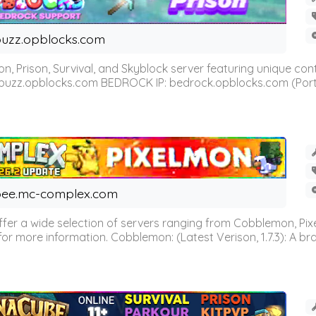
uzz.opblocks.com
n, Prison, Survival, and Skyblock server featuring unique c
 buzz.opblocks.com BEDROCK IP: bedrock.opblocks.com (Port 191
ee.mc-complex.com
r a wide selection of servers ranging from Cobblemon, Pixelm
for more information. Cobblemon: (Latest Verison, 1.7.3): A br