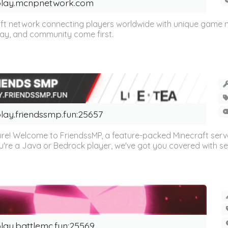
lay.mcnpnetwork.com
t network connecting players worldwide with unique game mo
play, and community come first.
lay.friendssmp.fun:25657
re! Welcome to FriendssMP, a feature-packed Minecraft server 
u're a Java or Bedrock player, we've got you covered with se
lay.battlemc.fun:25569