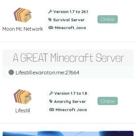
Version 1.7 to 26.1
Online
Survival Server
Minecraft Java
Moon Mc Network
Lifestill.exaroton.me:27664
Version 1.7 to 1.8
Online
Anarchy Server
Minecraft Java
Lifestill