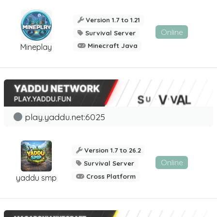
Version 1.7 to 1.21
Online
Survival Server
Minecraft Java
Mineplay
play.yaddu.net:6025
Version 1.7 to 26.2
Online
Survival Server
Cross Platform
yaddu smp