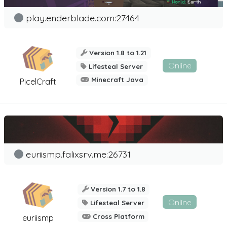
play.enderblade.com:27464
Version 1.8 to 1.21
Online
Lifesteal Server
Minecraft Java
PicelCraft
euriismp.falixsrv.me:26731
Version 1.7 to 1.8
Online
Lifesteal Server
Cross Platform
euriismp