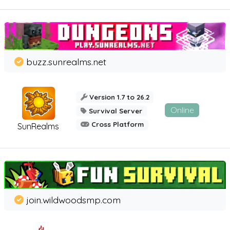
buzz.sunrealms.net
Version 1.7 to 26.2
Online
Survival Server
Cross Platform
SunRealms
join.wildwoodsmp.com