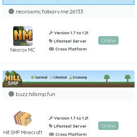
neoroxmc.falixsrv.me:26133
Version 1.7 to 1.21
Online
Lifesteal Server
Cross Platform
Neorox MC
buzz.hillsmp.fun
Version 1.7 to 1.21
Online
Lifesteal Server
Hill SMP Minecraft
Cross Platform