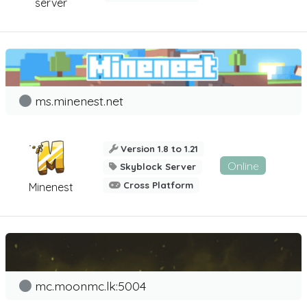
server
ms.minenest.net
Version 1.8 to 1.21
Online
Skyblock Server
Cross Platform
Minenest
mc.moonmc.lk:5004