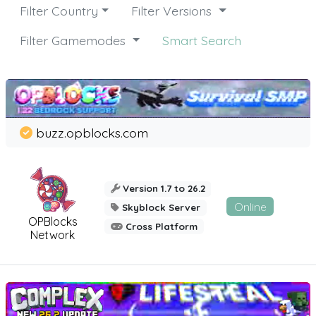
Filter Country
Filter Versions
Filter Gamemodes
Smart Search
buzz.opblocks.com
Version 1.7 to 26.2
Online
Skyblock Server
OPBlocks
Cross Platform
Network