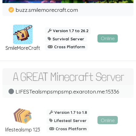
buzz.smilemorecraft.com
Version 1.7 to 26.2
Online
Survival Server
Cross Platform
SmileMoreCraft
LIFESTealsmpsmpsmp.exaroton.me:15336
Version 1.7 to 1.8
Online
Lifesteal Server
Cross Platform
lifestealsmp 123