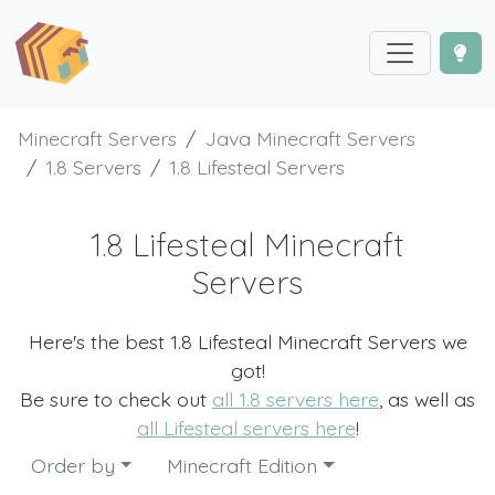
Minecraft Servers
Java Minecraft Servers
1.8 Servers
1.8 Lifesteal Servers
1.8 Lifesteal Minecraft
Servers
Here's the best 1.8 Lifesteal Minecraft Servers we
got!
Be sure to check out
all 1.8 servers here
, as well as
all Lifesteal servers here
!
Order by
Minecraft Edition