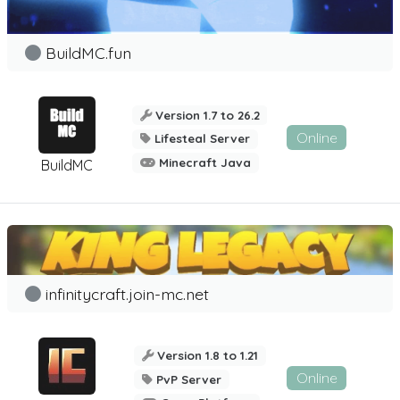
BuildMC.fun
Version 1.7 to 26.2
Online
Lifesteal Server
Minecraft Java
BuildMC
infinitycraft.join-mc.net
Version 1.8 to 1.21
Online
PvP Server