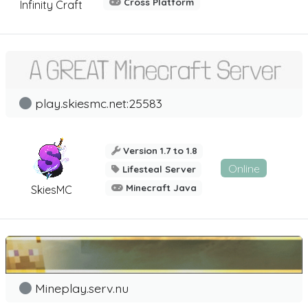
Cross Platform
Infinity Craft
play.skiesmc.net:25583
Version 1.7 to 1.8
Online
Lifesteal Server
Minecraft Java
SkiesMC
Mineplay.serv.nu