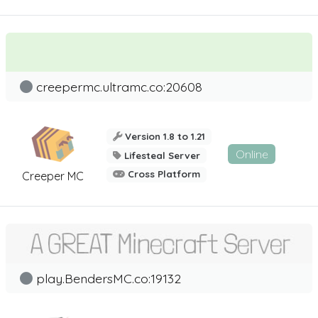
creepermc.ultramc.co:20608
Version 1.8 to 1.21
Online
Lifesteal Server
Cross Platform
Creeper MC
play.BendersMC.co:19132