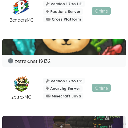
Version 1.7 to 1.21
Online
Factions Server
Cross Platform
BendersMC
zetrex.net:19132
Version 1.7 to 1.21
Online
Anarchy Server
Minecraft Java
zetrexMC