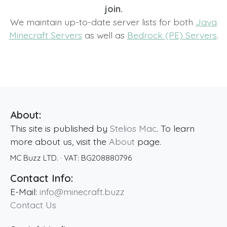
join.
We maintain up-to-date server lists for both
Java
Minecraft Servers
as well as
Bedrock (PE) Servers
.
About:
This site is published by
Stelios Mac
. To learn
more about us, visit the
About
page.
MC Buzz LTD.
· VAT:
BG208880796
Contact Info:
E-Mail:
info@minecraft.buzz
Contact Us