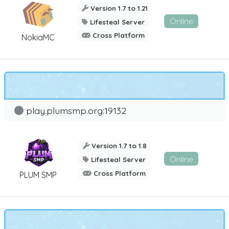
Version 1.7 to 1.21
Online
Lifesteal Server
Cross Platform
NokiaMC
play.plumsmp.org:19132
Version 1.7 to 1.8
Online
Lifesteal Server
Cross Platform
PLUM SMP