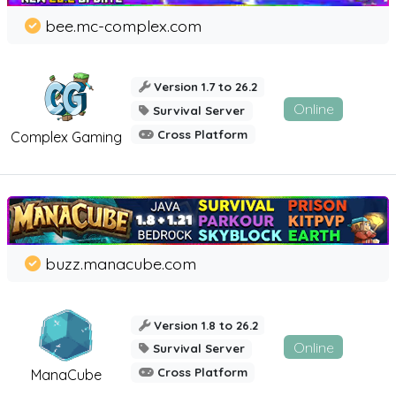
bee.mc-complex.com
Version 1.7 to 26.2
Online
Survival Server
Cross Platform
Complex Gaming
buzz.manacube.com
Version 1.8 to 26.2
Online
Survival Server
Cross Platform
ManaCube