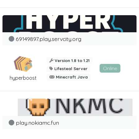
69149897.play.servcity.org
Version 1.8 to 1.21
Online
Lifesteal Server
Minecraft Java
hyperboost
play.nokiamc.fun