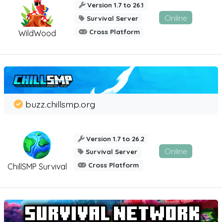
Version 1.7 to 26.1
Online
Survival Server
Cross Platform
WildWood
buzz.chillsmp.org
Version 1.7 to 26.2
Online
Survival Server
Cross Platform
ChillSMP Survival