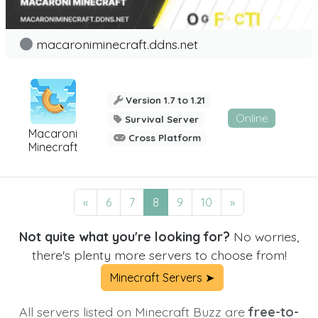
macaroniminecraft.ddns.net
Version 1.7 to 1.21
Online
Survival Server
Macaroni
Cross Platform
Minecraft
«
6
7
8
9
10
»
Not quite what you're looking for?
No worries,
there's plenty more servers to choose from!
Minecraft Servers ➤
All servers listed on Minecraft Buzz are
free-to-