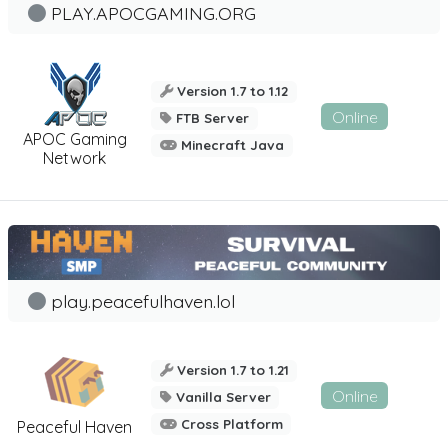
PLAY.APOCGAMING.ORG
Version 1.7 to 1.12
Online
FTB Server
APOC Gaming
Minecraft Java
Network
play.peacefulhaven.lol
Version 1.7 to 1.21
Online
Vanilla Server
Cross Platform
Peaceful Haven