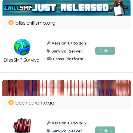
bliss.chillsmp.org
Version 1.7 to 26.2
Online
Survival Server
Cross Platform
BlissSMP Survival
bee.netherite.gg
Version 1.7 to 26.2
Online
Survival Server