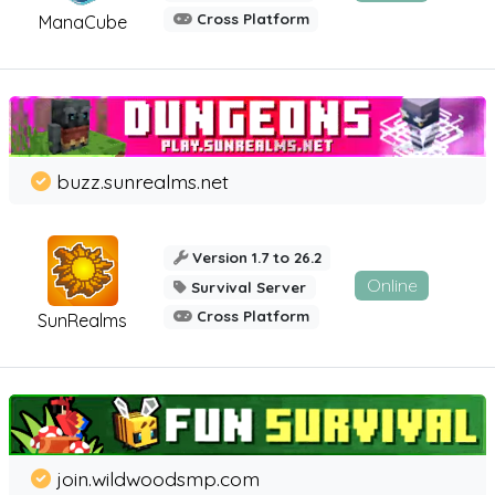
Cross Platform
ManaCube
buzz.sunrealms.net
Version 1.7 to 26.2
Online
Survival Server
Cross Platform
SunRealms
join.wildwoodsmp.com