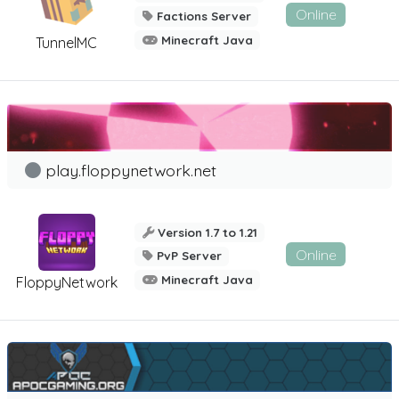
Online
Factions Server
Minecraft Java
TunnelMC
play.floppynetwork.net
Version 1.7 to 1.21
Online
PvP Server
Minecraft Java
FloppyNetwork