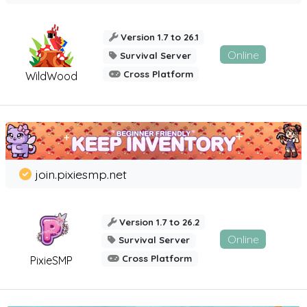
Version 1.7 to 26.1
Online
Survival Server
Cross Platform
WildWood
join.pixiesmp.net
Version 1.7 to 26.2
Online
Survival Server
Cross Platform
PixieSMP