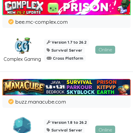
bee.mc-complex.com
Version 1.7 to 26.2
Online
Survival Server
Cross Platform
Complex Gaming
buzz.manacube.com
Version 1.8 to 26.2
Online
Survival Server