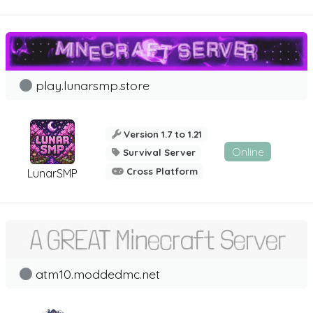
play.lunarsmp.store
Version 1.7 to 1.21
Online
Survival Server
Cross Platform
LunarSMP
atm10.moddedmc.net