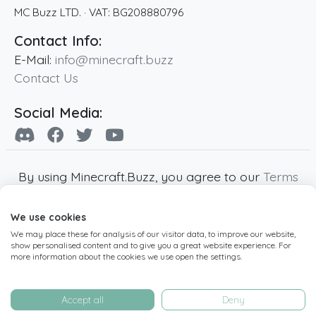
MC Buzz LTD.
· VAT:
BG208880796
Contact Info:
E-Mail:
info@minecraft.buzz
Contact Us
Social Media:
By using Minecraft.Buzz, you agree to our
Terms
of Service
,
Privacy Policy
and
Cookie Policy
.
We use cookies
Minecraft and all associated Minecraft images
We may place these for analysis of our visitor data, to improve our website,
are copyright of Mojang AB. Minecraft.Buzz is
show personalised content and to give you a great website experience. For
not affiliated with Minecraft or Mojang AB.
more information about the cookies we use open the settings.
Copyright ©
2019
-2026
Minecraft.Buzz
,
operated by MC Buzz LTD. - All rights reserved.
Accept all
Deny