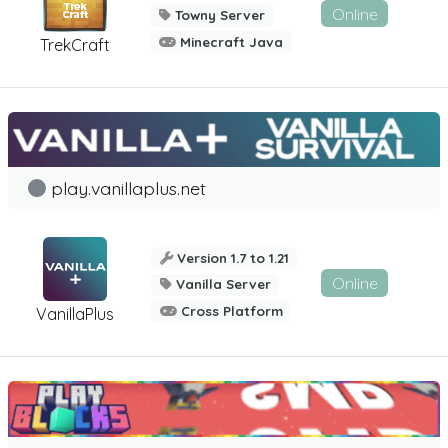
Online
Towny Server
Minecraft Java
TrekCraft
play.vanillaplus.net
Version 1.7 to 1.21
Online
Vanilla Server
Cross Platform
VanillaPlus