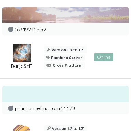
163.192.125.52
Version 1.8 to 1.21
Online
Factions Server
Cross Platform
BanjoSMP
play.tunnelmc.com:25578
Version 1.7 to 1.21