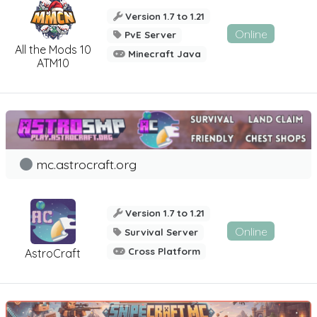
Version 1.7 to 1.21
Online
PvE Server
All the Mods 10
Minecraft Java
ATM10
mc.astrocraft.org
Version 1.7 to 1.21
Online
Survival Server
Cross Platform
AstroCraft