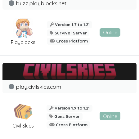
buzz.playblocks.net
Version 1.7 to 1.21
Online
Survival Server
Cross Platform
Playblocks
play.civilskies.com
Version 1.9 to 1.21
Online
Gens Server
Cross Platform
Civil Skies