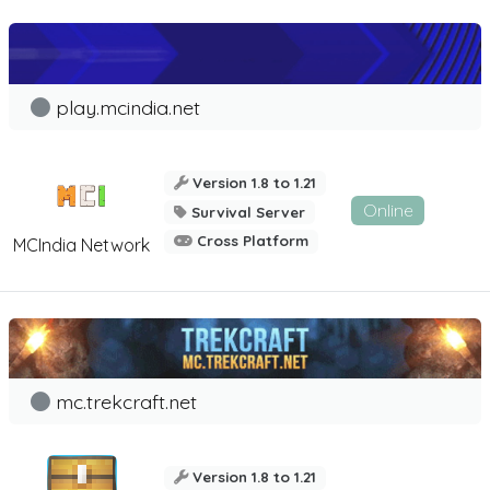
play.mcindia.net
Version 1.8 to 1.21
Online
Survival Server
Cross Platform
MCIndia Network
mc.trekcraft.net
Version 1.8 to 1.21