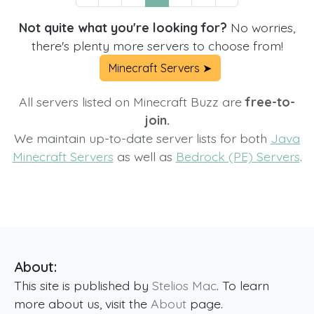
Not quite what you're looking for?
No worries,
there's plenty more servers to choose from!
Minecraft Servers ➤
All servers listed on Minecraft Buzz are
free-to-
join.
We maintain up-to-date server lists for both
Java
Minecraft Servers
as well as
Bedrock (PE) Servers
.
About:
This site is published by
Stelios Mac
. To learn
more about us, visit the
About
page.