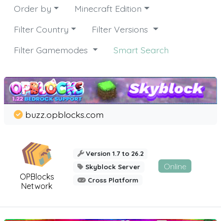
Order by
Minecraft Edition
Filter Country
Filter Versions
Filter Gamemodes
Smart Search
buzz.opblocks.com
Version 1.7 to 26.2
Online
Skyblock Server
OPBlocks
Cross Platform
Network