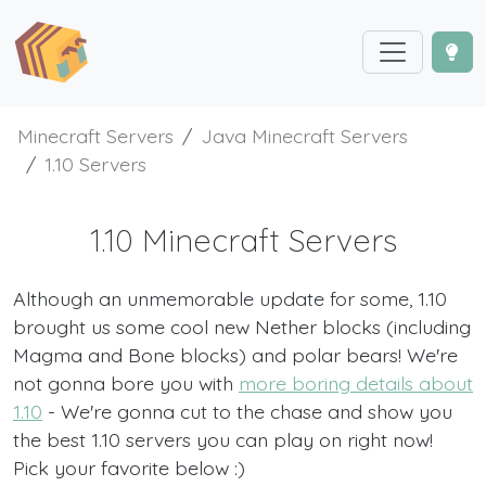
Minecraft Servers
Java Minecraft Servers
1.10 Servers
1.10 Minecraft Servers
Although an unmemorable update for some, 1.10
brought us some cool new Nether blocks (including
Magma and Bone blocks) and polar bears! We're
not gonna bore you with
more boring details about
1.10
- We're gonna cut to the chase and show you
the best 1.10 servers you can play on right now!
Pick your favorite below :)