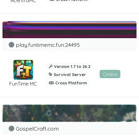
AcentraMC
play.funtimemc.fun:24495
Version 1.7 to 26.2
Online
Survival Server
Cross Platform
FunTime MC
GospelCraft.com