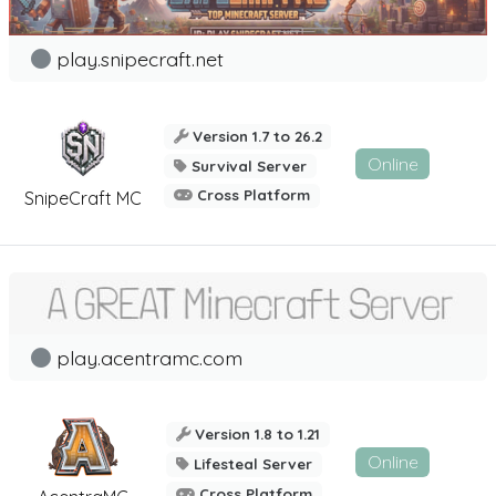
play.snipecraft.net
Version 1.7 to 26.2
Online
Survival Server
Cross Platform
SnipeCraft MC
play.acentramc.com
Version 1.8 to 1.21
Online
Lifesteal Server
Cross Platform