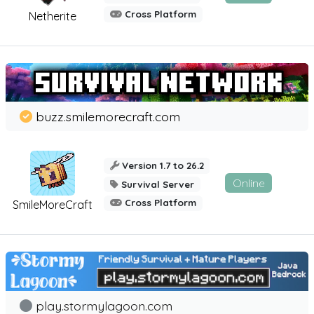
Cross Platform
Netherite
buzz.smilemorecraft.com
Version 1.7 to 26.2
Online
Survival Server
Cross Platform
SmileMoreCraft
play.stormylagoon.com