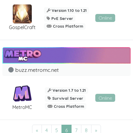
Version 1.10 to 1.21
Online
PvE Server
Cross Platform
GospelCraft
buzz.metromc.net
Version 1.7 to 1.21
Online
Survival Server
Cross Platform
MetroMC
«
4
5
6
7
8
»