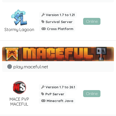
Version 1.7 to 1.21
Online
Survival Server
Cross Platform
Stormy Lagoon
play.maceful.net
Version 1.7 to 26.1
Online
PvP Server
MACE PVP
Minecraft Java
MACEFUL