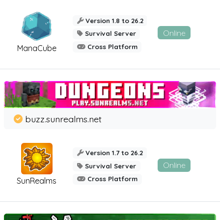
Version 1.8 to 26.2
Online
Survival Server
Cross Platform
ManaCube
buzz.sunrealms.net
Version 1.7 to 26.2
Online
Survival Server
Cross Platform
SunRealms