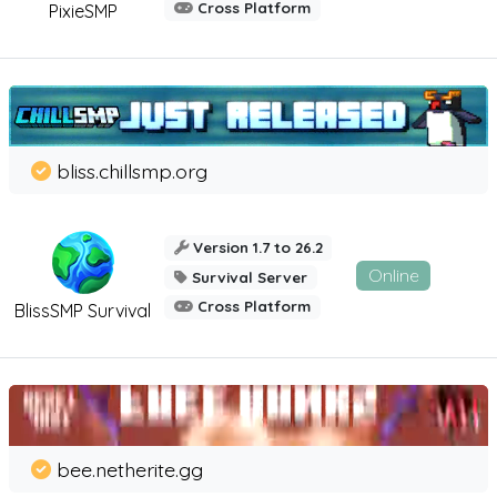
Cross Platform
PixieSMP
bliss.chillsmp.org
Version 1.7 to 26.2
Online
Survival Server
Cross Platform
BlissSMP Survival
bee.netherite.gg