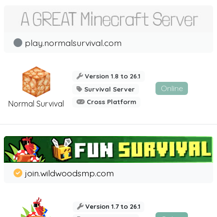
play.normalsurvival.com
Version 1.8 to 26.1
Online
Survival Server
Cross Platform
Normal Survival
join.wildwoodsmp.com
Version 1.7 to 26.1