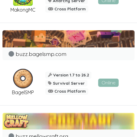
Online
Anarchy Server
Cross Platform
MakongMC
buzz.bagelsmp.com
Version 1.7 to 26.2
Online
Survival Server
Cross Platform
BagelSMP
buzz.mellowcraft.org