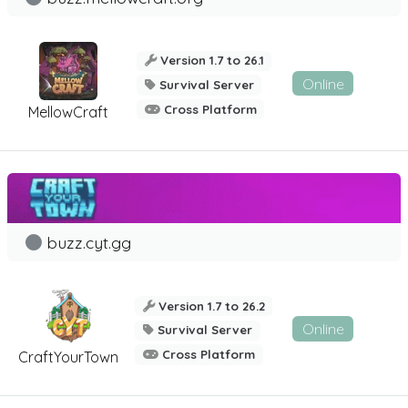
Version 1.7 to 26.1
Online
Survival Server
Cross Platform
MellowCraft
buzz.cyt.gg
Version 1.7 to 26.2
Online
Survival Server
Cross Platform
CraftYourTown