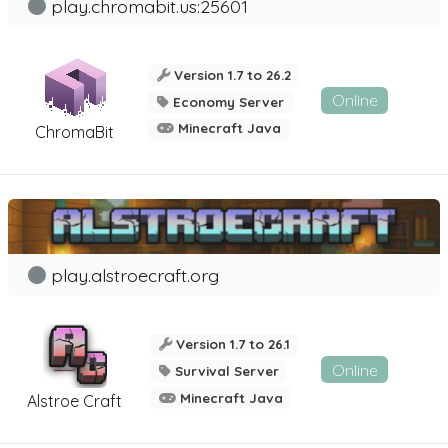
play.chromabit.us:25601
Version 1.7 to 26.2
Online
Economy Server
Minecraft Java
ChromaBit
play.alstroecraft.org
Version 1.7 to 26.1
Online
Survival Server
Minecraft Java
Alstroe Craft