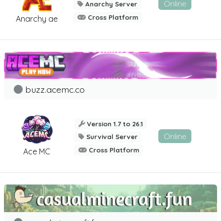
Online
Anarchy Server
Cross Platform
Anarchy ae
buzz.acemc.co
Version 1.7 to 26.1
Online
Survival Server
Cross Platform
Ace MC