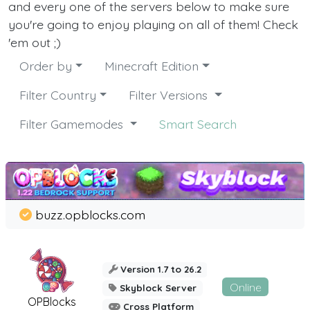
and every one of the servers below to make sure
you're going to enjoy playing on all of them! Check
'em out ;)
Order by
Minecraft Edition
Filter Country
Filter Versions
Filter Gamemodes
Smart Search
buzz.opblocks.com
Version 1.7 to 26.2
Online
Skyblock Server
OPBlocks
Cross Platform