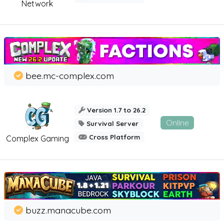
Network
bee.mc-complex.com
Version 1.7 to 26.2
Online
Survival Server
Cross Platform
Complex Gaming
buzz.manacube.com