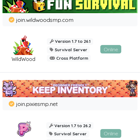
join.wildwoodsmp.com
Version 1.7 to 26.1
Online
Survival Server
Cross Platform
WildWood
join.pixiesmp.net
Version 1.7 to 26.2
Online
Survival Server