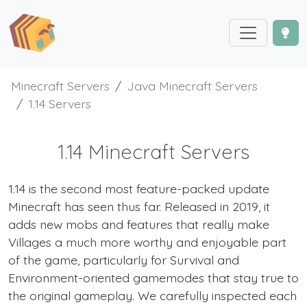
Minecraft Servers
Java Minecraft Servers
1.14 Servers
1.14 Minecraft Servers
1.14 is the second most feature-packed update
Minecraft has seen thus far. Released in 2019, it
adds new mobs and features that really make
Villages a much more worthy and enjoyable part
of the game, particularly for Survival and
Environment-oriented gamemodes that stay true to
the original gameplay. We carefully inspected each