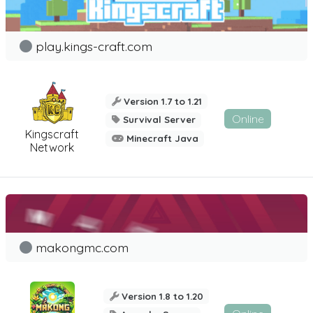
play.kings-craft.com
Version 1.7 to 1.21
Online
Survival Server
Kingscraft
Minecraft Java
Network
makongmc.com
Version 1.8 to 1.20