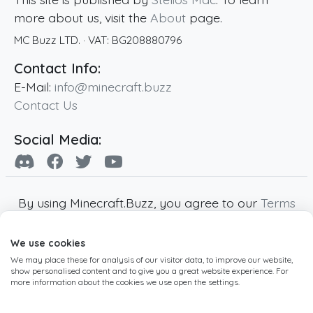
more about us, visit the
About
page.
MC Buzz LTD.
· VAT:
BG208880796
Contact Info:
E-Mail:
info@minecraft.buzz
Contact Us
Social Media:
By using Minecraft.Buzz, you agree to our
Terms
of Service
,
Privacy Policy
and
Cookie Policy
.
We use cookies
Minecraft and all associated Minecraft images
We may place these for analysis of our visitor data, to improve our website,
are copyright of Mojang AB. Minecraft.Buzz is
show personalised content and to give you a great website experience. For
not affiliated with Minecraft or Mojang AB.
more information about the cookies we use open the settings.
Copyright ©
2019
-2026
Minecraft.Buzz
,