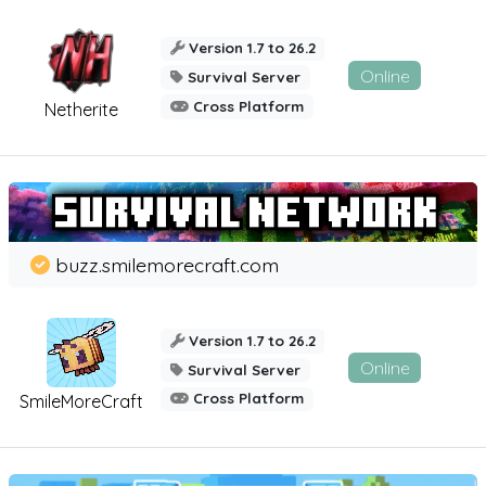
Version 1.7 to 26.2
Online
Survival Server
Cross Platform
Netherite
buzz.smilemorecraft.com
Version 1.7 to 26.2
Online
Survival Server
Cross Platform
SmileMoreCraft