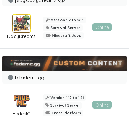
Version 1.7 to 26.1
Online
Survival Server
Minecraft Java
DaisyDreams
b.fademc.gg
Version 1.12 to 1.21
Online
Survival Server
Cross Platform
FadeMC