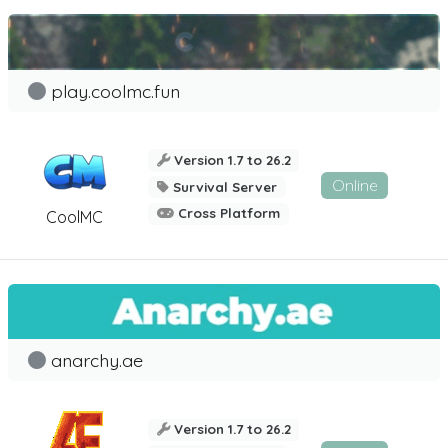
play.coolmc.fun
Version 1.7 to 26.2
Online
Survival Server
Cross Platform
CoolMC
anarchy.ae
Version 1.7 to 26.2