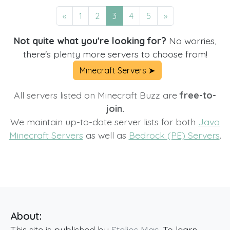
«
1
2
3
4
5
»
Not quite what you're looking for?
No worries,
there's plenty more servers to choose from!
Minecraft Servers ➤
All servers listed on Minecraft Buzz are
free-to-
join.
We maintain up-to-date server lists for both
Java
Minecraft Servers
as well as
Bedrock (PE) Servers
.
About:
This site is published by
Stelios Mac
. To learn