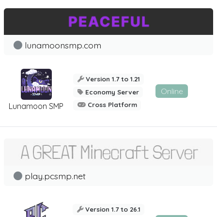
lunamoonsmp.com
Version 1.7 to 1.21
Online
Economy Server
Cross Platform
Lunamoon SMP
play.pcsmp.net
Version 1.7 to 26.1