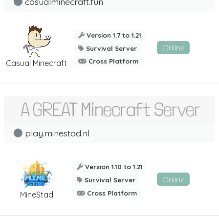
casualminecraft.fun
Version 1.7 to 1.21
Online
Survival Server
Cross Platform
Casual Minecraft
play.minestad.nl
Version 1.10 to 1.21
Online
Survival Server
Cross Platform
MineStad