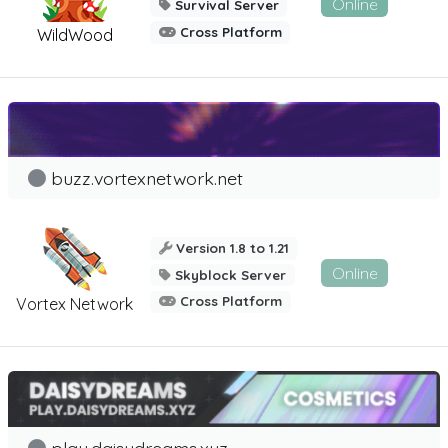
Online
Survival Server
Cross Platform
WildWood
buzz.vortexnetwork.net
Version 1.8 to 1.21
Online
Skyblock Server
Cross Platform
Vortex Network
play.daisydreams.xyz