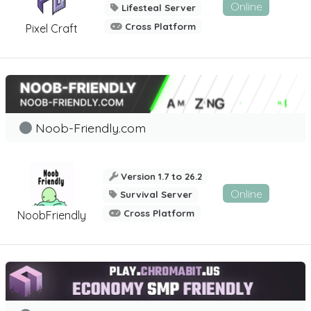
Online
Lifesteal Server
Cross Platform
Pixel Craft
Noob-Friendly.com
Version 1.7 to 26.2
Online
Survival Server
Cross Platform
NoobFriendly