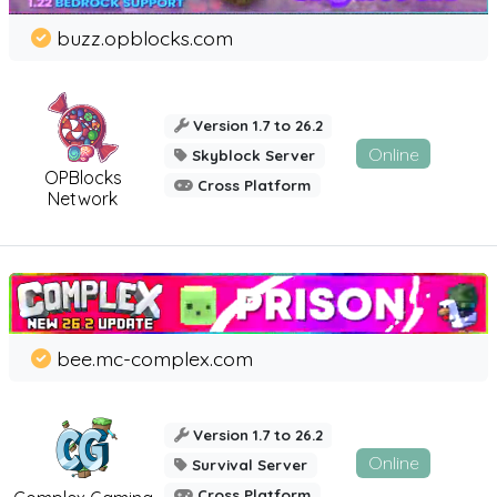
buzz.opblocks.com
Version 1.7 to 26.2
Online
Skyblock Server
OPBlocks
Cross Platform
Network
bee.mc-complex.com
Version 1.7 to 26.2
Online
Survival Server
Cross Platform