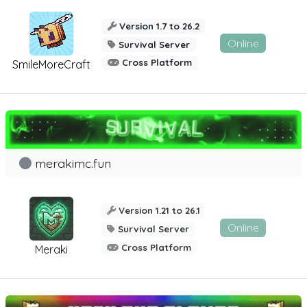
Version 1.7 to 26.2
Online
Survival Server
Cross Platform
SmileMoreCraft
merakimc.fun
Version 1.21 to 26.1
Online
Survival Server
Cross Platform
Meraki