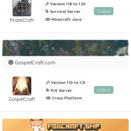
Version 1.18 to 1.20
Online
Survival Server
Minecraft Java
PirateCraft
GospelCraft.com
Version 1.10 to 1.21
Online
PvE Server
Cross Platform
GospelCraft