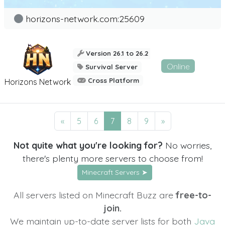
horizons-network.com:25609
Version 26.1 to 26.2
Online
Survival Server
Cross Platform
Horizons Network
«
5
6
7
8
9
»
Not quite what you're looking for?
No worries,
there's plenty more servers to choose from!
Minecraft Servers ➤
All servers listed on Minecraft Buzz are
free-to-
join.
We maintain up-to-date server lists for both
Java