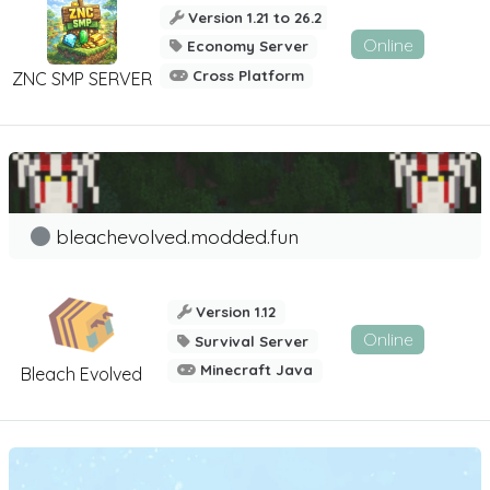
Version 1.21 to 26.2
Online
Economy Server
Cross Platform
ZNC SMP SERVER
bleachevolved.modded.fun
Version 1.12
Online
Survival Server
Minecraft Java
Bleach Evolved