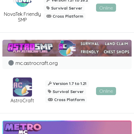
Version 1.21 to 26.2
Online
Survival Server
NovaTek Friendly
Cross Platform
SMP
mc.astrocraft.org
Version 1.7 to 1.21
Online
Survival Server
Cross Platform
AstroCraft