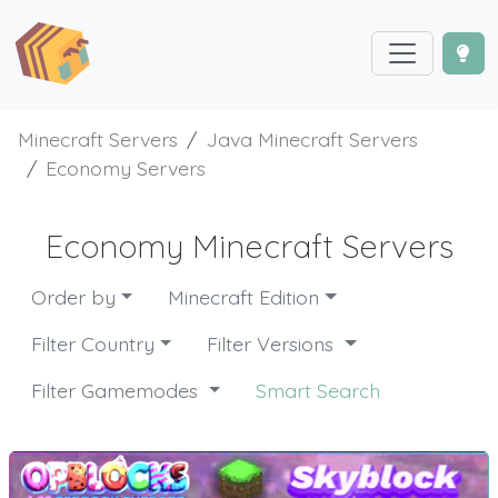
Minecraft Servers
Java Minecraft Servers
Economy Servers
Economy Minecraft Servers
Order by
Minecraft Edition
Filter Country
Filter Versions
Filter Gamemodes
Smart Search