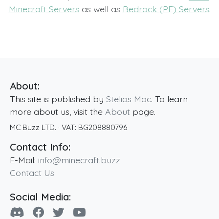
Minecraft Servers
as well as
Bedrock (PE) Servers
.
About:
This site is published by
Stelios Mac
. To learn
more about us, visit the
About
page.
MC Buzz LTD.
· VAT:
BG208880796
Contact Info:
E-Mail:
info@minecraft.buzz
Contact Us
Social Media: