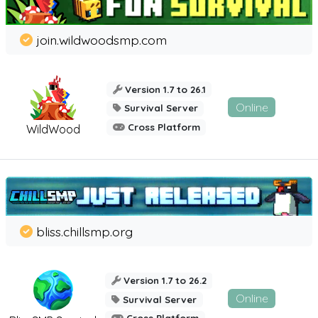
join.wildwoodsmp.com
Version 1.7 to 26.1
Online
Survival Server
Cross Platform
WildWood
bliss.chillsmp.org
Version 1.7 to 26.2
Online
Survival Server