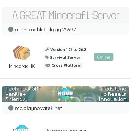
minecrachk.holy.gg:25937
Version 1.21 to 26.2
Online
Survival Server
Cross Platform
MinecracHK
mc.playnovatek.net