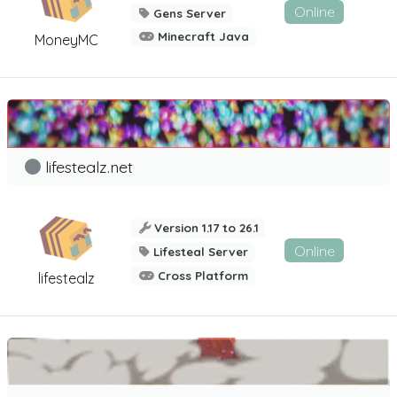
Online
Gens Server
Minecraft Java
MoneyMC
lifestealz.net
Version 1.17 to 26.1
Online
Lifesteal Server
Cross Platform
lifestealz