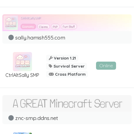
sally.hamish555.com
Version 1.21
Online
Survival Server
Cross Platform
CtrlAltSally SMP
znc-smp.ddns.net