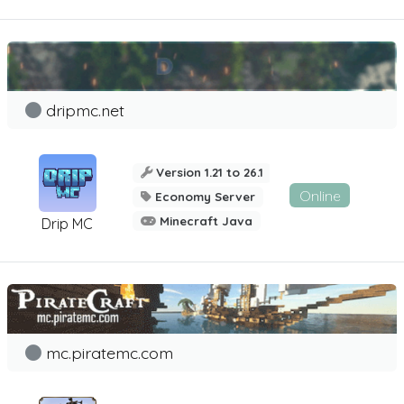
dripmc.net
Version 1.21 to 26.1
Online
Economy Server
Minecraft Java
Drip MC
mc.piratemc.com