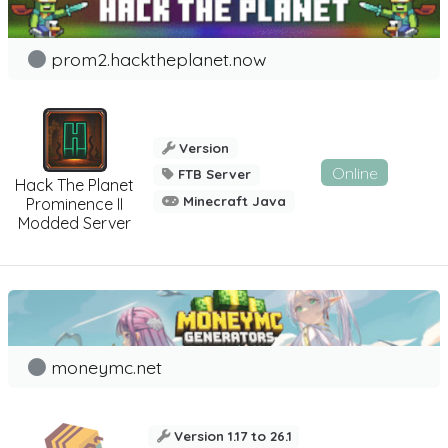
prom2.hacktheplanet.now
Version
Online
FTB Server
Hack The Planet
Minecraft Java
Prominence II
Modded Server
moneymc.net
Version 1.17 to 26.1