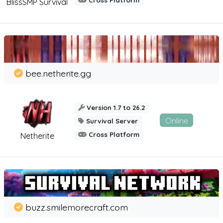
Cross Platform
BlissSMP Survival
bee.netherite.gg
Version 1.7 to 26.2
Online
Survival Server
Cross Platform
Netherite
buzz.smilemorecraft.com