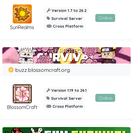
Version 1.7 to 26.2
Online
Survival Server
Cross Platform
SunRealms
buzz.blossomcraft.org
Version 1.19 to 26.1
Online
Survival Server
Cross Platform
BlossomCraft