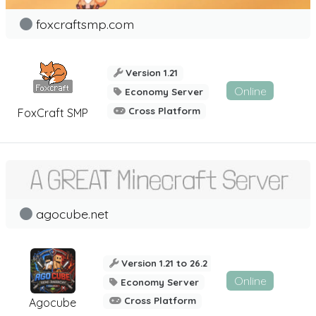
foxcraftsmp.com
Version 1.21
Online
Economy Server
Cross Platform
FoxCraft SMP
agocube.net
Version 1.21 to 26.2
Online
Economy Server
Cross Platform
Agocube