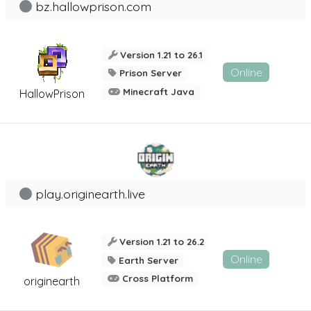
bz.hallowprison.com
Version 1.21 to 26.1
Online
Prison Server
Minecraft Java
HallowPrison
play.originearth.live
Version 1.21 to 26.2
Online
Earth Server
Cross Platform
originearth