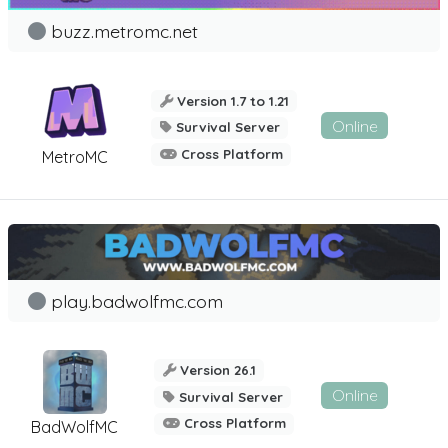
buzz.metromc.net
Version 1.7 to 1.21
Online
Survival Server
Cross Platform
MetroMC
play.badwolfmc.com
Version 26.1
Online
Survival Server
Cross Platform
BadWolfMC