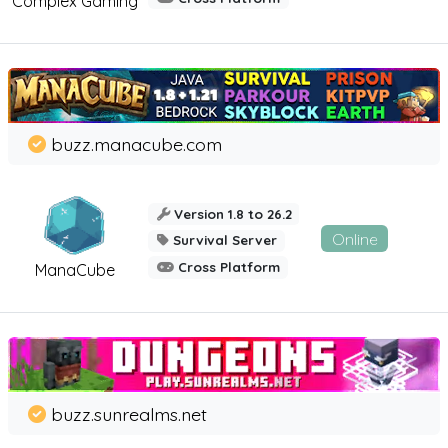
Complex Gaming
buzz.manacube.com
Version 1.8 to 26.2
Online
Survival Server
Cross Platform
ManaCube
buzz.sunrealms.net