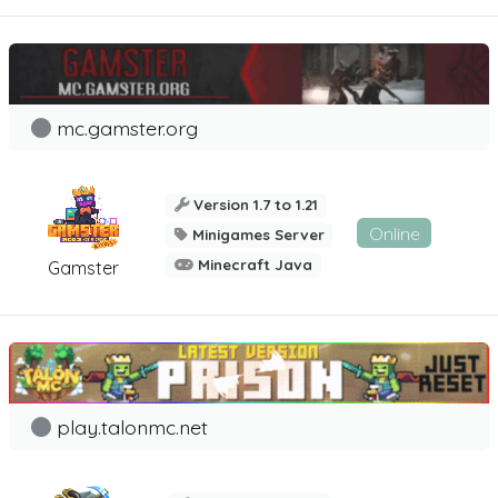
mc.gamster.org
Version 1.7 to 1.21
Online
Minigames Server
Minecraft Java
Gamster
play.talonmc.net