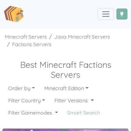
Minecraft Servers
Java Minecraft Servers
Factions Servers
Best Minecraft Factions
Servers
Order by
Minecraft Edition
Filter Country
Filter Versions
Filter Gamemodes
Smart Search