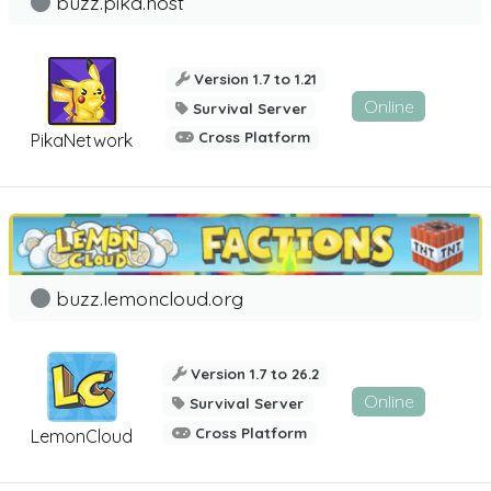
buzz.pika.host
Version 1.7 to 1.21
Online
Survival Server
Cross Platform
PikaNetwork
buzz.lemoncloud.org
Version 1.7 to 26.2
Online
Survival Server
Cross Platform
LemonCloud