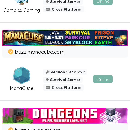
Online
Survival Server
Cross Platform
Complex Gaming
buzz.manacube.com
Version 1.8 to 26.2
Online
Survival Server
Cross Platform
ManaCube
buzz.sunrealms.net