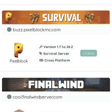
buzz.pixelblockmc.com
Version 1.7 to 26.2
Online
Survival Server
Cross Platform
Pixelblock
cool.finalwindserver.com