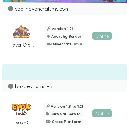
cool.havencraftmc.com
Version 1.21
Online
Anarchy Server
Minecraft Java
HavenCraft
buzz.evoxmc.eu
Version 1.8 to 1.21
Online
Survival Server
Cross Platform
EvoxMC