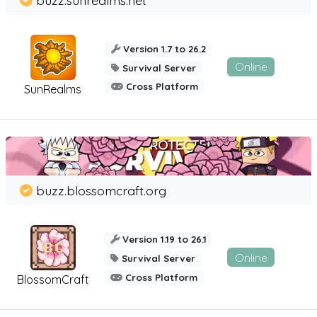
Version 1.7 to 26.2
Online
Survival Server
Cross Platform
SunRealms
buzz.blossomcraft.org
Version 1.19 to 26.1
Online
Survival Server
Cross Platform
BlossomCraft