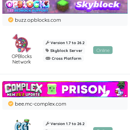
buzz.opblocks.com
Version 1.7 to 26.2
Online
Skyblock Server
OPBlocks
Cross Platform
Network
bee.mc-complex.com
Version 1.7 to 26.2