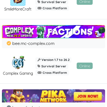
Online
Survival Server
Cross Platform
SmileMoreCraft
bee.mc-complex.com
Version 1.7 to 26.2
Online
Survival Server
Cross Platform
Complex Gaming