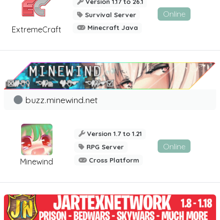
Version 1.17 to 26.1
Online
Survival Server
Minecraft Java
ExtremeCraft
buzz.minewind.net
Version 1.7 to 1.21
Online
RPG Server
Cross Platform
Minewind