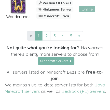
Version 1.8 to 26.1
Online
Minigames Server
Minecraft Java
Wonderlands
«
1
2
3
4
5
»
Not quite what you're looking for?
No worries,
there's plenty more servers to choose from!
Minecraft Servers ➤
All servers listed on Minecraft Buzz are
free-to-
join.
We maintain up-to-date server lists for both
Java
Minecraft Servers
as well as
Bedrock (PE) Servers
.