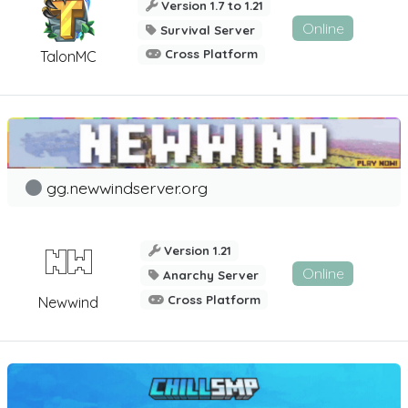
Version 1.7 to 1.21
Online
Survival Server
Cross Platform
TalonMC
gg.newwindserver.org
Version 1.21
Online
Anarchy Server
Cross Platform
Newwind