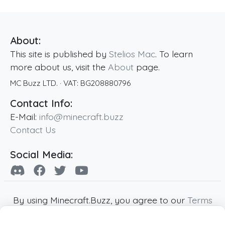
About:
This site is published by
Stelios Mac
. To learn
more about us, visit the
About
page.
MC Buzz LTD.
· VAT:
BG208880796
Contact Info:
E-Mail:
info@minecraft.buzz
Contact Us
Social Media:
By using Minecraft.Buzz, you agree to our
Terms
of Service
,
Privacy Policy
and
Cookie Policy
.