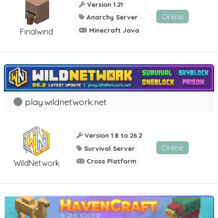
Version 1.21
Online
Anarchy Server
Minecraft Java
Finalwind
play.wildnetwork.net
Version 1.8 to 26.2
Online
Survival Server
Cross Platform
WildNetwork