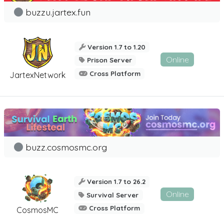
buzzu.jartex.fun
Version 1.7 to 1.20
Online
Prison Server
Cross Platform
JartexNetwork
buzz.cosmosmc.org
Version 1.7 to 26.2
Online
Survival Server
Cross Platform
CosmosMC