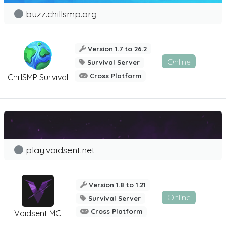
buzz.chillsmp.org
Version 1.7 to 26.2
Online
Survival Server
Cross Platform
ChillSMP Survival
play.voidsent.net
Version 1.8 to 1.21
Online
Survival Server
Cross Platform
Voidsent MC