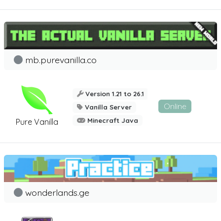
mb.purevanilla.co
Version 1.21 to 26.1
Online
Vanilla Server
Minecraft Java
Pure Vanilla
wonderlands.ge