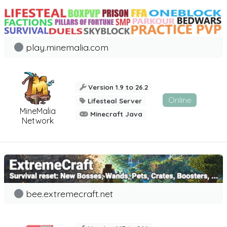
play.minemalia.com
Version 1.9 to 26.2
Online
Lifesteal Server
MineMalia
Minecraft Java
Network
bee.extremecraft.net