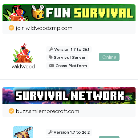
join.wildwoodsmp.com
Version 1.7 to 26.1
Online
Survival Server
Cross Platform
WildWood
buzz.smilemorecraft.com
Version 1.7 to 26.2