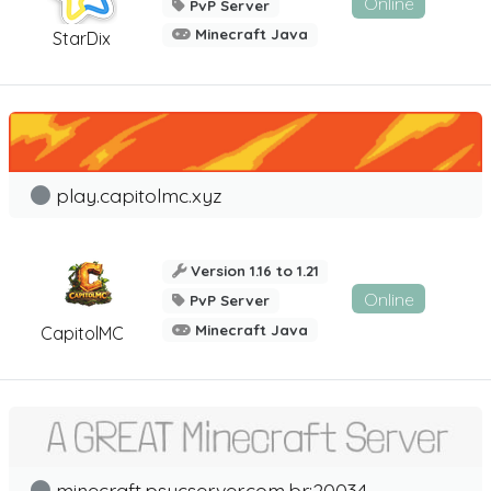
Online
PvP Server
Minecraft Java
StarDix
play.capitolmc.xyz
Version 1.16 to 1.21
Online
PvP Server
Minecraft Java
CapitolMC
minecraft.psycserver.com.br:20034