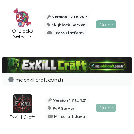
Version 1.7 to 26.2
Online
Skyblock Server
OPBlocks
Cross Platform
Network
mc.exkillcraft.com.tr
Version 1.7 to 1.21
Online
PvP Server
Minecraft Java
ExKiLLCraft