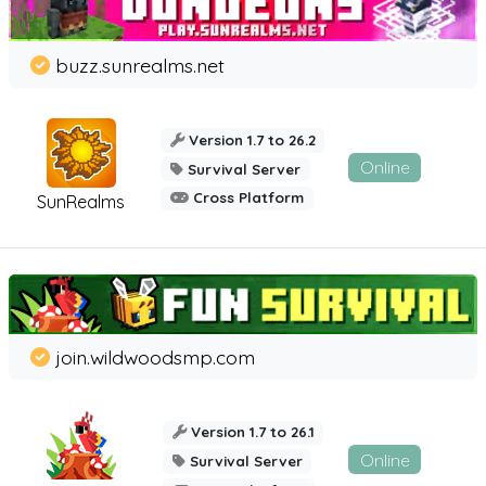
buzz.sunrealms.net
Version 1.7 to 26.2
Online
Survival Server
Cross Platform
SunRealms
join.wildwoodsmp.com
Version 1.7 to 26.1
Online
Survival Server