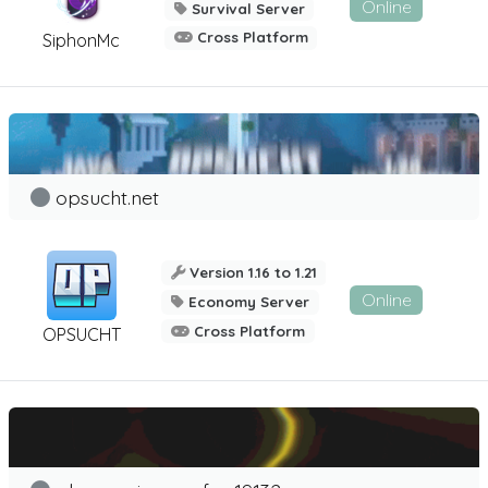
Online
Survival Server
Cross Platform
SiphonMc
opsucht.net
Version 1.16 to 1.21
Online
Economy Server
Cross Platform
OPSUCHT