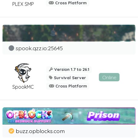
Cross Platform
PLEX SMP
spook.qzz.io:25645
Version 1.7 to 26.1
Online
Survival Server
Cross Platform
SpookMC
buzz.opblocks.com