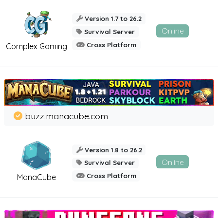
Version 1.7 to 26.2
Online
Survival Server
Cross Platform
Complex Gaming
buzz.manacube.com
Version 1.8 to 26.2
Online
Survival Server
Cross Platform
ManaCube