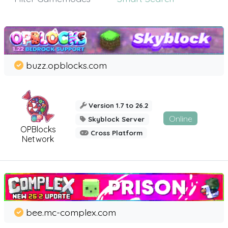
buzz.opblocks.com
Version 1.7 to 26.2
Online
Skyblock Server
OPBlocks
Cross Platform
Network
bee.mc-complex.com