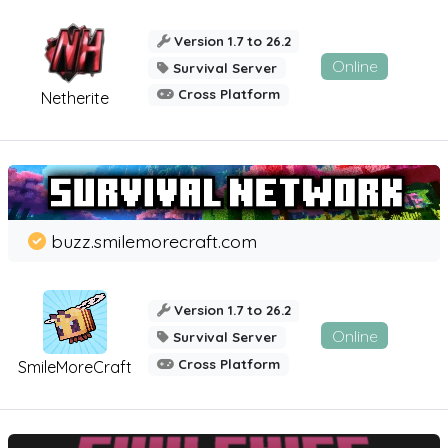
Version 1.7 to 26.2
Online
Survival Server
Cross Platform
Netherite
buzz.smilemorecraft.com
Version 1.7 to 26.2
Online
Survival Server
Cross Platform
SmileMoreCraft