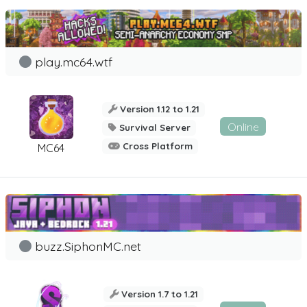
play.mc64.wtf
Version 1.12 to 1.21
Online
Survival Server
Cross Platform
MC64
buzz.SiphonMC.net
Version 1.7 to 1.21