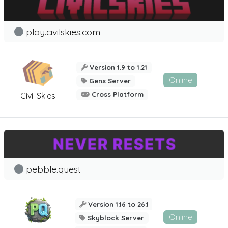
play.civilskies.com
Version 1.9 to 1.21
Online
Gens Server
Cross Platform
Civil Skies
pebble.quest
Version 1.16 to 26.1
Online
Skyblock Server