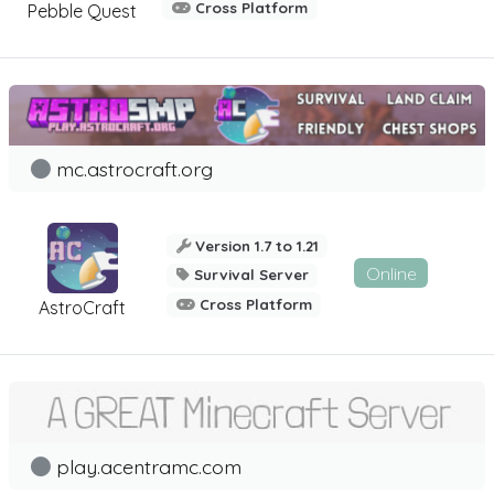
Cross Platform
Pebble Quest
mc.astrocraft.org
Version 1.7 to 1.21
Online
Survival Server
Cross Platform
AstroCraft
play.acentramc.com