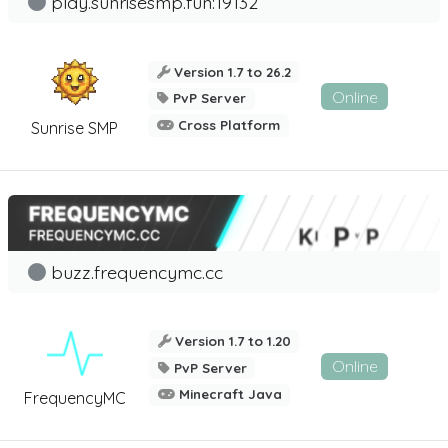
play.sunrisesmp.fun:19132
Version 1.7 to 26.2
Online
PvP Server
Cross Platform
Sunrise SMP
buzz.frequencymc.cc
Version 1.7 to 1.20
Online
PvP Server
Minecraft Java
FrequencyMC