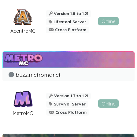
Version 1.8 to 1.21
Online
Lifesteal Server
Cross Platform
AcentraMC
buzz.metromc.net
Version 1.7 to 1.21
Online
Survival Server
Cross Platform
MetroMC