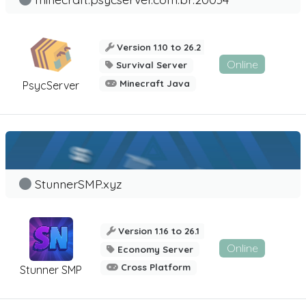
Version 1.10 to 26.2
Online
Survival Server
Minecraft Java
PsycServer
StunnerSMP.xyz
Version 1.16 to 26.1
Online
Economy Server
Cross Platform
Stunner SMP