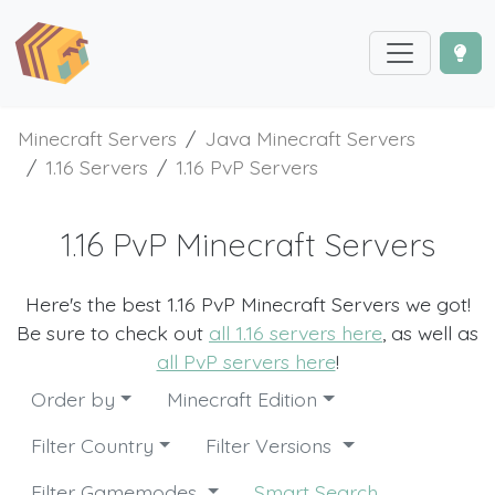
Minecraft Servers
Java Minecraft Servers
1.16 Servers
1.16 PvP Servers
1.16 PvP Minecraft Servers
Here's the best 1.16 PvP Minecraft Servers we got!
Be sure to check out
all 1.16 servers here
, as well as
all PvP servers here
!
Order by
Minecraft Edition
Filter Country
Filter Versions
Filter Gamemodes
Smart Search