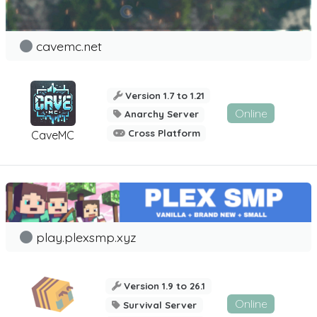
cavemc.net
Version 1.7 to 1.21
Online
Anarchy Server
Cross Platform
CaveMC
play.plexsmp.xyz
Version 1.9 to 26.1
Online
Survival Server