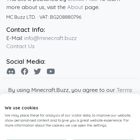
more about us, visit the
About
page.
MC Buzz LTD.
· VAT:
BG208880796
Contact Info:
E-Mail:
info@minecraft.buzz
Contact Us
Social Media:
By using Minecraft.Buzz, you agree to our
Terms
of Service
,
Privacy Policy
and
Cookie Policy
.
We use cookies
Minecraft and all associated Minecraft images
We may place these for analysis of our visitor data, to improve our website,
are copyright of Mojang AB. Minecraft.Buzz is
show personalised content and to give you a great website experience. For
not affiliated with Minecraft or Mojang AB.
more information about the cookies we use open the settings.
Copyright ©
2019
-2026
Minecraft.Buzz
,