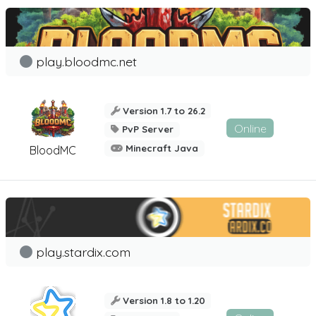
play.bloodmc.net
Version 1.7 to 26.2
Online
PvP Server
Minecraft Java
BloodMC
play.stardix.com
Version 1.8 to 1.20