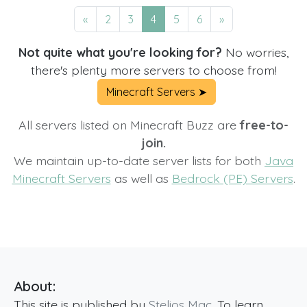
«
2
3
4
5
6
»
Not quite what you're looking for?
No worries,
there's plenty more servers to choose from!
Minecraft Servers ➤
All servers listed on Minecraft Buzz are
free-to-
join.
We maintain up-to-date server lists for both
Java
Minecraft Servers
as well as
Bedrock (PE) Servers
.
About:
This site is published by
Stelios Mac
. To learn