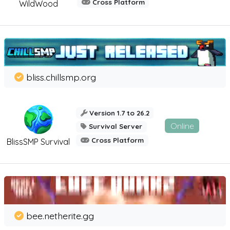
Cross Platform
WildWood
bliss.chillsmp.org
Version 1.7 to 26.2
Online
Survival Server
Cross Platform
BlissSMP Survival
bee.netherite.gg