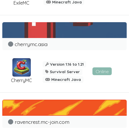
Minecraft Java
ExileMC
cherrymc.asia
Version 1.16 to 1.21
Online
Survival Server
Minecraft Java
CherryMC
ravencrest.mc-join.com