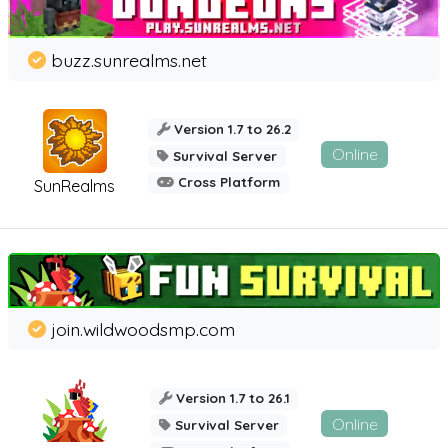
buzz.sunrealms.net
Version 1.7 to 26.2
Online
Survival Server
Cross Platform
SunRealms
join.wildwoodsmp.com
Version 1.7 to 26.1
Online
Survival Server