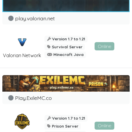
play.valorian.net
Version 1.7 to 1.21
Online
Survival Server
Minecraft Java
Valorian Network
Play.ExileMC.co
Version 1.7 to 1.21
Online
Prison Server