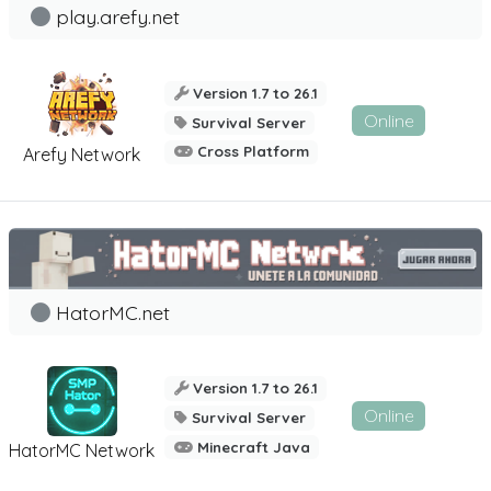
play.arefy.net
Version 1.7 to 26.1
Online
Survival Server
Cross Platform
Arefy Network
HatorMC.net
Version 1.7 to 26.1
Online
Survival Server
Minecraft Java
HatorMC Network