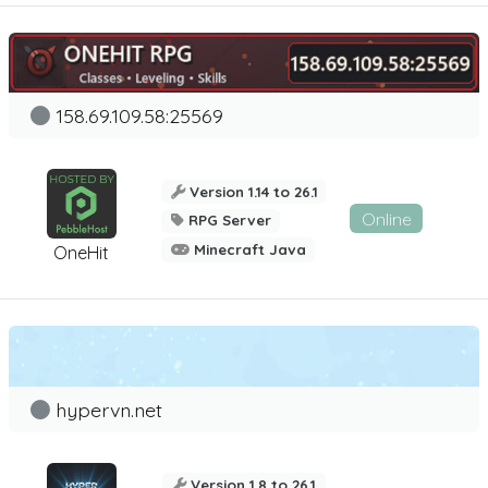
158.69.109.58:25569
Version 1.14 to 26.1
Online
RPG Server
Minecraft Java
OneHit
hypervn.net
Version 1.8 to 26.1