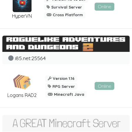
Online
Survival Server
Cross Platform
HyperVN
i85.net:25564
Version 1.16
Online
RPG Server
Minecraft Java
Logans RAD2