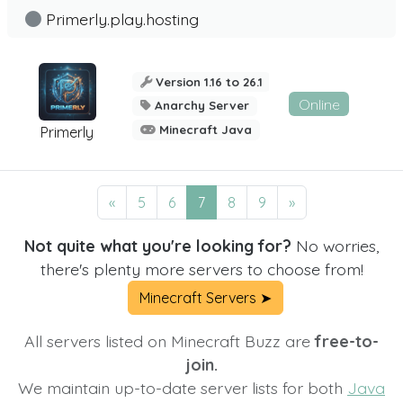
Primerly.play.hosting
Version 1.16 to 26.1
Online
Anarchy Server
Minecraft Java
Primerly
«
5
6
7
8
9
»
Not quite what you're looking for?
No worries,
there's plenty more servers to choose from!
Minecraft Servers ➤
All servers listed on Minecraft Buzz are
free-to-
join.
We maintain up-to-date server lists for both
Java