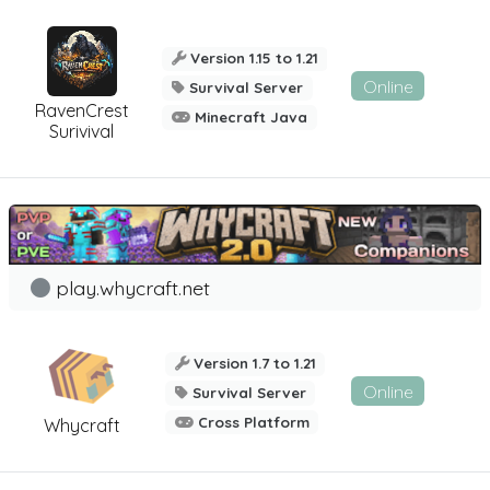
Version 1.15 to 1.21
Online
Survival Server
RavenCrest
Minecraft Java
Surivival
play.whycraft.net
Version 1.7 to 1.21
Online
Survival Server
Cross Platform
Whycraft