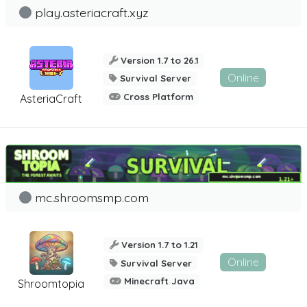
play.asteriacraft.xyz
Version 1.7 to 26.1
Online
Survival Server
Cross Platform
AsteriaCraft
mc.shroomsmp.com
Version 1.7 to 1.21
Online
Survival Server
Minecraft Java
Shroomtopia