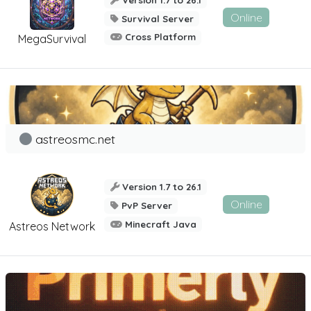
Online
Survival Server
Cross Platform
MegaSurvival
astreosmc.net
Version 1.7 to 26.1
Online
PvP Server
Minecraft Java
Astreos Network