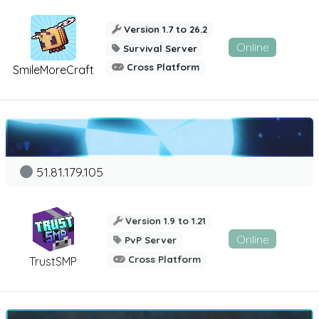
Version 1.7 to 26.2
Online
Survival Server
Cross Platform
SmileMoreCraft
51.81.179.105
Version 1.9 to 1.21
Online
PvP Server
Cross Platform
TrustSMP