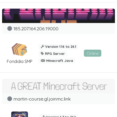
185.207.164.206:19000
Version 1.16 to 26.1
Online
RPG Server
Minecraft Java
Fondidia SMP
martin-course.gl.joinmc.link
Version 1.7 to 26.1