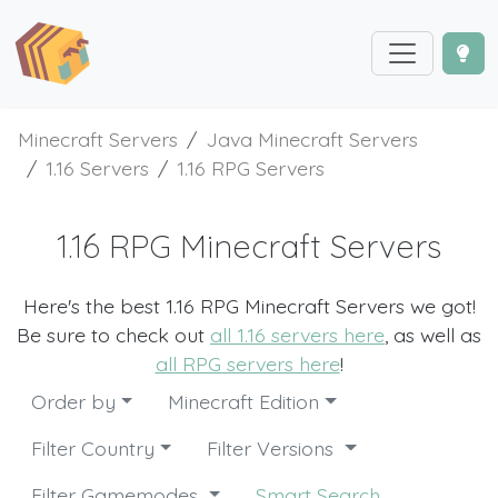
Minecraft Servers
Java Minecraft Servers
1.16 Servers
1.16 RPG Servers
1.16 RPG Minecraft Servers
Here's the best 1.16 RPG Minecraft Servers we got!
Be sure to check out
all 1.16 servers here
, as well as
all RPG servers here
!
Order by
Minecraft Edition
Filter Country
Filter Versions
Filter Gamemodes
Smart Search