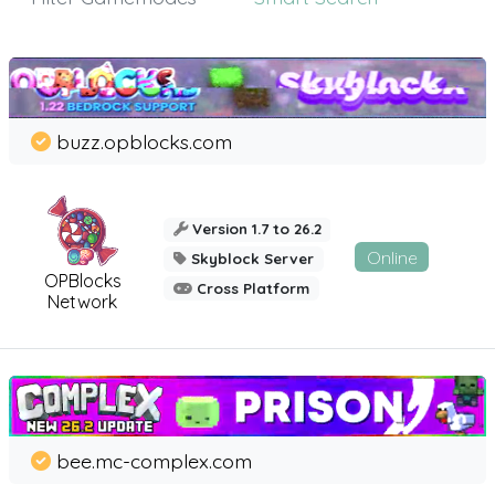
buzz.opblocks.com
Version 1.7 to 26.2
Online
Skyblock Server
OPBlocks
Cross Platform
Network
bee.mc-complex.com