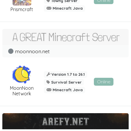
Online
Towny Server
Minecraft Java
Prismcraft
moonnoon.net
Version 1.7 to 26.1
Online
Survival Server
MoonNoon
Minecraft Java
Network