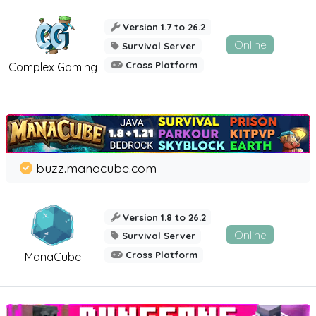
Version 1.7 to 26.2
Online
Survival Server
Cross Platform
Complex Gaming
buzz.manacube.com
Version 1.8 to 26.2
Online
Survival Server
Cross Platform
ManaCube