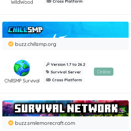
Cross Platform
WildWood
buzz.chillsmp.org
Version 1.7 to 26.2
Online
Survival Server
Cross Platform
ChillSMP Survival
buzz.smilemorecraft.com