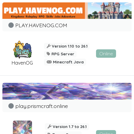
PLAY.HAVENOG.COM
Version 1.10 to 26.1
Online
RPG Server
Minecraft Java
HavenOG
play.prismcraft.online
Version 1.7 to 26.1