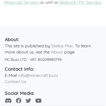
Minecraft Servers
as well as
Bedrock (PE) Servers
.
About:
This site is published by
Stelios Mac
. To learn
more about us, visit the
About
page.
MC Buzz LTD.
· VAT:
BG208880796
Contact Info:
E-Mail:
info@minecraft.buzz
Contact Us
Social Media: