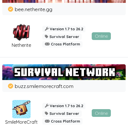
bee.netherite.gg
Version 1.7 to 26.2
Online
Survival Server
Cross Platform
Netherite
buzz.smilemorecraft.com
Version 1.7 to 26.2
Online
Survival Server
Cross Platform
SmileMoreCraft