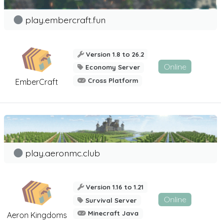
play.embercraft.fun
Version 1.8 to 26.2
Online
Economy Server
Cross Platform
EmberCraft
play.aeronmc.club
Version 1.16 to 1.21
Online
Survival Server
Minecraft Java
Aeron Kingdoms