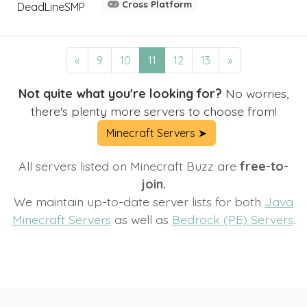
Cross Platform
DeadLineSMP
«
9
10
11
12
13
»
Not quite what you're looking for?
No worries,
there's plenty more servers to choose from!
Minecraft Servers ➤
All servers listed on Minecraft Buzz are
free-to-
join.
We maintain up-to-date server lists for both
Java
Minecraft Servers
as well as
Bedrock (PE) Servers
.