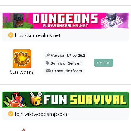
buzz.sunrealms.net
Version 1.7 to 26.2
Online
Survival Server
Cross Platform
SunRealms
join.wildwoodsmp.com