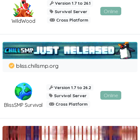
Version 1.7 to 26.1
Online
Survival Server
Cross Platform
WildWood
bliss.chillsmp.org
Version 1.7 to 26.2
Online
Survival Server
Cross Platform
BlissSMP Survival