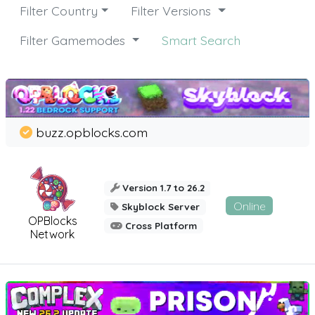
Filter Country
Filter Versions
Filter Gamemodes
Smart Search
buzz.opblocks.com
Version 1.7 to 26.2
Online
Skyblock Server
OPBlocks
Cross Platform
Network