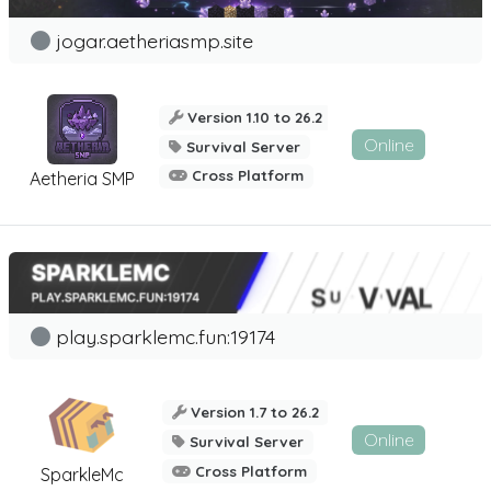
jogar.aetheriasmp.site
Version 1.10 to 26.2
Online
Survival Server
Cross Platform
Aetheria SMP
play.sparklemc.fun:19174
Version 1.7 to 26.2
Online
Survival Server
Cross Platform
SparkleMc