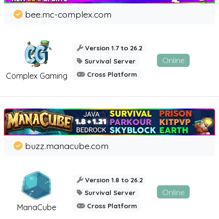
bee.mc-complex.com
Version 1.7 to 26.2
Online
Survival Server
Cross Platform
Complex Gaming
buzz.manacube.com
Version 1.8 to 26.2
Online
Survival Server
Cross Platform
ManaCube