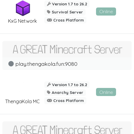
Version 1.7 to 26.2
Online
Survival Server
Cross Platform
KxG Network
play.thengakola.fun:9080
Version 1.7 to 26.2
Online
Anarchy Server
Cross Platform
ThengaKola MC