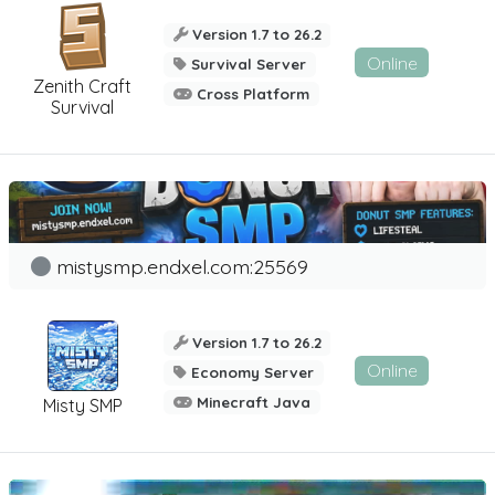
Version 1.7 to 26.2
Online
Survival Server
Zenith Craft
Cross Platform
Survival
mistysmp.endxel.com:25569
Version 1.7 to 26.2
Online
Economy Server
Minecraft Java
Misty SMP