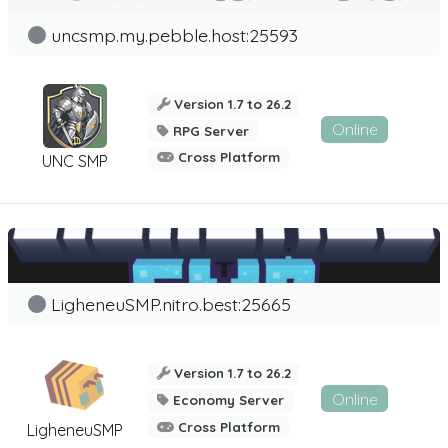
uncsmp.my.pebble.host:25593
Version 1.7 to 26.2
Online
RPG Server
Cross Platform
UNC SMP
LigheneuSMP.nitro.best:25665
Version 1.7 to 26.2
Online
Economy Server
Cross Platform
LigheneuSMP