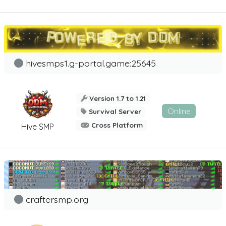
hivesmps1.g-portal.game:25645
Version 1.7 to 1.21
Online
Survival Server
Cross Platform
Hive SMP
craftersmp.org