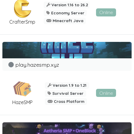
Version 1.16 to 26.2
Online
Economy Server
Minecraft Java
CrafterSmp
play.hazesmp.xyz
Version 1.9 to 1.21
Online
Survival Server
Cross Platform
HazeSMP