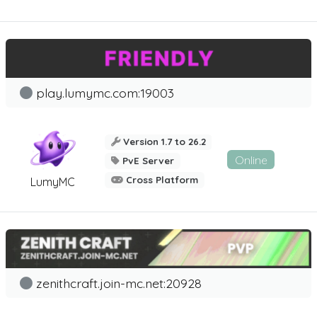
play.lumymc.com:19003
Version 1.7 to 26.2
Online
PvE Server
Cross Platform
LumyMC
zenithcraft.join-mc.net:20928