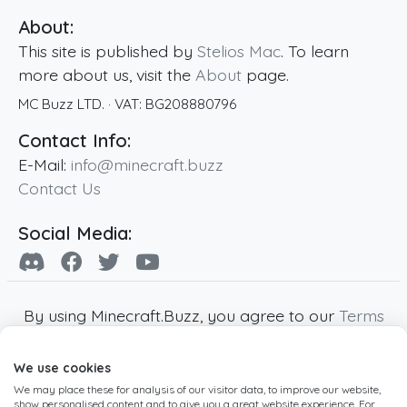
About:
This site is published by
Stelios Mac
. To learn
more about us, visit the
About
page.
MC Buzz LTD.
· VAT:
BG208880796
Contact Info:
E-Mail:
info@minecraft.buzz
Contact Us
Social Media:
By using Minecraft.Buzz, you agree to our
Terms
of Service
,
Privacy Policy
and
Cookie Policy
.
We use cookies
Minecraft and all associated Minecraft images
We may place these for analysis of our visitor data, to improve our website,
are copyright of Mojang AB. Minecraft.Buzz is
show personalised content and to give you a great website experience. For