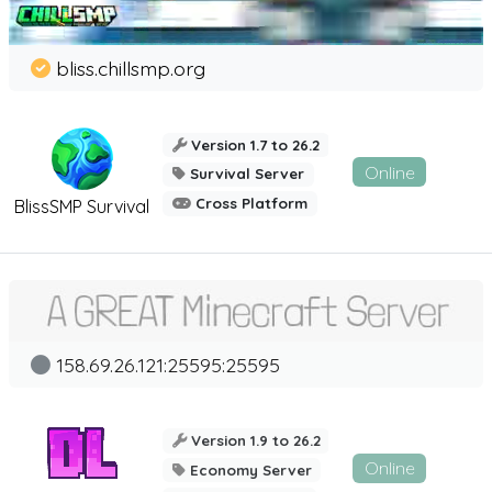
bliss.chillsmp.org
Version 1.7 to 26.2
Online
Survival Server
Cross Platform
BlissSMP Survival
158.69.26.121:25595:25595
Version 1.9 to 26.2
Online
Economy Server