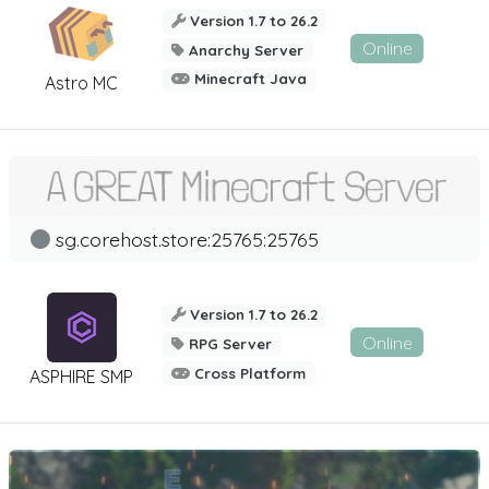
Version 1.7 to 26.2
Online
Anarchy Server
Minecraft Java
Astro MC
sg.corehost.store:25765:25765
Version 1.7 to 26.2
Online
RPG Server
Cross Platform
ASPHIRE SMP