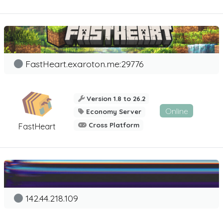
FastHeart.exaroton.me:29776
Version 1.8 to 26.2
Online
Economy Server
Cross Platform
FastHeart
142.44.218.109