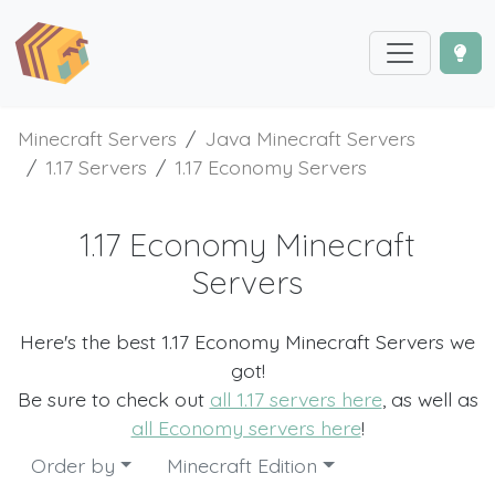
Minecraft Servers
Java Minecraft Servers
1.17 Servers
1.17 Economy Servers
1.17 Economy Minecraft
Servers
Here's the best 1.17 Economy Minecraft Servers we
got!
Be sure to check out
all 1.17 servers here
, as well as
all Economy servers here
!
Order by
Minecraft Edition