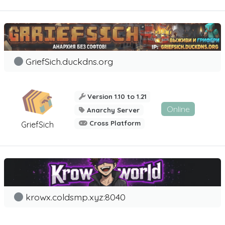
GriefSich.duckdns.org
Version 1.10 to 1.21
Online
Anarchy Server
Cross Platform
GriefSich
krowx.coldsmp.xyz:8040