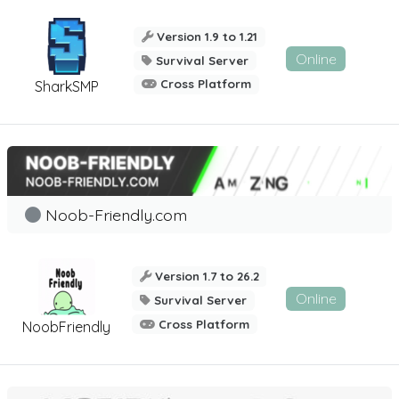
Version 1.9 to 1.21
Online
Survival Server
Cross Platform
SharkSMP
Noob-Friendly.com
Version 1.7 to 26.2
Online
Survival Server
Cross Platform
NoobFriendly