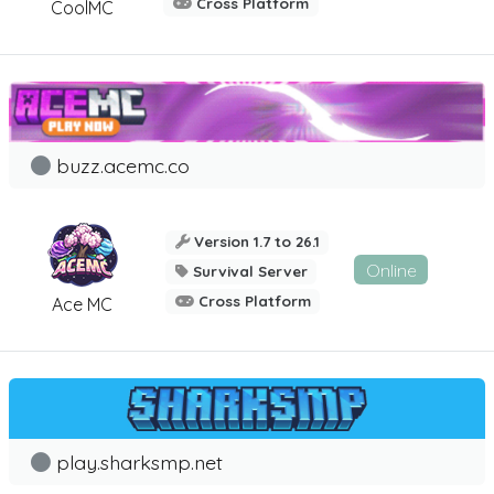
Cross Platform
CoolMC
buzz.acemc.co
Version 1.7 to 26.1
Online
Survival Server
Cross Platform
Ace MC
play.sharksmp.net