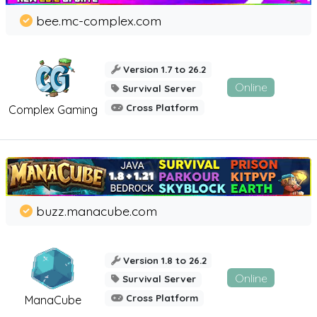
bee.mc-complex.com
Version 1.7 to 26.2
Online
Survival Server
Cross Platform
Complex Gaming
buzz.manacube.com
Version 1.8 to 26.2
Online
Survival Server
Cross Platform
ManaCube