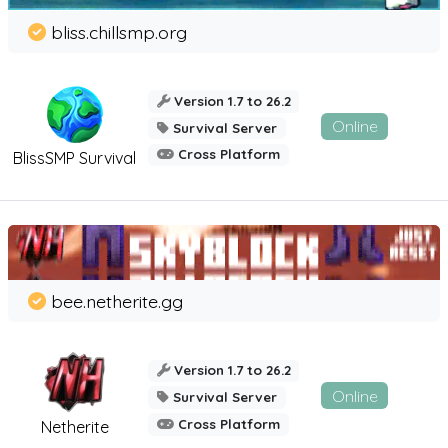
bliss.chillsmp.org
Version 1.7 to 26.2
Online
Survival Server
Cross Platform
BlissSMP Survival
bee.netherite.gg
Version 1.7 to 26.2
Online
Survival Server
Cross Platform
Netherite