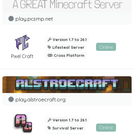
play.pcsmp.net
Version 1.7 to 26.1
Online
Lifesteal Server
Cross Platform
Pixel Craft
play.alstroecraft.org
Version 1.7 to 26.1
Online
Survival Server