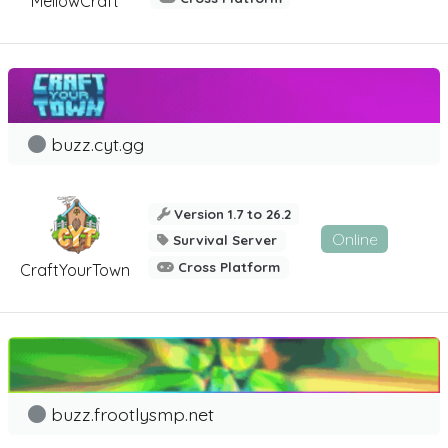
MellowCraft
buzz.cyt.gg
Version 1.7 to 26.2
Online
Survival Server
Cross Platform
CraftYourTown
buzz.frootlysmp.net