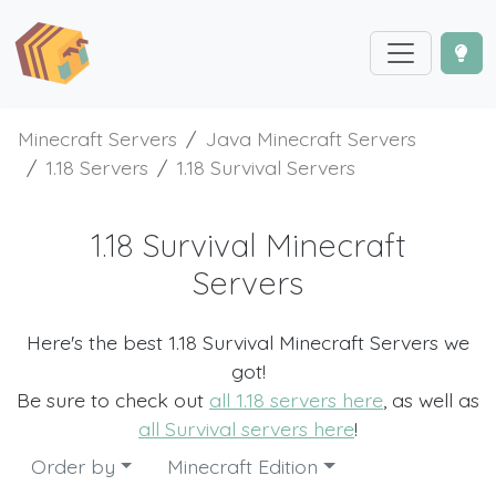
Minecraft Servers
Java Minecraft Servers
1.18 Servers
1.18 Survival Servers
1.18 Survival Minecraft
Servers
Here's the best 1.18 Survival Minecraft Servers we
got!
Be sure to check out
all 1.18 servers here
, as well as
all Survival servers here
!
Order by
Minecraft Edition