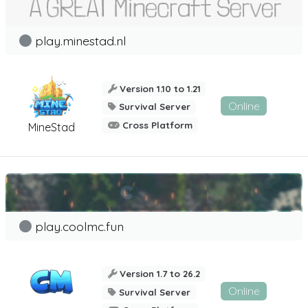
play.minestad.nl
Version 1.10 to 1.21
Online
Survival Server
Cross Platform
MineStad
play.coolmc.fun
Version 1.7 to 26.2
Online
Survival Server