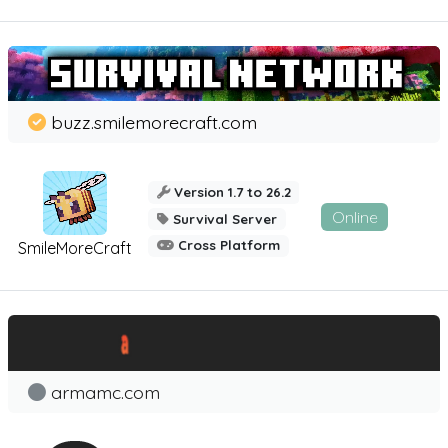
buzz.smilemorecraft.com
Version 1.7 to 26.2
Online
Survival Server
Cross Platform
SmileMoreCraft
armamc.com