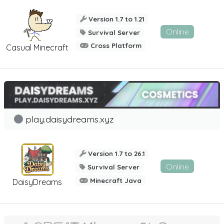
Version 1.7 to 1.21
Online
Survival Server
Cross Platform
Casual Minecraft
play.daisydreams.xyz
Version 1.7 to 26.1
Online
Survival Server
Minecraft Java
DaisyDreams