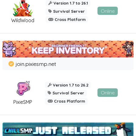
Version 1.7 to 26.1
Online
Survival Server
Cross Platform
WildWood
join.pixiesmp.net
Version 1.7 to 26.2
Online
Survival Server
Cross Platform
PixieSMP