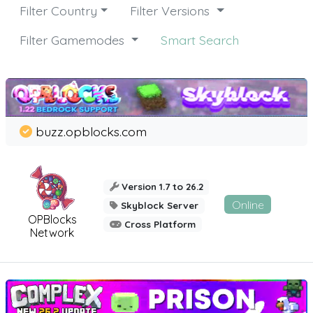
Filter Country
Filter Versions
Filter Gamemodes
Smart Search
buzz.opblocks.com
Version 1.7 to 26.2
Online
Skyblock Server
OPBlocks
Cross Platform
Network