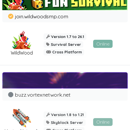
join.wildwoodsmp.com
Version 1.7 to 26.1
Online
Survival Server
Cross Platform
WildWood
buzz.vortexnetwork.net
Version 1.8 to 1.21
Online
Skyblock Server