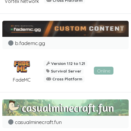
Cross Platform
Vortex Network
b.fademc.gg
Version 1.12 to 1.21
Online
Survival Server
Cross Platform
FadeMC
casualminecraft.fun