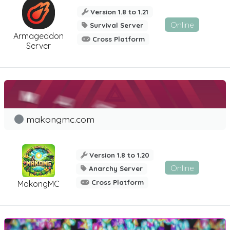
Version 1.8 to 1.21
Online
Survival Server
Armageddon
Cross Platform
Server
makongmc.com
Version 1.8 to 1.20
Online
Anarchy Server
Cross Platform
MakongMC