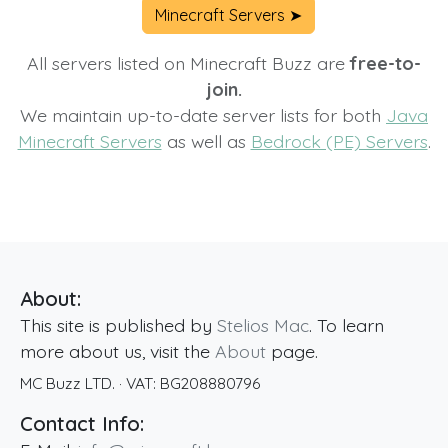
Minecraft Servers ➤
All servers listed on Minecraft Buzz are
free-to-
join.
We maintain up-to-date server lists for both
Java
Minecraft Servers
as well as
Bedrock (PE) Servers
.
About:
This site is published by
Stelios Mac
. To learn
more about us, visit the
About
page.
MC Buzz LTD.
· VAT:
BG208880796
Contact Info: