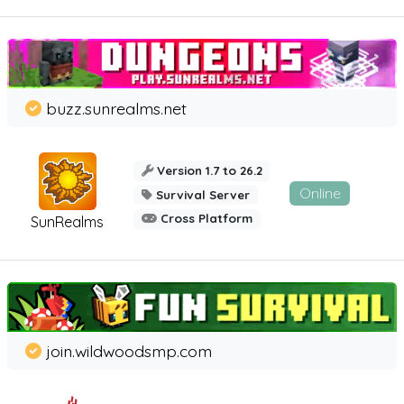
buzz.sunrealms.net
Version 1.7 to 26.2
Online
Survival Server
Cross Platform
SunRealms
join.wildwoodsmp.com