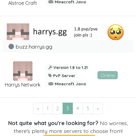
Minecraft Java
Alstroe Craft
buzz.harrys.gg
Version 1.8 to 1.21
Online
PvP Server
Minecraft Java
Harrys Network
«
1
2
3
4
5
»
Not quite what you're looking for?
No worries,
there's plenty more servers to choose from!