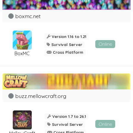
boxmc.net
Version 1.16 to 1.21
Online
Survival Server
Cross Platform
BoxMC
buzz.mellowcraft.org
Version 1.7 to 26.1
Online
Survival Server
Cross Platform