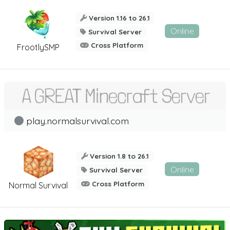
Version 1.16 to 26.1
Online
Survival Server
Cross Platform
FrootlySMP
play.normalsurvival.com
Version 1.8 to 26.1
Online
Survival Server
Cross Platform
Normal Survival