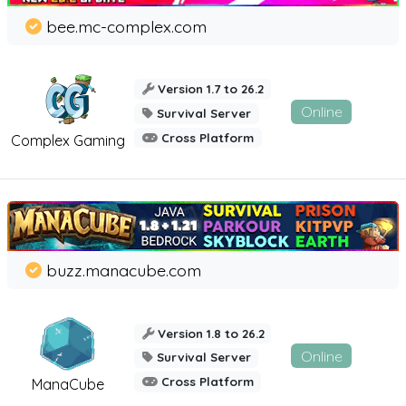
bee.mc-complex.com
Version 1.7 to 26.2
Online
Survival Server
Cross Platform
Complex Gaming
buzz.manacube.com
Version 1.8 to 26.2
Online
Survival Server
Cross Platform
ManaCube