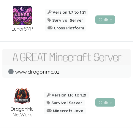
Version 1.7 to 1.21
Online
Survival Server
Cross Platform
LunarSMP
www.dragonmc.uz
Version 1.16 to 1.21
Online
Survival Server
DragonMc
Minecraft Java
NetWork