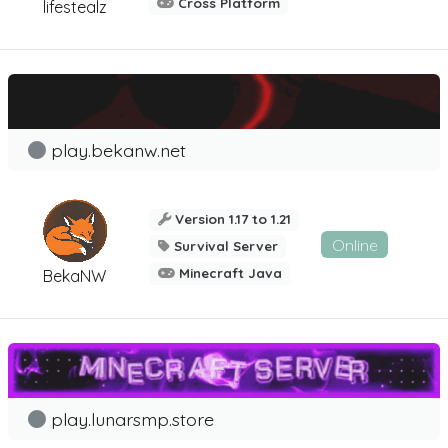
Cross Platform
lifestealz
play.bekanw.net
Version 1.17 to 1.21
Online
Survival Server
Minecraft Java
BekaNW
play.lunarsmp.store