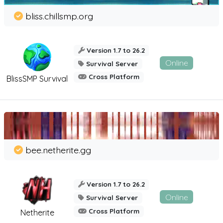
bliss.chillsmp.org
Version 1.7 to 26.2
Online
Survival Server
Cross Platform
BlissSMP Survival
bee.netherite.gg
Version 1.7 to 26.2
Online
Survival Server
Cross Platform
Netherite