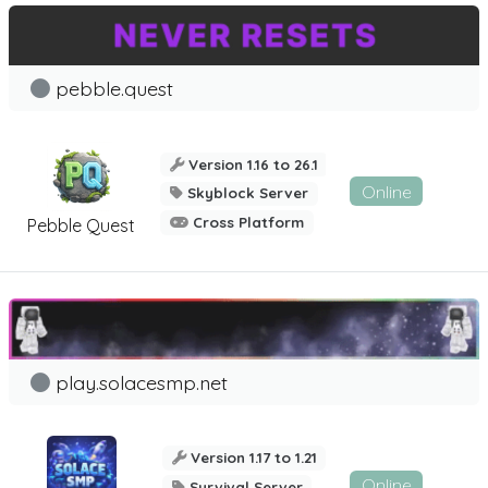
pebble.quest
Version 1.16 to 26.1
Online
Skyblock Server
Cross Platform
Pebble Quest
play.solacesmp.net
Version 1.17 to 1.21
Online
Survival Server