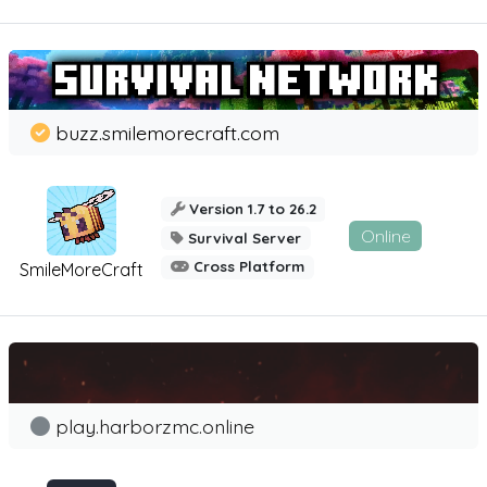
buzz.smilemorecraft.com
Version 1.7 to 26.2
Online
Survival Server
Cross Platform
SmileMoreCraft
play.harborzmc.online