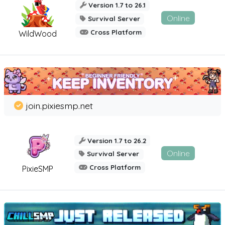
Version 1.7 to 26.1
Online
Survival Server
Cross Platform
WildWood
join.pixiesmp.net
Version 1.7 to 26.2
Online
Survival Server
Cross Platform
PixieSMP