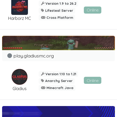
Version 1.9 to 26.2
Online
Lifesteal Server
Cross Platform
Harborz MC
play.gladiusmc.org
Version 1.10 to 1.21
Online
Anarchy Server
Minecraft Java
Gladius