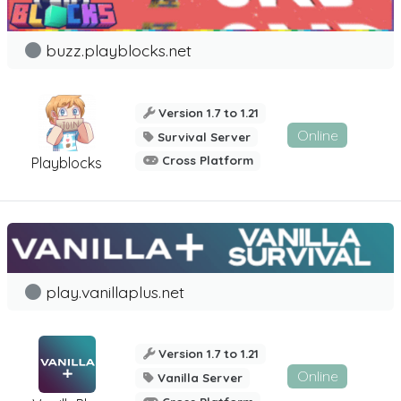
buzz.playblocks.net
Version 1.7 to 1.21
Online
Survival Server
Cross Platform
Playblocks
play.vanillaplus.net
Version 1.7 to 1.21
Online
Vanilla Server