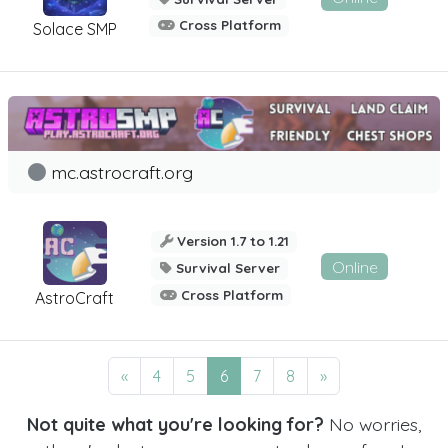
Cross Platform
Solace SMP
mc.astrocraft.org
Version 1.7 to 1.21
Online
Survival Server
Cross Platform
AstroCraft
«
4
5
6
7
8
»
Not quite what you're looking for?
No worries,