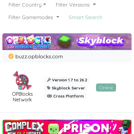
Filter Country
Filter Versions
Filter Gamemodes
Smart Search
buzz.opblocks.com
Version 1.7 to 26.2
Online
Skyblock Server
OPBlocks
Cross Platform
Network