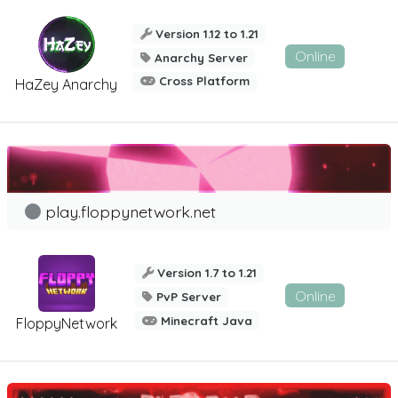
Version 1.12 to 1.21
Online
Anarchy Server
Cross Platform
HaZey Anarchy
play.floppynetwork.net
Version 1.7 to 1.21
Online
PvP Server
Minecraft Java
FloppyNetwork