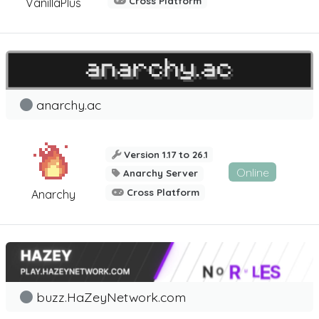
Cross Platform
VanillaPlus
anarchy.ac
Version 1.17 to 26.1
Online
Anarchy Server
Cross Platform
Anarchy
buzz.HaZeyNetwork.com