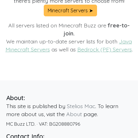
there's plenty more servers to choose from!
Minecraft Servers ➤
All servers listed on Minecraft Buzz are
free-to-
join.
We maintain up-to-date server lists for both
Java
Minecraft Servers
as well as
Bedrock (PE) Servers
.
About:
This site is published by
Stelios Mac
. To learn
more about us, visit the
About
page.
MC Buzz LTD.
· VAT:
BG208880796
Contact Info: