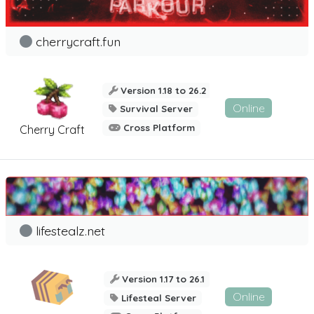
cherrycraft.fun
Version 1.18 to 26.2
Online
Survival Server
Cross Platform
Cherry Craft
lifestealz.net
Version 1.17 to 26.1
Online
Lifesteal Server