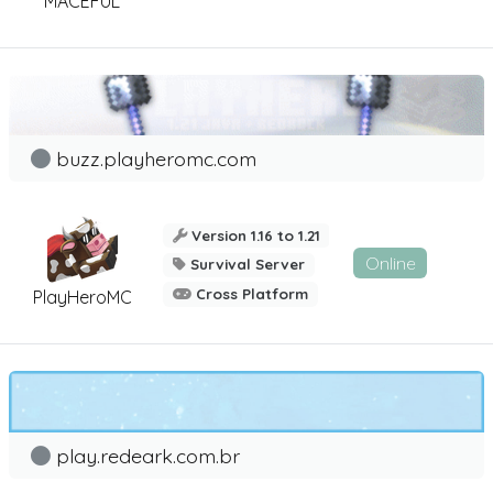
MACEFUL
buzz.playheromc.com
Version 1.16 to 1.21
Online
Survival Server
Cross Platform
PlayHeroMC
play.redeark.com.br