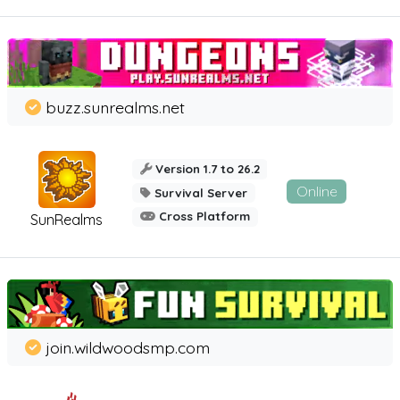
buzz.sunrealms.net
Version 1.7 to 26.2
Online
Survival Server
Cross Platform
SunRealms
join.wildwoodsmp.com