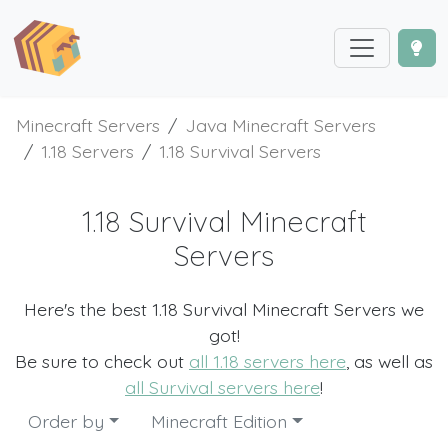
Minecraft Servers
Java Minecraft Servers
1.18 Servers
1.18 Survival Servers
1.18 Survival Minecraft
Servers
Here's the best 1.18 Survival Minecraft Servers we
got!
Be sure to check out
all 1.18 servers here
, as well as
all Survival servers here
!
Order by
Minecraft Edition