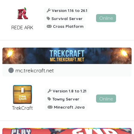
Version 1.16 to 26.1
Online
Survival Server
Cross Platform
REDE ARK
mc.trekcraft.net
Version 1.8 to 1.21
Online
Towny Server
Minecraft Java
TrekCraft