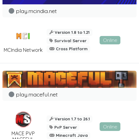
play.mcindia.net
Version 1.8 to 1.21
Online
Survival Server
Cross Platform
MCIndia Network
play.maceful.net
Version 1.7 to 26.1
Online
PvP Server
MACE PVP
Minecraft Java