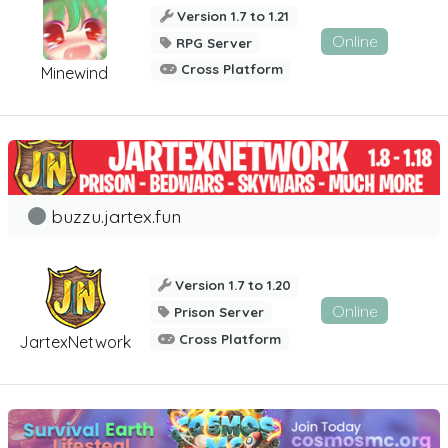
Version 1.7 to 1.21
Online
RPG Server
Cross Platform
Minewind
buzzu.jartex.fun
Version 1.7 to 1.20
Online
Prison Server
Cross Platform
JartexNetwork