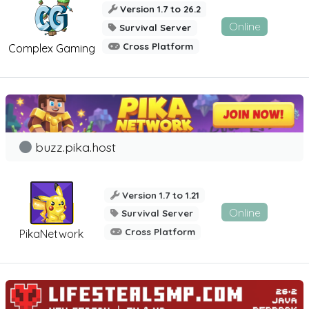
Version 1.7 to 26.2
Online
Survival Server
Cross Platform
Complex Gaming
buzz.pika.host
Version 1.7 to 1.21
Online
Survival Server
Cross Platform
PikaNetwork