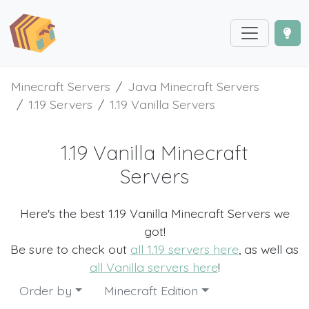
Minecraft Servers
Java Minecraft Servers
1.19 Servers
1.19 Vanilla Servers
1.19 Vanilla Minecraft
Servers
Here's the best 1.19 Vanilla Minecraft Servers we
got!
Be sure to check out
all 1.19 servers here
, as well as
all Vanilla servers here
!
Order by
Minecraft Edition