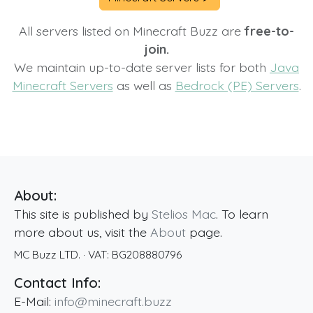
All servers listed on Minecraft Buzz are
free-to-
join.
We maintain up-to-date server lists for both
Java
Minecraft Servers
as well as
Bedrock (PE) Servers
.
About:
This site is published by
Stelios Mac
. To learn
more about us, visit the
About
page.
MC Buzz LTD.
· VAT:
BG208880796
Contact Info:
E-Mail:
info@minecraft.buzz