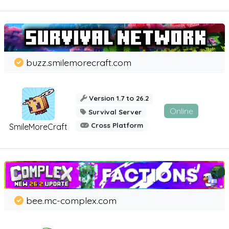
buzz.smilemorecraft.com
Version 1.7 to 26.2
Online
Survival Server
Cross Platform
SmileMoreCraft
bee.mc-complex.com