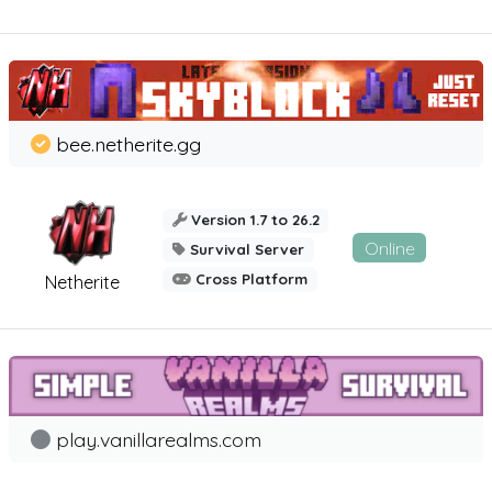
bee.netherite.gg
Version 1.7 to 26.2
Online
Survival Server
Cross Platform
Netherite
play.vanillarealms.com