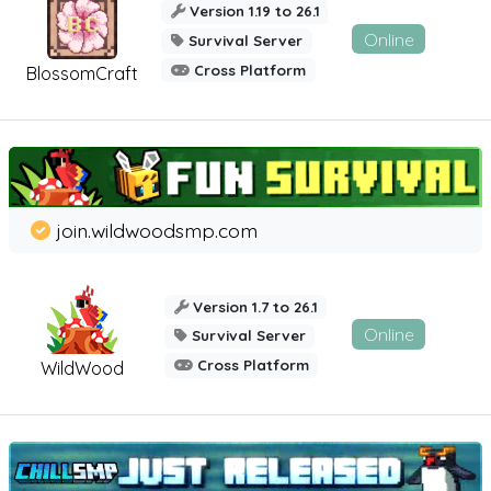
Version 1.19 to 26.1
Online
Survival Server
Cross Platform
BlossomCraft
join.wildwoodsmp.com
Version 1.7 to 26.1
Online
Survival Server
Cross Platform
WildWood