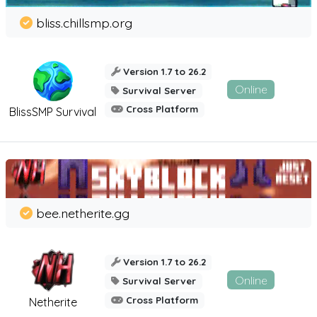
bliss.chillsmp.org
Version 1.7 to 26.2
Online
Survival Server
Cross Platform
BlissSMP Survival
bee.netherite.gg
Version 1.7 to 26.2
Online
Survival Server
Cross Platform
Netherite