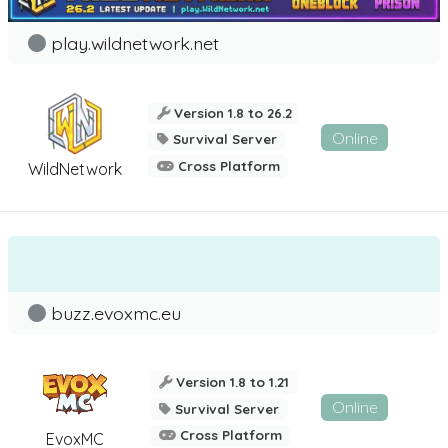
play.wildnetwork.net
Version 1.8 to 26.2
Online
Survival Server
Cross Platform
WildNetwork
buzz.evoxmc.eu
Version 1.8 to 1.21
Online
Survival Server
Cross Platform
EvoxMC