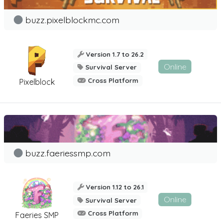
buzz.pixelblockmc.com
Version 1.7 to 26.2
Online
Survival Server
Cross Platform
Pixelblock
buzz.faeriessmp.com
Version 1.12 to 26.1
Online
Survival Server
Cross Platform
Faeries SMP