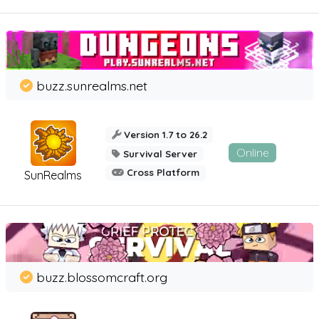
buzz.sunrealms.net
Version 1.7 to 26.2
Online
Survival Server
Cross Platform
SunRealms
buzz.blossomcraft.org