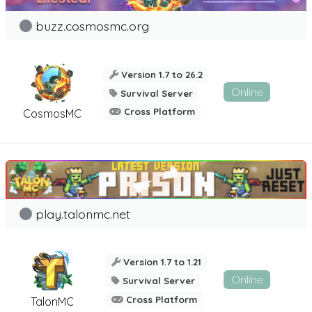
buzz.cosmosmc.org
Version 1.7 to 26.2
Online
Survival Server
Cross Platform
CosmosMC
play.talonmc.net
Version 1.7 to 1.21
Online
Survival Server
Cross Platform
TalonMC