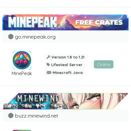
go.minepeak.org
Version 1.8 to 1.21
Online
Lifesteal Server
Minecraft Java
MinePeak
buzz.minewind.net