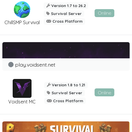
Version 1.7 to 26.2
Online
Survival Server
Cross Platform
ChillSMP Survival
play.voidsent.net
Version 1.8 to 1.21
Online
Survival Server
Cross Platform
Voidsent MC