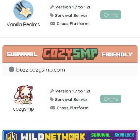
Version 1.7 to 1.21
Online
Survival Server
Cross Platform
Vanilla Realms
buzz.cozysmp.com
Version 1.7 to 1.21
Online
Survival Server
Cross Platform
cozysmp