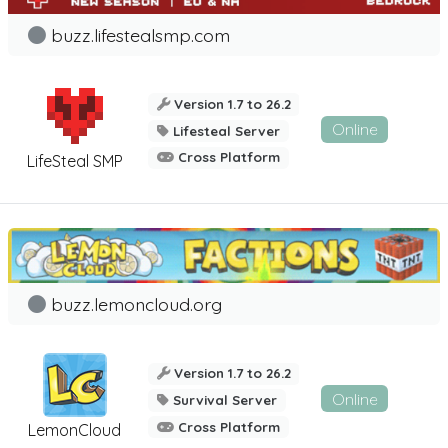
buzz.lifestealsmp.com
Version 1.7 to 26.2
Online
Lifesteal Server
Cross Platform
LifeSteal SMP
buzz.lemoncloud.org
Version 1.7 to 26.2
Online
Survival Server
Cross Platform
LemonCloud