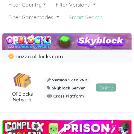
Filter Country
Filter Versions
Filter Gamemodes
Smart Search
buzz.opblocks.com
Version 1.7 to 26.2
Online
Skyblock Server
OPBlocks
Cross Platform
Network