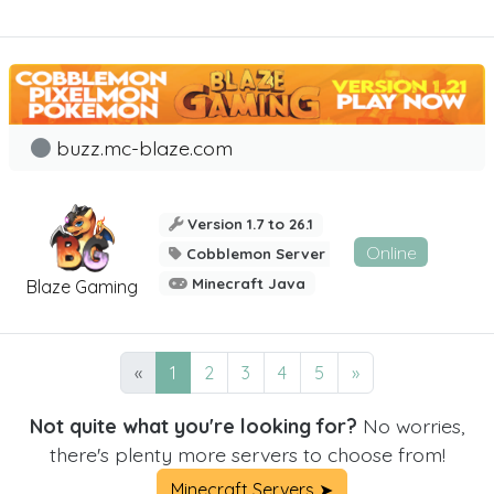
buzz.mc-blaze.com
Version 1.7 to 26.1
Online
Cobblemon Server
Minecraft Java
Blaze Gaming
«
1
2
3
4
5
»
Not quite what you're looking for?
No worries,
there's plenty more servers to choose from!
Minecraft Servers ➤