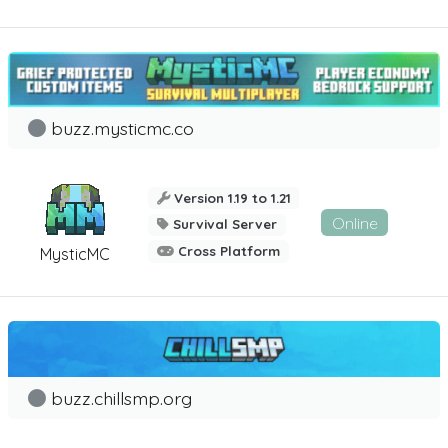
buzz.mysticmc.co
Version 1.19 to 1.21
Online
Survival Server
Cross Platform
MysticMC
buzz.chillsmp.org