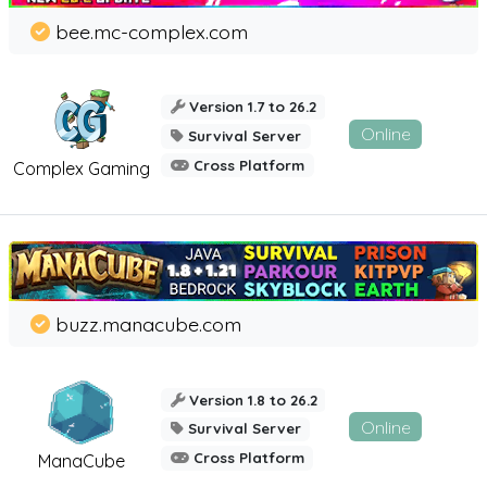
bee.mc-complex.com
Version 1.7 to 26.2
Online
Survival Server
Cross Platform
Complex Gaming
buzz.manacube.com
Version 1.8 to 26.2
Online
Survival Server
Cross Platform
ManaCube