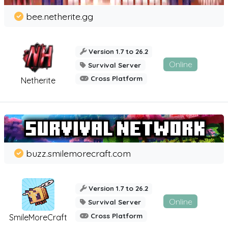
bee.netherite.gg
Version 1.7 to 26.2
Online
Survival Server
Cross Platform
Netherite
buzz.smilemorecraft.com
Version 1.7 to 26.2
Online
Survival Server
Cross Platform
SmileMoreCraft