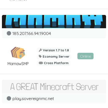
185.207.166.94:19004
Version 1.7 to 1.8
Online
Economy Server
Cross Platform
MamawSMP
play.sovereignmc.net