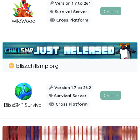
Version 1.7 to 26.1
Online
Survival Server
Cross Platform
WildWood
bliss.chillsmp.org
Version 1.7 to 26.2
Online
Survival Server
Cross Platform
BlissSMP Survival