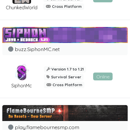
Cross Platform
ChunkedWorld
buzz.SiphonMC.net
Version 1.7 to 1.21
Online
Survival Server
Cross Platform
SiphonMc
play.flamebournesmp.com