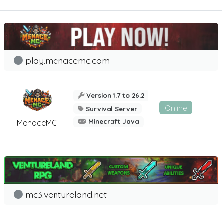
play.menacemc.com
Version 1.7 to 26.2
Online
Survival Server
Minecraft Java
MenaceMC
mc3.ventureland.net