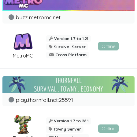
buzz.metromc.net
Version 1.7 to 1.21
Online
Survival Server
Cross Platform
MetroMC
play.thornfall.net:25591
Version 1.7 to 26.1
Online
Towny Server