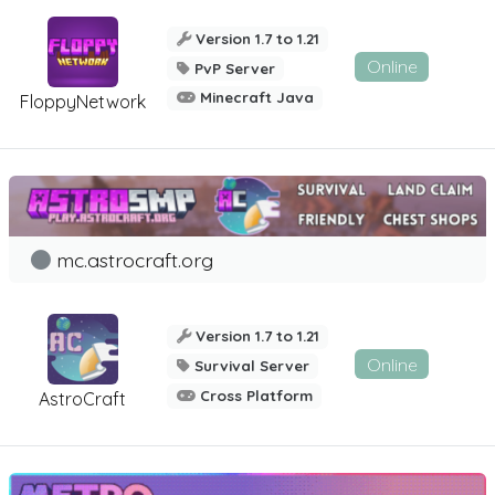
Version 1.7 to 1.21
Online
PvP Server
Minecraft Java
FloppyNetwork
mc.astrocraft.org
Version 1.7 to 1.21
Online
Survival Server
Cross Platform
AstroCraft