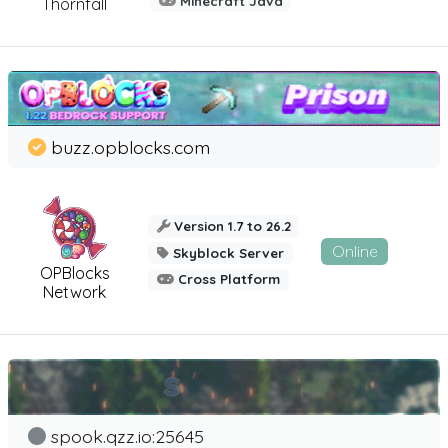
Minecraft Java
Thornfall
buzz.opblocks.com
Version 1.7 to 26.2
Online
Skyblock Server
OPBlocks
Cross Platform
Network
spook.qzz.io:25645