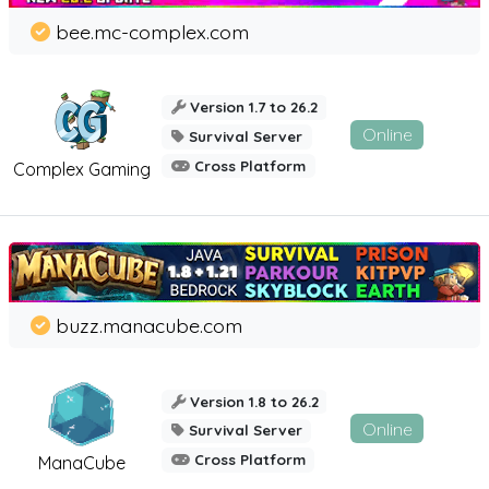
bee.mc-complex.com
Version 1.7 to 26.2
Online
Survival Server
Cross Platform
Complex Gaming
buzz.manacube.com
Version 1.8 to 26.2
Online
Survival Server
Cross Platform
ManaCube