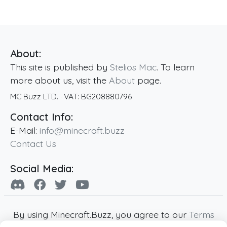
About:
This site is published by
Stelios Mac
. To learn
more about us, visit the
About
page.
MC Buzz LTD.
· VAT:
BG208880796
Contact Info:
E-Mail:
info@minecraft.buzz
Contact Us
Social Media:
By using Minecraft.Buzz, you agree to our
Terms