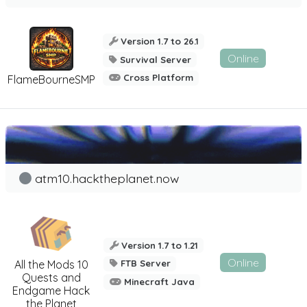
Version 1.7 to 26.1
Online
Survival Server
Cross Platform
FlameBourneSMP
atm10.hacktheplanet.now
Version 1.7 to 1.21
Online
All the Mods 10
FTB Server
Quests and
Minecraft Java
Endgame Hack
the Planet