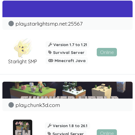
play.starlightsmp.net:25567
Version 1.7 to 1.21
Online
Survival Server
Minecraft Java
Starlight SMP
play.chunk3d.com
Version 1.8 to 26.1
Online
Survival Server