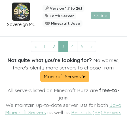
Version 1.7 to 26.1
Online
Earth Server
Minecraft Java
Sovereign MC
«
1
2
3
4
5
»
Not quite what you're looking for?
No worries,
there's plenty more servers to choose from!
Minecraft Servers ➤
All servers listed on Minecraft Buzz are
free-to-
join.
We maintain up-to-date server lists for both
Java
Minecraft Servers
as well as
Bedrock (PE) Servers
.