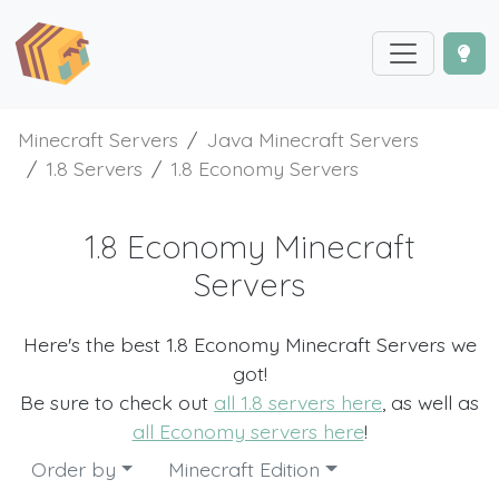
Minecraft Servers
Java Minecraft Servers
1.8 Servers
1.8 Economy Servers
1.8 Economy Minecraft
Servers
Here's the best 1.8 Economy Minecraft Servers we
got!
Be sure to check out
all 1.8 servers here
, as well as
all Economy servers here
!
Order by
Minecraft Edition