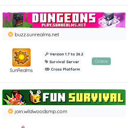
buzz.sunrealms.net
Version 1.7 to 26.2
Online
Survival Server
Cross Platform
SunRealms
join.wildwoodsmp.com