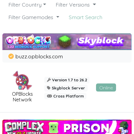
Filter Country
Filter Versions
Filter Gamemodes
Smart Search
buzz.opblocks.com
Version 1.7 to 26.2
Online
Skyblock Server
OPBlocks
Cross Platform
Network