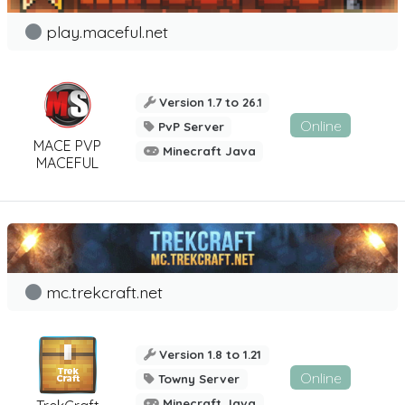
play.maceful.net
Version 1.7 to 26.1
Online
PvP Server
MACE PVP
Minecraft Java
MACEFUL
mc.trekcraft.net
Version 1.8 to 1.21
Online
Towny Server
Minecraft Java