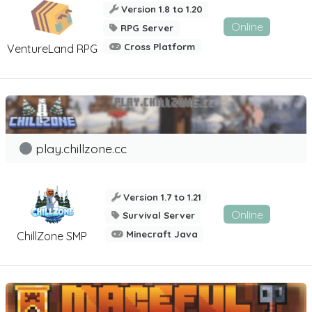
Version 1.8 to 1.20
Online
RPG Server
Cross Platform
VentureLand RPG
play.chillzone.cc
Version 1.7 to 1.21
Online
Survival Server
Minecraft Java
ChillZone SMP