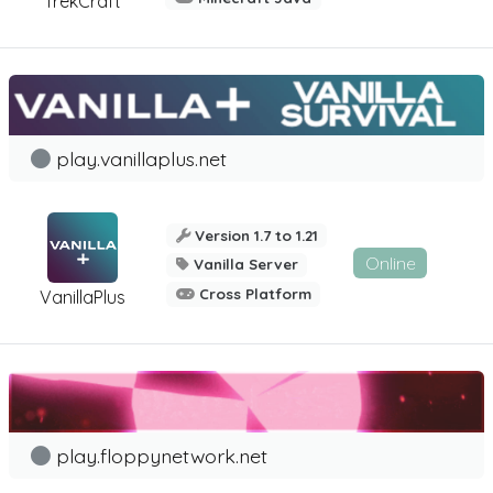
TrekCraft
play.vanillaplus.net
Version 1.7 to 1.21
Online
Vanilla Server
Cross Platform
VanillaPlus
play.floppynetwork.net