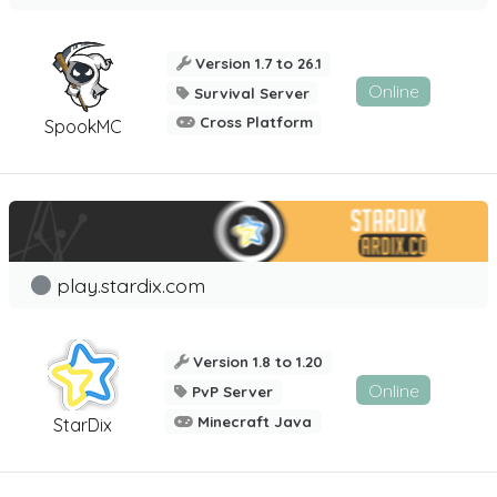
Version 1.7 to 26.1
Online
Survival Server
Cross Platform
SpookMC
play.stardix.com
Version 1.8 to 1.20
Online
PvP Server
Minecraft Java
StarDix