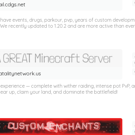
ail.cdgs.net
We have events, drugs, parkour, pvp, years of custom develop
e recently updated to 1.20.2 and are more active than ever! 
atalitynetwork.us
 experience — complete with wither raiding, intense pot PvP, 
r up, claim your land, and dominate the battlefield!