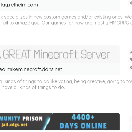
lay.relheim.com
 specializes in new custom games and/or existing ones. We
 fail to amaze you. Our games for now are mostly MMORPG and
ealmikeminecraft.ddns.net
ll kinds of things to do like voting, being creative, going to to
ave all kinds of things to do.