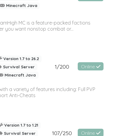
Minecraft Java
amHigh MC is a feature-packed factions
her you want nonstop combat or...
Version 1.7 to 26.2
1/200
Online
Survival Server
Minecraft Java
th a variety of features including: Full PVP
ort Anti-Cheats
Version 1.7 to 1.21
107/250
Online
Survival Server