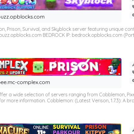
uzz.opblocks.com
n, Prison, Survival, and Skyblock server featuring unique c
 buzz.opblocks.com BEDROCK IP: bedrock.opblocks.com (Port 191
ee.mc-complex.com
r a wide selection of servers ranging from Cobblemon, Pixelm
for more information. Cobblemon: (Latest Verison, 1.7.3): A br