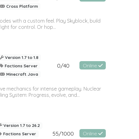
Cross Platform
des with a custom feel. Play Skyblock, build
ght for control. Or hop...
Version 1.7 to 1.8
0/40
Online
Factions Server
Minecraft Java
ive mechanics for intense gameplay. Nuclear
ng System: Progress, evolve, and...
Version 1.7 to 26.2
55/1000
Online
Factions Server