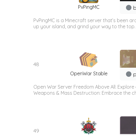
PvPingMC
b
PvPingMC is a Minecraft server that’s been ar
up your island, and grind your way to the top. 
48
OpenWar Stable
p
Open War Server Freedom Above All: Explore a
Weapons & Mass Destruction: Embrace the chaos
49