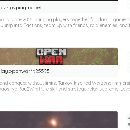
uzz.pvpingmc.net
ound since 2015, bringing players together for classic gamemo
Jump into Factions, team up with friends, raid enemies, and fi
lay.openwar.fr:25595
nd conquer without limits. Tarkov-Inspired Warzone: Immers
. No Pay2Win: Pure skill and strategy reign supreme. Leveli