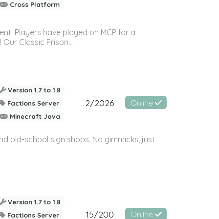
Cross Platform
ment. Players have played on MCP for a
Our Classic Prison...
Version 1.7 to 1.8
2/2026
Online
Factions Server
Minecraft Java
and old-school sign shops. No gimmicks, just
Version 1.7 to 1.8
15/200
Online
Factions Server