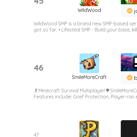
45
WildWood
j
WildWood SMP is a brand new SMP-based serve
got so far: • Lifesteal SMP - Build your base, kil
46
SmileMoreCraft
b
🥬Minecraft Survival Multiplayer!🌳SmileMoreCr
Features include: Grief Protection, Player-ran
47