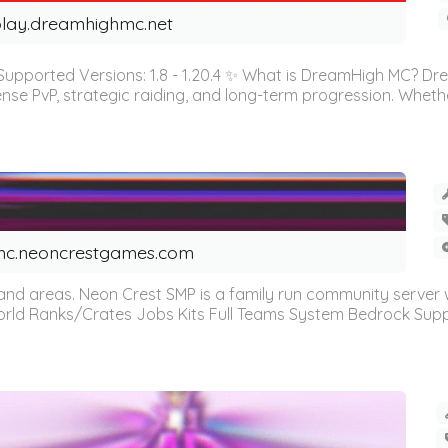
lay.dreamhighmc.net
orted Versions: 1.8 - 1.20.4 ✨ What is DreamHigh MC? Dre
tense PvP, strategic raiding, and long-term progression. Whet
c.neoncrestgames.com
 and areas. Neon Crest SMP is a family run community server wi
ld Ranks/Crates Jobs Kits Full Teams System Bedrock Supp