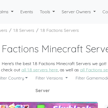
alms
Events
Tools
Server Owners
Co
vers
1.8 Servers
1.8 Factions Servers
8 Factions Minecraft Serv
Here's the best 1.8 Factions Minecraft Servers we got!
o check out
all 1.8 servers here
, as well as
all Factions s
ilter Country
Filter Versions
Filter Gamemo
Server