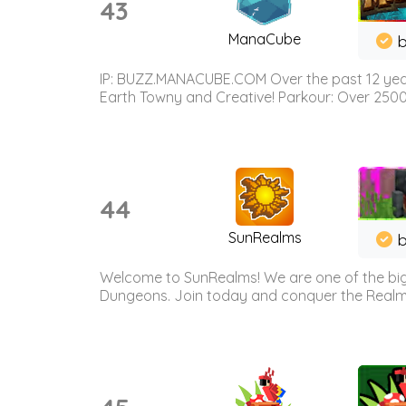
43
ManaCube
IP: BUZZ.MANACUBE.COM Over the past 12 years,
Earth Towny and Creative! Parkour: Over 250
44
SunRealms
b
Welcome to SunRealms! We are one of the bigg
Dungeons. Join today and conquer the Realms! 