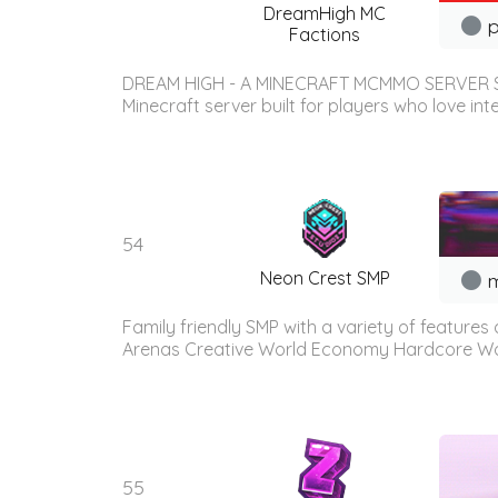
DreamHigh MC
p
Factions
DREAM HIGH - A MINECRAFT MCMMO SERVER Supp
Minecraft server built for players who love in
54
Neon Crest SMP
m
Family friendly SMP with a variety of features
Arenas Creative World Economy Hardcore Wor
55