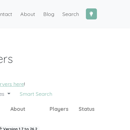
ntact
About
Blog
Search
ers
ervers here
!
des
Smart Search
About
Players
Status
Version 1.7 to 26.2