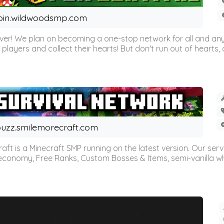
oin.wildwoodsmp.com
r! We plan on becoming a one-stop network for all and any
l players and collect their hearts! But don't run out of hearts, or
uzz.smilemorecraft.com
aft is a Minecraft SMP running on the latest version. Our ser
 economy, Free Ranks, Custom Bosses & Items, semi-vanilla whi