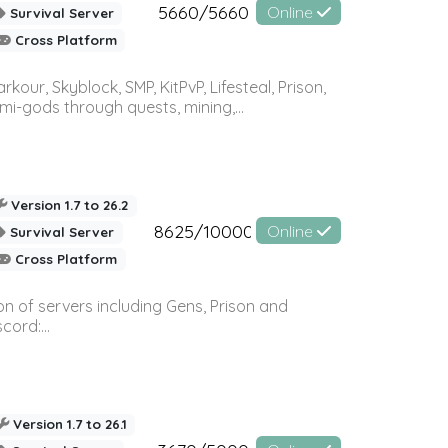
5660/5660
Online
Survival Server
Cross Platform
r, Skyblock, SMP, KitPvP, Lifesteal, Prison,
-gods through quests, mining,...
Version 1.7 to 26.2
8625/10000
Online
Survival Server
Cross Platform
n of servers including Gens, Prison and
ord:...
Version 1.7 to 26.1