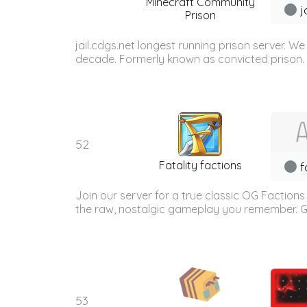
Minecraft Community
j
Prison
jail.cdgs.net longest running prison server. 
decade. Formerly known as convicted prison. W
52
Fatality factions
f
Join our server for a true classic OG Factions
the raw, nostalgic gameplay you remember. Gea
53