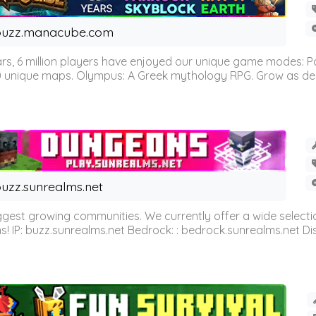
buzz.manacube.com
 6 million players have enjoyed our unique game modes: Parkou
0 unique maps. Olympus: A Greek mythology RPG. Grow as demi
uzz.sunrealms.net
est growing communities. We currently offer a wide selectio
IP: buzz.sunrealms.net Bedrock: : bedrock.sunrealms.net Disc