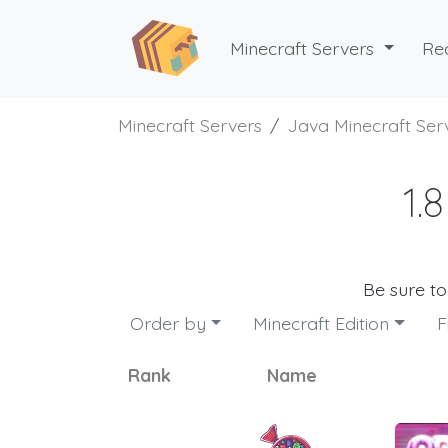
Minecraft Servers
Re
Minecraft Servers
Java Minecraft Ser
1.
Be sure t
Order by
Minecraft Edition
F
Rank
Name