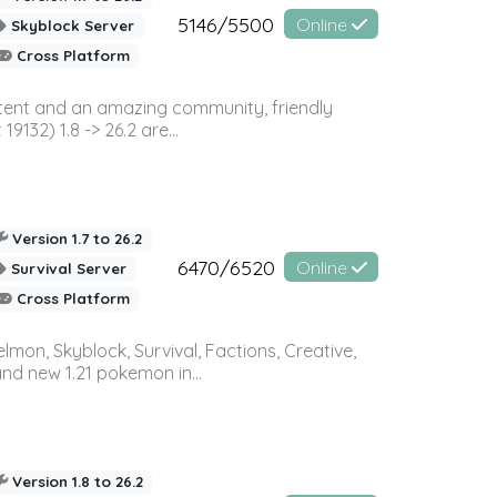
5146/5500
Online
Skyblock Server
Cross Platform
ontent and an amazing community, friendly
32) 1.8 -> 26.2 are...
Version 1.7 to 26.2
6470/6520
Online
Survival Server
Cross Platform
on, Skyblock, Survival, Factions, Creative,
and new 1.21 pokemon in...
Version 1.8 to 26.2