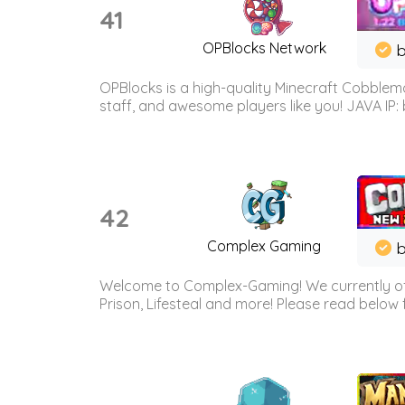
41
OPBlocks Network
b
OPBlocks is a high-quality Minecraft Cobblemo
staff, and awesome players like you! JAVA IP:
42
Complex Gaming
b
Welcome to Complex-Gaming! We currently offe
Prison, Lifesteal and more! Please read below 