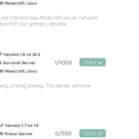
Minecraft Java
 are a brand new Minecraft server network
 PVP. Our games: Lifesteal...
Version 1.8 to 26.2
1/1000
Online
Survival Server
Minecraft Java
wny, pvping, pveing. This server will have
Version 1.7 to 1.8
0/500
Online
Prison Server