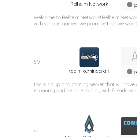
Relheim Network
p
Welcome to Relheim Network! Relheim Network
with various games, we promise that we won't
50
realmikeminecraft
r
this is an up and coming server that will have a
economy and be able to play with friends and h
51