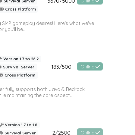
3670/5000
Online
Survival Server
Cross Platform
 SMP gameplay desires! Here's what we've
 you'll be...
Version 1.7 to 26.2
183/500
Online
Survival Server
Cross Platform
ver fully supports both Java & Bedrock!
le maintaining the core aspect...
Version 1.7 to 1.8
2/2500
Online
Survival Server